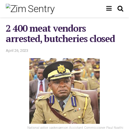
2 400 meat vendors
arrested, butcheries closed
April 26, 2023
National police spokesperson Assistant Commissioner Paul Nyathi