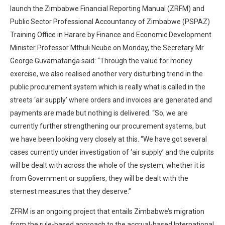
launch the Zimbabwe Financial Reporting Manual (ZRFM) and
Public Sector Professional Accountancy of Zimbabwe (PSPAZ)
Training Office in Harare by Finance and Economic Development
Minister Professor Mthuli Ncube on Monday, the Secretary Mr
George Guvamatanga said: “Through the value for money
exercise, we also realised another very disturbing trend in the
public procurement system which is really what is called in the
streets ‘air supply’ where orders and invoices are generated and
payments are made but nothing is delivered. “So, we are
currently further strengthening our procurement systems, but
we have been looking very closely at this. “We have got several
cases currently under investigation of ‘air supply’ and the culprits
will be dealt with across the whole of the system, whether it is
from Government or suppliers, they will be dealt with the
sternest measures that they deserve.”
ZFRM is an ongoing project that entails Zimbabwe’s migration
from the rule-based approach to the accrual-based International