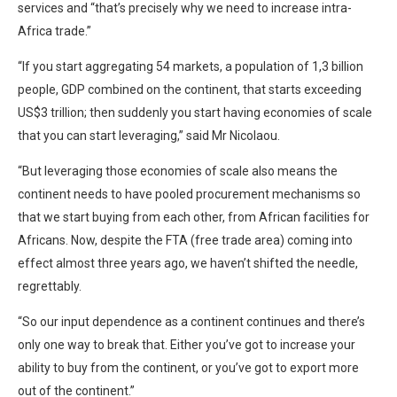
services and “that’s precisely why we need to increase intra-
Africa trade.”
“If you start aggregating 54 markets, a population of 1,3 billion
people, GDP combined on the continent, that starts exceeding
US$3 trillion; then suddenly you start having economies of scale
that you can start leveraging,” said Mr Nicolaou.
“But leveraging those economies of scale also means the
continent needs to have pooled procurement mechanisms so
that we start buying from each other, from African facilities for
Africans. Now, despite the FTA (free trade area) coming into
effect almost three years ago, we haven’t shifted the needle,
regrettably.
“So our input dependence as a continent continues and there’s
only one way to break that. Either you’ve got to increase your
ability to buy from the continent, or you’ve got to export more
out of the continent.”