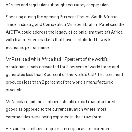
of rules and regulations through regulatory cooperation.
Speaking during the opening Business Forum, South Africa’s
Trade, Industry, and Competition Minister Ebrahim Patel said the
AfCTFA could address the legacy of colonialism that left Africa
with fragmented markets that have contributed to weak
economic performance.
Mr Patel said while Africa had 17 percent of the world’s
population, it only accounted for 3 percent of world trade and
generates less than 3 percent of the world’s GDP. The continent
produces less than 2 percent of the world’s manufactured
products.
Mr Nocolau said the continent should export manufactured
goods as opposed to the current situation where most
commodities were being exported in their raw form.
He said the continent required an organised procurement