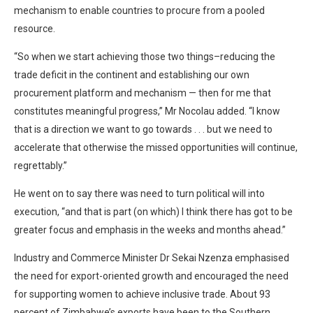
mechanism to enable countries to procure from a pooled
resource.
“So when we start achieving those two things–reducing the
trade deficit in the continent and establishing our own
procurement platform and mechanism — then for me that
constitutes meaningful progress,” Mr Nocolau added. “I know
that is a direction we want to go towards . . . but we need to
accelerate that otherwise the missed opportunities will continue,
regrettably.”
He went on to say there was need to turn political will into
execution, “and that is part (on which) I think there has got to be
greater focus and emphasis in the weeks and months ahead.”
Industry and Commerce Minister Dr Sekai Nzenza emphasised
the need for export-oriented growth and encouraged the need
for supporting women to achieve inclusive trade. About 93
percent of Zimbabwe’s exports have been to the Southern