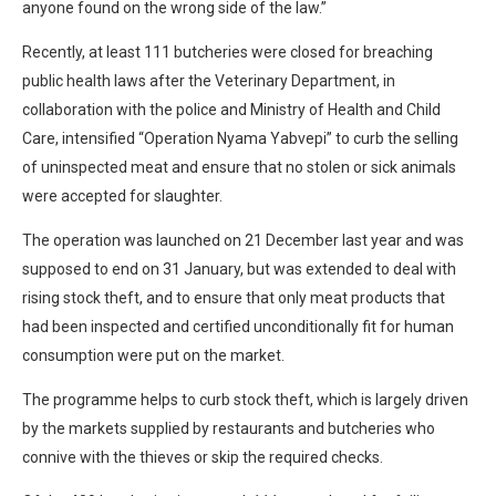
anyone found on the wrong side of the law.”
Recently, at least 111 butcheries were closed for breaching
public health laws after the Veterinary Department, in
collaboration with the police and Ministry of Health and Child
Care, intensified “Operation Nyama Yabvepi” to curb the selling
of uninspected meat and ensure that no stolen or sick animals
were accepted for slaughter.
The operation was launched on 21 December last year and was
supposed to end on 31 January, but was extended to deal with
rising stock theft, and to ensure that only meat products that
had been inspected and certified unconditionally fit for human
consumption were put on the market.
The programme helps to curb stock theft, which is largely driven
by the markets supplied by restaurants and butcheries who
connive with the thieves or skip the required checks.