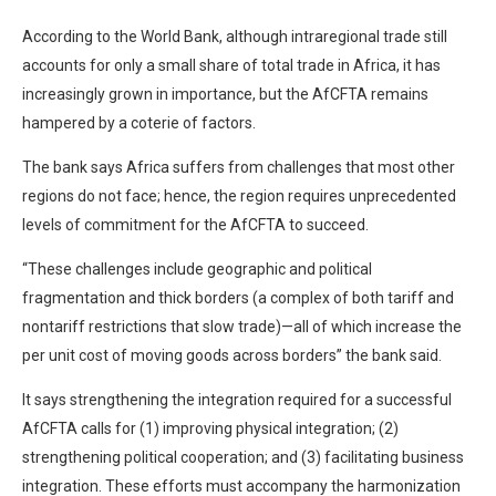
According to the World Bank, although intraregional trade still
accounts for only a small share of total trade in Africa, it has
increasingly grown in importance, but the AfCFTA remains
hampered by a coterie of factors.
The bank says Africa suffers from challenges that most other
regions do not face; hence, the region requires unprecedented
levels of commitment for the AfCFTA to succeed.
“These challenges include geographic and political
fragmentation and thick borders (a complex of both tariff and
nontariff restrictions that slow trade)—all of which increase the
per unit cost of moving goods across borders” the bank said.
It says strengthening the integration required for a successful
AfCFTA calls for (1) improving physical integration; (2)
strengthening political cooperation; and (3) facilitating business
integration. These efforts must accompany the harmonization