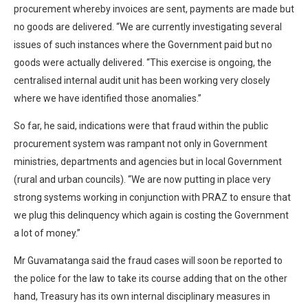
procurement whereby invoices are sent, payments are made but
no goods are delivered. “We are currently investigating several
issues of such instances where the Government paid but no
goods were actually delivered. “This exercise is ongoing, the
centralised internal audit unit has been working very closely
where we have identified those anomalies.”
So far, he said, indications were that fraud within the public
procurement system was rampant not only in Government
ministries, departments and agencies but in local Government
(rural and urban councils). “We are now putting in place very
strong systems working in conjunction with PRAZ to ensure that
we plug this delinquency which again is costing the Government
a lot of money.”
Mr Guvamatanga said the fraud cases will soon be reported to
the police for the law to take its course adding that on the other
hand, Treasury has its own internal disciplinary measures in