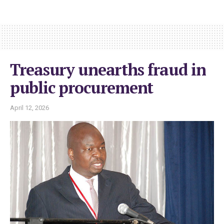
Treasury unearths fraud in
public procurement
April 12, 2026