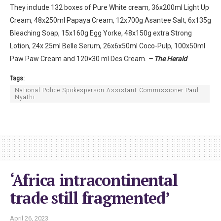
They include 132 boxes of Pure White cream, 36x200ml Light Up
Cream, 48x250ml Papaya Cream, 12x700g Asantee Salt, 6x135g
Bleaching Soap, 15x160g Egg Yorke, 48x150g extra Strong
Lotion, 24x 25ml Belle Serum, 26x6x50ml Coco-Pulp, 100x50ml
Paw Paw Cream and 120×30 ml Des Cream.
– The Herald
Tags:
National Police Spokesperson Assistant Commissioner Paul
Nyathi
‘Africa intracontinental
trade still fragmented’
April 26, 2023