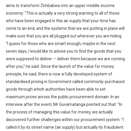
aims to transform Zimbabwe into an upper-middle-income
economy. “This is actually a very strong warning to all of those
who have been engaged in this air supply that your time has
come to an end, and the systems that we are putting in place will
make sure that you are all plugged out wherever you are hiding.
“I guess for those who are smart enough, maybe in the next
seven days, I would like to advise you to find the goods that you
were supposed to deliver — deliver them because we are coming
after you,” he said. Since the launch of the value for money
principle, he said, there is now a fully developed system of
standardised pricing in Government called commonly-purchased
goods through which authorities have been able to set
maximum prices across the public procurement domain. In an
interview after the event, Mr Guvamatanga pointed out that: “In
the process of managing this value for money, we actually
discovered further challenges within our procurement system. “I
called it by its street name (air supply) but actually its fraudulent