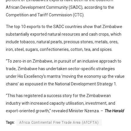
African Development Community (SADC), according to the
Competition and Tariff Commission (CTC).
The top 10 exports to the SADC countries show that Zimbabwe
substantially exported natural resources and cash crops, which
include tobacco, natural pearls, precious stones, metals, ores,
iron, steel, sugars, confectioneries, cotton, tea, and spices.
“To zero-in on Zimbabwe, in pursuit of an inclusive approach to
trade, Zimbabwe has undertaken sector-specific strategies
under His Excellency’s mantra ‘moving the economy up the value
chains’ as espoused in the National Development Strategy 1.
“This has registered a success story for the Zimbabwean
industry with increased capacity utilisation, investment, and
export-oriented growth,” revealed Minister Nzenza. –
The Herald
Tags:
Africa Continental Free Trade Area (AfCFTA)