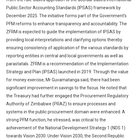
Public Sector Accounting Standards (IPSAS) framework by
December 2025. The initiative forms part of the Government’s
PFM reforms to enhance transparency and accountability. The
ZFRM is expected to guide the implementation of IPSAS by
providing local interpretations and clarifying options thereby
ensuring consistency of application of the various standards by
reporting entities in central and local governments as well as
parastatals. ZFRM is a recommendation of the Implementation
Strategy and Plan (IPSAS) launched in 2019. Through the value
for money exercise, Mr Guvamatanga said, there had been
significant improvement in savings to the fiscus. He noted that
the Treasury had further engaged the Procurement Regulatory
Authority of Zimbabwe (PRAZ) to ensure processes and
systems in the public procurement domain were enhanced. A
strong PFM function, he stressed, was critical to the
achievement of the National Development Strategy 1 (NDS 1)
towards Vision 2030. Under Vision 2030, the Second Republic