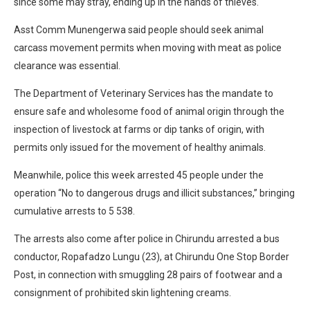
since some may stray, ending up in the hands of thieves.
Asst Comm Munengerwa said people should seek animal
carcass movement permits when moving with meat as police
clearance was essential.
The Department of Veterinary Services has the mandate to
ensure safe and wholesome food of animal origin through the
inspection of livestock at farms or dip tanks of origin, with
permits only issued for the movement of healthy animals.
Meanwhile, police this week arrested 45 people under the
operation “No to dangerous drugs and illicit substances,” bringing
cumulative arrests to 5 538.
The arrests also come after police in Chirundu arrested a bus
conductor, Ropafadzo Lungu (23), at Chirundu One Stop Border
Post, in connection with smuggling 28 pairs of footwear and a
consignment of prohibited skin lightening creams.