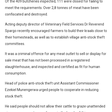
Of the 409 butcheries inspected, 111 were closed for failing to
meet the requirements. Over 2,8 tonnes of meat have been
confiscated and destroyed.
Acting deputy director of Veterinary Field Services Dr Reverend
Spargo recently encouraged farmers to build their kraals close to
their homesteads, as well as to establish village anti-stock theft
committees.
It was a criminal offence for any meat outlet to sell or display for
sale meat that has not been processed in a registered
slaughterhouse, and inspected and certified as fit for human
consumption.
Head of police anti-stock theft unit Assistant Commissioner
Ezekiel Munengerwa urged people to cooperate in reducing
stock theft.
He said people should not allow their cattle to graze unattended