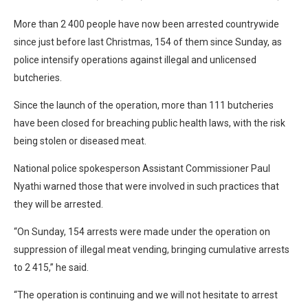
More than 2 400 people have now been arrested countrywide
since just before last Christmas, 154 of them since Sunday, as
police intensify operations against illegal and unlicensed
butcheries.
Since the launch of the operation, more than 111 butcheries
have been closed for breaching public health laws, with the risk
being stolen or diseased meat.
National police spokesperson Assistant Commissioner Paul
Nyathi warned those that were involved in such practices that
they will be arrested.
“On Sunday, 154 arrests were made under the operation on
suppression of illegal meat vending, bringing cumulative arrests
to 2 415,” he said.
“The operation is continuing and we will not hesitate to arrest