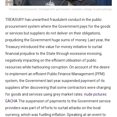
Finance and Economic Development permanent secretary George Guvamatanga
TREASURY has unearthed fraudulent conduct in the public
procurement system where the Government pays for the goods
or services but suppliers do not deliver on their obligations,
prejudicing the Government huge sums of money. Last year, the
Treasury introduced the value for money initiative to curtail
financial prejudice to the State through excessive invoicing,
negatively impacting on the efficient utilisation of public
resources while harbouring corruption. On account of the desire
to implement an efficient Public Finance Management (PFM)
system, the Government last year suspended payment of its
suppliers after discovering that some contractors were charging
for goods and services using grey market rates.
nude pictures
GACHA
The suspension of payments to the Government service
providers was part of efforts to curtail attacks on the local
currency, which was fuelling inflation. Speaking at an event to