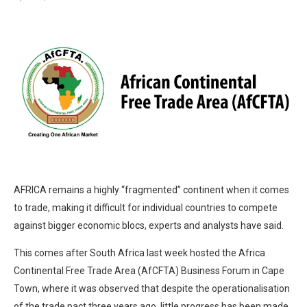
AFRICA remains a highly “fragmented” continent when it comes
to trade, making it difficult for individual countries to compete
against bigger economic blocs, experts and analysts have said.
This comes after South Africa last week hosted the Africa
Continental Free Trade Area (AfCFTA) Business Forum in Cape
Town, where it was observed that despite the operationalisation
of the trade pact three years ago, little progress has been made