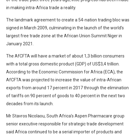
in making intra-Africa trade a reality.
The landmark agreement to create a 54-nation trading bloc was
signed in March 2009, culminating in the launch of the world’s
largest free trade zone at the African Union Summit Niger in
January 2021.
The AfCFTA will have a market of about 1,3 billion consumers
with a total gross domestic product (GDP) of US$3,4 trillion.
According to the Economic Commission for Africa (ECA), the
AfCFTA was projected to increase the value of intra-African
exports from around 17 percent in 2017 through the elimination
of tariffs on 90 percent of goods to 40 percent in the next two
decades from its launch.
Mr Stavros Nicolaou, South Africa’s Aspen Pharmacare group
senior executive responsible for strategic trade development
said Africa continued to be a serial importer of products and