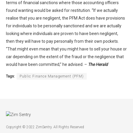
terms of financial sanctions where those accounting officers
found wanting would be asked for restitution. “If we actually
realise that you are negligent, the PFM Act does have provisions
for individuals to be personally sanctioned and we are actually
looking where individuals are proven to have been negligent,
then they will have to pay personally from their own pockets.
“That might even mean that you might have to sell your house or
car depending on the extent of the fraud or the negligence that
would have been committed,” he advised. –
The Herald
Tags:
Public Finance Management (PFM)
Copyright © 2022 ZimSentry. All Rights Reserved