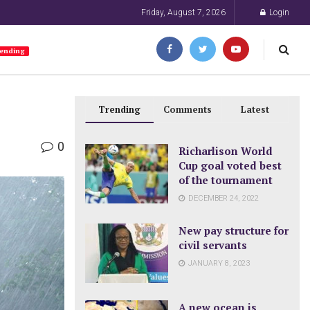
Friday, August 7, 2026
Login
ending
Trending
Comments
Latest
0
Richarlison World
Cup goal voted best
of the tournament
DECEMBER 24, 2022
New pay structure for
civil servants
JANUARY 8, 2023
A new ocean is