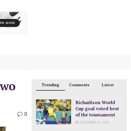
two
Trending
Comments
Latest
Richarlison World
Cup goal voted best
0
of the tournament
DECEMBER 24, 2022