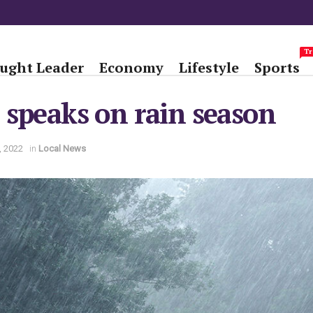
Tr
ught Leader
Economy
Lifestyle
Sports
speaks on rain season
, 2022
in
Local News