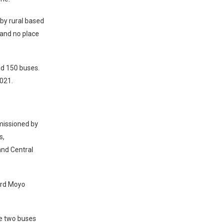
by rural based
 and no place
ed 150 buses.
2021.
missioned by
s,
and Central
hard Moyo
he two buses