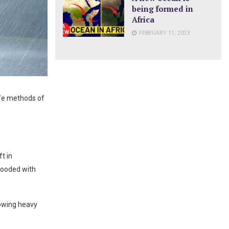
being formed in
Africa
FEBRUARY 11, 2023
afe methods of
t in
looded with
lowing heavy