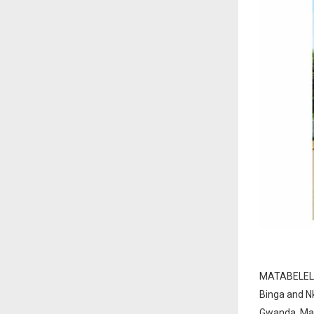
MATABELELAN
Binga and N
Gwanda, Mat