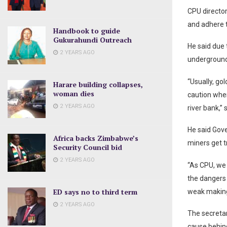
CPU director
and adhere t
Handbook to guide
Gukurahundi Outreach
He said due 
2 YEARS AGO
underground
“Usually, go
Harare building collapses,
woman dies
caution when
2 YEARS AGO
river bank,”
He said Gove
Africa backs Zimbabwe’s
miners get t
Security Council bid
2 YEARS AGO
“As CPU, we 
the dangers 
ED says no to third term
weak making 
2 YEARS AGO
The secreta
cause behin