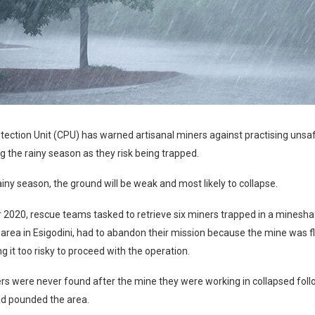
otection Unit (CPU) has warned artisanal miners against practising uns
g the rainy season as they risk being trapped.
ainy season, the ground will be weak and most likely to collapse.
2020, rescue teams tasked to retrieve six miners trapped in a mineshaf
rea in Esigodini, had to abandon their mission because the mine was f
g it too risky to proceed with the operation.
rs were never found after the mine they were working in collapsed fol
ad pounded the area.