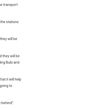
he transport
the stations
they will be
 they will be
ding Bubi and
at it will help
going to
e behind”.