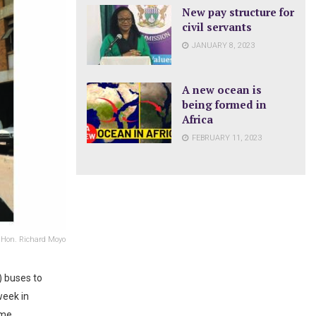
New pay structure for
civil servants
JANUARY 8, 2023
A new ocean is
being formed in
Africa
FEBRUARY 11, 2023
h Hon. Richard Moyo
 buses to
week in
eme.