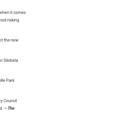
 when it comes
oid risking
pt the new
in Silobela
lle Park
ty Council
ld.
– The