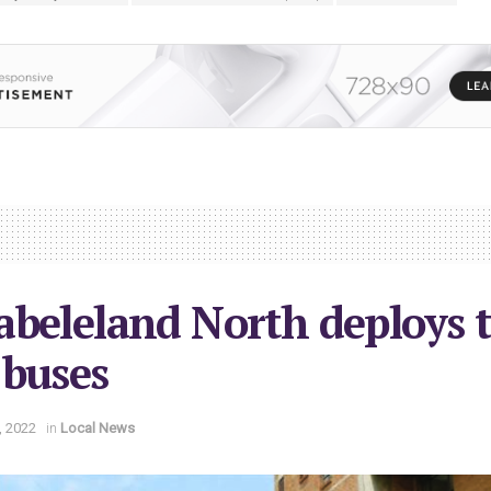
beleland North deploys 
 buses
, 2022
in
Local News