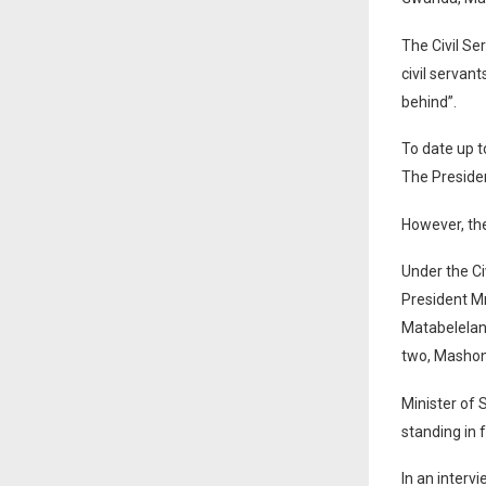
The Civil Se
civil servan
behind”.
To date up 
The Presiden
However, th
Under the Ci
President M
Matabelelan
two, Mashon
Minister of 
standing in 
In an interv