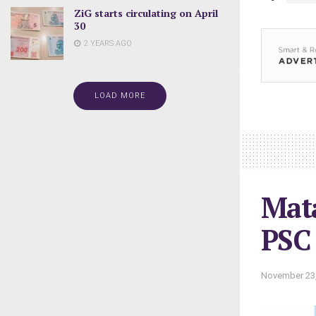
ZiG starts circulating on April
30
2 YEARS AGO
LOAD MORE
Mata
PSC
November 23