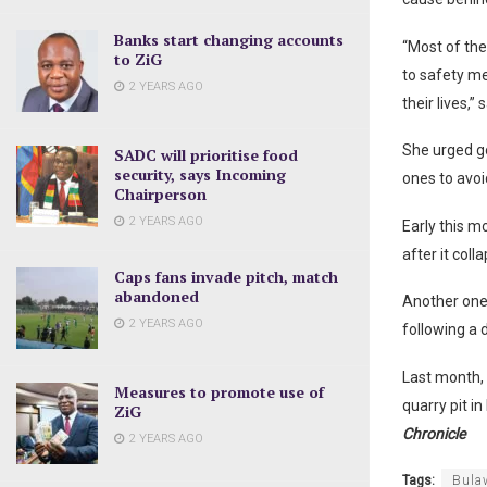
Banks start changing accounts
“Most of the
to ZiG
to safety me
2 YEARS AGO
their lives,”
She urged go
SADC will prioritise food
security, says Incoming
ones to avoid
Chairperson
2 YEARS AGO
Early this m
after it coll
Caps fans invade pitch, match
abandoned
Another one 
2 YEARS AGO
following a 
Last month, 
Measures to promote use of
quarry pit i
ZiG
Chronicle
2 YEARS AGO
Tags:
Bula