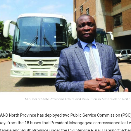
Minister of State Provincial Affairs and Devolution in Matabeleland Nort
D North Province has deployed two Public Service Commission (PSC)
kayi from the 18 buses that President Mnangagwa commissioned last 
abeleland South Province under the Civil Service Rural Transport Sch