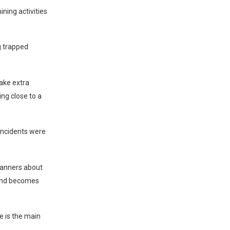
ning activities
ng trapped
take extra
ng close to a
 incidents were
panners about
ound becomes
 is the main