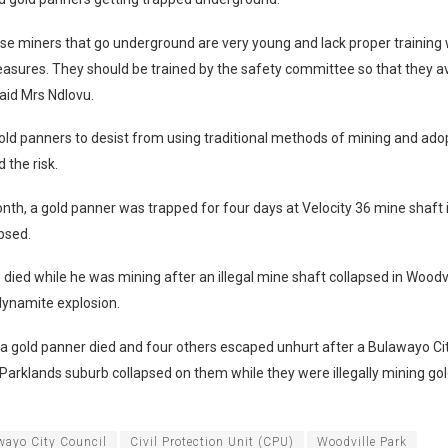
se miners that go underground are very young and lack proper training
asures. They should be trained by the safety committee so that they av
 said Mrs Ndlovu.
ld panners to desist from using traditional methods of mining and ado
 the risk.
onth, a gold panner was trapped for four days at Velocity 36 mine shaft 
apsed.
died while he was mining after an illegal mine shaft collapsed in Woodvi
dynamite explosion.
a gold panner died and four others escaped unhurt after a Bulawayo Ci
n Parklands suburb collapsed on them while they were illegally mining go
wayo City Council
Civil Protection Unit (CPU)
Woodville Park