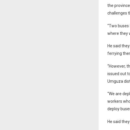
the province
challenges th
“Two buses 
where they w
He said they
ferrying the
“However, t
issued out t
Umguza distr
“We are depl
workers who 
deploy buses
He said they