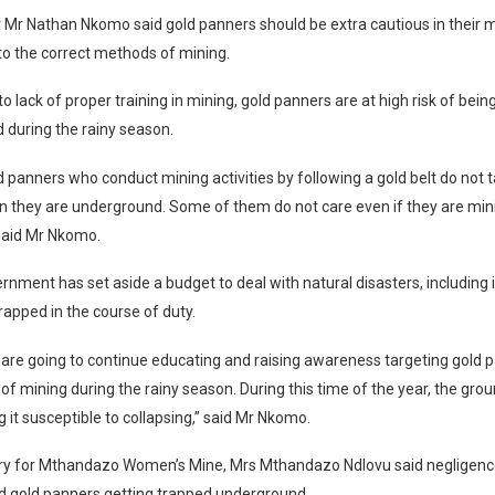
 Mr Nathan Nkomo said gold panners should be extra cautious in their mi
o the correct methods of mining.
to lack of proper training in mining, gold panners are at high risk of bei
 during the rainy season.
ld panners who conduct mining activities by following a gold belt do not 
 they are underground. Some of them do not care even if they are mini
 said Mr Nkomo.
rnment has set aside a budget to deal with natural disasters, including
rapped in the course of duty.
are going to continue educating and raising awareness targeting gold 
of mining during the rainy season. During this time of the year, the gr
it susceptible to collapsing,” said Mr Nkomo.
ry for Mthandazo Women’s Mine, Mrs Mthandazo Ndlovu said negligence
d gold panners getting trapped underground.