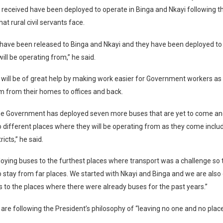
 received have been deployed to operate in Binga and Nkayi following t
at rural civil servants face.
have been released to Binga and Nkayi and they have been deployed to 
ill be operating from,” he said.
 will be of great help by making work easier for Government workers as 
m from their homes to offices and back.
he Government has deployed seven more buses that are yet to come and
o different places where they will be operating from as they come inclu
icts,” he said.
oying buses to the furthest places where transport was a challenge so th
stay from far places. We started with Nkayi and Binga and we are also 
 to the places where there were already buses for the past years.”
 are following the President’s philosophy of “leaving no one and no plac