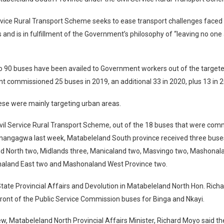
rvice Rural Transport Scheme seeks to ease transport challenges faced 
ts and is in fulfillment of the Government’s philosophy of “leaving no one
to 90 buses have been availed to Government workers out of the target
t commissioned 25 buses in 2019, an additional 33 in 2020, plus 13 in 
ese were mainly targeting urban areas.
vil Service Rural Transport Scheme, out of the 18 buses that were com
nangagwa last week, Matabeleland South province received three buse
d North two, Midlands three, Manicaland two, Masvingo two, Mashonal
aland East two and Mashonaland West Province two.
State Provincial Affairs and Devolution in Matabeleland North Hon. Ric
front of the Public Service Commission buses for Binga and Nkayi.
iew, Matabeleland North Provincial Affairs Minister, Richard Moyo said t