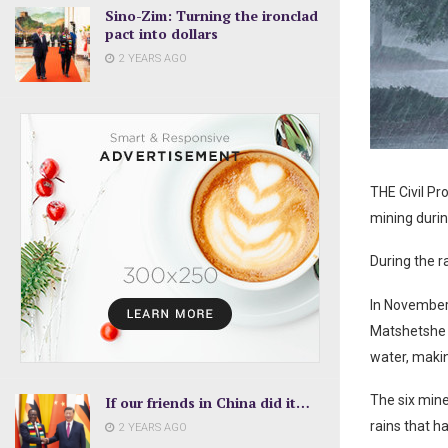
Sino-Zim: Turning the ironclad
pact into dollars
2 YEARS AGO
THE Civil Pr
mining durin
During the r
In November 
Matshetshe a
water, makin
The six mine
If our friends in China did it…
rains that h
2 YEARS AGO