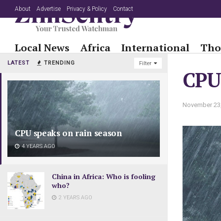
About
Advertise
Privacy & Policy
Contact
Local News
Africa
International
Tho
LATEST
TRENDING
Filter
CPU 
November 23
CPU speaks on rain season
4 YEARS AGO
China in Africa: Who is fooling
who?
2 YEARS AGO