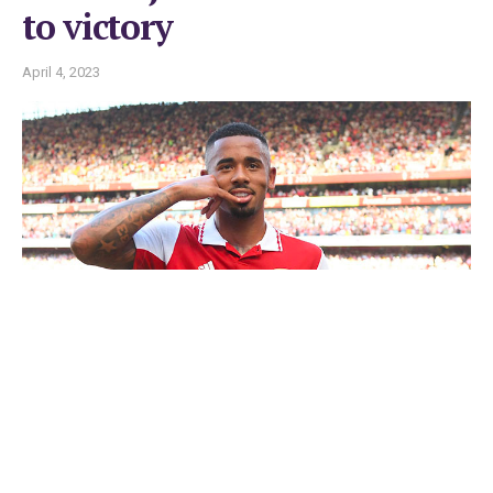
to victory
April 4, 2023
Gabriel Jesus
LONDON. — Leeds United fans could have been forgiven for
fearing the worst after watching Gabriel Jesus open the scoring
for Arsenal in the English Premiership football on Saturday.