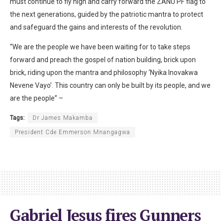
must continue to fly high and carry forward the ZANU PF flag to
the next generations, guided by the patriotic mantra to protect
and safeguard the gains and interests of the revolution.
“We are the people we have been waiting for to take steps
forward and preach the gospel of nation building, brick upon
brick, riding upon the mantra and philosophy ‘Nyika Inovakwa
Nevene Vayo’. This country can only be built by its people, and we
are the people” –
Tags:
Dr James Makamba
President Cde Emmerson Mnangagwa
Gabriel Jesus fires Gunners