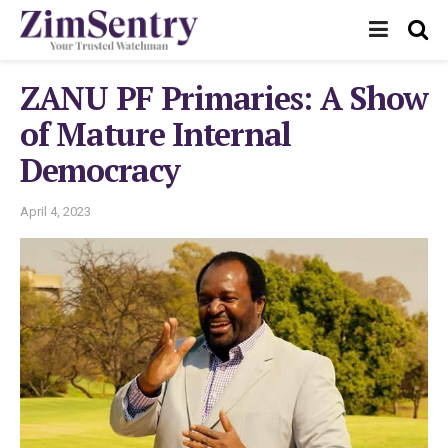
ZANU PF Primaries: A Show
of Mature Internal
Democracy
April 4, 2023