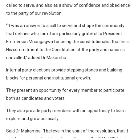
called to serve, and also as a show of confidence and obedience
to the party of our revolution.
“It was an answer to a call to serve and shape the community
that defines who I am. I am particularly grateful to President
Emmerson Mnangagwa for being the constitutionalist that he is.
His commitment to the Constitution of the party and nation is
unrivalled,” added Dr Makamba.
Internal party elections provide stepping stones and building
blocks for personal and institutional growth.
They present an opportunity for every member to participate
both as candidates and voters.
They also provide party members with an opportunity to learn,
explore and grow politically.
Said Dr Makamba, “I believe in the spirit of the revolution, that it