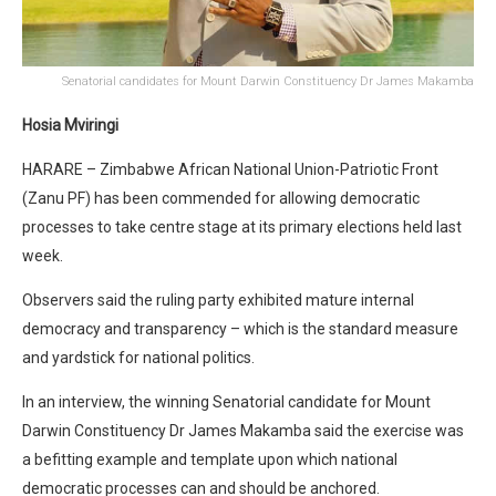
Senatorial candidates for Mount Darwin Constituency Dr James Makamba
Hosia Mviringi
HARARE – Zimbabwe African National Union-Patriotic Front
(Zanu PF) has been commended for allowing democratic
processes to take centre stage at its primary elections held last
week.
Observers said the ruling party exhibited mature internal
democracy and transparency – which is the standard measure
and yardstick for national politics.
In an interview, the winning Senatorial candidate for Mount
Darwin Constituency Dr James Makamba said the exercise was
a befitting example and template upon which national
democratic processes can and should be anchored.