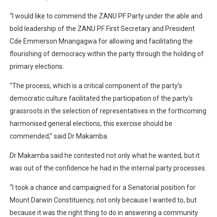
“I would like to commend the ZANU PF Party under the able and
bold leadership of the ZANU PF First Secretary and President
Cde Emmerson Mnangagwa for allowing and facilitating the
flourishing of democracy within the party through the holding of
primary elections.
“The process, which is a critical component of the party’s
democratic culture facilitated the participation of the party’s
grassroots in the selection of representatives in the forthcoming
harmonised general elections, this exercise should be
commended,” said Dr Makamba.
Dr Makamba said he contested not only what he wanted, but it
was out of the confidence he had in the internal party processes.
“I took a chance and campaigned for a Senatorial position for
Mount Darwin Constituency, not only because I wanted to, but
because it was the right thing to do in answering a community