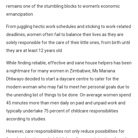
remains one of the stumbling blocks to women’s economic
emancipation.
From juggling hectic work schedules and sticking to work-related
deadlines, women often fail to balance their lives as they are
solely responsible for the care of their little ones, from birth until
they are at least 12 years old.
While finding reliable, effective and sane house helpers has been
a nightmare for many women in Zimbabwe, Ms Mariana
Dhliwayo decided to start a daycare centre to cater for the
modern woman who may fail to meet her personal goals due to
the unending list of things to be done. On average women spend
45 minutes more than men daily on paid and unpaid work and
typically undertake 75 percent of childcare responsibilities
according to studies.
However, care responsibilities not only reduce possibilities for