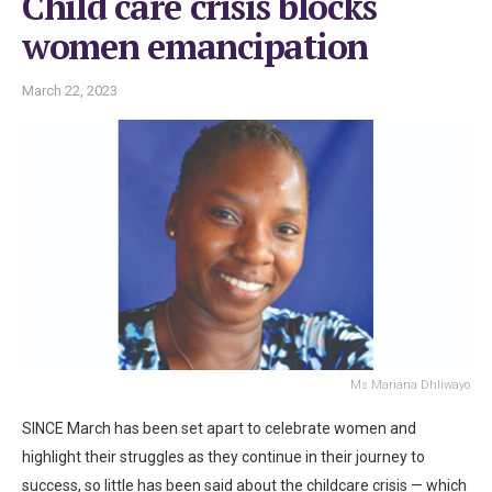
Child care crisis blocks
women emancipation
March 22, 2023
Ms Mariana Dhliwayo
SINCE March has been set apart to celebrate women and
highlight their struggles as they continue in their journey to
success, so little has been said about the childcare crisis — which