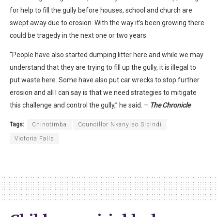
for help to fill the gully before houses, school and church are
swept away due to erosion. With the way it’s been growing there
could be tragedy in the next one or two years.
“People have also started dumping litter here and while we may
understand that they are trying to fill up the gully, it is illegal to
put waste here. Some have also put car wrecks to stop further
erosion and all I can say is that we need strategies to mitigate
this challenge and control the gully,” he said. –
The Chronicle
Tags:
Chinotimba
Councillor Nkanyiso Sibindi
Victoria Falls