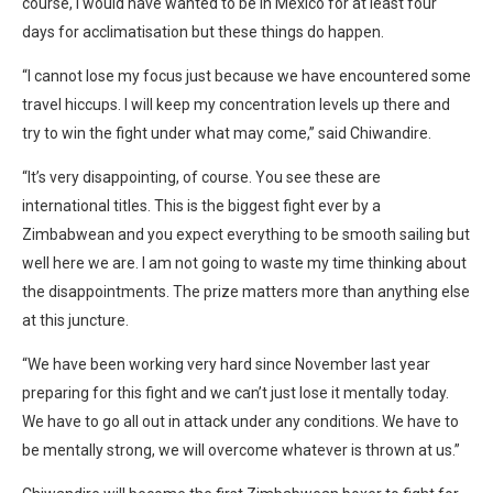
course, I would have wanted to be in Mexico for at least four
days for acclimatisation but these things do happen.
“I cannot lose my focus just because we have encountered some
travel hiccups. I will keep my concentration levels up there and
try to win the fight under what may come,” said Chiwandire.
“It’s very disappointing, of course. You see these are
international titles. This is the biggest fight ever by a
Zimbabwean and you expect everything to be smooth sailing but
well here we are. I am not going to waste my time thinking about
the disappointments. The prize matters more than anything else
at this juncture.
“We have been working very hard since November last year
preparing for this fight and we can’t just lose it mentally today.
We have to go all out in attack under any conditions. We have to
be mentally strong, we will overcome whatever is thrown at us.”