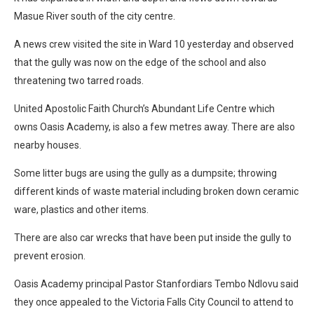
Masue River south of the city centre.
A news crew visited the site in Ward 10 yesterday and observed
that the gully was now on the edge of the school and also
threatening two tarred roads.
United Apostolic Faith Church’s Abundant Life Centre which
owns Oasis Academy, is also a few metres away. There are also
nearby houses.
Some litter bugs are using the gully as a dumpsite; throwing
different kinds of waste material including broken down ceramic
ware, plastics and other items.
There are also car wrecks that have been put inside the gully to
prevent erosion.
Oasis Academy principal Pastor Stanfordiars Tembo Ndlovu said
they once appealed to the Victoria Falls City Council to attend to