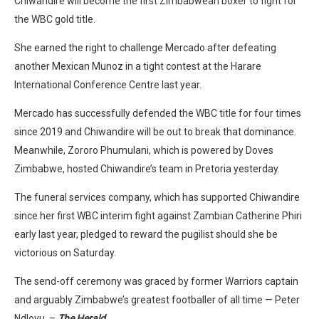
Chiwandire will become the first Zimbabwean boxer to fight for
the WBC gold title.
She earned the right to challenge Mercado after defeating
another Mexican Munoz in a tight contest at the Harare
International Conference Centre last year.
Mercado has successfully defended the WBC title for four times
since 2019 and Chiwandire will be out to break that dominance.
Meanwhile, Zororo Phumulani, which is powered by Doves
Zimbabwe, hosted Chiwandire’s team in Pretoria yesterday.
The funeral services company, which has supported Chiwandire
since her first WBC interim fight against Zambian Catherine Phiri
early last year, pledged to reward the pugilist should she be
victorious on Saturday.
The send-off ceremony was graced by former Warriors captain
and arguably Zimbabwe’s greatest footballer of all time — Peter
Ndlovu. –
The Herald