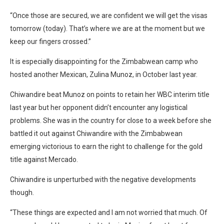
“Once those are secured, we are confident we will get the visas
tomorrow (today). That’s where we are at the moment but we
keep our fingers crossed.”
It is especially disappointing for the Zimbabwean camp who
hosted another Mexican, Zulina Munoz, in October last year.
Chiwandire beat Munoz on points to retain her WBC interim title
last year but her opponent didn’t encounter any logistical
problems. She was in the country for close to a week before she
battled it out against Chiwandire with the Zimbabwean
emerging victorious to earn the right to challenge for the gold
title against Mercado.
Chiwandire is unperturbed with the negative developments
though.
“These things are expected and I am not worried that much. Of