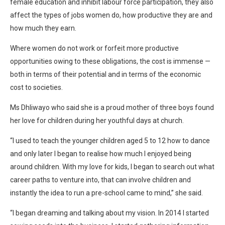
female education and inhibit labour force participation, they also
affect the types of jobs women do, how productive they are and
how much they earn.
Where women do not work or forfeit more productive
opportunities owing to these obligations, the cost is immense —
both in terms of their potential and in terms of the economic
cost to societies.
Ms Dhliwayo who said she is a proud mother of three boys found
her love for children during her youthful days at church.
“I used to teach the younger children aged 5 to 12 how to dance
and only later I began to realise how much I enjoyed being
around children. With my love for kids, I began to search out what
career paths to venture into, that can involve children and
instantly the idea to run a pre-school came to mind,” she said.
“I began dreaming and talking about my vision. In 2014 I started