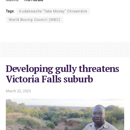
Tags:
Kudakwashe “Take Money” Chiwandire
World Boxing Council (WBC)
Developing gully threatens
Victoria Falls suburb
March 22, 2023