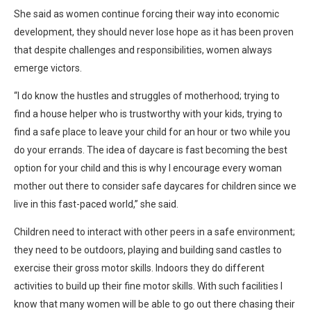
She said as women continue forcing their way into economic
development, they should never lose hope as it has been proven
that despite challenges and responsibilities, women always
emerge victors.
“I do know the hustles and struggles of motherhood; trying to
find a house helper who is trustworthy with your kids, trying to
find a safe place to leave your child for an hour or two while you
do your errands. The idea of daycare is fast becoming the best
option for your child and this is why I encourage every woman
mother out there to consider safe daycares for children since we
live in this fast-paced world,” she said.
Children need to interact with other peers in a safe environment;
they need to be outdoors, playing and building sand castles to
exercise their gross motor skills. Indoors they do different
activities to build up their fine motor skills. With such facilities I
know that many women will be able to go out there chasing their