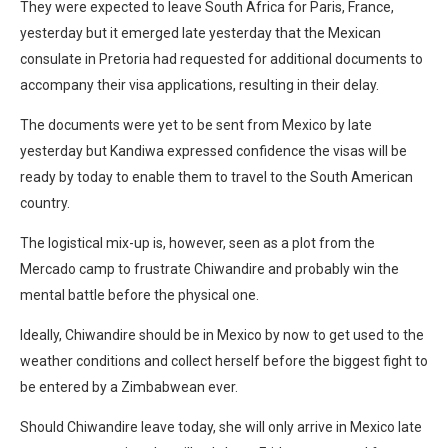
They were expected to leave South Africa for Paris, France,
yesterday but it emerged late yesterday that the Mexican
consulate in Pretoria had requested for additional documents to
accompany their visa applications, resulting in their delay.
The documents were yet to be sent from Mexico by late
yesterday but Kandiwa expressed confidence the visas will be
ready by today to enable them to travel to the South American
country.
The logistical mix-up is, however, seen as a plot from the
Mercado camp to frustrate Chiwandire and probably win the
mental battle before the physical one.
Ideally, Chiwandire should be in Mexico by now to get used to the
weather conditions and collect herself before the biggest fight to
be entered by a Zimbabwean ever.
Should Chiwandire leave today, she will only arrive in Mexico late