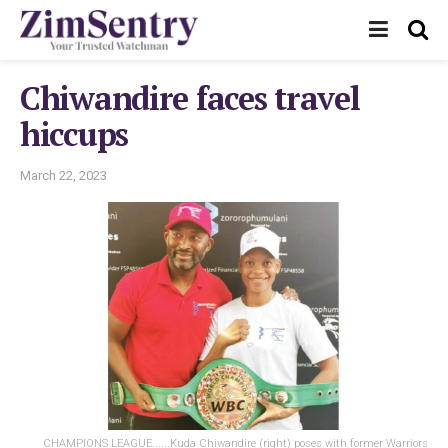
Chiwandire faces travel
hiccups
March 22, 2023
CHAMPIONS LEAGUE......Kuda Chiwandire (right) poses with former Warriors