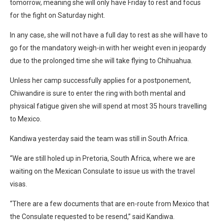
tomorrow, meaning she will only have Friday to rest and focus
for the fight on Saturday night.
In any case, she will not have a full day to rest as she will have to
go for the mandatory weigh-in with her weight even in jeopardy
due to the prolonged time she will take flying to Chihuahua.
Unless her camp successfully applies for a postponement,
Chiwandire is sure to enter the ring with both mental and
physical fatigue given she will spend at most 35 hours travelling
to Mexico.
Kandiwa yesterday said the team was still in South Africa.
“We are still holed up in Pretoria, South Africa, where we are
waiting on the Mexican Consulate to issue us with the travel
visas.
“There are a few documents that are en-route from Mexico that
the Consulate requested to be resend,” said Kandiwa.