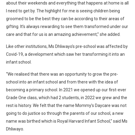
about their weekends and everything that happens at home is all
I need to get by. The highlight for me is seeing children being
groomed to be the best they can be according to their areas of
gifting. It’s always rewarding to see them transformed under our
care and that for us is an amazing achievement,” she added.
Like other institutions, Ms Dhliwayo’s pre-school was affected by
Covid-19, a development which saw her transforming it into an
infant school.
“We realised that there was an opportunity to grow the pre-
school into an infant school and from there with the idea of
becoming a primary school. In 2021 we opened up our first-ever
Grade One class, which had 2 students, in 2022 we grew and the
rest is history. We felt that the name Mommy’s Daycare was not
going to do justice so through the parents of our school, a new
name was birthed which is Royal Harvard Infant School,” said Ms
Dhliwayo.