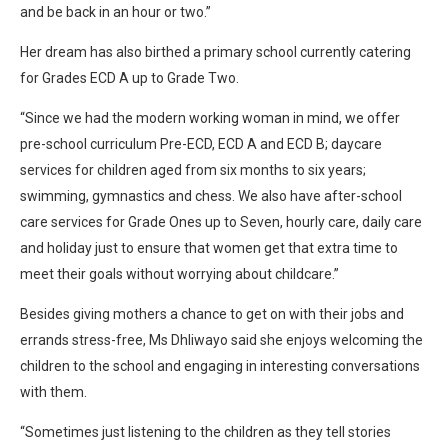
and be back in an hour or two.”
Her dream has also birthed a primary school currently catering
for Grades ECD A up to Grade Two.
“Since we had the modern working woman in mind, we offer
pre-school curriculum Pre-ECD, ECD A and ECD B; daycare
services for children aged from six months to six years;
swimming, gymnastics and chess. We also have after-school
care services for Grade Ones up to Seven, hourly care, daily care
and holiday just to ensure that women get that extra time to
meet their goals without worrying about childcare.”
Besides giving mothers a chance to get on with their jobs and
errands stress-free, Ms Dhliwayo said she enjoys welcoming the
children to the school and engaging in interesting conversations
with them.
“Sometimes just listening to the children as they tell stories