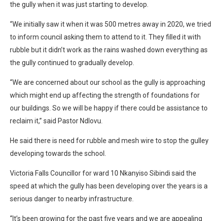
the gully when it was just starting to develop.
“We initially saw it when it was 500 metres away in 2020, we tried
to inform council asking them to attend to it. They filled it with
rubble but it didn’t work as the rains washed down everything as
the gully continued to gradually develop.
“We are concerned about our school as the gully is approaching
which might end up affecting the strength of foundations for
our buildings. So we will be happy if there could be assistance to
reclaim it,” said Pastor Ndlovu.
He said there is need for rubble and mesh wire to stop the gulley
developing towards the school.
Victoria Falls Councillor for ward 10 Nkanyiso Sibindi said the
speed at which the gully has been developing over the years is a
serious danger to nearby infrastructure.
“It’s been growing for the past five years and we are appealing