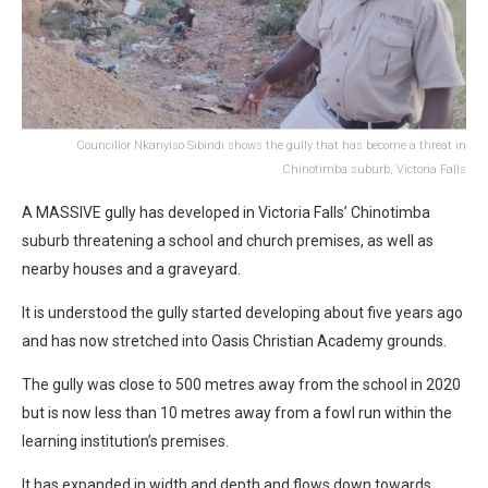
Councillor Nkanyiso Sibindi shows the gully that has become a threat in
Chinotimba suburb, Victoria Falls
A MASSIVE gully has developed in Victoria Falls’ Chinotimba
suburb threatening a school and church premises, as well as
nearby houses and a graveyard.
It is understood the gully started developing about five years ago
and has now stretched into Oasis Christian Academy grounds.
The gully was close to 500 metres away from the school in 2020
but is now less than 10 metres away from a fowl run within the
learning institution’s premises.
It has expanded in width and depth and flows down towards