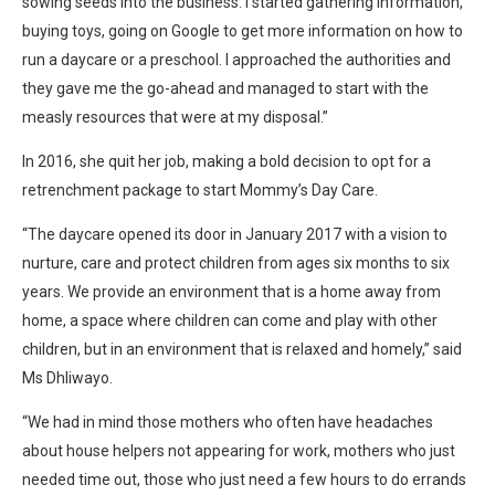
sowing seeds into the business. I started gathering information,
buying toys, going on Google to get more information on how to
run a daycare or a preschool. I approached the authorities and
they gave me the go-ahead and managed to start with the
measly resources that were at my disposal.”
In 2016, she quit her job, making a bold decision to opt for a
retrenchment package to start Mommy’s Day Care.
“The daycare opened its door in January 2017 with a vision to
nurture, care and protect children from ages six months to six
years. We provide an environment that is a home away from
home, a space where children can come and play with other
children, but in an environment that is relaxed and homely,” said
Ms Dhliwayo.
“We had in mind those mothers who often have headaches
about house helpers not appearing for work, mothers who just
needed time out, those who just need a few hours to do errands