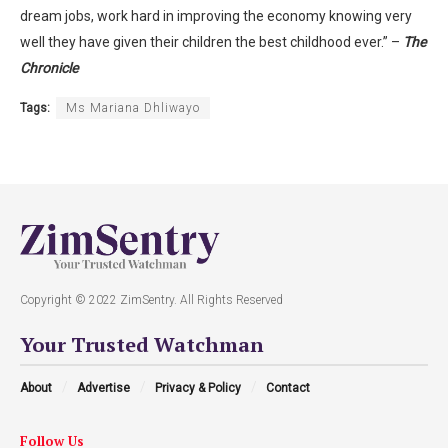
dream jobs, work hard in improving the economy knowing very
well they have given their children the best childhood ever.” –
The
Chronicle
Tags:
Ms Mariana Dhliwayo
Copyright © 2022 ZimSentry. All Rights Reserved
Your Trusted Watchman
About
Advertise
Privacy & Policy
Contact
Follow Us