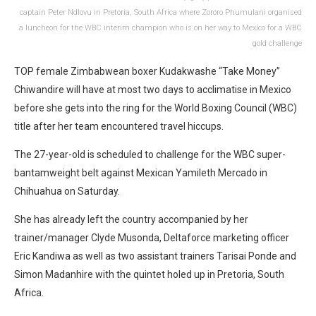
captain Peter Ndlovu in Pretoria, South Africa where Zororo Phumulani organised
a luncheon for the WBC interim champion who is on her way to Mexico for a WBC
gold challenge
TOP female Zimbabwean boxer Kudakwashe “Take Money”
Chiwandire will have at most two days to acclimatise in Mexico
before she gets into the ring for the World Boxing Council (WBC)
title after her team encountered travel hiccups.
The 27-year-old is scheduled to challenge for the WBC super-
bantamweight belt against Mexican Yamileth Mercado in
Chihuahua on Saturday.
She has already left the country accompanied by her
trainer/manager Clyde Musonda, Deltaforce marketing officer
Eric Kandiwa as well as two assistant trainers Tarisai Ponde and
Simon Madanhire with the quintet holed up in Pretoria, South
Africa.