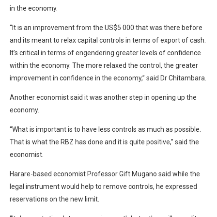
in the economy.
“It is an improvement from the US$5 000 that was there before
and its meant to relax capital controls in terms of export of cash.
It’s critical in terms of engendering greater levels of confidence
within the economy. The more relaxed the control, the greater
improvement in confidence in the economy,” said Dr Chitambara.
Another economist said it was another step in opening up the
economy.
“What is important is to have less controls as much as possible.
That is what the RBZ has done and it is quite positive,” said the
economist.
Harare-based economist Professor Gift Mugano said while the
legal instrument would help to remove controls, he expressed
reservations on the new limit.