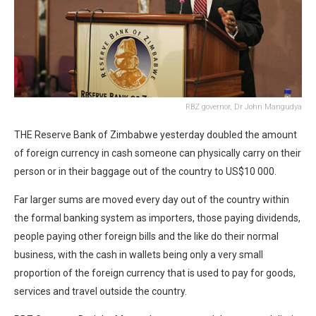
RBZ governor, Dr John Mangudya
THE Reserve Bank of Zimbabwe yesterday doubled the amount
of foreign currency in cash someone can physically carry on their
person or in their baggage out of the country to US$10 000.
Far larger sums are moved every day out of the country within
the formal banking system as importers, those paying dividends,
people paying other foreign bills and the like do their normal
business, with the cash in wallets being only a very small
proportion of the foreign currency that is used to pay for goods,
services and travel outside the country.