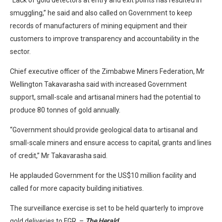
“Lack of gold detectors at entry and exit points has resulted in
smuggling,” he said and also called on Government to keep
records of manufacturers of mining equipment and their
customers to improve transparency and accountability in the
sector.
Chief executive officer of the Zimbabwe Miners Federation, Mr
Wellington Takavarasha said with increased Government
support, small-scale and artisanal miners had the potential to
produce 80 tonnes of gold annually.
“Government should provide geological data to artisanal and
small-scale miners and ensure access to capital, grants and lines
of credit,” Mr Takavarasha said.
He applauded Government for the US$10 million facility and
called for more capacity building initiatives.
The surveillance exercise is set to be held quarterly to improve
gold deliveries to FGR. –
The Herald