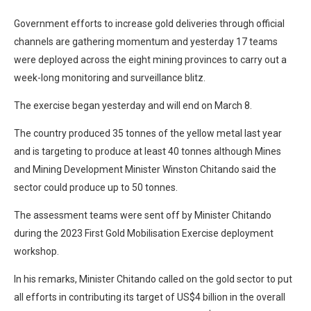
Government efforts to increase gold deliveries through official
channels are gathering momentum and yesterday 17 teams
were deployed across the eight mining provinces to carry out a
week-long monitoring and surveillance blitz.
The exercise began yesterday and will end on March 8.
The country produced 35 tonnes of the yellow metal last year
and is targeting to produce at least 40 tonnes although Mines
and Mining Development Minister Winston Chitando said the
sector could produce up to 50 tonnes.
The assessment teams were sent off by Minister Chitando
during the 2023 First Gold Mobilisation Exercise deployment
workshop.
In his remarks, Minister Chitando called on the gold sector to put
all efforts in contributing its target of US$4 billion in the overall