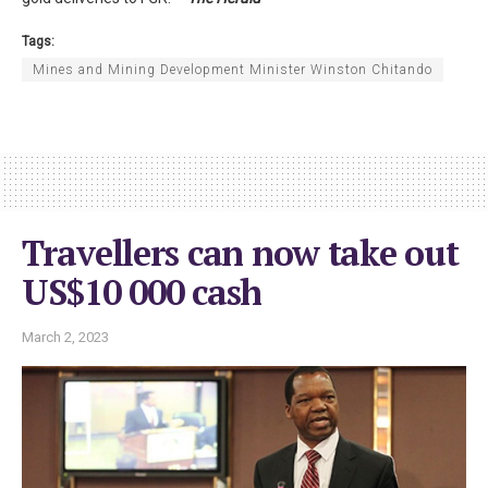
Tags:
Mines and Mining Development Minister Winston Chitando
Travellers can now take out
US$10 000 cash
March 2, 2023