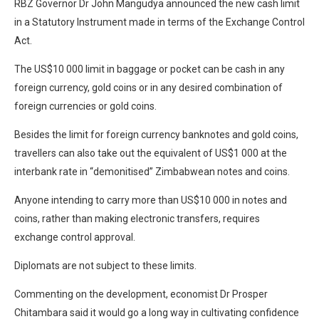
RBZ Governor Dr John Mangudya announced the new cash limit
in a Statutory Instrument made in terms of the Exchange Control
Act.
The US$10 000 limit in baggage or pocket can be cash in any
foreign currency, gold coins or in any desired combination of
foreign currencies or gold coins.
Besides the limit for foreign currency banknotes and gold coins,
travellers can also take out the equivalent of US$1 000 at the
interbank rate in “demonitised” Zimbabwean notes and coins.
Anyone intending to carry more than US$10 000 in notes and
coins, rather than making electronic transfers, requires
exchange control approval.
Diplomats are not subject to these limits.
Commenting on the development, economist Dr Prosper
Chitambara said it would go a long way in cultivating confidence