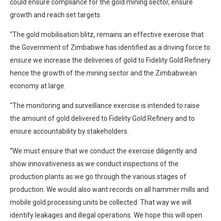
could ensure compliance for the gold mining sector, ensure
growth and reach set targets.
“The gold mobilisation blitz, remains an effective exercise that
the Government of Zimbabwe has identified as a driving force to
ensure we increase the deliveries of gold to Fidelity Gold Refinery
hence the growth of the mining sector and the Zimbabwean
economy at large.
“The monitoring and surveillance exercise is intended to raise
the amount of gold delivered to Fidelity Gold Refinery and to
ensure accountability by stakeholders.
“We must ensure that we conduct the exercise diligently and
show innovativeness as we conduct inspections of the
production plants as we go through the various stages of
production. We would also want records on all hammer mills and
mobile gold processing units be collected. That way we will
identify leakages and illegal operations. We hope this will open