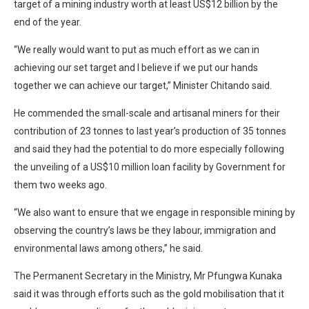
target of a mining industry worth at least US$12 billion by the
end of the year.
“We really would want to put as much effort as we can in
achieving our set target and I believe if we put our hands
together we can achieve our target,” Minister Chitando said.
He commended the small-scale and artisanal miners for their
contribution of 23 tonnes to last year’s production of 35 tonnes
and said they had the potential to do more especially following
the unveiling of a US$10 million loan facility by Government for
them two weeks ago.
“We also want to ensure that we engage in responsible mining by
observing the country’s laws be they labour, immigration and
environmental laws among others,” he said.
The Permanent Secretary in the Ministry, Mr Pfungwa Kunaka
said it was through efforts such as the gold mobilisation that it