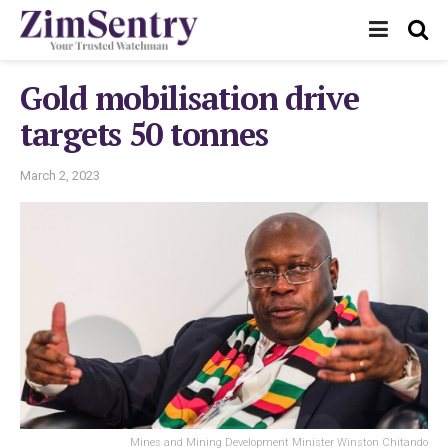
Gold mobilisation drive
targets 50 tonnes
March 2, 2023
Mines and Mining Development Minister Winston Chitando