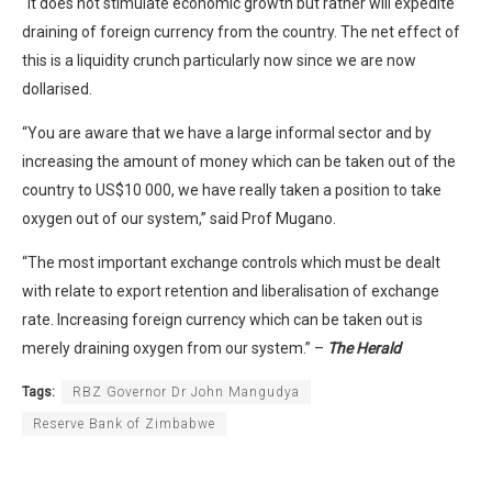
“It does not stimulate economic growth but rather will expedite
draining of foreign currency from the country. The net effect of
this is a liquidity crunch particularly now since we are now
dollarised.
“You are aware that we have a large informal sector and by
increasing the amount of money which can be taken out of the
country to US$10 000, we have really taken a position to take
oxygen out of our system,” said Prof Mugano.
“The most important exchange controls which must be dealt
with relate to export retention and liberalisation of exchange
rate. Increasing foreign currency which can be taken out is
merely draining oxygen from our system.” –
The Herald
Tags:
RBZ Governor Dr John Mangudya
Reserve Bank of Zimbabwe