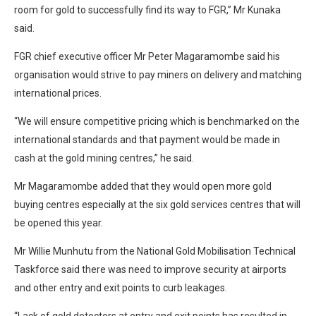
room for gold to successfully find its way to FGR,” Mr Kunaka
said.
FGR chief executive officer Mr Peter Magaramombe said his
organisation would strive to pay miners on delivery and matching
international prices.
“We will ensure competitive pricing which is benchmarked on the
international standards and that payment would be made in
cash at the gold mining centres,” he said.
Mr Magaramombe added that they would open more gold
buying centres especially at the six gold services centres that will
be opened this year.
Mr Willie Munhutu from the National Gold Mobilisation Technical
Taskforce said there was need to improve security at airports
and other entry and exit points to curb leakages.