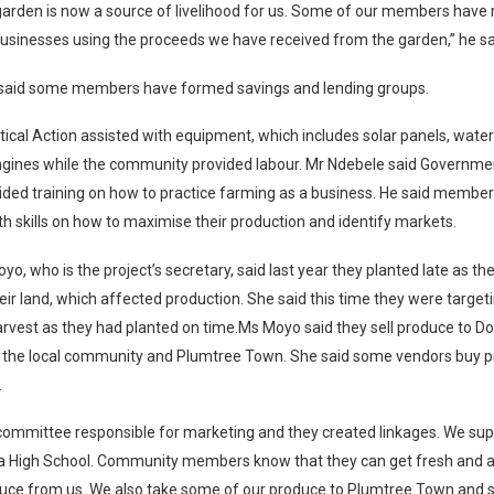
 garden is now a source of livelihood for us. Some of our members hav
businesses using the proceeds we have received from the garden,” he sa
said some members have formed savings and lending groups.
tical Action assisted with equipment, which includes solar panels, water
ngines while the community provided labour. Mr Ndebele said Governme
ided training on how to practice farming as a business. He said membe
h skills on how to maximise their production and identify markets.
o, who is the project’s secretary, said last year they planted late as the
eir land, which affected production. She said this time they were target
arvest as they had planted on time.Ms Moyo said they sell produce to
, the local community and Plumtree Town. She said some vendors buy 
.
committee responsible for marketing and they created linkages. We sup
igh School. Community members know that they can get fresh and a
ce from us. We also take some of our produce to Plumtree Town and sel