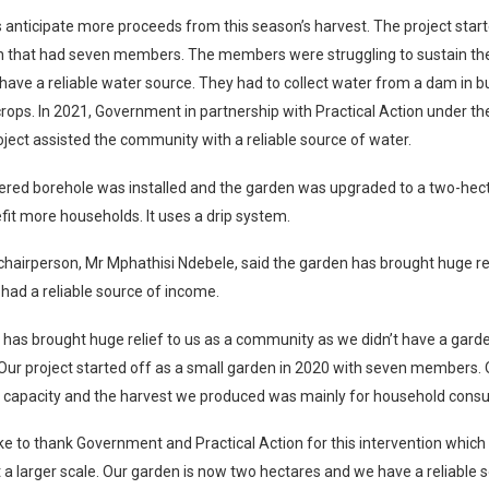
anticipate more proceeds from this season’s harvest. The project start
n that had seven members. The members were struggling to sustain the
 have a reliable water source. They had to collect water from a dam in b
crops. In 2021, Government in partnership with Practical Action under th
ject assisted the community with a reliable source of water.
red borehole was installed and the garden was upgraded to a two-hecta
fit more households. It uses a drip system.
chairperson, Mr Mphathisi Ndebele, said the garden has brought huge reli
had a reliable source of income.
has brought huge relief to us as a community as we didn’t have a garde
ur project started off as a small garden in 2020 with seven members. 
w capacity and the harvest we produced was mainly for household cons
ke to thank Government and Practical Action for this intervention which
 a larger scale. Our garden is now two hectares and we have a reliable 