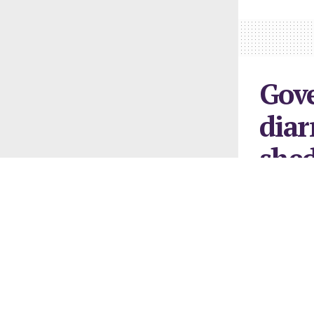
Gov
diar
shed
sub
February 22, 