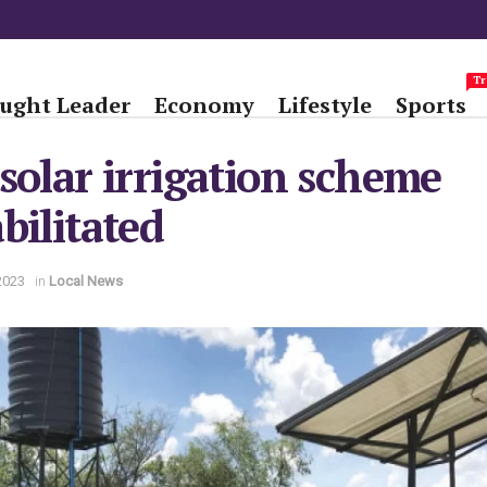
Tr
ught Leader
Economy
Lifestyle
Sports
solar irrigation scheme
bilitated
2023
in
Local News