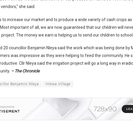
 vendors,” she said.
is to increase our market and to produce a wide variety of cash crops as i
Most important of all, we are now guaranteed that our children will nev
 project. The money we earn is helping us to send our children to school.
rd 20 councillor Benjamin Nleya said the work which was being done by
armers was impressive as they were helping to feed the community. He 
roductive. Cllr Nleya said the irrigation project will go a long way in erad
unity.
– The Chronicle
cillor Benjamin Nleya
Hikwa Village