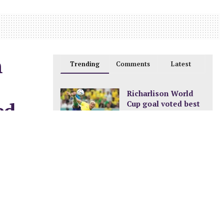
n
Trending
Comments
Latest
Richarlison World
ed
Cup goal voted best
of the tournament
DECEMBER 24, 2022
New pay structure for
0
civil servants
JANUARY 8, 2023
A new ocean is
being formed in