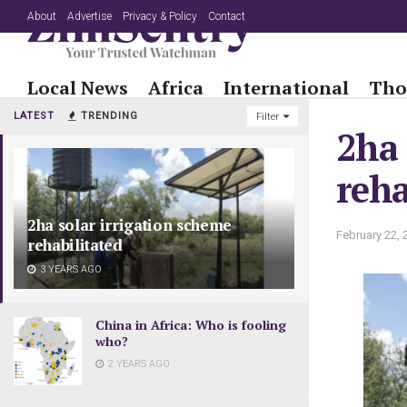
About
Advertise
Privacy & Policy
Contact
Local News
Africa
International
Tho
LATEST
TRENDING
Filter
2ha 
reha
2ha solar irrigation scheme
February 22, 
rehabilitated
3 YEARS AGO
China in Africa: Who is fooling
who?
2 YEARS AGO