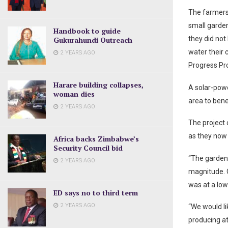
The farmers 
small garde
Handbook to guide
they did not
Gukurahundi Outreach
water their 
2 YEARS AGO
Progress Pro
Harare building collapses,
A solar-powe
woman dies
area to bene
2 YEARS AGO
The project 
as they now 
Africa backs Zimbabwe’s
Security Council bid
“The garden 
2 YEARS AGO
magnitude. O
was at a lo
ED says no to third term
2 YEARS AGO
“We would li
producing at