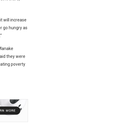
t will increase
er go hungry as
”
 Manake
said they were
icating poverty