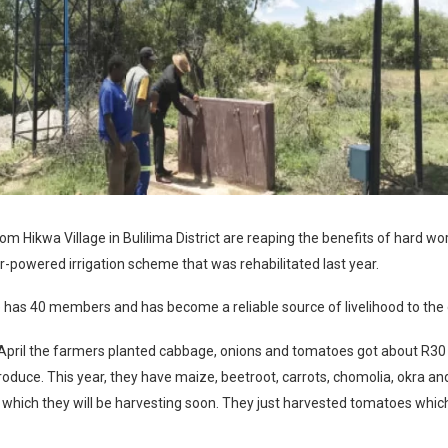
 Hikwa Village in Bulilima District are reaping the benefits of hard wor
r-powered irrigation scheme that was rehabilitated last year.
has 40 members and has become a reliable source of livelihood to the
 April the farmers planted cabbage, onions and tomatoes got about R30
produce. This year, they have maize, beetroot, carrots, chomolia, okra an
 which they will be harvesting soon. They just harvested tomatoes whic