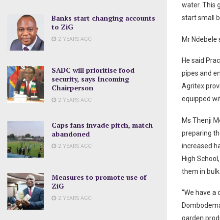
water. This
Banks start changing accounts
start small 
to ZiG
Mr Ndebele 
2 YEARS AGO
He said Prac
SADC will prioritise food
pipes and e
security, says Incoming
Agritex prov
Chairperson
equipped wit
2 YEARS AGO
Ms Thenji Moy
Caps fans invade pitch, match
abandoned
preparing th
increased h
2 YEARS AGO
High School
them in bulk
Measures to promote use of
ZiG
“We have a 
2 YEARS AGO
Dombodema H
garden produ