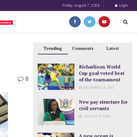
Friday, August 7, 2026
Login
ending
Trending
Comments
Latest
Richarlison World
Cup goal voted best
0
of the tournament
DECEMBER 24, 2022
New pay structure for
civil servants
JANUARY 8, 2023
A new ocean is