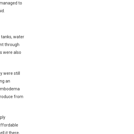
e managed to
id.
 tanks, water
nt through
rs were also
y were still
ing an
 Dombodema
produce from
ply
ffordable
l it there,