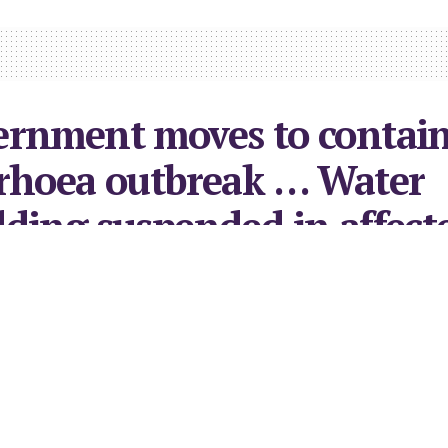
ernment moves to contai
rhoea outbreak … Water
ding suspended in affect
urb
2023
in
Local News