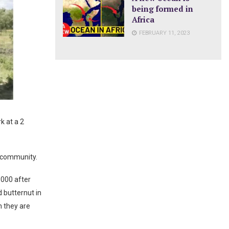
being formed in
Africa
FEBRUARY 11, 2023
k at a 2
 community.
 000 after
d butternut in
h they are