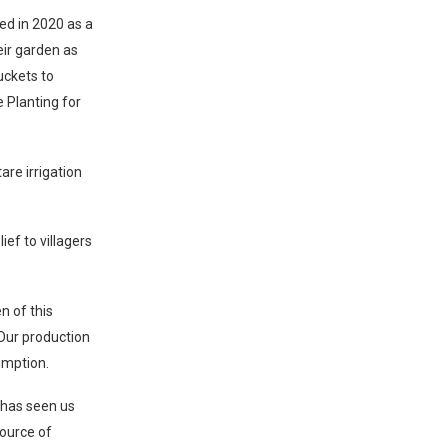
ed in 2020 as a
ir garden as
uckets to
e Planting for
re irrigation
ef to villagers
n of this
Our production
umption.
 has seen us
source of