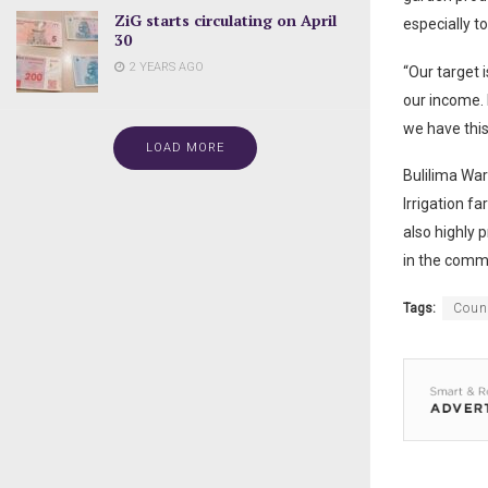
ZiG starts circulating on April
especially to
30
2 YEARS AGO
“Our target 
our income. 
we have this
LOAD MORE
Bulilima Wa
Irrigation f
also highly p
in the comm
Tags:
Coun