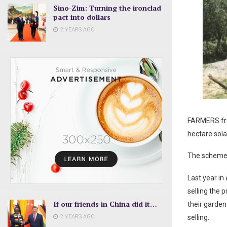
Sino-Zim: Turning the ironclad
pact into dollars
2 YEARS AGO
FARMERS from
hectare sola
The scheme 
Last year in
selling the 
If our friends in China did it…
their garden
2 YEARS AGO
selling.