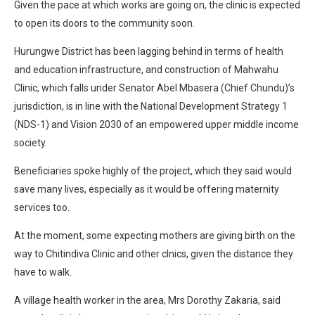
Given the pace at which works are going on, the clinic is expected
to open its doors to the community soon.
Hurungwe District has been lagging behind in terms of health
and education infrastructure, and construction of Mahwahu
Clinic, which falls under Senator Abel Mbasera (Chief Chundu)’s
jurisdiction, is in line with the National Development Strategy 1
(NDS-1) and Vision 2030 of an empowered upper middle income
society.
Beneficiaries spoke highly of the project, which they said would
save many lives, especially as it would be offering maternity
services too.
At the moment, some expecting mothers are giving birth on the
way to Chitindiva Clinic and other clnics, given the distance they
have to walk.
A village health worker in the area, Mrs Dorothy Zakaria, said