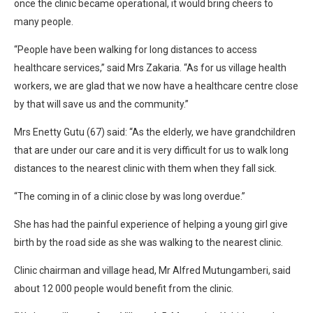
once the clinic became operational, it would bring cheers to
many people.
“People have been walking for long distances to access
healthcare services,” said Mrs Zakaria. “As for us village health
workers, we are glad that we now have a healthcare centre close
by that will save us and the community.”
Mrs Enetty Gutu (67) said: “As the elderly, we have grandchildren
that are under our care and it is very difficult for us to walk long
distances to the nearest clinic with them when they fall sick.
“The coming in of a clinic close by was long overdue.”
She has had the painful experience of helping a young girl give
birth by the road side as she was walking to the nearest clinic.
Clinic chairman and village head, Mr Alfred Mutungamberi, said
about 12 000 people would benefit from the clinic.