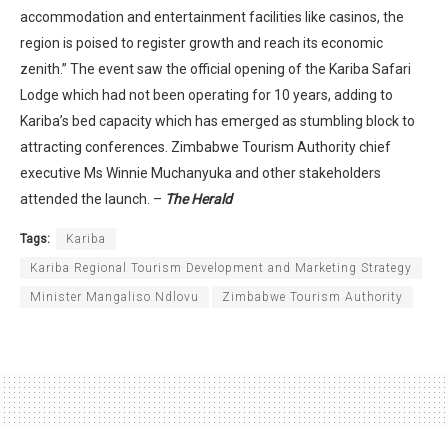
accommodation and entertainment facilities like casinos, the
region is poised to register growth and reach its economic
zenith.” The event saw the official opening of the Kariba Safari
Lodge which had not been operating for 10 years, adding to
Kariba’s bed capacity which has emerged as stumbling block to
attracting conferences. Zimbabwe Tourism Authority chief
executive Ms Winnie Muchanyuka and other stakeholders
attended the launch. –
The Herald
Tags:
Kariba
Kariba Regional Tourism Development and Marketing Strategy
Minister Mangaliso Ndlovu
Zimbabwe Tourism Authority