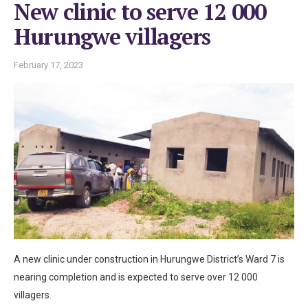
New clinic to serve 12 000
Hurungwe villagers
February 17, 2023
A new clinic under construction in Hurungwe District’s Ward 7 is
nearing completion and is expected to serve over 12 000
villagers.