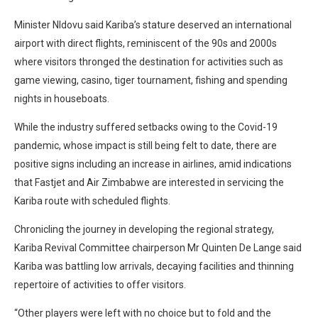
Minister Nldovu said Kariba’s stature deserved an international
airport with direct flights, reminiscent of the 90s and 2000s
where visitors thronged the destination for activities such as
game viewing, casino, tiger tournament, fishing and spending
nights in houseboats.
While the industry suffered setbacks owing to the Covid-19
pandemic, whose impact is still being felt to date, there are
positive signs including an increase in airlines, amid indications
that Fastjet and Air Zimbabwe are interested in servicing the
Kariba route with scheduled flights.
Chronicling the journey in developing the regional strategy,
Kariba Revival Committee chairperson Mr Quinten De Lange said
Kariba was battling low arrivals, decaying facilities and thinning
repertoire of activities to offer visitors.
“Other players were left with no choice but to fold and the