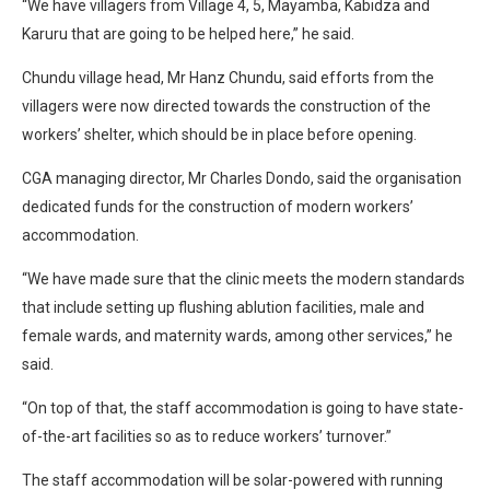
“We have villagers from Village 4, 5, Mayamba, Kabidza and
Karuru that are going to be helped here,” he said.
Chundu village head, Mr Hanz Chundu, said efforts from the
villagers were now directed towards the construction of the
workers’ shelter, which should be in place before opening.
CGA managing director, Mr Charles Dondo, said the organisation
dedicated funds for the construction of modern workers’
accommodation.
“We have made sure that the clinic meets the modern standards
that include setting up flushing ablution facilities, male and
female wards, and maternity wards, among other services,” he
said.
“On top of that, the staff accommodation is going to have state-
of-the-art facilities so as to reduce workers’ turnover.”
The staff accommodation will be solar-powered with running