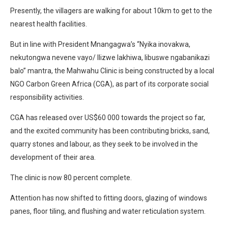
Presently, the villagers are walking for about 10km to get to the
nearest health facilities.
But in line with President Mnangagwa’s “Nyika inovakwa,
nekutongwa nevene vayo/ Ilizwe lakhiwa, libuswe ngabanikazi
balo” mantra, the Mahwahu Clinic is being constructed by a local
NGO Carbon Green Africa (CGA), as part of its corporate social
responsibility activities.
CGA has released over US$60 000 towards the project so far,
and the excited community has been contributing bricks, sand,
quarry stones and labour, as they seek to be involved in the
development of their area.
The clinic is now 80 percent complete.
Attention has now shifted to fitting doors, glazing of windows
panes, floor tiling, and flushing and water reticulation system.