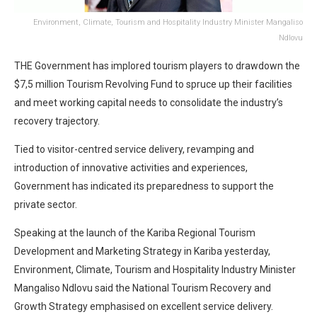
Environment, Climate, Tourism and Hospitality Industry Minister Mangaliso
Ndlovu
THE Government has implored tourism players to drawdown the
$7,5 million Tourism Revolving Fund to spruce up their facilities
and meet working capital needs to consolidate the industry’s
recovery trajectory.
Tied to visitor-centred service delivery, revamping and
introduction of innovative activities and experiences,
Government has indicated its preparedness to support the
private sector.
Speaking at the launch of the Kariba Regional Tourism
Development and Marketing Strategy in Kariba yesterday,
Environment, Climate, Tourism and Hospitality Industry Minister
Mangaliso Ndlovu said the National Tourism Recovery and
Growth Strategy emphasised on excellent service delivery.