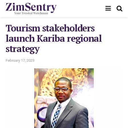
Tourism stakeholders
launch Kariba regional
strategy
February 17, 2023