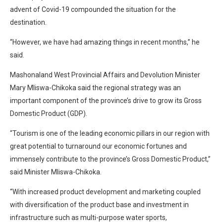
advent of Covid-19 compounded the situation for the
destination.
“However, we have had amazing things in recent months,” he
said.
Mashonaland West Provincial Affairs and Devolution Minister
Mary Mliswa-Chikoka said the regional strategy was an
important component of the province’s drive to grow its Gross
Domestic Product (GDP).
“Tourism is one of the leading economic pillars in our region with
great potential to turnaround our economic fortunes and
immensely contribute to the province’s Gross Domestic Product,”
said Minister Mliswa-Chikoka.
“With increased product development and marketing coupled
with diversification of the product base and investment in
infrastructure such as multi-purpose water sports,