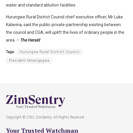
water and standard ablution facilities.
Hurungwe Rural District Council chief executive officer, Mr Luke
Kalavina, said the public-private-partnership existing between
the council and CGA, will uplift the lives of ordinary people in the
area. –
The Herald
Tags:
Hurungwe Rural District Council
President Mnangagwa
Copyright © 2022 ZimSentry. All Rights Reserved
Your Trusted Watchman