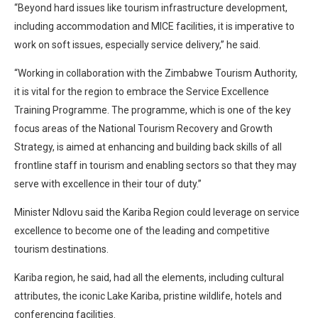
“Beyond hard issues like tourism infrastructure development,
including accommodation and MICE facilities, it is imperative to
work on soft issues, especially service delivery,” he said.
“Working in collaboration with the Zimbabwe Tourism Authority,
it is vital for the region to embrace the Service Excellence
Training Programme. The programme, which is one of the key
focus areas of the National Tourism Recovery and Growth
Strategy, is aimed at enhancing and building back skills of all
frontline staff in tourism and enabling sectors so that they may
serve with excellence in their tour of duty.”
Minister Ndlovu said the Kariba Region could leverage on service
excellence to become one of the leading and competitive
tourism destinations.
Kariba region, he said, had all the elements, including cultural
attributes, the iconic Lake Kariba, pristine wildlife, hotels and
conferencing facilities.