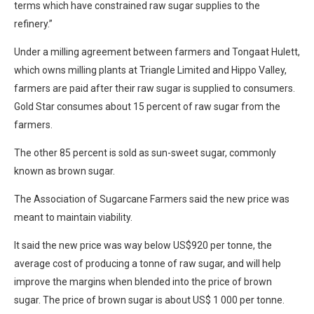
terms which have constrained raw sugar supplies to the
refinery.”
Under a milling agreement between farmers and Tongaat Hulett,
which owns milling plants at Triangle Limited and Hippo Valley,
farmers are paid after their raw sugar is supplied to consumers.
Gold Star consumes about 15 percent of raw sugar from the
farmers.
The other 85 percent is sold as sun-sweet sugar, commonly
known as brown sugar.
The Association of Sugarcane Farmers said the new price was
meant to maintain viability.
It said the new price was way below US$920 per tonne, the
average cost of producing a tonne of raw sugar, and will help
improve the margins when blended into the price of brown
sugar. The price of brown sugar is about US$ 1 000 per tonne.