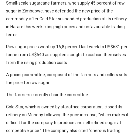
Small-scale sugarcane farmers, who supply 45 percent of raw
sugar in Zimbabwe, have defended the new price of the
commodity after Gold Star suspended production at its refinery
in Harare this week citing high prices and unfavourable trading
terms.
Raw sugar prices went up 16,8 percent last week to US$631 per
tonne from US$540 as suppliers sought to cushion themselves
from the rising production costs.
A pricing committee, composed of the farmers and millers sets
the price for raw sugar.
The farmers currently chair the committee.
Gold Star, which is owned by starafrica corporation, closed its
refinery on Monday following the price increase, “which makes it
difficult for the company to produce and sell refined sugar at
competitive price.” The company also cited “onerous trading