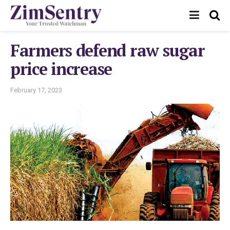
Farmers defend raw sugar
price increase
February 17, 2023