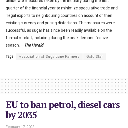
deliberate measures taken by the industry during the first
quarter of the financial year to minimize speculative trade and
illegal exports to neighbouring countries on account of then
existing currency and pricing distortions. The measures were
successful, as sugar has since been readily available on the
formal market, including during the peak demand festive
season. –
The Herald
Tags:
Association of Sugarcane Farmers
Gold Star
EU to ban petrol, diesel cars
by 2035
February 17, 2023