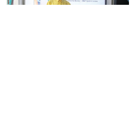
NAIROBI. – The increasing availability of affordable, high-
performance smartphones made in China has driven the growth
of social medial content creation in Africa, with an increasing
number of young people reaping the benefits.
“It’s no doubt that Chinese smartphone brands have offered
people like us a lifeline in content creation,” said Ali Muslim, a
former journalist for some of the leading media outlets in
Nairobi, Kenya, who started his own YouTube channel and is
known as Presenter Ali.
“With less than US$200, you can acquire a good smartphone with
better cameras that we can use to make videos for our online