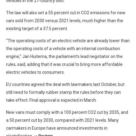
vehicles in the 27-country bloc.
The law will also set a 55 percent cut in CO2 emissions for new
cars sold from 2030 versus 2021 levels, much higher than the
existing target of a 37.5 percent.
“The operating costs of an electric vehicle are already lower than
the operating costs of a vehicle with an internal combustion
engine,” Jan Huitema, the parliament’s lead negotiator on the
rules, said, adding that it was crucial to bring more affordable
electric vehicles to consumers.
EU countries agreed the deal with lawmakers last October, but
still need to formally rubber stamp the rules before they can
take effect. Final approval is expected in March.
New vans must comply with a 100 percent CO2 cut by 2035, and
a 50 percent cut by 2030, compared with 2021 levels. Many
carmakers in Europe have announced investments in
electrification.
– Reuters