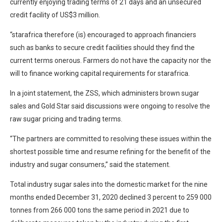
currently enjoying trading terms of 21 days and an unsecured
credit facility of US$3 million.
“starafrica therefore (is) encouraged to approach financiers
such as banks to secure credit facilities should they find the
current terms onerous. Farmers do not have the capacity nor the
will to finance working capital requirements for starafrica.
In a joint statement, the ZSS, which administers brown sugar
sales and Gold Star said discussions were ongoing to resolve the
raw sugar pricing and trading terms.
“The partners are committed to resolving these issues within the
shortest possible time and resume refining for the benefit of the
industry and sugar consumers,” said the statement.
Total industry sugar sales into the domestic market for the nine
months ended December 31, 2020 declined 3 percent to 259 000
tonnes from 266 000 tons the same period in 2021 due to