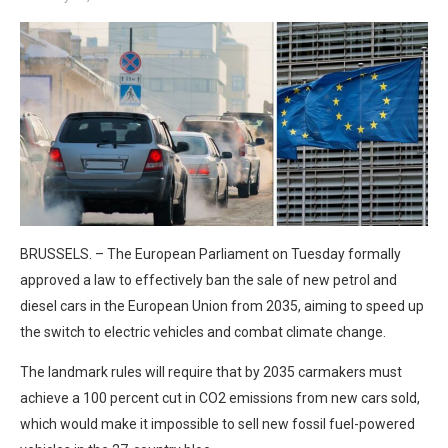
BRUSSELS. – The European Parliament on Tuesday formally
approved a law to effectively ban the sale of new petrol and
diesel cars in the European Union from 2035, aiming to speed up
the switch to electric vehicles and combat climate change.
The landmark rules will require that by 2035 carmakers must
achieve a 100 percent cut in CO2 emissions from new cars sold,
which would make it impossible to sell new fossil fuel-powered