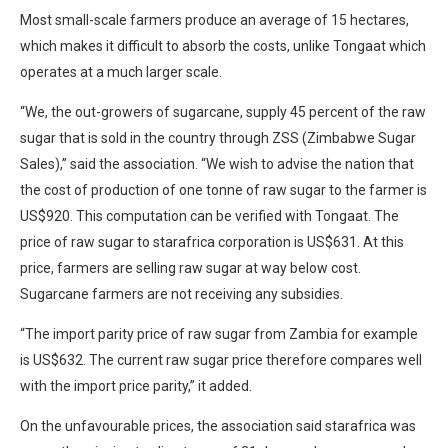
Most small-scale farmers produce an average of 15 hectares,
which makes it difficult to absorb the costs, unlike Tongaat which
operates at a much larger scale.
“We, the out-growers of sugarcane, supply 45 percent of the raw
sugar that is sold in the country through ZSS (Zimbabwe Sugar
Sales),” said the association. “We wish to advise the nation that
the cost of production of one tonne of raw sugar to the farmer is
US$920. This computation can be verified with Tongaat. The
price of raw sugar to starafrica corporation is US$631. At this
price, farmers are selling raw sugar at way below cost.
Sugarcane farmers are not receiving any subsidies.
“The import parity price of raw sugar from Zambia for example
is US$632. The current raw sugar price therefore compares well
with the import price parity,” it added.
On the unfavourable prices, the association said starafrica was