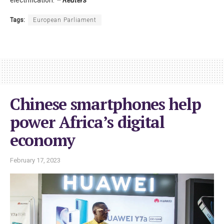
Tags:
European Parliament
Chinese smartphones help
power Africa’s digital
economy
February 17, 2023