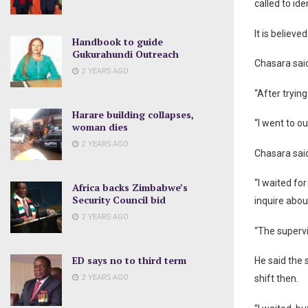
called to id
It is believ
Handbook to guide
Gukurahundi Outreach
Chasara said
2 YEARS AGO
“After tryi
Harare building collapses,
“I went to o
woman dies
2 YEARS AGO
Chasara sai
“I waited for
Africa backs Zimbabwe’s
Security Council bid
inquire abo
2 YEARS AGO
“The supervi
ED says no to third term
He said the 
2 YEARS AGO
shift then.