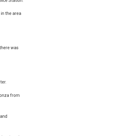
lice Station.”
 in the area
 there was
ter.
sonza from
 and