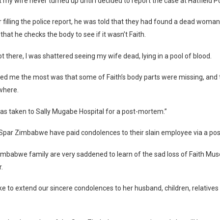
t my wife never turned up until I decided to report the case at Hatfield Po
r filling the police report, he was told that they had found a dead woman
that he checks the body to see if it wasn’t Faith.
 there, I was shattered seeing my wife dead, lying in a pool of blood.
ed me the most was that some of Faith’s body parts were missing, and
where.
as taken to Sally Mugabe Hospital for a post-mortem.”
Spar Zimbabwe have paid condolences to their slain employee via a pos
imbabwe family are very saddened to learn of the sad loss of Faith Mu
.
ke to extend our sincere condolences to her husband, children, relatives