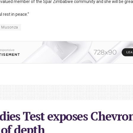
a valued member of the Spar Zimbabwe community and she will be grea
l rest in peace.”
h Musonza
ies Test exposes Chevron
 of depth