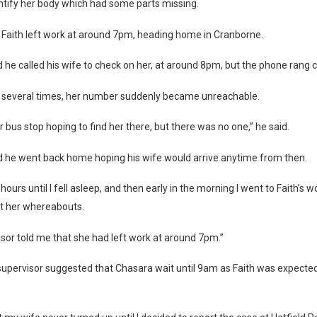
entify her body which had some parts missing.
ed Faith left work at around 7pm, heading home in Cranborne.
 he called his wife to check on her, at around 8pm, but the phone rang c
ng several times, her number suddenly became unreachable.
ur bus stop hoping to find her there, but there was no one,” he said.
d he went back home hoping his wife would arrive anytime from then.
 hours until I fell asleep, and then early in the morning I went to Faith’s 
ut her whereabouts.
sor told me that she had left work at around 7pm.”
supervisor suggested that Chasara wait until 9am as Faith was expected 