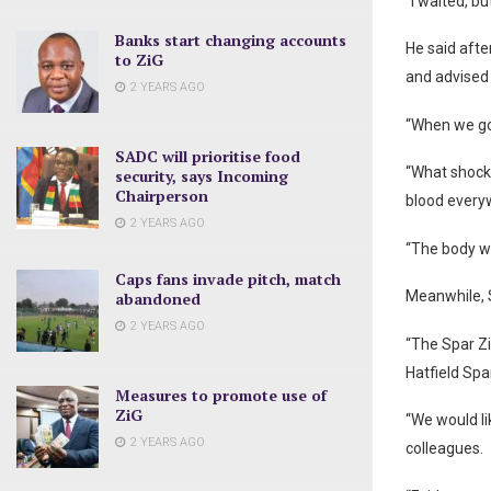
“I waited, bu
Banks start changing accounts
He said afte
to ZiG
and advised 
2 YEARS AGO
“When we got
SADC will prioritise food
“What shock
security, says Incoming
Chairperson
blood every
2 YEARS AGO
“The body w
Caps fans invade pitch, match
Meanwhile, 
abandoned
2 YEARS AGO
“The Spar Z
Hatfield Spar
Measures to promote use of
ZiG
“We would li
2 YEARS AGO
colleagues.