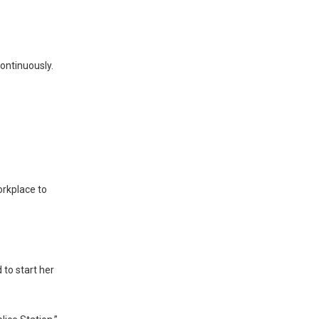
ontinuously.
workplace to
to start her