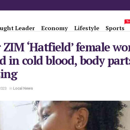
Tr
ught Leader
Economy
Lifestyle
Sports
 ZIM ‘Hatfield’ female wo
ed in cold blood, body part
sing
2023
in
Local News