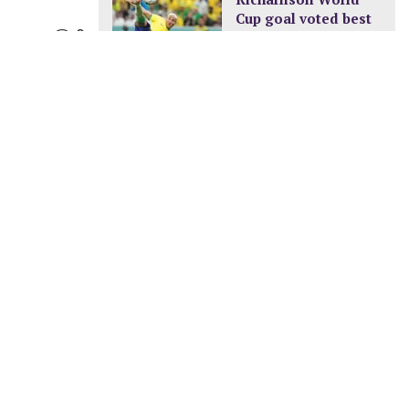
Cup goal voted best
0
of the tournament
DECEMBER 24, 2022
New pay structure for
civil servants
JANUARY 8, 2023
A new ocean is
being formed in
Africa
FEBRUARY 11, 2023