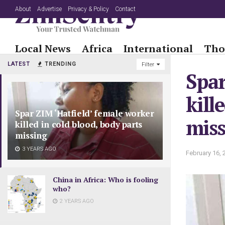
About
Advertise
Privacy & Policy
Contact
Local News
Africa
International
Tho
LATEST
TRENDING
Filter
Spar
kill
Spar ZIM ‘Hatfield’ female worker
mis
killed in cold blood, body parts
missing
3 YEARS AGO
February 16, 
China in Africa: Who is fooling
who?
2 YEARS AGO