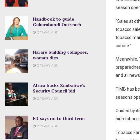
season open
Handbook to guide
“Sales at ot
Gukurahundi Outreach
tobacco sale
2 YEARS AGO
tobacco mark
course.”
Harare building collapses,
woman dies
Meanwhile, T
2 YEARS AGO
preparednes
and all news
Africa backs Zimbabwe’s
TIMB has bee
Security Council bid
season’s op
2 YEARS AGO
Guided by it
ED says no to third term
high tobacc
2 YEARS AGO
Tobacco Far