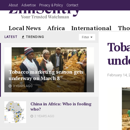
About
Advertise
Privacy & Policy
Contact
Local News
Africa
International
Tho
LATEST
TRENDING
Filter
Toba
und
Tobacco marketing season gets
February 14, 
underway on March 8
3 YEARS AGO
China in Africa: Who is fooling
who?
2 YEARS AGO