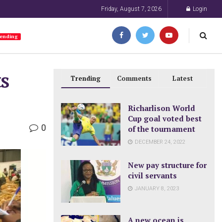
Friday, August 7, 2026
Login
ending
s
Trending
Comments
Latest
Richarlison World
Cup goal voted best
0
of the tournament
DECEMBER 24, 2022
New pay structure for
civil servants
JANUARY 8, 2023
A new ocean is