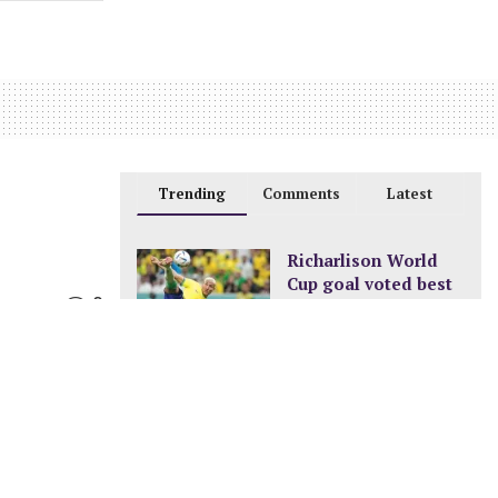
Trending
Comments
Latest
Richarlison World
Cup goal voted best
0
of the tournament
DECEMBER 24, 2022
New pay structure for
civil servants
JANUARY 8, 2023