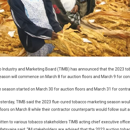
 Industry and Marketing Board (TIMB) has announced that the 2023 t
ason will commence on March 8 for auction floors and March 9 for cont
e season started on March 30 for auction floors and March 31 for contrac
esterday, TIMB said the 2023 flue-cured tobacco marketing season woul
floors on March 8 while their contractor counterparts would follow suit a 
written to various tobacco stakeholders TIMB acting chief executive offic
tsvaire said: “All stakeholders are advised that the 2023 auction tob