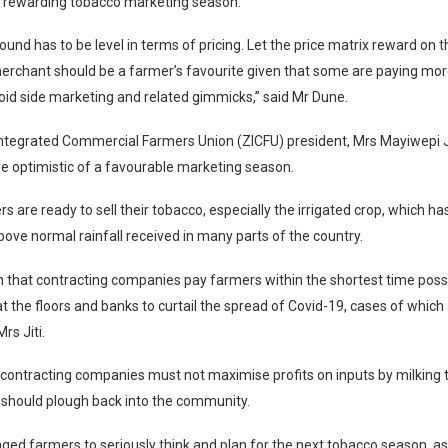
a rewarding tobacco marketing season.
ound has to be level in terms of pricing. Let the price matrix reward on t
merchant should be a farmer’s favourite given that some are paying mo
void side marketing and related gimmicks,” said Mr Dune.
tegrated Commercial Farmers Union (ZICFU) president, Mrs Mayiwepi Ji
e optimistic of a favourable marketing season.
s are ready to sell their tobacco, especially the irrigated crop, which ha
bove normal rainfall received in many parts of the country.
ish that contracting companies pay farmers within the shortest time poss
t the floors and banks to curtail the spread of Covid-19, cases of which 
Mrs Jiti.
d contracting companies must not maximise profits on inputs by milking 
 should plough back into the community.
ed farmers to seriously think and plan for the next tobacco season, as