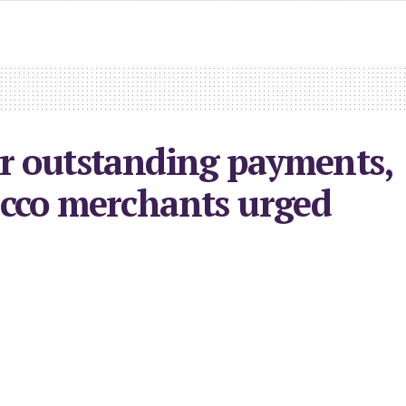
r outstanding payments,
cco merchants urged
2026
in
Economy