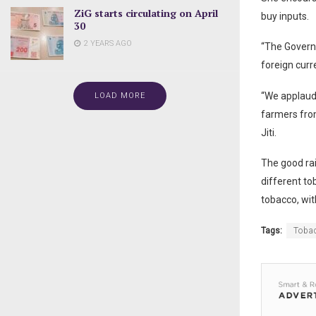
ZiG starts circulating on April
buy inputs.
30
2 YEARS AGO
“The Governm
foreign curr
“We applaud
LOAD MORE
farmers from
Jiti.
The good rai
different to
tobacco, wit
Tags:
Toba