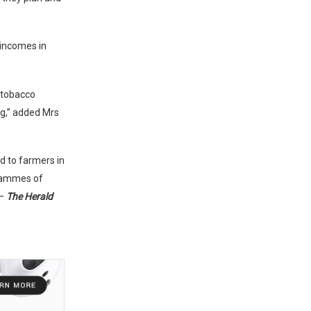
 incomes in
 tobacco
ng,” added Mrs
d to farmers in
grammes of
 –
The Herald