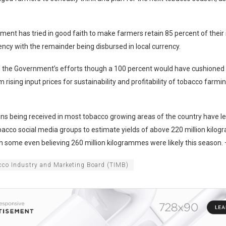
ent has tried in good faith to make farmers retain 85 percent of their
ency with the remainder being disbursed in local currency.
 the Government’s efforts though a 100 percent would have cushioned
 rising input prices for sustainability and profitability of tobacco farmi
ns being received in most tobacco growing areas of the country have le
bacco social media groups to estimate yields of above 220 million kilo
h some even believing 260 million kilogrammes were likely this season.
cco Industry and Marketing Board (TIMB)