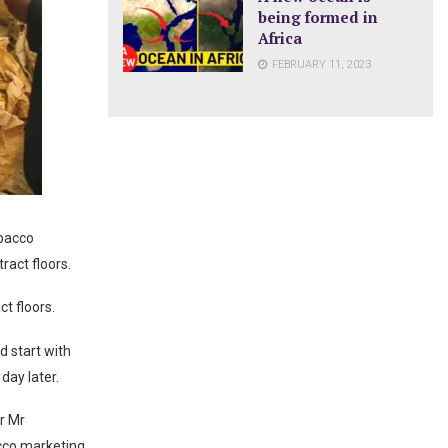
being formed in
Africa
FEBRUARY 11, 2023
obacco
ract floors.
t floors.
d start with
day later.
er Mr
acco marketing