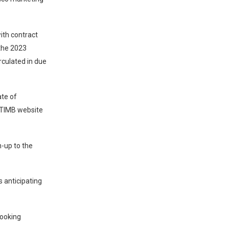
ith contract
 the 2023
rculated in due
ate of
 TIMB website
-up to the
s anticipating
looking