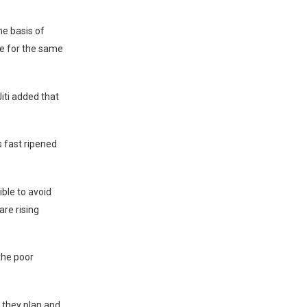
he basis of
re for the same
ti added that
s fast ripened
ible to avoid
are rising
the poor
 they plan and