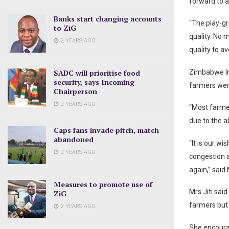
forward to 
Banks start changing accounts
“The play-gr
to ZiG
quality. No 
2 YEARS AGO
quality to a
SADC will prioritise food
Zimbabwe In
security, says Incoming
farmers wer
Chairperson
2 YEARS AGO
“Most farmer
due to the a
Caps fans invade pitch, match
abandoned
“It is our w
2 YEARS AGO
congestion a
again,” said 
Measures to promote use of
Mrs Jiti sai
ZiG
farmers but
2 YEARS AGO
She encourag