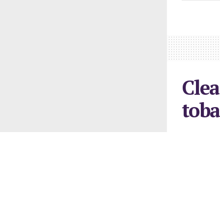
Clea
toba
February 26, 