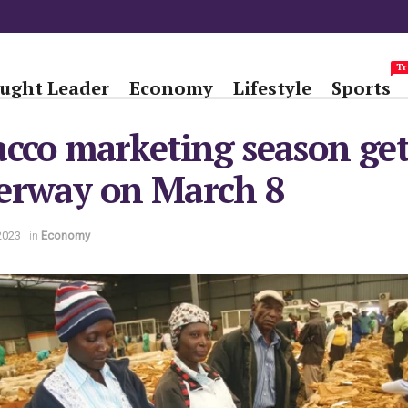
Tr
ught Leader
Economy
Lifestyle
Sports
cco marketing season get
erway on March 8
2023
in
Economy