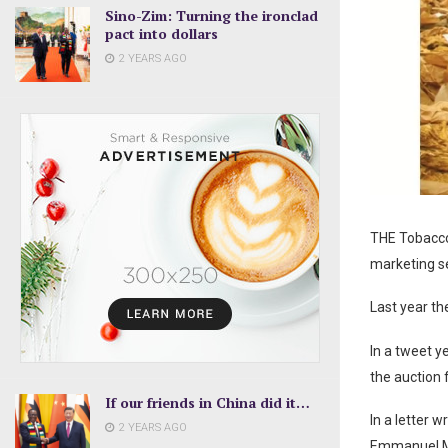
Sino-Zim: Turning the ironclad
pact into dollars
2 YEARS AGO
THE Tobacco
marketing se
Last year th
In a tweet y
the auction 
If our friends in China did it…
In a letter 
2 YEARS AGO
Emmanuel Ma