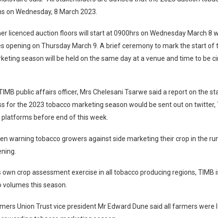
s on Wednesday, 8 March 2023.
her licenced auction floors will start at 0900hrs on Wednesday March 8 w
s opening on Thursday March 9. A brief ceremony to mark the start of
eting season will be held on the same day at a venue and time to be ci
IMB public affairs officer, Mrs Chelesani Tsarwe said a report on the st
s for the 2023 tobacco marketing season would be sent out on twitter,
 platforms before end of this week.
n warning tobacco growers against side marketing their crop in the run
ening.
s own crop assessment exercise in all tobacco producing regions, TIMB i
o volumes this season.
mers Union Trust vice president Mr Edward Dune said all farmers were 