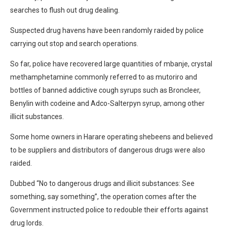
searches to flush out drug dealing.
Suspected drug havens have been randomly raided by police
carrying out stop and search operations.
So far, police have recovered large quantities of mbanje, crystal
methamphetamine commonly referred to as mutoriro and
bottles of banned addictive cough syrups such as Broncleer,
Benylin with codeine and Adco-Salterpyn syrup, among other
illicit substances.
Some home owners in Harare operating shebeens and believed
to be suppliers and distributors of dangerous drugs were also
raided.
Dubbed “No to dangerous drugs and illicit substances: See
something, say something”, the operation comes after the
Government instructed police to redouble their efforts against
drug lords.