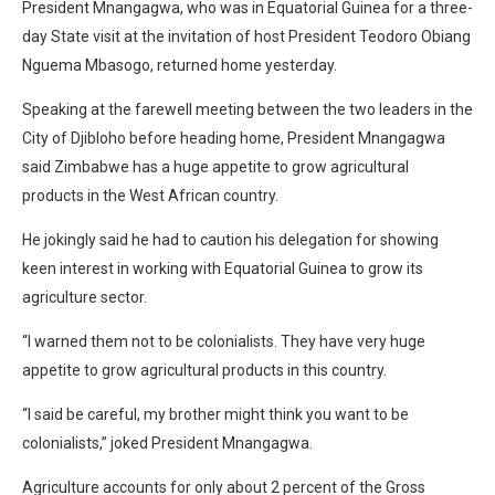
President Mnangagwa, who was in Equatorial Guinea for a three-
day State visit at the invitation of host President Teodoro Obiang
Nguema Mbasogo, returned home yesterday.
Speaking at the farewell meeting between the two leaders in the
City of Djibloho before heading home, President Mnangagwa
said Zimbabwe has a huge appetite to grow agricultural
products in the West African country.
He jokingly said he had to caution his delegation for showing
keen interest in working with Equatorial Guinea to grow its
agriculture sector.
“I warned them not to be colonialists. They have very huge
appetite to grow agricultural products in this country.
“I said be careful, my brother might think you want to be
colonialists,” joked President Mnangagwa.
Agriculture accounts for only about 2 percent of the Gross