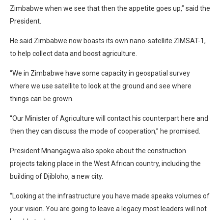
Zimbabwe when we see that then the appetite goes up,” said the
President.
He said Zimbabwe now boasts its own nano-satellite ZIMSAT-1,
to help collect data and boost agriculture.
“We in Zimbabwe have some capacity in geospatial survey
where we use satellite to look at the ground and see where
things can be grown.
“Our Minister of Agriculture will contact his counterpart here and
then they can discuss the mode of cooperation,” he promised.
President Mnangagwa also spoke about the construction
projects taking place in the West African country, including the
building of Djibloho, a new city.
“Looking at the infrastructure you have made speaks volumes of
your vision. You are going to leave a legacy most leaders will not