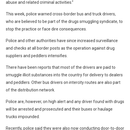
abuse and related criminal activities.”
This week, police warned cross-border bus and truck drivers,
who are believed to be part of the drugs smuggling syndicate, to
stop the practice or face dire consequences.
Police and other authorities have since increased surveillance
and checks at all border posts as the operation against drug
suppliers and peddlers intensifies.
There have been reports that most of the drivers are paid to
smuggle illicit substances into the country for delivery to dealers
and peddlers. Other bus drivers on intercity routes are also part
of the distribution network.
Police are, however, on high alert and any driver found with drugs
will be arrested and prosecuted and their buses or haulage
trucks impounded.
Recently, police said they were also now conducting door-to-door