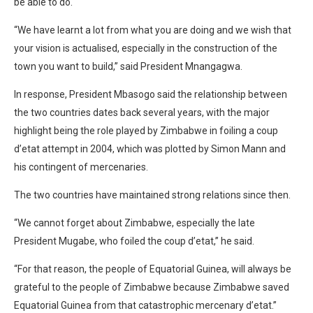
be able to do.
“We have learnt a lot from what you are doing and we wish that
your vision is actualised, especially in the construction of the
town you want to build,” said President Mnangagwa.
In response, President Mbasogo said the relationship between
the two countries dates back several years, with the major
highlight being the role played by Zimbabwe in foiling a coup
d’etat attempt in 2004, which was plotted by Simon Mann and
his contingent of mercenaries.
The two countries have maintained strong relations since then.
“We cannot forget about Zimbabwe, especially the late
President Mugabe, who foiled the coup d’etat,” he said.
“For that reason, the people of Equatorial Guinea, will always be
grateful to the people of Zimbabwe because Zimbabwe saved
Equatorial Guinea from that catastrophic mercenary d’etat.”