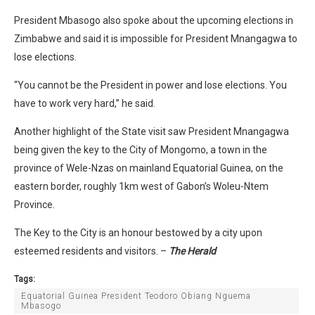
President Mbasogo also spoke about the upcoming elections in
Zimbabwe and said it is impossible for President Mnangagwa to
lose elections.
“You cannot be the President in power and lose elections. You
have to work very hard,” he said.
Another highlight of the State visit saw President Mnangagwa
being given the key to the City of Mongomo, a town in the
province of Wele-Nzas on mainland Equatorial Guinea, on the
eastern border, roughly 1km west of Gabon’s Woleu-Ntem
Province.
The Key to the City is an honour bestowed by a city upon
esteemed residents and visitors. –
The Herald
Tags:
Equatorial Guinea President Teodoro Obiang Nguema
Mbasogo