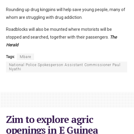
Rounding up drug kingpins will help save young people, many of
whom are struggling with drug addiction.
Roadblocks will also be mounted where motorists will be
stopped and searched, together with their passengers.
The
Herald
Tags:
Mbare
National Police Spokesperson Assistant Commissioner Paul
Nyathi
Zim to explore agric
openings in E Guinea