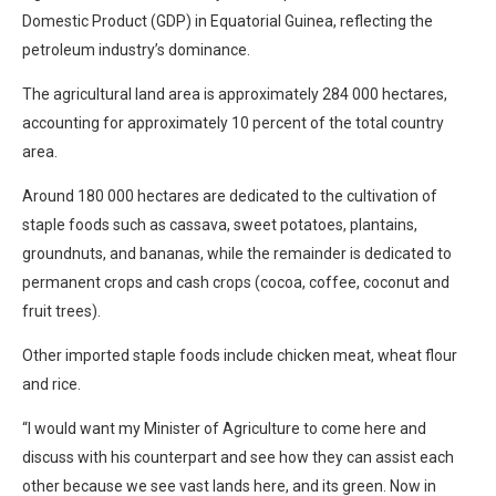
Domestic Product (GDP) in Equatorial Guinea, reflecting the
petroleum industry’s dominance.
The agricultural land area is approximately 284 000 hectares,
accounting for approximately 10 percent of the total country
area.
Around 180 000 hectares are dedicated to the cultivation of
staple foods such as cassava, sweet potatoes, plantains,
groundnuts, and bananas, while the remainder is dedicated to
permanent crops and cash crops (cocoa, coffee, coconut and
fruit trees).
Other imported staple foods include chicken meat, wheat flour
and rice.
“I would want my Minister of Agriculture to come here and
discuss with his counterpart and see how they can assist each
other because we see vast lands here, and its green. Now in