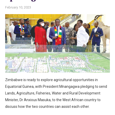
February 10, 2023
Zimbabwe is ready to explore agricultural opportunities in
Equatorial Guinea, with President Mnangagwa pledging to send
Lands, Agriculture, Fisheries, Water and Rural Development
Minister, Dr Anxious Masuka, to the West African country to
discuss how the two countries can assist each other.