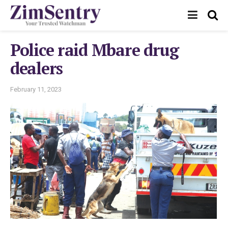
Police raid Mbare drug
dealers
February 11, 2023