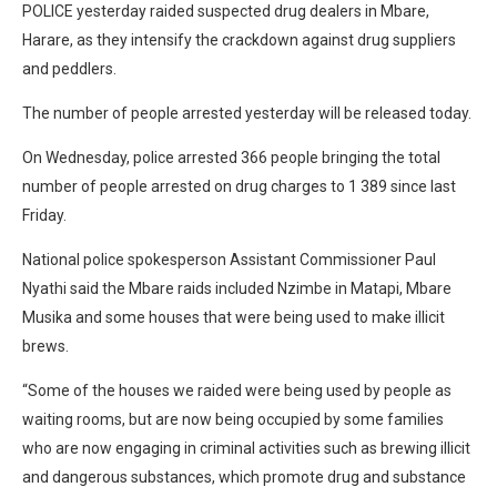
POLICE yesterday raided suspected drug dealers in Mbare,
Harare, as they intensify the crackdown against drug suppliers
and peddlers.
The number of people arrested yesterday will be released today.
On Wednesday, police arrested 366 people bringing the total
number of people arrested on drug charges to 1 389 since last
Friday.
National police spokesperson Assistant Commissioner Paul
Nyathi said the Mbare raids included Nzimbe in Matapi, Mbare
Musika and some houses that were being used to make illicit
brews.
“Some of the houses we raided were being used by people as
waiting rooms, but are now being occupied by some families
who are now engaging in criminal activities such as brewing illicit
and dangerous substances, which promote drug and substance