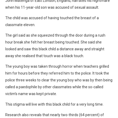
John Matenga of East London, England, narrates his nightmare
when his 11-year-old son was accused of sexual assault.
The child was accused of having touched the breast of a
classmate eleven.
The girl said as she squeezed through the door during a rush
hour break she felt her breast being touched. She said she
looked and saw this black child a distance away and straight
away she realised that touch was a black touch.
The young boy was taken through horror when teachers grilled
him for hours before they referred him to the police. It took the
police three weeks to clear the young boy who was by then being
called a paedophile by other classmates while the so-called
victim’s name was kept private.
This stigma will live with this black child for a very long time.
Research also reveals that nearly two-thirds (64 percent) of