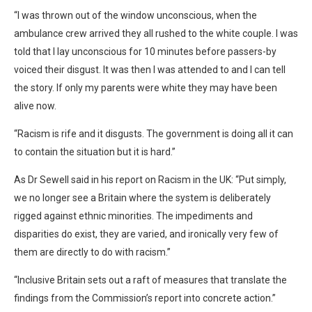
“I was thrown out of the window unconscious, when the
ambulance crew arrived they all rushed to the white couple. I was
told that I lay unconscious for 10 minutes before passers-by
voiced their disgust. It was then I was attended to and I can tell
the story. If only my parents were white they may have been
alive now.
“Racism is rife and it disgusts. The government is doing all it can
to contain the situation but it is hard.”
As Dr Sewell said in his report on Racism in the UK: “Put simply,
we no longer see a Britain where the system is deliberately
rigged against ethnic minorities. The impediments and
disparities do exist, they are varied, and ironically very few of
them are directly to do with racism.”
“Inclusive Britain sets out a raft of measures that translate the
findings from the Commission’s report into concrete action.”