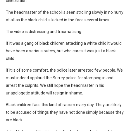
celebration.
The headmaster of the school is seen strolling slowly in no hurry
at all as the black child is kicked in the face several times.
The video is distressing and traumatising.
If it was a gang of black children attacking a white child it would
have been a serious outcry, but who cares it was just a black
child.
If it is of some comfort, the police later arrested few people. We
must indeed applaud the Surrey police for stamping in and
arrest the culprits. We still hope the headmaster in his
unapologetic attitude will resign in shame.
Black children face this kind of racism every day. They are likely
to be accused of things they have not done simply because they
are black.