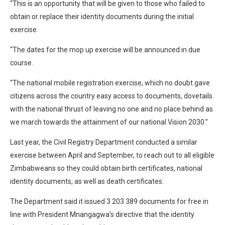
“This is an opportunity that will be given to those who failed to
obtain or replace their identity documents during the initial
exercise.
“The dates for the mop up exercise will be announced in due
course.
“The national mobile registration exercise, which no doubt gave
citizens across the country easy access to documents, dovetails
with the national thrust of leaving no one and no place behind as
we march towards the attainment of our national Vision 2030.”
Last year, the Civil Registry Department conducted a similar
exercise between April and September, to reach out to all eligible
Zimbabweans so they could obtain birth certificates, national
identity documents, as well as death certificates.
The Department said it issued 3 203 389 documents for free in
line with President Mnangagwa’s directive that the identity