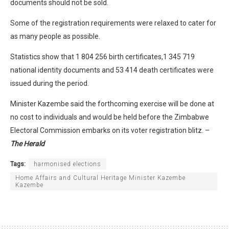
documents should not be sold.
Some of the registration requirements were relaxed to cater for
as many people as possible.
Statistics show that 1 804 256 birth certificates,1 345 719
national identity documents and 53 414 death certificates were
issued during the period.
Minister Kazembe said the forthcoming exercise will be done at
no cost to individuals and would be held before the Zimbabwe
Electoral Commission embarks on its voter registration blitz. –
The Herald
Tags:
harmonised elections
Home Affairs and Cultural Heritage Minister Kazembe
Kazembe