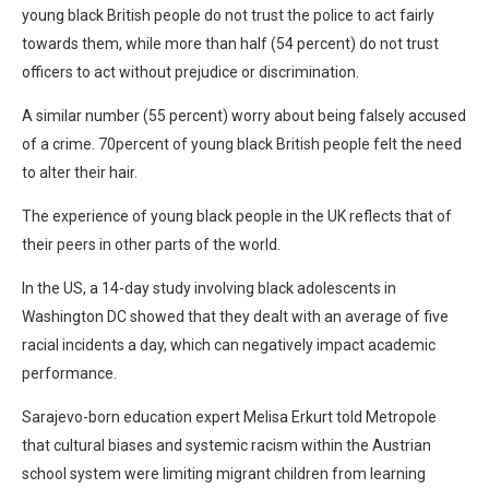
young black British people do not trust the police to act fairly
towards them, while more than half (54 percent) do not trust
officers to act without prejudice or discrimination.
A similar number (55 percent) worry about being falsely accused
of a crime. 70percent of young black British people felt the need
to alter their hair.
The experience of young black people in the UK reflects that of
their peers in other parts of the world.
In the US, a 14-day study involving black adolescents in
Washington DC showed that they dealt with an average of five
racial incidents a day, which can negatively impact academic
performance.
Sarajevo-born education expert Melisa Erkurt told Metropole
that cultural biases and systemic racism within the Austrian
school system were limiting migrant children from learning