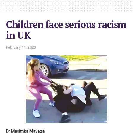
Children face serious racism
in UK
February 11, 2023
Dr Masimba Mavaza