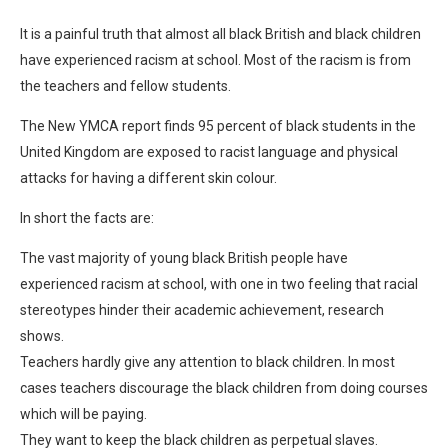
It is a painful truth that almost all black British and black children
have experienced racism at school. Most of the racism is from
the teachers and fellow students.
The New YMCA report finds 95 percent of black students in the
United Kingdom are exposed to racist language and physical
attacks for having a different skin colour.
In short the facts are:
The vast majority of young black British people have
experienced racism at school, with one in two feeling that racial
stereotypes hinder their academic achievement, research
shows.
Teachers hardly give any attention to black children. In most
cases teachers discourage the black children from doing courses
which will be paying.
They want to keep the black children as perpetual slaves.