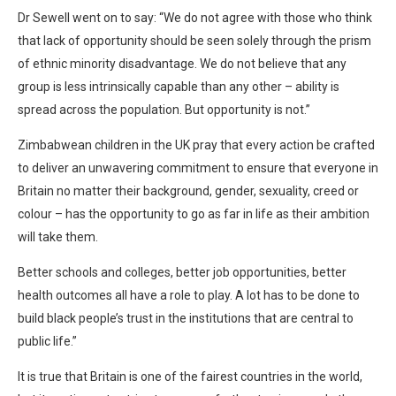
Dr Sewell went on to say: “We do not agree with those who think
that lack of opportunity should be seen solely through the prism
of ethnic minority disadvantage. We do not believe that any
group is less intrinsically capable than any other – ability is
spread across the population. But opportunity is not.”
Zimbabwean children in the UK pray that every action be crafted
to deliver an unwavering commitment to ensure that everyone in
Britain no matter their background, gender, sexuality, creed or
colour – has the opportunity to go as far in life as their ambition
will take them.
Better schools and colleges, better job opportunities, better
health outcomes all have a role to play. A lot has to be done to
build black people’s trust in the institutions that are central to
public life.”
It is true that Britain is one of the fairest countries in the world,