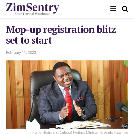
Mop-up registration blitz
set to start
February 11, 2023
Home Affairs and Cultural Heritage Minister Kazembe Kazembe