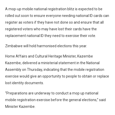
A mop-up mobile national registration blitz is expected to be
rolled out soon to ensure everyone needing national ID cards can
register as voters if they have not done so and ensure that all
registered voters who may have lost their cards have the
replacement national ID they need to exercise their vote.
Zimbabwe will hold harmonised elections this year.
Home Affairs and Cultural Heritage Minister, Kazembe
Kazembe, delivered a ministerial statement in the National
Assembly on Thursday, indicating that the mobile registration
exercise would give an opportunity to people to obtain or replace
lost identity documents.
“Preparations are underway to conduct a mop up national
mobile registration exercise before the general elections,” said
Minister Kazembe.