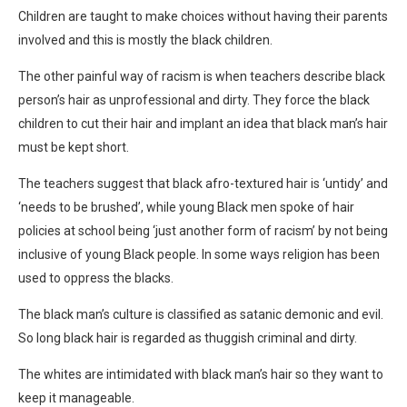
Children are taught to make choices without having their parents
involved and this is mostly the black children.
The other painful way of racism is when teachers describe black
person’s hair as unprofessional and dirty. They force the black
children to cut their hair and implant an idea that black man’s hair
must be kept short.
The teachers suggest that black afro-textured hair is ‘untidy’ and
‘needs to be brushed’, while young Black men spoke of hair
policies at school being ‘just another form of racism’ by not being
inclusive of young Black people. In some ways religion has been
used to oppress the blacks.
The black man’s culture is classified as satanic demonic and evil.
So long black hair is regarded as thuggish criminal and dirty.
The whites are intimidated with black man’s hair so they want to
keep it manageable.