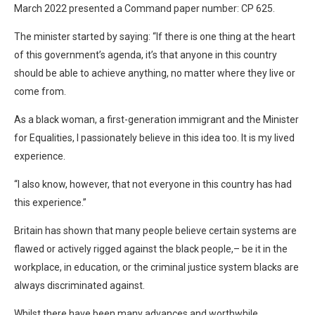
March 2022 presented a Command paper number: CP 625.
The minister started by saying: “If there is one thing at the heart
of this government’s agenda, it’s that anyone in this country
should be able to achieve anything, no matter where they live or
come from.
As a black woman, a first-generation immigrant and the Minister
for Equalities, I passionately believe in this idea too. It is my lived
experience.
“I also know, however, that not everyone in this country has had
this experience.”
Britain has shown that many people believe certain systems are
flawed or actively rigged against the black people,– be it in the
workplace, in education, or the criminal justice system blacks are
always discriminated against.
Whilst there have been many advances and worthwhile