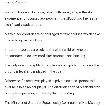
proper German.
Bias and barriers chip away at and ultimately shape the life
experiences of young black people in the UK, putting them at a
significant disadvantage.
Many black children are discouraged to take courses which have
no challenge in their lives.
Important courses are sold to the white children who are
encouraged to do law, medicine, sciences and banking.
The only reason why black people excel in sports is because the
ground is level and is played in the open.
Otherwise if soccer was played in private no black person will
ever be a best soccer player. The discrimination of black children
is deeply depressing and totally flabbergasting.
The Minister of State for Equalities by Command of Her Majesty,