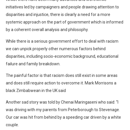
initiatives led by campaigners and people drawing attention to
disparities and injustice, there is clearly a need for a more
systemic approach on the part of government which is informed
by a coherent overall analysis and philosophy.
While there is a serious government effort to deal with racism
we can unpick properly other numerous factors behind
disparities, including socio-economic background, educational
failure and family breakdown.
The painful factor is that racism does still exist in some areas
and does still require action to overcome it. Mark Morrisons a
black Zimbabwean in the UK said
Another sad story was told by Chenai Maringaseni who said: “I
was driving with my parents from Peterborough to Stevenage.
Our car was hit from behind by a speeding car driven by a white
couple.