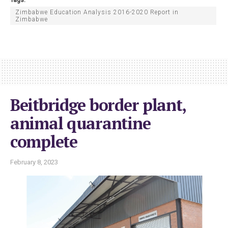
Zimbabwe Education Analysis 2016-2020 Report in
Zimbabwe
Beitbridge border plant,
animal quarantine
complete
February 8, 2023