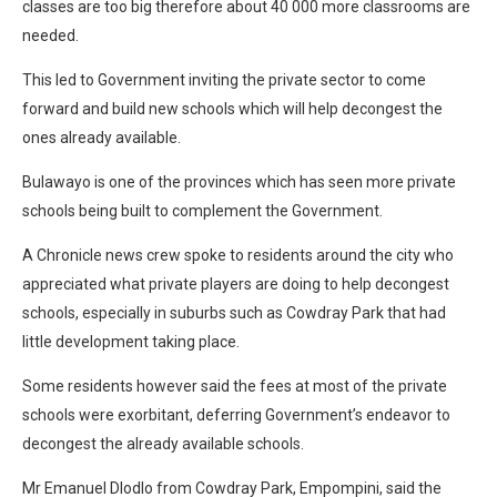
classes are too big therefore about 40 000 more classrooms are
needed.
This led to Government inviting the private sector to come
forward and build new schools which will help decongest the
ones already available.
Bulawayo is one of the provinces which has seen more private
schools being built to complement the Government.
A Chronicle news crew spoke to residents around the city who
appreciated what private players are doing to help decongest
schools, especially in suburbs such as Cowdray Park that had
little development taking place.
Some residents however said the fees at most of the private
schools were exorbitant, deferring Government’s endeavor to
decongest the already available schools.
Mr Emanuel Dlodlo from Cowdray Park, Empompini, said the