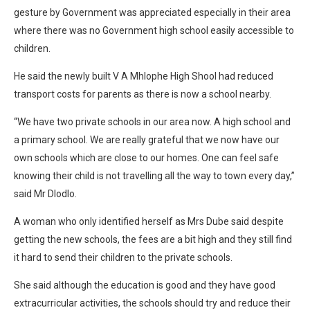
gesture by Government was appreciated especially in their area
where there was no Government high school easily accessible to
children.
He said the newly built V A Mhlophe High Shool had reduced
transport costs for parents as there is now a school nearby.
“We have two private schools in our area now. A high school and
a primary school. We are really grateful that we now have our
own schools which are close to our homes. One can feel safe
knowing their child is not travelling all the way to town every day,”
said Mr Dlodlo.
A woman who only identified herself as Mrs Dube said despite
getting the new schools, the fees are a bit high and they still find
it hard to send their children to the private schools.
She said although the education is good and they have good
extracurricular activities, the schools should try and reduce their