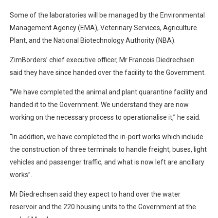
Some of the laboratories will be managed by the Environmental
Management Agency (EMA), Veterinary Services, Agriculture
Plant, and the National Biotechnology Authority (NBA).
ZimBorders’ chief executive officer, Mr Francois Diedrechsen
said they have since handed over the facility to the Government.
“We have completed the animal and plant quarantine facility and
handed it to the Government. We understand they are now
working on the necessary process to operationalise it,” he said.
“In addition, we have completed the in-port works which include
the construction of three terminals to handle freight, buses, light
vehicles and passenger traffic, and what is now left are ancillary
works”.
Mr Diedrechsen said they expect to hand over the water
reservoir and the 220 housing units to the Government at the