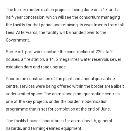
The border modernisation project is being done on a 17-and-a-
half-year concession, which will see the consortium managing
the facility for that period and retaining its investments from toll
fees. Afterwards, the facility will be handed over to the
Government.
Some off-port works include the construction of 220 staff
houses, a fire station, a 14, 5 mega litres water reservoir, sewer
oxidation dam and road upgrade.
Prior to the construction of the plant and animal quarantine
centre, services were being offered within the border area albeit
under limited space. The animal and plant quarantine centre is
one of the key projects under the border modernisation
programme that is set for completion at the end of June.
The facility houses laboratories for animal health, general
hazards, and farming-related equipment.