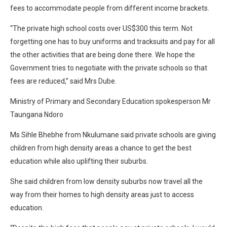
fees to accommodate people from different income brackets.
“The private high school costs over US$300 this term. Not
forgetting one has to buy uniforms and tracksuits and pay for all
the other activities that are being done there. We hope the
Government tries to negotiate with the private schools so that
fees are reduced,” said Mrs Dube.
Ministry of Primary and Secondary Education spokesperson Mr
Taungana Ndoro
Ms Sihle Bhebhe from Nkulumane said private schools are giving
children from high density areas a chance to get the best
education while also uplifting their suburbs.
She said children from low density suburbs now travel all the
way from their homes to high density areas just to access
education.