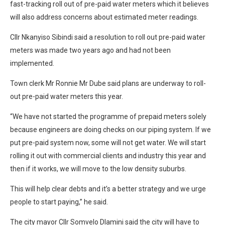
fast-tracking roll out of pre-paid water meters which it believes
will also address concerns about estimated meter readings.
Cllr Nkanyiso Sibindi said a resolution to roll out pre-paid water
meters was made two years ago and had not been
implemented.
Town clerk Mr Ronnie Mr Dube said plans are underway to roll-
out pre-paid water meters this year.
“We have not started the programme of prepaid meters solely
because engineers are doing checks on our piping system. If we
put pre-paid system now, some will not get water. We will start
rolling it out with commercial clients and industry this year and
then if it works, we will move to the low density suburbs.
This will help clear debts and it’s a better strategy and we urge
people to start paying,” he said.
The city mayor Cllr Somvelo Dlamini said the city will have to