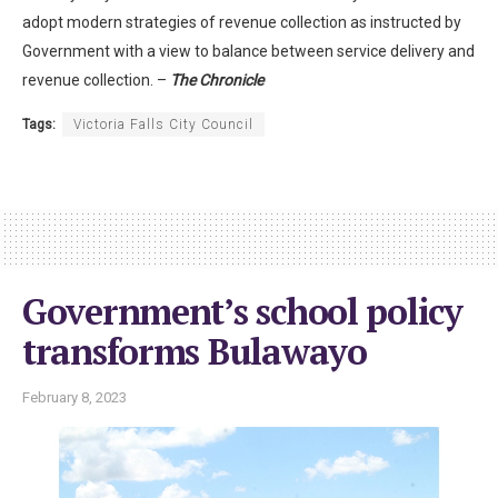
adopt modern strategies of revenue collection as instructed by
Government with a view to balance between service delivery and
revenue collection. –
The Chronicle
Tags:
Victoria Falls City Council
Government’s school policy
transforms Bulawayo
February 8, 2023