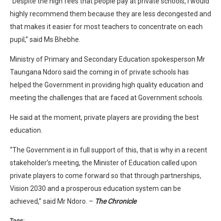
“Despite the high fees that people pay at private schools, I would
highly recommend them because they are less decongested and
that makes it easier for most teachers to concentrate on each
pupil,” said Ms Bhebhe.
Ministry of Primary and Secondary Education spokesperson Mr
Taungana Ndoro said the coming in of private schools has
helped the Government in providing high quality education and
meeting the challenges that are faced at Government schools.
He said at the moment, private players are providing the best
education.
“The Government is in full support of this, that is why in a recent
stakeholder’s meeting, the Minister of Education called upon
private players to come forward so that through partnerships,
Vision 2030 and a prosperous education system can be
achieved,” said Mr Ndoro. –
The Chronicle
Tags: