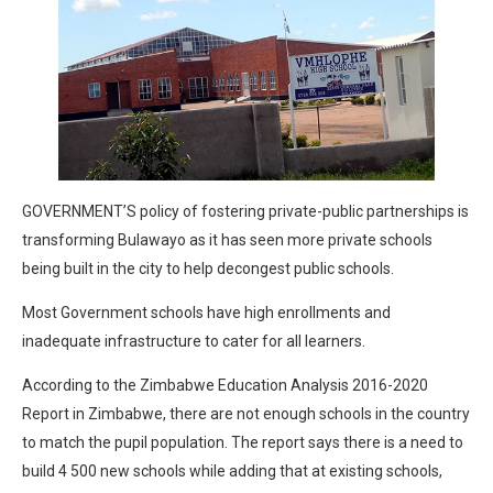
GOVERNMENT’S policy of fostering private-public partnerships is
transforming Bulawayo as it has seen more private schools
being built in the city to help decongest public schools.
Most Government schools have high enrollments and
inadequate infrastructure to cater for all learners.
According to the Zimbabwe Education Analysis 2016-2020
Report in Zimbabwe, there are not enough schools in the country
to match the pupil population. The report says there is a need to
build 4 500 new schools while adding that at existing schools,