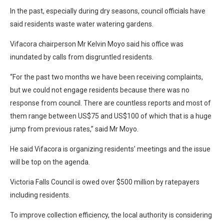
In the past, especially during dry seasons, council officials have
said residents waste water watering gardens.
Vifacora chairperson Mr Kelvin Moyo said his office was
inundated by calls from disgruntled residents.
“For the past two months we have been receiving complaints,
but we could not engage residents because there was no
response from council. There are countless reports and most of
them range between US$75 and US$100 of which that is a huge
jump from previous rates,” said Mr Moyo.
He said Vifacora is organizing residents’ meetings and the issue
will be top on the agenda.
Victoria Falls Council is owed over $500 million by ratepayers
including residents.
To improve collection efficiency, the local authority is considering