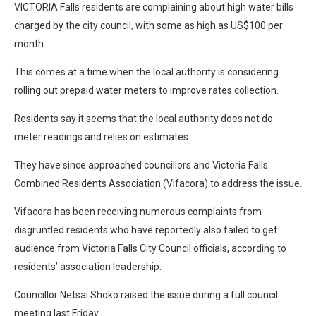
VICTORIA Falls residents are complaining about high water bills
charged by the city council, with some as high as US$100 per
month.
This comes at a time when the local authority is considering
rolling out prepaid water meters to improve rates collection.
Residents say it seems that the local authority does not do
meter readings and relies on estimates.
They have since approached councillors and Victoria Falls
Combined Residents Association (Vifacora) to address the issue.
Vifacora has been receiving numerous complaints from
disgruntled residents who have reportedly also failed to get
audience from Victoria Falls City Council officials, according to
residents’ association leadership.
Councillor Netsai Shoko raised the issue during a full council
meeting last Friday.