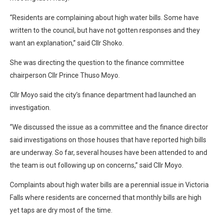
“Residents are complaining about high water bills. Some have
written to the council, but have not gotten responses and they
want an explanation,” said Cllr Shoko.
She was directing the question to the finance committee
chairperson Cllr Prince Thuso Moyo.
Cllr Moyo said the city’s finance department had launched an
investigation.
“We discussed the issue as a committee and the finance director
said investigations on those houses that have reported high bills
are underway. So far, several houses have been attended to and
the team is out following up on concerns,” said Cllr Moyo.
Complaints about high water bills are a perennial issue in Victoria
Falls where residents are concerned that monthly bills are high
yet taps are dry most of the time.