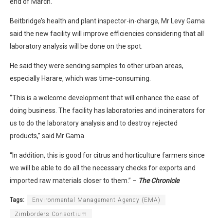
end of March.
Beitbridge’s health and plant inspector-in-charge, Mr Levy Gama
said the new facility will improve efficiencies considering that all
laboratory analysis will be done on the spot.
He said they were sending samples to other urban areas,
especially Harare, which was time-consuming.
“This is a welcome development that will enhance the ease of
doing business. The facility has laboratories and incinerators for
us to do the laboratory analysis and to destroy rejected
products,” said Mr Gama.
“In addition, this is good for citrus and horticulture farmers since
we will be able to do all the necessary checks for exports and
imported raw materials closer to them.” –
The Chronicle
Tags:
Environmental Management Agency (EMA)
Zimborders Consortium