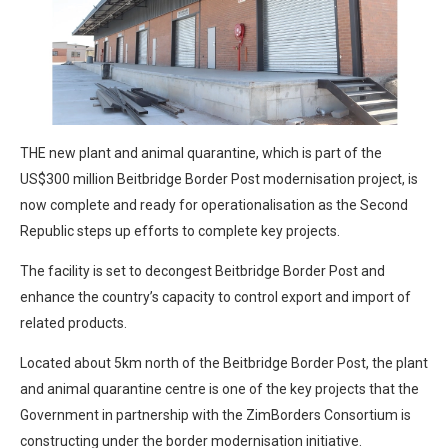
THE new plant and animal quarantine, which is part of the
US$300 million Beitbridge Border Post modernisation project, is
now complete and ready for operationalisation as the Second
Republic steps up efforts to complete key projects.
The facility is set to decongest Beitbridge Border Post and
enhance the country’s capacity to control export and import of
related products.
Located about 5km north of the Beitbridge Border Post, the plant
and animal quarantine centre is one of the key projects that the
Government in partnership with the ZimBorders Consortium is
constructing under the border modernisation initiative.