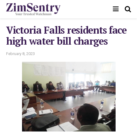
Victoria Falls residents face
high water bill charges
February 8, 2023