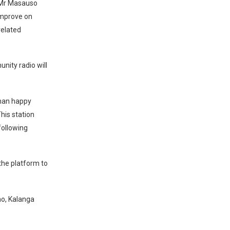
) Mr Masauso
improve on
related
nity radio will
than happy
This station
following
 the platform to
ho, Kalanga