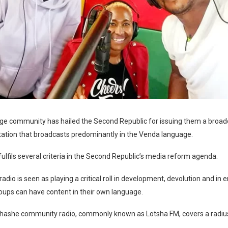
ge community has hailed the Second Republic for issuing them a broad
station that broadcasts predominantly in the Venda language.
fulfils several criteria in the Second Republic’s media reform agenda.
dio is seen as playing a critical roll in development, devolution and in e
oups can have content in their own language.
Shashe community radio, commonly known as Lotsha FM, covers a radiu