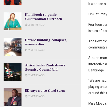
It went on a
Handbook to guide
On Saturday,
Gukurahundi Outreach
Fourteen co
2 YEARS AGO
issues of c
Harare building collapses,
The Governm
woman dies
community ra
2 YEARS AGO
Station mana
interactive
Africa backs Zimbabwe’s
Security Council bid
Beitbridge.
2 YEARS AGO
“We are happ
playing an a
ED says no to third term
around this a
2 YEARS AGO
Miss Moyo s