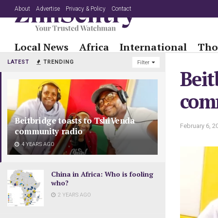
About
Advertise
Privacy & Policy
Contact
Local News
Africa
International
Tho
LATEST
TRENDING
Filter
Beit
com
Beitbridge toasts to TshiVenda
February 6, 2
community radio
4 YEARS AGO
China in Africa: Who is fooling
who?
2 YEARS AGO