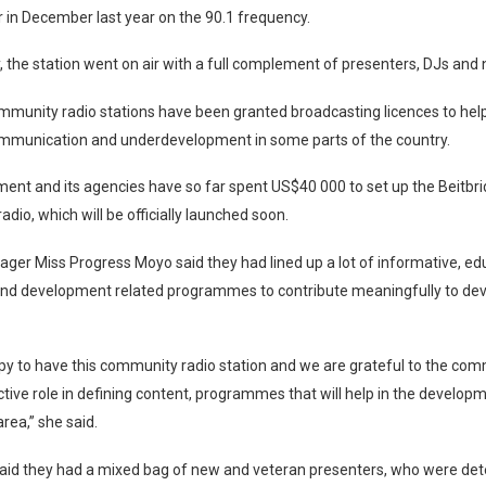
ir in December last year on the 90.1 frequency.
 the station went on air with a full complement of presenters, DJs and
mmunity radio stations have been granted broadcasting licences to hel
ommunication and underdevelopment in some parts of the country.
ent and its agencies have so far spent US$40 000 to set up the Beitbr
dio, which will be officially launched soon.
ger Miss Progress Moyo said they had lined up a lot of informative, ed
 and development related programmes to contribute meaningfully to de
y to have this community radio station and we are grateful to the com
ctive role in defining content, programmes that will help in the develop
rea,” she said.
aid they had a mixed bag of new and veteran presenters, who were de