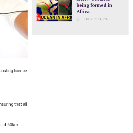
being formed in
Africa
FEBRUARY 11, 2023
casting licence
nsuring that all
s of 60km.