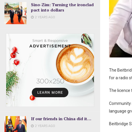
Sino-Zim: Turning the ironclad
pact into dollars
2 YEARS AGO
The Beitbrid
for a radio 
The licence 
Community ra
language gr
If our friends in China did it…
Beitbridge 
2 YEARS AGO