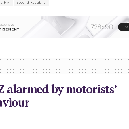
ha FM
Second Republic
 alarmed by motorists’
aviour
023
in
Local News