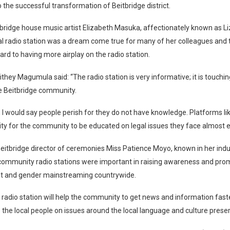
o the successful transformation of Beitbridge district.
bridge house music artist Elizabeth Masuka, affectionately known as Li
al radio station was a dream come true for many of her colleagues and
ard to having more airplay on the radio station.
they Magumula said: “The radio station is very informative; it is touchi
e Beitbridge community.
, I would say people perish for they do not have knowledge. Platforms lik
ty for the community to be educated on legal issues they face almost e
eitbridge director of ceremonies Miss Patience Moyo, known in her ind
 community radio stations were important in raising awareness and pro
 and gender mainstreaming countrywide.
 radio station will help the community to get news and information fast
the local people on issues around the local language and culture preser