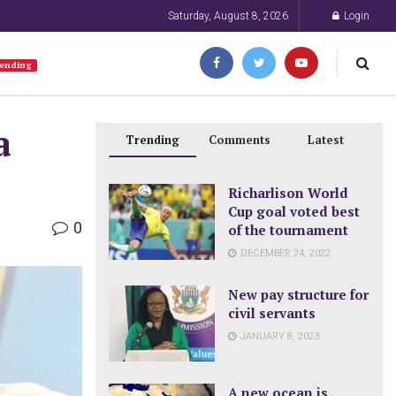
Saturday, August 8, 2026
Login
ending
a
Trending
Comments
Latest
Richarlison World
Cup goal voted best
0
of the tournament
DECEMBER 24, 2022
New pay structure for
civil servants
JANUARY 8, 2023
A new ocean is