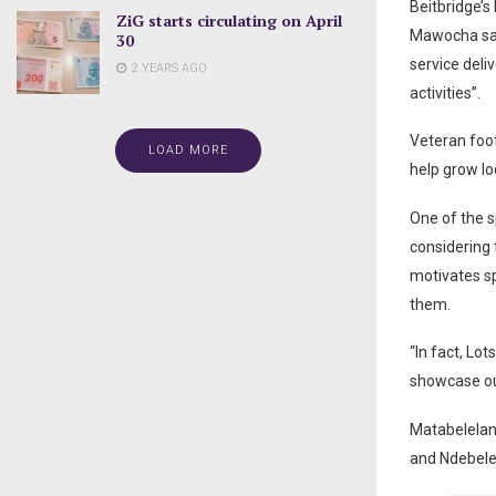
Beitbridge’
ZiG starts circulating on April
Mawocha said
30
service deli
2 YEARS AGO
activities”.
Veteran foo
LOAD MORE
help grow lo
One of the s
considering 
motivates sp
them.
“In fact, Lo
showcase our
Matabelelan
and Ndebele