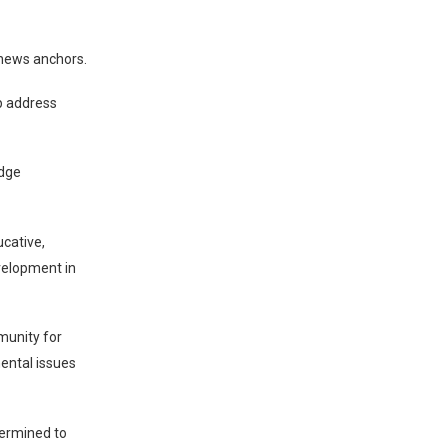
 news anchors.
p address
idge
ucative,
velopment in
munity for
mental issues
termined to