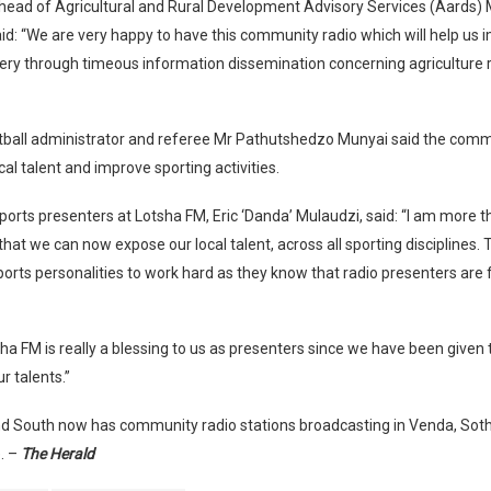
s head of Agricultural and Rural Development Advisory Services (Aards
: “We are very happy to have this community radio which will help us 
very through timeous information dissemination concerning agriculture 
tball administrator and referee Mr Pathutshedzo Munyai said the commu
cal talent and improve sporting activities.
ports presenters at Lotsha FM, Eric ‘Danda’ Mulaudzi, said: “I am more 
that we can now expose our local talent, across all sporting disciplines. 
orts personalities to work hard as they know that radio presenters are 
tsha FM is really a blessing to us as presenters since we have been given
 talents.”
d South now has community radio stations broadcasting in Venda, Sot
. –
The Herald