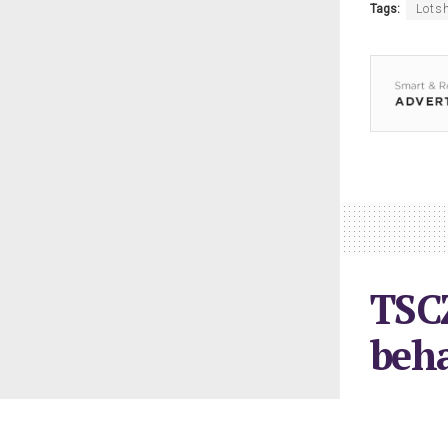
Tags:
Lots
TSCZ
beh
February 6, 2