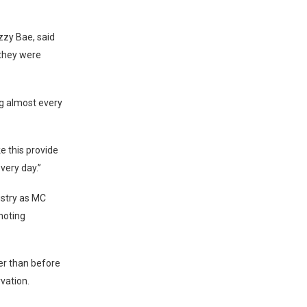
zzy Bae, said
 they were
ng almost every
e this provide
very day.”
ustry as MC
moting
er than before
vation.