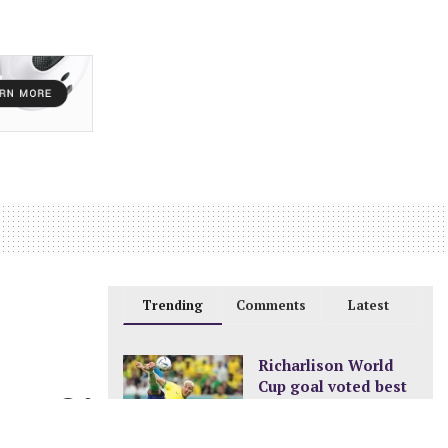
Trending
Comments
Latest
Richarlison World
Cup goal voted best
0
of the tournament
DECEMBER 24, 2022