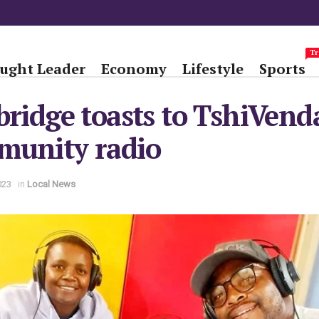
Tr
ught Leader
Economy
Lifestyle
Sports
bridge toasts to TshiVend
munity radio
023
in
Local News