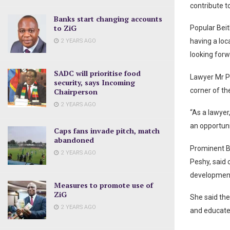
contribute t
Banks start changing accounts
to ZiG
Popular Beit
having a loc
2 YEARS AGO
looking forw
SADC will prioritise food
Lawyer Mr Pi
security, says Incoming
corner of th
Chairperson
2 YEARS AGO
“As a lawyer
an opportuni
Caps fans invade pitch, match
abandoned
Prominent B
2 YEARS AGO
Peshy, said
development
Measures to promote use of
ZiG
She said the
2 YEARS AGO
and educate 