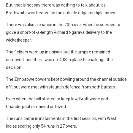
But, that is not say there was nothing to talk about, as
Brathwaite was beaten on the outside edge multiple times.
There was also a chance in the 20th over when he seemed to
glove a short-of-a-length Richard Ngarava delivery to the
wicketkeeper.
The fielders went up in unison, but the umpire remained
unmoved, and there was no DRS in place to challenge the
decision.
The Zimbabwe bowlers kept bowling around the channel outside
off, but were met with staunch defence from both batters.
Even when the ball started to keep low, Brathwaite and
Chanderpaul remained unfazed.
The runs came in instalments in the first session, with West
Indies scoring only 54 runs in 27 overs.