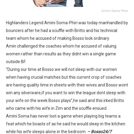
Amini Soma Phiri
Highlanders Legend Amini Soma-Phiri was today manhandled by
bouncers after he had a scuffle with Britto and his technical
team whom he accused of making Bosso look ordinary.
Amin challenged the coaches whom he accused of valuing
women rather than results as they didnt win a single game
outside BF.
“During our time at Bosso we will not sleep with our women
when having crucial matches but this current crop of coaches
are having quality time in sheets with their wives and Bosso wont
win any silverware,if you want to win the league dont sleep with
your wife on the week Bosso plays”,he said and this irked Britto
who came with his wife in Zim and the scuffle ensued.
Amini Soma has never lost a game when playing big teams a
feat which he boasts of as he said he would sleep in the kitchen
while his wife sleeps alone in the bedroom.
– Bosso24/7