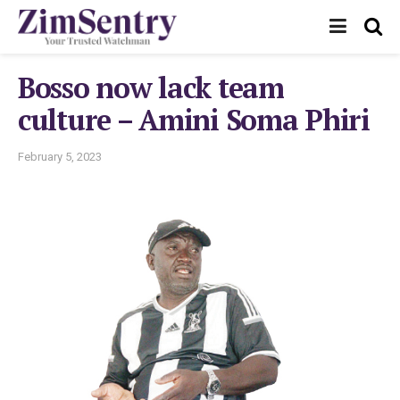
Bosso now lack team
culture – Amini Soma Phiri
February 5, 2023