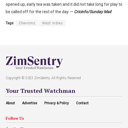
opened up, early tea was taken and it did not take long for play to
be called off for the rest of the day. —
Cricinfo/Sunday Mail
Tags:
Chevrons
West Indies
Copyright © 2022 ZimSentry. All Rights Reserved
Your Trusted Watchman
About
Advertise
Privacy & Policy
Contact
Follow Us