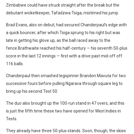
Zimbabwe could have struck straight after the break but the
debutant wicketkeeper, Tafadzwa Tsiga, mistimed his jump.
Brad Evans, also on debut, had secured Chanderpaul’s edge with
a quick bouncer, after which Tsiga sprung to his right but was
late in getting his glove up, as the ball raced away to the
fence.Brathwaite reached his half-century — his seventh 50-plus
score in the last 12 innings — first with a drive past mid-off off
116 balls.
Chanderpaul then smashed legspinner Brandon Mavuta for two
successive fours before pulling Ngarava through square leg to
bring up his second Test 50.
The duo also brought up the 100-run stand in 47 overs, and this
is just the fifth time these two have opened for West Indies in
Tests.
They already have three 50-plus stands. Soon, though, the skies