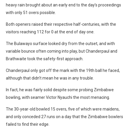
heavy rain brought about an early end to the day’s proceedings
with only 51 overs possible.
Both openers raised their respective half-centuries, with the
visitors reaching 112 for 0 at the end of day one.
The Bulawayo surface looked dry from the outset, and with
variable bounce often coming into play, but Chanderpaul and
Brathwaite took the safety-first approach.
Chanderpaul only got off the mark with the 19th ball he faced,
although that didn’t mean he was in any trouble.
In fact, he was fairly solid despite some probing Zimbabwe
bowling, with seamer Victor Nyauchi the most menacing.
The 30-year-old bowled 15 overs, five of which were maidens,
and only conceded 27 runs on a day that the Zimbabwe bowlers
failed to find their edge.