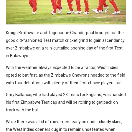
Kraigg Brathwaite and Tagenarine Chanderpaul brought out the
good old-fashioned Test match cricket grind to gain ascendancy
over Zimbabwe on a rain-curtailed opening day of the first Test
in Bulawayo.
With the weather always expected to be a factor, West Indies
opted to bat first, as the Zimbabwe Chevrons headed to the field
with four debutants with plenty of their first-choice players out.
Gary Ballance, who had played 23 Tests for England, was handed
his first Zimbabwe Test cap and will be itching to get back on
track with the ball.
While there was a bit of movement early on under cloudy skies,
the West Indies openers dug in to remain undefeated when