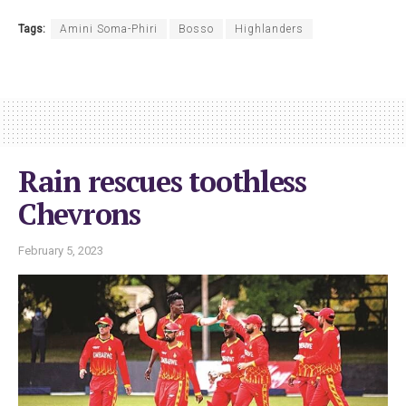
Tags:
Amini Soma-Phiri
Bosso
Highlanders
Rain rescues toothless
Chevrons
February 5, 2023