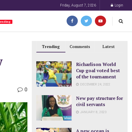
Friday, August 7, 2026
Login
ending
Trending
Comments
Latest
w
Richarlison World
Cup goal voted best
of the tournament
DECEMBER 24, 2022
0
New pay structure for
civil servants
JANUARY 8, 2023
A new ocean is