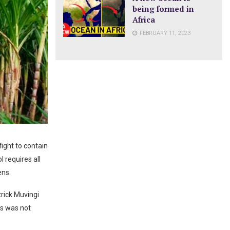
being formed in
Africa
FEBRUARY 11, 2023
ight to contain
 requires all
ens.
rick Muvingi
ts was not