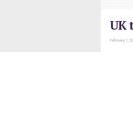
UK t
February 1, 2