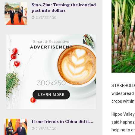
Sino-Zim: Turning the ironclad
pact into dollars
2 YEARS AGO
STAKEHOLDERS
widespread i
crops within
Hippo Valle
If our friends in China did it…
said haphaza
2 YEARS AGO
helping to e