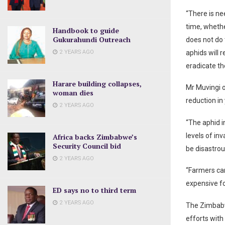
“There is ne
time, whethe
Handbook to guide
Gukurahundi Outreach
does not do 
2 YEARS AGO
aphids will r
eradicate th
Harare building collapses,
Mr Muvingi o
woman dies
reduction in 
2 YEARS AGO
“The aphid i
levels of inv
Africa backs Zimbabwe’s
Security Council bid
be disastro
2 YEARS AGO
“Farmers can
expensive fo
ED says no to third term
2 YEARS AGO
The Zimbabw
efforts with