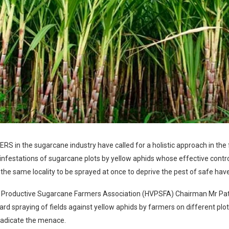
 in the sugarcane industry have called for a holistic approach in the f
nfestations of sugarcane plots by yellow aphids whose effective control
 the same locality to be sprayed at once to deprive the pest of safe hav
y Productive Sugarcane Farmers Association (HVPSFA) Chairman Mr Pat
rd spraying of fields against yellow aphids by farmers on different plo
radicate the menace.