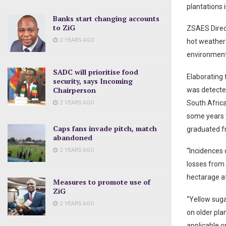
plantations i
Banks start changing accounts
to ZiG
ZSAES Direct
2 YEARS AGO
hot weather 
environment 
SADC will prioritise food
Elaborating
security, says Incoming
Chairperson
was detected
South Africa
2 YEARS AGO
some years 
Caps fans invade pitch, match
graduated fr
abandoned
2 YEARS AGO
“Incidences 
losses from
hectarage af
Measures to promote use of
ZiG
“Yellow sug
2 YEARS AGO
on older pl
applicable o