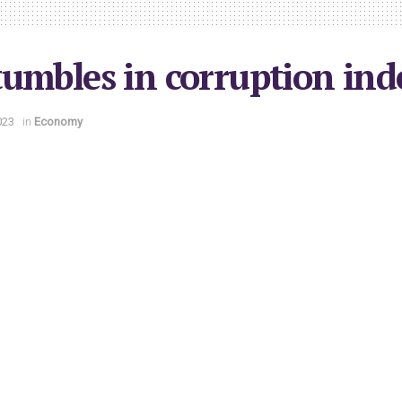
umbles in corruption ind
023
in
Economy