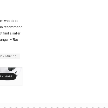
rom weeds so
 also recommend
t find a safer
kanga.
– The
rick Muvingi