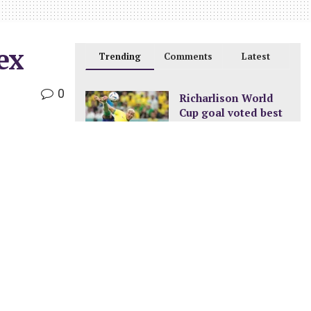
ex
Trending
Comments
Latest
0
Richarlison World
Cup goal voted best
of the tournament
DECEMBER 24, 2022
New pay structure for
civil servants
JANUARY 8, 2023
A new ocean is
being formed in
Africa
FEBRUARY 11, 2023