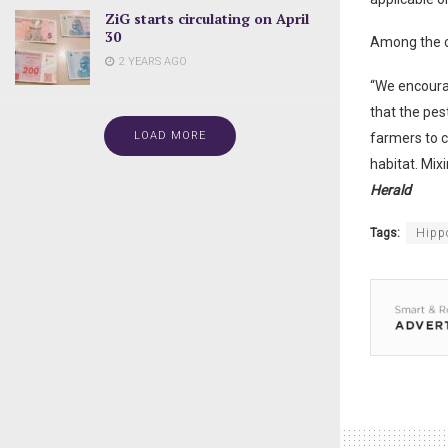
ZiG starts circulating on April
30
Among the c
2 YEARS AGO
“We encoura
that the pes
LOAD MORE
farmers to c
habitat. Mix
Herald
Tags:
Hipp