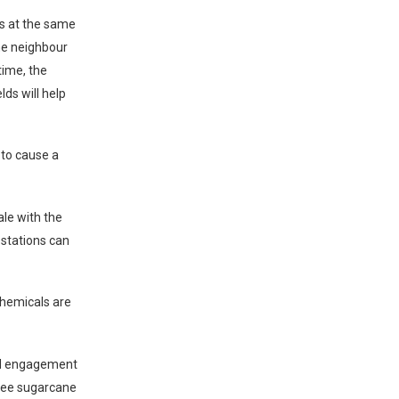
ds at the same
the neighbour
time, the
lds will help
 to cause a
ale with the
festations can
 chemicals are
ed engagement
hree sugarcane