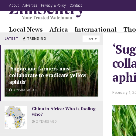
About
Advertise
Privacy & Policy
Contact
Local News
Africa
International
Tho
LATEST
TRENDING
Filter
‘Sug
coll
‘Sugarcane farmers must
aphi
collaborate to eradicate yellow
aphids’
4 YEARS AGO
February 1, 2
China in Africa: Who is fooling
who?
2 YEARS AGO