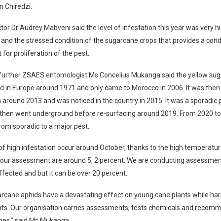
n Chiredzi.
or Dr Audrey Mabveni said the level of infestation this year was very h
and the stressed condition of the sugarcane crops that provides a con
for proliferation of the pest.
 further ZSAES entomologist Ms Concelius Mukanga said the yellow su
 in Europe around 1971 and only came to Morocco in 2006. It was then
 around 2013 and was noticed in the country in 2015. It was a sporadic p
then went underground before re-surfacing around 2019. From 2020 to 
om sporadic to a major pest.
of high infestation occur around October, thanks to the high temperatur
 our assessment are around 5, 2 percent. We are conducting assessmen
fected and but it can be over 20 percent.
arcane aphids have a devastating effect on young cane plants while ha
ants. Our organisation carries assessments, tests chemicals and recom
nes,” said Ms Mukanga.