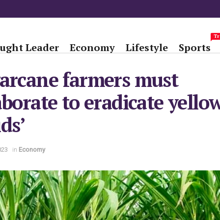
Tr
ught Leader
Economy
Lifestyle
Sports
arcane farmers must
aborate to eradicate yello
ds’
023
in
Economy