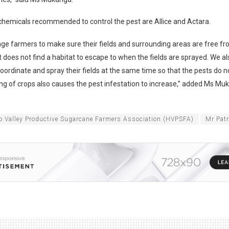
hemicals recommended to control the pest are Allice and Actara.
ge farmers to make sure their fields and surrounding areas are free f
t does not find a habitat to escape to when the fields are sprayed. We
oordinate and spray their fields at the same time so that the pests do no
ing of crops also causes the pest infestation to increase,” added Ms Mu
o Valley Productive Sugarcane Farmers Association (HVPSFA)
Mr Pat