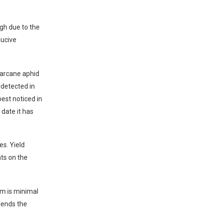
igh due to the
ducive
garcane aphid
 detected in
est noticed in
date it has
es. Yield
ts on the
rm is minimal
mends the