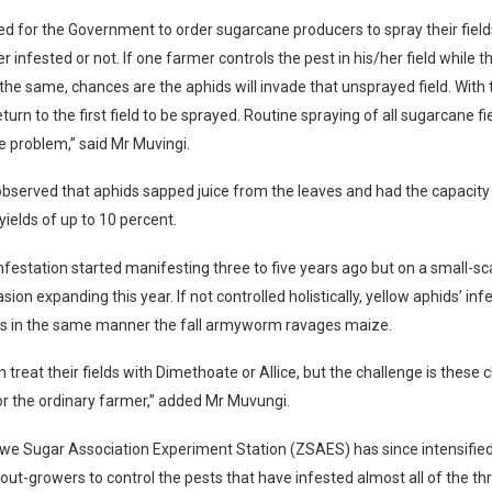
ed for the Government to order sugarcane producers to spray their fiel
r infested or not. If one farmer controls the pest in his/her field while 
the same, chances are the aphids will invade that unsprayed field. With 
eturn to the first field to be sprayed. Routine spraying of all sugarcane fie
e problem,” said Mr Muvingi.
bserved that aphids sapped juice from the leaves and had the capacity
yields of up to 10 percent.
nfestation started manifesting three to five years ago but on a small-sc
asion expanding this year. If not controlled holistically, yellow aphids’ in
us in the same manner the fall armyworm ravages maize.
 treat their fields with Dimethoate or Allice, but the challenge is these
r the ordinary farmer,” added Mr Muvungi.
e Sugar Association Experiment Station (ZSAES) has since intensifi
 out-growers to control the pests that have infested almost all of the t