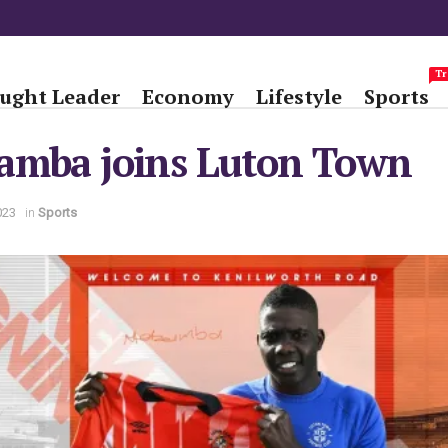
Tr
ught Leader
Economy
Lifestyle
Sports
amba joins Luton Town
023
in
Sports