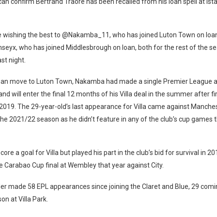
 can confirm Bertrand Traoré has been recalled from his loan spell at Ist
re wishing the best to @Nakamba_11, who has joined Luton Town on loa
yx, who has joined Middlesbrough on loan, both for the rest of the se
ast night.
loan move to Luton Town, Nakamba had made a single Premier League
nd will enter the final 12 months of his Villa deal in the summer after fir
 2019. The 29-year-old’s last appearance for Villa came against Manchest
 the 2021/22 season as he didn’t feature in any of the club’s cup games 
score a goal for Villa but played his part in the club’s bid for survival in 
he Carabao Cup final at Wembley that year against City.
er made 58 EPL appearances since joining the Claret and Blue, 29 comin
n at Villa Park.