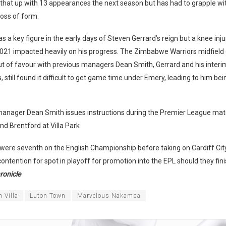
that up with 13 appearances the next season but has had to grapple wit
loss of form.
a key figure in the early days of Steven Gerrard’s reign but a knee inju
21 impacted heavily on his progress. The Zimbabwe Warriors midfield
ut of favour with previous managers Dean Smith, Gerrard and his inter
 still found it difficult to get game time under Emery, leading to him bei
 manager Dean Smith issues instructions during the Premier League ma
and Brentford at Villa Park
ere seventh on the English Championship before taking on Cardiff City 
contention for spot in playoff for promotion into the EPL should they fini
ronicle
 Villa
Luton Town
Marvelous Nakamba