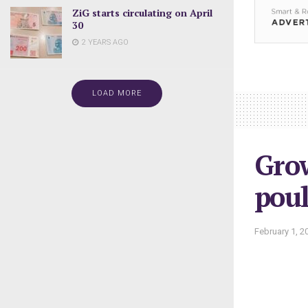
ZiG starts circulating on April
30
2 YEARS AGO
LOAD MORE
Grow
poul
February 1, 2