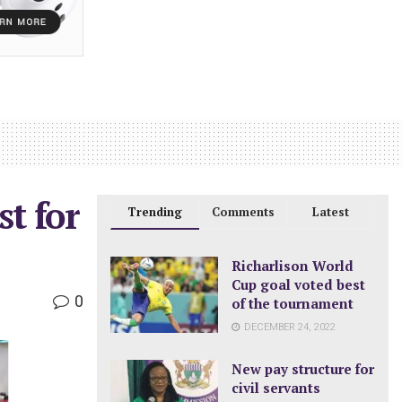
st for
Trending
Comments
Latest
Richarlison World
Cup goal voted best
0
of the tournament
DECEMBER 24, 2022
New pay structure for
civil servants