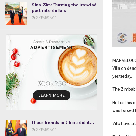
Sino-Zim: Turning the ironclad
pact into dollars
2 YEARS AGO
MARVELOUS N
Villa on dea
yesterday.
The Zimbabwe
He had his 
was forced t
If our friends in China did it…
Villa have a
2 YEARS AGO