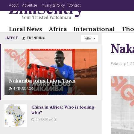
About
Advertise
Privacy & Policy
Contact
Local News
Africa
International
Tho
LATEST
TRENDING
Filter
Nak
February 1, 2
Nakamba joins Luton Town
4 YEARS AGO
China in Africa: Who is fooling
who?
2 YEARS AGO