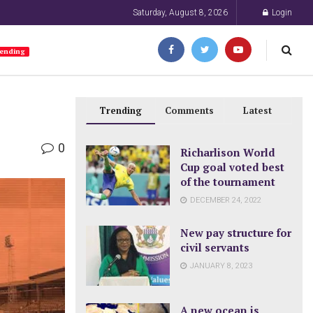
Saturday, August 8, 2026
Login
ending
Trending
Comments
Latest
0
Richarlison World
Cup goal voted best
of the tournament
DECEMBER 24, 2022
New pay structure for
civil servants
JANUARY 8, 2023
A new ocean is