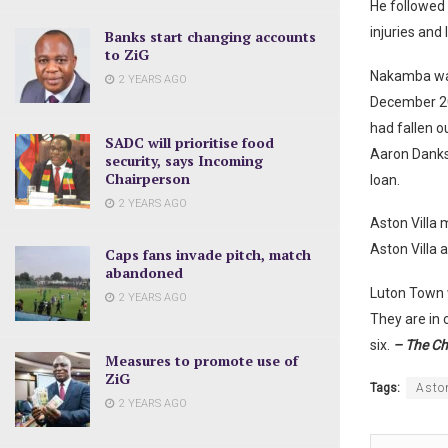
He followed 
injuries and 
Banks start changing accounts
to ZiG
Nakamba was 
2 YEARS AGO
December 20
had fallen o
SADC will prioritise food
Aaron Danks,
security, says Incoming
Chairperson
loan.
2 YEARS AGO
Aston Villa
Aston Villa 
Caps fans invade pitch, match
abandoned
Luton Town w
2 YEARS AGO
They are in 
six.
– The Ch
Measures to promote use of
ZiG
Tags:
Aston
2 YEARS AGO