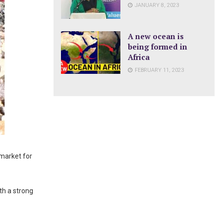
JANUARY 8, 2023
A new ocean is
being formed in
Africa
FEBRUARY 11, 2023
 market for
th a strong