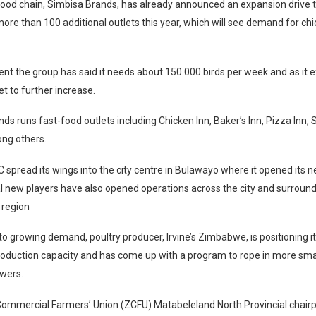
food chain, Simbisa Brands, has already announced an expansion drive 
ore than 100 additional outlets this year, which will see demand for ch
t the group has said it needs about 150 000 birds per week and as it 
t to further increase.
ds runs fast-food outlets including Chicken Inn, Baker’s Inn, Pizza Inn, 
ng others.
C spread its wings into the city centre in Bulawayo where it opened its 
l new players have also opened operations across the city and surround
 region
to growing demand, poultry producer, Irvine’s Zimbabwe, is positioning it
roduction capacity and has come up with a program to rope in more sma
owers.
mmercial Farmers’ Union (ZCFU) Matabeleland North Provincial chairp