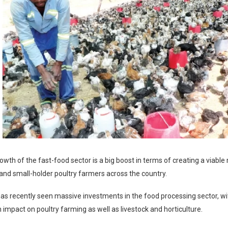
owth of the fast-food sector is a big boost in terms of creating a viable
and small-holder poultry farmers across the country.
s recently seen massive investments in the food processing sector, wi
mpact on poultry farming as well as livestock and horticulture.