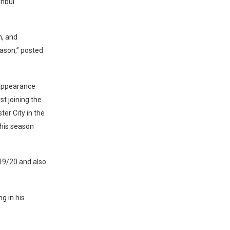
anbul
n, and
ason,” posted
 appearance
st joining the
er City in the
this season
2019/20 and also
g in his