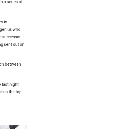
h a series of
ry in
 genius who
im successor
ng sent out on
tch between
last night.
sh in the top