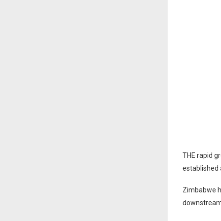
THE rapid gr
established 
Zimbabwe ha
downstream i