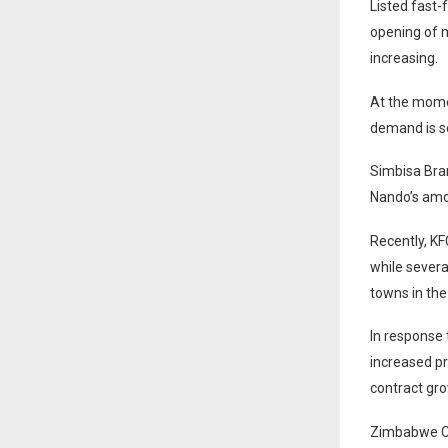
Listed fast-
opening of m
increasing.
At the momen
demand is se
Simbisa Bran
Nando’s amo
Recently, KF
while severa
towns in the
In response 
increased p
contract gr
Zimbabwe Co