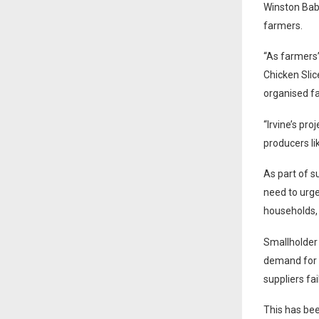
Winston Bab
farmers.
“As farmers’
Chicken Slic
organised fa
“Irvine’s pr
producers li
As part of s
need to urge
households,
Smallholder 
demand for c
suppliers fa
This has bee