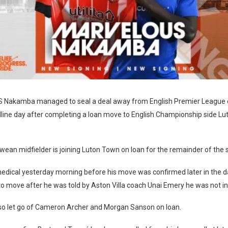
akamba managed to seal a deal away from English Premier League 
dline day after completing a loan move to English Championship side L
an midfielder is joining Luton Town on loan for the remainder of the 
medical yesterday morning before his move was confirmed later in the
o move after he was told by Aston Villa coach Unai Emery he was not in 
lso let go of Cameron Archer and Morgan Sanson on loan.