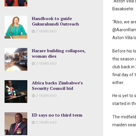
“Aston Villa
Basaksehir.
Handbook to guide
“Also, we a
Gukurahundi Outreach
@AaronRamse
2 YEARS AGO
Aston Villa l
Harare building collapses,
Before his 
woman dies
this season a
2 YEARS AGO
club back in
final day of
Africa backs Zimbabwe’s
either.
Security Council bid
He is yet to 
2 YEARS AGO
started in t
ED says no to third term
The midfield
2 YEARS AGO
maiden seaso