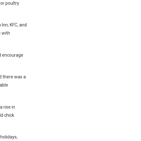
or poultry
 Inn, KFC, and
 with
ld encourage
d there was a
rable
 rise in
ld chick
holidays,