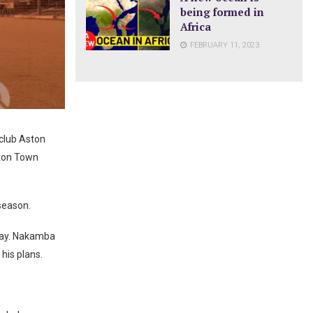
being formed in
Africa
FEBRUARY 11, 2023
club Aston
uton Town
season.
 day. Nakamba
his plans.