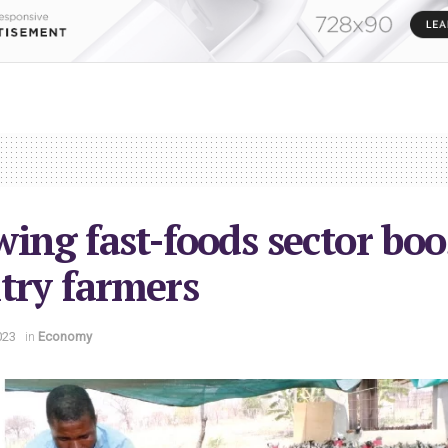
ing fast-foods sector boo
try farmers
023
in
Economy