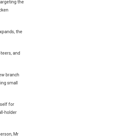
targeting the
icken
expands, the
Steers, and
new branch
ing small
self for
ll-holder
erson, Mr