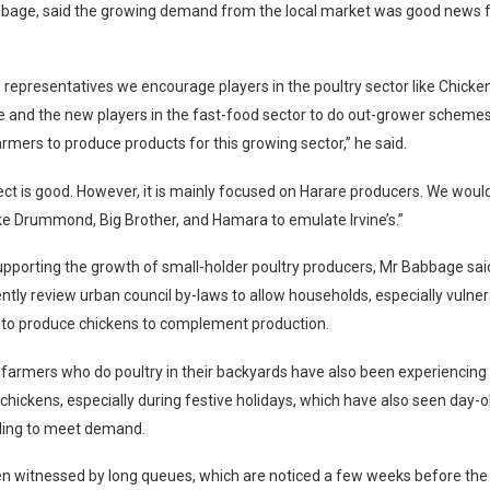
bage, said the growing demand from the local market was good news f
 representatives we encourage players in the poultry sector like Chicken
e and the new players in the fast-food sector to do out-grower schemes
rmers to produce products for this growing sector,” he said.
oject is good. However, it is mainly focused on Harare producers. We wou
ke Drummond, Big Brother, and Hamara to emulate Irvine’s.”
upporting the growth of small-holder poultry producers, Mr Babbage sai
ntly review urban council by-laws to allow households, especially vulne
 to produce chickens to complement production.
farmers who do poultry in their backyards have also been experiencing a
hickens, especially during festive holidays, which have also seen day-o
iling to meet demand.
n witnessed by long queues, which are noticed a few weeks before the 