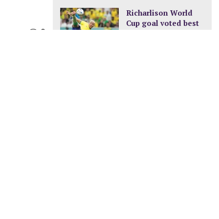
Richarlison World
Cup goal voted best
0
of the tournament
DECEMBER 24, 2022
of birth, have
New pay structure for
ght social
civil servants
JANUARY 8, 2023
stagram, where
lts have become
A new ocean is
being formed in
Africa
d paedophiles,
FEBRUARY 11, 2023
parenting comes