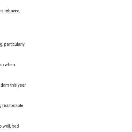
as tobacco,
, particularly
even when
isdom this year
ng reasonable
o well, had