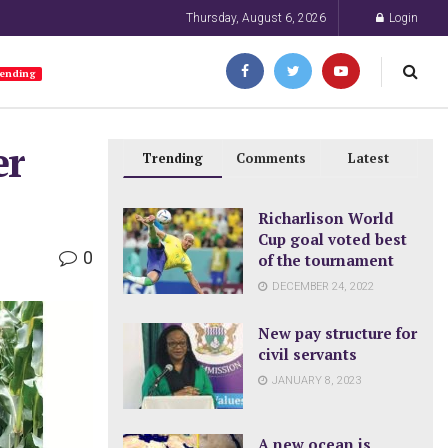
Thursday, August 6, 2026
Login
ending
er
Trending
Comments
Latest
Richarlison World
Cup goal voted best
0
of the tournament
DECEMBER 24, 2022
New pay structure for
civil servants
JANUARY 8, 2023
A new ocean is