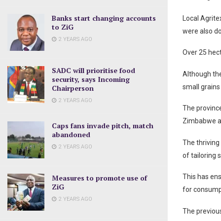
Banks start changing accounts
Local Agrite
to ZiG
were also do
2 YEARS AGO
Over 25 hect
SADC will prioritise food
Although the
security, says Incoming
small grains
Chairperson
2 YEARS AGO
The province
Zimbabwe an
Caps fans invade pitch, match
abandoned
The thriving
2 YEARS AGO
of tailoring
This has ens
Measures to promote use of
ZiG
for consumpt
2 YEARS AGO
The previous