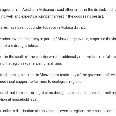
x agronomist, Abraham Matsanura said other crops in the district, such 
ing well, and expects a bumper harvest if the good rains persist.
ares have been put under tobacco in Mutasa district.
 rains have been patchy in parts of Masvingo province, crops are thriving
 that are drought tolerant.
 is in the south of the country which traditionally receive less rainfall 
d the region experience normal rains.
 traditional grain crops in Masvingo is testimony of the government’s w
 seed input support to farmers to ecological regions.
ured that farmers, drought or no drought, are able to harvest somethi
ion at household level.
 uniform distribution of maize seed, even in regions the crops did not d