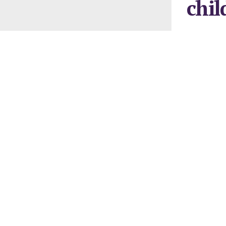
chil
January 28, 2
AS their par
been exposed
media, the n
Hooked up t
pretence ove
“auto parent
Consequently
who are alwa
With wingles
under scrutin