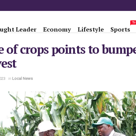
Tr
ught Leader
Economy
Lifestyle
Sports
e of crops points to bump
est
023
in
Local News