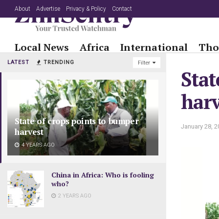
About
Advertise
Privacy & Policy
Contact
Local News
Africa
International
Tho
LATEST
TRENDING
Filter
Stat
harv
State of crops points to bumper
January 28, 2
harvest
4 YEARS AGO
China in Africa: Who is fooling
who?
2 YEARS AGO