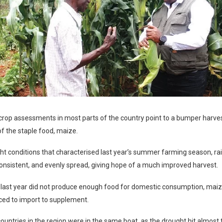
crop assessments in most parts of the country point to a bumper harvest
 of the staple food, maize.
ht conditions that characterised last year’s summer farming season, rai
nsistent, and evenly spread, giving hope of a much improved harvest.
last year did not produce enough food for domestic consumption, maize 
ced to import to supplement.
ountries in the region were in the same boat, as the drought hit almost 