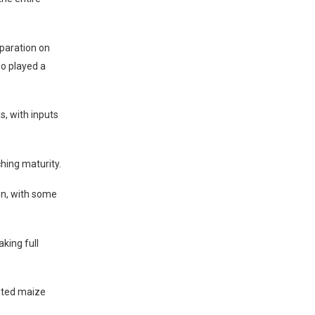
eparation on
so played a
, with inputs
ching maturity.
ion, with some
aking full
geted maize