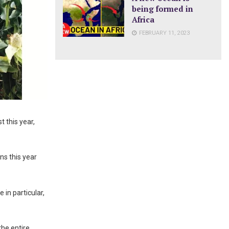
being formed in
Africa
FEBRUARY 11, 2023
 this year,
ns this year
in particular,
the entire