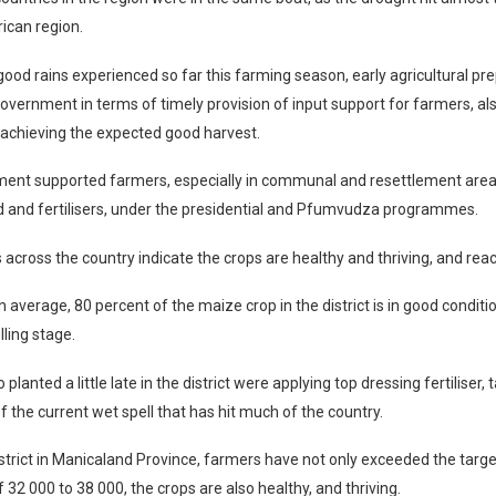
ican region.
ood rains experienced so far this farming season, early agricultural pr
government in terms of timely provision of input support for farmers, al
 achieving the expected good harvest.
ent supported farmers, especially in communal and resettlement areas
d and fertilisers, under the presidential and Pfumvudza programmes.
s across the country indicate the crops are healthy and thriving, and rea
n average, 80 percent of the maize crop in the district is in good condit
elling stage.
lanted a little late in the district were applying top dressing fertiliser, t
 the current wet spell that has hit much of the country.
strict in Manicaland Province, farmers have not only exceeded the tar
 32 000 to 38 000, the crops are also healthy, and thriving.