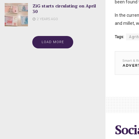
been found t
ZiG starts circulating on April
30
In the curre
2 YEARS AGO
and millet, w
Tags:
Agrit
LOAD MORE
Soci