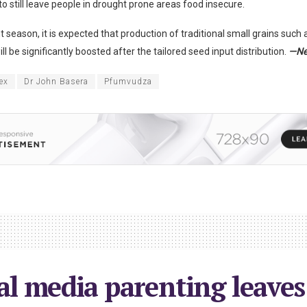
o still leave people in drought prone areas food insecure.
nt season, it is expected that production of traditional small grains suc
ill be significantly boosted after the tailored seed input distribution.
—Ne
ex
Dr John Basera
Pfumvudza
al media parenting leaves