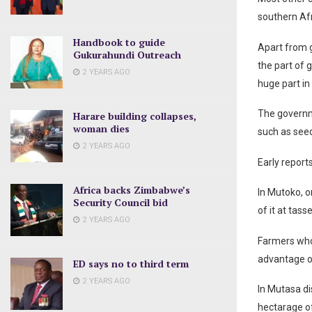
southern Afr
Handbook to guide
Apart from g
Gukurahundi Outreach
the part of 
2 YEARS AGO
huge part in
The governm
Harare building collapses,
woman dies
such as see
2 YEARS AGO
Early report
Africa backs Zimbabwe’s
In Mutoko, o
Security Council bid
of it at tass
2 YEARS AGO
Farmers who p
advantage of
ED says no to third term
2 YEARS AGO
In Mutasa di
hectarage of