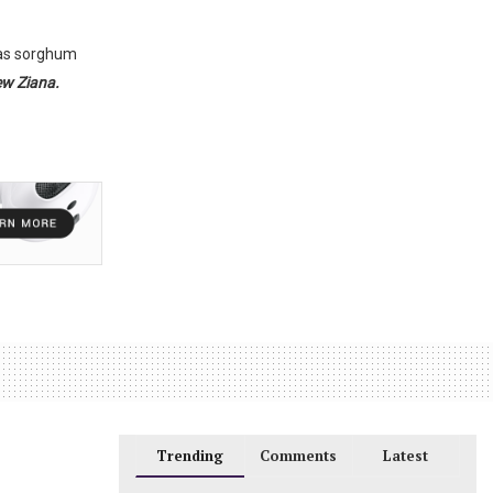
h as sorghum
w Ziana.
Trending
Comments
Latest