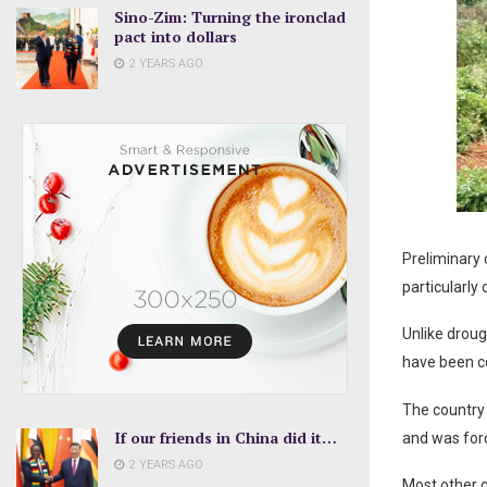
Sino-Zim: Turning the ironclad
pact into dollars
2 YEARS AGO
Preliminary 
particularly
Unlike droug
have been co
The country 
If our friends in China did it…
and was for
2 YEARS AGO
Most other c