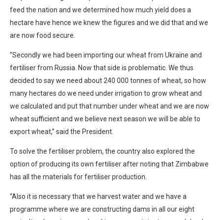
feed the nation and we determined how much yield does a
hectare have hence we knew the figures and we did that and we
are now food secure.
“Secondly we had been importing our wheat from Ukraine and
fertiliser from Russia. Now that side is problematic. We thus
decided to say we need about 240 000 tonnes of wheat, so how
many hectares do we need under irrigation to grow wheat and
we calculated and put that number under wheat and we are now
wheat sufficient and we believe next season we will be able to
export wheat,” said the President.
To solve the fertiliser problem, the country also explored the
option of producing its own fertiliser after noting that Zimbabwe
has all the materials for fertiliser production.
“Also it is necessary that we harvest water and we have a
programme where we are constructing dams in all our eight