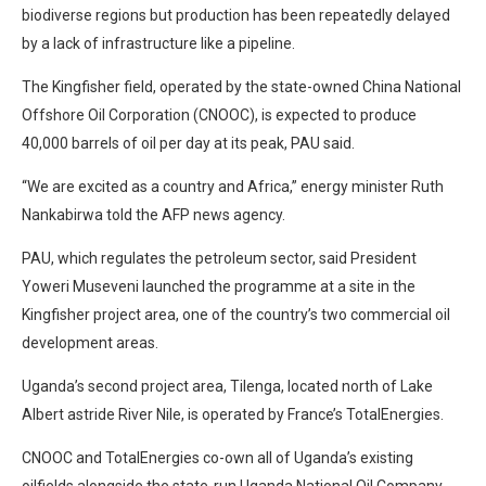
biodiverse regions but production has been repeatedly delayed
by a lack of infrastructure like a pipeline.
The Kingfisher field, operated by the state-owned China National
Offshore Oil Corporation (CNOOC), is expected to produce
40,000 barrels of oil per day at its peak, PAU said.
“We are excited as a country and Africa,” energy minister Ruth
Nankabirwa told the AFP news agency.
PAU, which regulates the petroleum sector, said President
Yoweri Museveni launched the programme at a site in the
Kingfisher project area, one of the country’s two commercial oil
development areas.
Uganda’s second project area, Tilenga, located north of Lake
Albert astride River Nile, is operated by France’s TotalEnergies.
CNOOC and TotalEnergies co-own all of Uganda’s existing