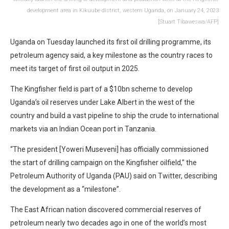
development area in Kikuube district, western Uganda, on January 24, 2023
[Stuart Tibaweswa/AFP]
Uganda on Tuesday launched its first oil drilling programme, its
petroleum agency said, a key milestone as the country races to
meet its target of first oil output in 2025.
The Kingfisher field is part of a $10bn scheme to develop
Uganda’s oil reserves under Lake Albert in the west of the
country and build a vast pipeline to ship the crude to international
markets via an Indian Ocean port in Tanzania.
“The president [Yoweri Museveni] has officially commissioned
the start of drilling campaign on the Kingfisher oilfield,” the
Petroleum Authority of Uganda (PAU) said on Twitter, describing
the development as a “milestone”.
The East African nation discovered commercial reserves of
petroleum nearly two decades ago in one of the world’s most