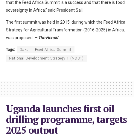
that the Feed Africa Summit is a success and that there is food
sovereignty in Africa,” said President Sall.
The first summit was held in 2015, during which the Feed Africa
Strategy for Agricultural Transformation (2016-2025) in Africa,
was proposed.
– The Herald
Tags:
Dakar II Feed Africa Summit
National Development Strategy 1 (NDS1)
Uganda launches first oil
drilling programme, targets
2025 output