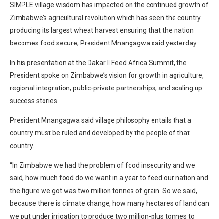
SIMPLE village wisdom has impacted on the continued growth of
Zimbabwe’s agricultural revolution which has seen the country
producing its largest wheat harvest ensuring that the nation
becomes food secure, President Mnangagwa said yesterday.
In his presentation at the Dakar II Feed Africa Summit, the
President spoke on Zimbabwe’s vision for growth in agriculture,
regional integration, public-private partnerships, and scaling up
success stories.
President Mnangagwa said village philosophy entails that a
country must be ruled and developed by the people of that
country.
“In Zimbabwe we had the problem of food insecurity and we
said, how much food do we want in a year to feed our nation and
the figure we got was two million tonnes of grain. So we said,
because there is climate change, how many hectares of land can
we put under irrigation to produce two million-plus tonnes to