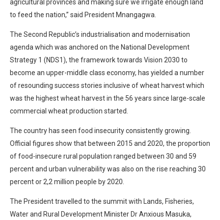
agricultural provinces and making sure we irrigate enough land
to feed the nation,” said President Mnangagwa.
The Second Republic’s industrialisation and modernisation
agenda which was anchored on the National Development
Strategy 1 (NDS1), the framework towards Vision 2030 to
become an upper-middle class economy, has yielded a number
of resounding success stories inclusive of wheat harvest which
was the highest wheat harvest in the 56 years since large-scale
commercial wheat production started.
The country has seen food insecurity consistently growing.
Official figures show that between 2015 and 2020, the proportion
of food-insecure rural population ranged between 30 and 59
percent and urban vulnerability was also on the rise reaching 30
percent or 2,2 million people by 2020.
The President travelled to the summit with Lands, Fisheries,
Water and Rural Development Minister Dr Anxious Masuka,