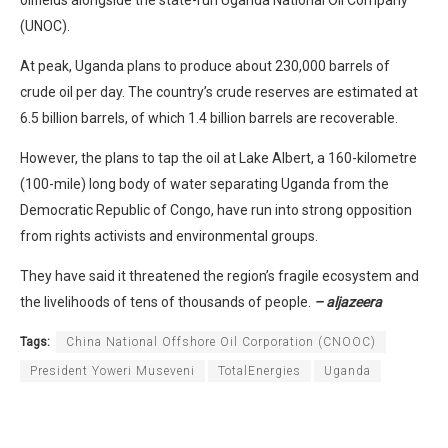
oilfields alongside the state-run Uganda National Oil Company
(UNOC).
At peak, Uganda plans to produce about 230,000 barrels of
crude oil per day. The country’s crude reserves are estimated at
6.5 billion barrels, of which 1.4 billion barrels are recoverable.
However, the plans to tap the oil at Lake Albert, a 160-kilometre
(100-mile) long body of water separating Uganda from the
Democratic Republic of Congo, have run into strong opposition
from rights activists and environmental groups.
They have said it threatened the region’s fragile ecosystem and
the livelihoods of tens of thousands of people.
– aljazeera
Tags:
China National Offshore Oil Corporation (CNOOC)
President Yoweri Museveni
TotalEnergies
Uganda