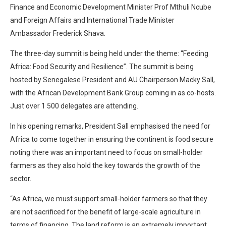
Finance and Economic Development Minister Prof Mthuli Ncube
and Foreign Affairs and International Trade Minister
Ambassador Frederick Shava.
The three-day summit is being held under the theme: “Feeding
Africa: Food Security and Resilience”. The summit is being
hosted by Senegalese President and AU Chairperson Macky Sall,
with the African Development Bank Group coming in as co-hosts.
Just over 1 500 delegates are attending.
In his opening remarks, President Sall emphasised the need for
Africa to come together in ensuring the continent is food secure
noting there was an important need to focus on small-holder
farmers as they also hold the key towards the growth of the
sector.
“As Africa, we must support small-holder farmers so that they
are not sacrificed for the benefit of large-scale agriculture in
terms of financing. The land reform is an extremely important