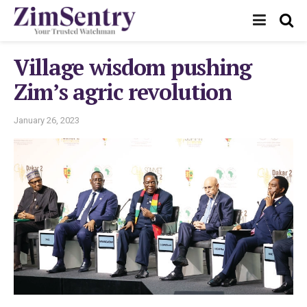
Village wisdom pushing
Zim’s agric revolution
January 26, 2023