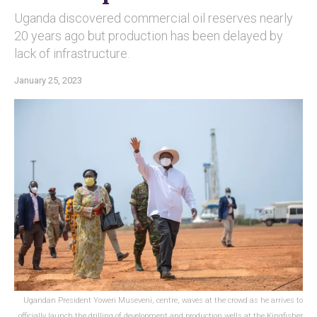
Uganda discovered commercial oil reserves nearly
20 years ago but production has been delayed by
lack of infrastructure.
January 25, 2023
Ugandan President Yoweri Museveni, centre, waves at the crowd as he arrives to
officially launch the drilling of development and production wells at the Kingfisher