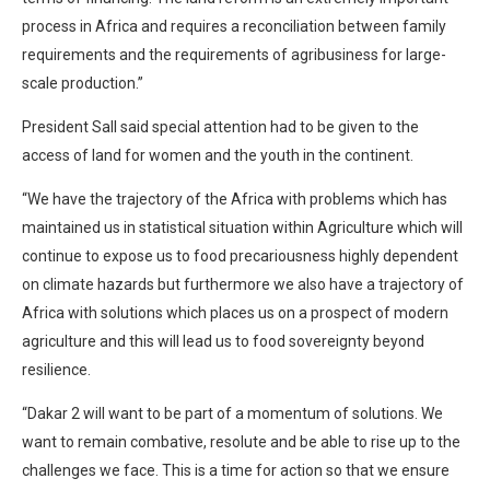
process in Africa and requires a reconciliation between family
requirements and the requirements of agribusiness for large-
scale production.”
President Sall said special attention had to be given to the
access of land for women and the youth in the continent.
“We have the trajectory of the Africa with problems which has
maintained us in statistical situation within Agriculture which will
continue to expose us to food precariousness highly dependent
on climate hazards but furthermore we also have a trajectory of
Africa with solutions which places us on a prospect of modern
agriculture and this will lead us to food sovereignty beyond
resilience.
“Dakar 2 will want to be part of a momentum of solutions. We
want to remain combative, resolute and be able to rise up to the
challenges we face. This is a time for action so that we ensure