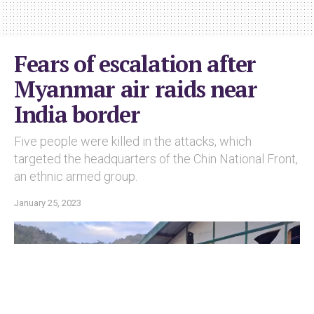
Fears of escalation after
Myanmar air raids near
India border
Five people were killed in the attacks, which
targeted the headquarters of the Chin National Front,
an ethnic armed group.
January 25, 2023