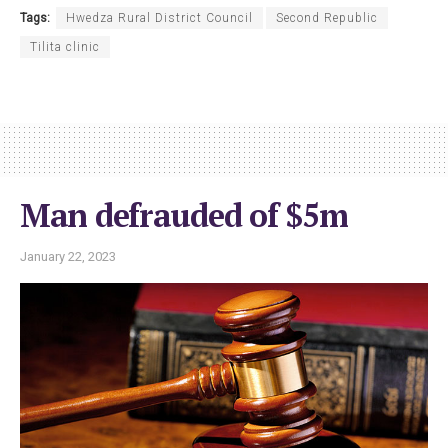
Tags:
Hwedza Rural District Council
Second Republic
Tilita clinic
Man defrauded of $5m
January 22, 2023