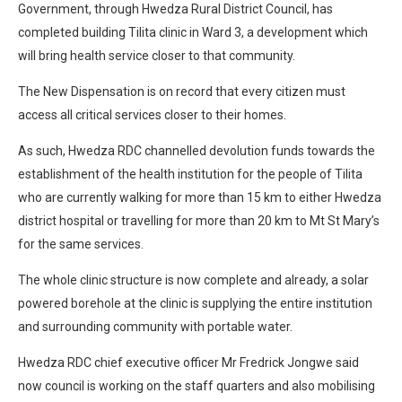
Government, through Hwedza Rural District Council, has
completed building Tilita clinic in Ward 3, a development which
will bring health service closer to that community.
The New Dispensation is on record that every citizen must
access all critical services closer to their homes.
As such, Hwedza RDC channelled devolution funds towards the
establishment of the health institution for the people of Tilita
who are currently walking for more than 15 km to either Hwedza
district hospital or travelling for more than 20 km to Mt St Mary’s
for the same services.
The whole clinic structure is now complete and already, a solar
powered borehole at the clinic is supplying the entire institution
and surrounding community with portable water.
Hwedza RDC chief executive officer Mr Fredrick Jongwe said
now council is working on the staff quarters and also mobilising