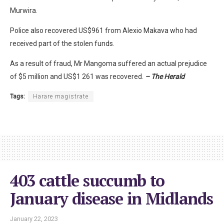
Murwira.
Police also recovered US$961 from Alexio Makava who had
received part of the stolen funds.
As a result of fraud, Mr Mangoma suffered an actual prejudice
of $5 million and US$1 261 was recovered.
– The Herald
Tags:
Harare magistrate
403 cattle succumb to
January disease in Midlands
January 22, 2023