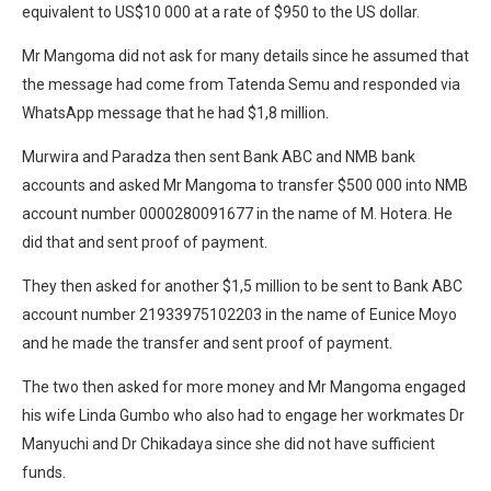
equivalent to US$10 000 at a rate of $950 to the US dollar.
Mr Mangoma did not ask for many details since he assumed that
the message had come from Tatenda Semu and responded via
WhatsApp message that he had $1,8 million.
Murwira and Paradza then sent Bank ABC and NMB bank
accounts and asked Mr Mangoma to transfer $500 000 into NMB
account number 0000280091677 in the name of M. Hotera. He
did that and sent proof of payment.
They then asked for another $1,5 million to be sent to Bank ABC
account number 21933975102203 in the name of Eunice Moyo
and he made the transfer and sent proof of payment.
The two then asked for more money and Mr Mangoma engaged
his wife Linda Gumbo who also had to engage her workmates Dr
Manyuchi and Dr Chikadaya since she did not have sufficient
funds.