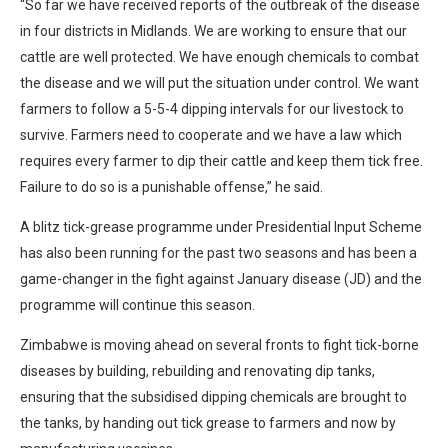
“So far we have received reports of the outbreak of the disease
in four districts in Midlands. We are working to ensure that our
cattle are well protected. We have enough chemicals to combat
the disease and we will put the situation under control. We want
farmers to follow a 5-5-4 dipping intervals for our livestock to
survive. Farmers need to cooperate and we have a law which
requires every farmer to dip their cattle and keep them tick free.
Failure to do so is a punishable offense,” he said.
A blitz tick-grease programme under Presidential Input Scheme
has also been running for the past two seasons and has been a
game-changer in the fight against January disease (JD) and the
programme will continue this season.
Zimbabwe is moving ahead on several fronts to fight tick-borne
diseases by building, rebuilding and renovating dip tanks,
ensuring that the subsidised dipping chemicals are brought to
the tanks, by handing out tick grease to farmers and now by