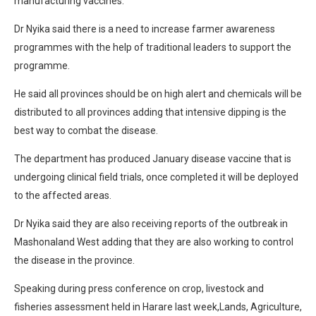
manufacturing vaccines.
Dr Nyika said there is a need to increase farmer awareness
programmes with the help of traditional leaders to support the
programme.
He said all provinces should be on high alert and chemicals will be
distributed to all provinces adding that intensive dipping is the
best way to combat the disease.
The department has produced January disease vaccine that is
undergoing clinical field trials, once completed it will be deployed
to the affected areas.
Dr Nyika said they are also receiving reports of the outbreak in
Mashonaland West adding that they are also working to control
the disease in the province.
Speaking during press conference on crop, livestock and
fisheries assessment held in Harare last week,Lands, Agriculture,