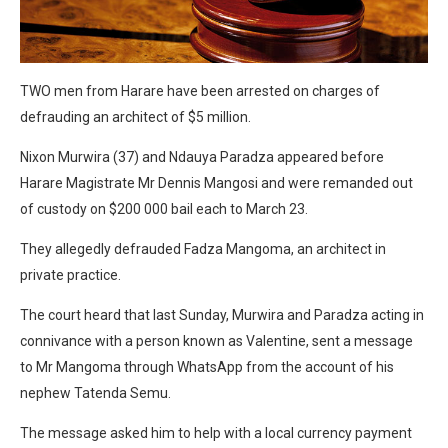
TWO men from Harare have been arrested on charges of
defrauding an architect of $5 million.
Nixon Murwira (37) and Ndauya Paradza appeared before
Harare Magistrate Mr Dennis Mangosi and were remanded out
of custody on $200 000 bail each to March 23.
They allegedly defrauded Fadza Mangoma, an architect in
private practice.
The court heard that last Sunday, Murwira and Paradza acting in
connivance with a person known as Valentine, sent a message
to Mr Mangoma through WhatsApp from the account of his
nephew Tatenda Semu.
The message asked him to help with a local currency payment