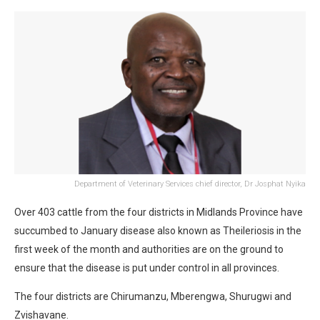
Department of Veterinary Services chief director, Dr Josphat Nyika
Over 403 cattle from the four districts in Midlands Province have
succumbed to January disease also known as Theileriosis in the
first week of the month and authorities are on the ground to
ensure that the disease is put under control in all provinces.
The four districts are Chirumanzu, Mberengwa, Shurugwi and
Zvishavane.