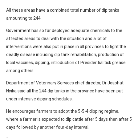
All these areas have a combined total number of dip tanks
amounting to 244.
Government has so far deployed adequate chemicals to the
affected areas to deal with the situation and a lot of
interventions were also put in place in all provinces to fight the
deadly disease including dip tank rehabilitation, production of
local vaccines, dipping, introduction of Presidential tick grease
among others.
Department of Veterinary Services chief director, Dr Josphat
Nyika said all the 244 dip tanks in the province have been put
under intensive dipping schedules.
He encourages farmers to adopt the 5-5-4 dipping regime,
where a farmer is expected to dip cattle after 5 days then after 5
days followed by another four-day interval.