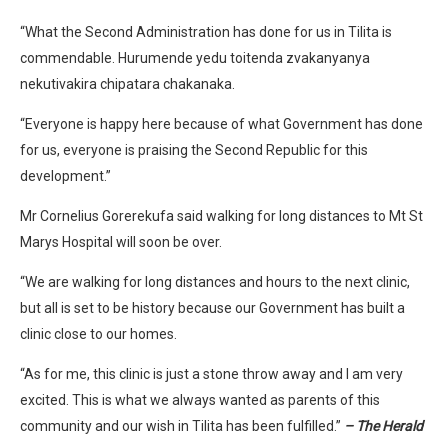
“What the Second Administration has done for us in Tilita is
commendable. Hurumende yedu toitenda zvakanyanya
nekutivakira chipatara chakanaka.
“Everyone is happy here because of what Government has done
for us, everyone is praising the Second Republic for this
development.”
Mr Cornelius Gorerekufa said walking for long distances to Mt St
Marys Hospital will soon be over.
“We are walking for long distances and hours to the next clinic,
but all is set to be history because our Government has built a
clinic close to our homes.
“As for me, this clinic is just a stone throw away and I am very
excited. This is what we always wanted as parents of this
community and our wish in Tilita has been fulfilled.”
– The Herald