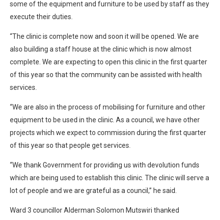
some of the equipment and furniture to be used by staff as they
execute their duties.
“The clinic is complete now and soon it will be opened. We are
also building a staff house at the clinic which is now almost
complete. We are expecting to open this clinic in the first quarter
of this year so that the community can be assisted with health
services.
“We are also in the process of mobilising for furniture and other
equipment to be used in the clinic. As a council, we have other
projects which we expect to commission during the first quarter
of this year so that people get services.
“We thank Government for providing us with devolution funds
which are being used to establish this clinic. The clinic will serve a
lot of people and we are grateful as a council,” he said.
Ward 3 councillor Alderman Solomon Mutswiri thanked