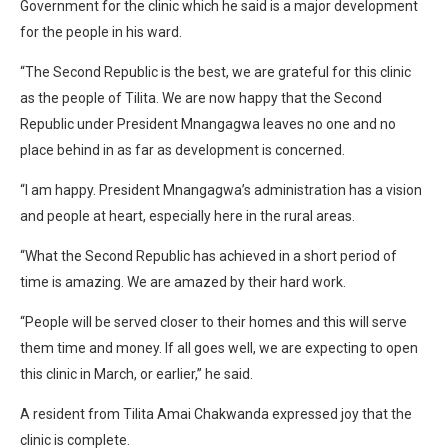
Government for the clinic which he said is a major development
for the people in his ward.
“The Second Republic is the best, we are grateful for this clinic
as the people of Tilita. We are now happy that the Second
Republic under President Mnangagwa leaves no one and no
place behind in as far as development is concerned.
“I am happy. President Mnangagwa’s administration has a vision
and people at heart, especially here in the rural areas.
“What the Second Republic has achieved in a short period of
time is amazing. We are amazed by their hard work.
“People will be served closer to their homes and this will serve
them time and money. If all goes well, we are expecting to open
this clinic in March, or earlier,” he said.
A resident from Tilita Amai Chakwanda expressed joy that the
clinic is complete.