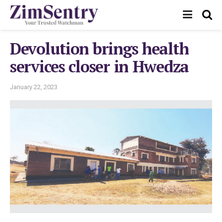
Devolution brings health
services closer in Hwedza
January 22, 2023