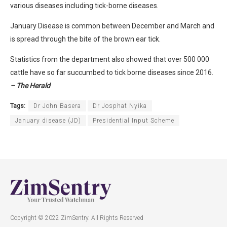
various diseases including tick-borne diseases.
January Disease is common between December and March and
is spread through the bite of the brown ear tick.
Statistics from the department also showed that over 500 000
cattle have so far succumbed to tick borne diseases since 2016.
– The Herald
Tags:
Dr John Basera
Dr Josphat Nyika
January disease (JD)
Presidential Input Scheme
Copyright © 2022 ZimSentry. All Rights Reserved