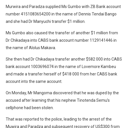
Murwira and Paradza supplied Ms Gumbo with ZB Bank account
number 4151083654200 in the name of Dennis Tendai Bango
and she had Dr Manyuchi transfer $1 million.
Ms Gumbo also caused the transfer of another $1 million from
Dr Chikadaya into CABS bank account number 1129141446 in
the name of Alolus Makava.
She then had Dr Chikadaya transfer another $582 000 into CABS
bank account 1003696074 in the name of Lovemore Kambeu
and made a transfer herself of $418 000 from her CABS bank
account into the same account.
On Monday, Mr Mangoma discovered that he was duped by the
accused after learning that his nephew Tinotenda Semu’s
cellphone had been stolen.
That was reported to the police, leading to the arrest of the
Muwira and Paradza and subsequent recovery of US$300 from