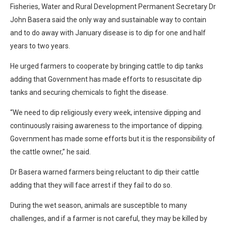
Fisheries, Water and Rural Development Permanent Secretary Dr
John Basera said the only way and sustainable way to contain
and to do away with January disease is to dip for one and half
years to two years.
He urged farmers to cooperate by bringing cattle to dip tanks
adding that Government has made efforts to resuscitate dip
tanks and securing chemicals to fight the disease.
“We need to dip religiously every week, intensive dipping and
continuously raising awareness to the importance of dipping.
Government has made some efforts but it is the responsibility of
the cattle owner,” he said.
Dr Basera warned farmers being reluctant to dip their cattle
adding that they will face arrest if they fail to do so.
During the wet season, animals are susceptible to many
challenges, and if a farmer is not careful, they may be killed by