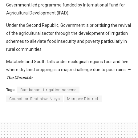
Government led programme funded by International Fund for
Agricultural Development (IFAD).
Under the Second Republic, Government is prioritising the revival
of the agricultural sector through the development of irrigation
schemes to alleviate food insecurity and poverty particularly in
rural communities.
Matabeleland South falls under ecological regions four and five
where dry land cropping is a major challenge due to poor rains.
–
The Chronicle
Tags:
Bambanani irrigation scheme
Councillor Sindisiwe Nleya
Mangwe District