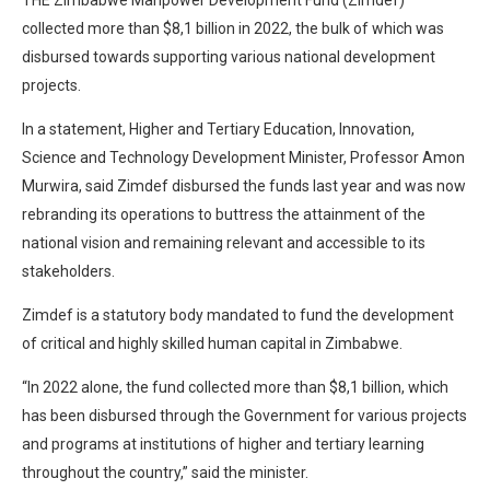
collected more than $8,1 billion in 2022, the bulk of which was
disbursed towards supporting various national development
projects.
In a statement, Higher and Tertiary Education, Innovation,
Science and Technology Development Minister, Professor Amon
Murwira, said Zimdef disbursed the funds last year and was now
rebranding its operations to buttress the attainment of the
national vision and remaining relevant and accessible to its
stakeholders.
Zimdef is a statutory body mandated to fund the development
of critical and highly skilled human capital in Zimbabwe.
“In 2022 alone, the fund collected more than $8,1 billion, which
has been disbursed through the Government for various projects
and programs at institutions of higher and tertiary learning
throughout the country,” said the minister.