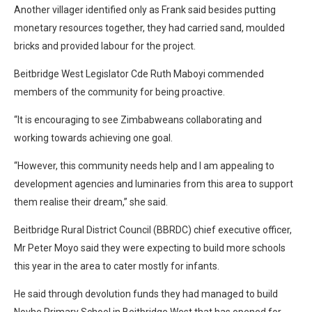
Another villager identified only as Frank said besides putting
monetary resources together, they had carried sand, moulded
bricks and provided labour for the project.
Beitbridge West Legislator Cde Ruth Maboyi commended
members of the community for being proactive.
“It is encouraging to see Zimbabweans collaborating and
working towards achieving one goal.
“However, this community needs help and I am appealing to
development agencies and luminaries from this area to support
them realise their dream,” she said.
Beitbridge Rural District Council (BBRDC) chief executive officer,
Mr Peter Moyo said they were expecting to build more schools
this year in the area to cater mostly for infants.
He said through devolution funds they had managed to build