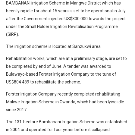
BAMBANANI irrigation Scheme in Mangwe District which has
been lying idle for about 15 years is set to be operational in July
after the Government injected US$800 000 towards the project
under the Small Holder Irrigation Revitalisation Programme
(SIRP).
The irrigation scheme is located at Sanzukwi area.
Rehabilitation works, which are at a preliminary stage, are set to
be completed by end of June. A tender was awarded to
Bulawayo-based Forster Irrigation Company to the tune of
US$804 489 to rehabilitate the scheme.
Forster Irrigation Company recently completed rehabilitating
Makwe Irrigation Scheme in Gwanda, which had been lying idle
since 2017.
The 131-hectare Bambanani Irrigation Scheme was established
in 2004 and operated for four years before it collapsed.