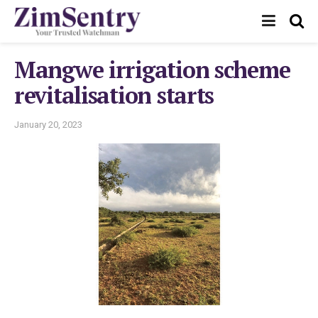
Mangwe irrigation scheme
revitalisation starts
January 20, 2023