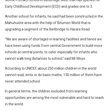
Novhe Primary School in Beitbridge West that has opened for
Early Childhood Development (ECD) and grades one to 3.
Another school for infants, he said had been constructed in the
Mahuhushe area with the help of Bitumen World that is
upgrading a segment of the Beitbridge to Harare Road.
“We are aware of shortages in learning facilities and hence we
have been using funds from central Government to build more
schools at central points, to cater especially for infants who
cannot walk long distances to school,” said Mr Moyo.
According to UNICEF, about 250 million children in the world
cannot read, write or do basic maths, 130 million of them have
never attended school.
In general terms, the children excluded from learning
opportunities are among the most vulnerable and hard to reach
in the world.