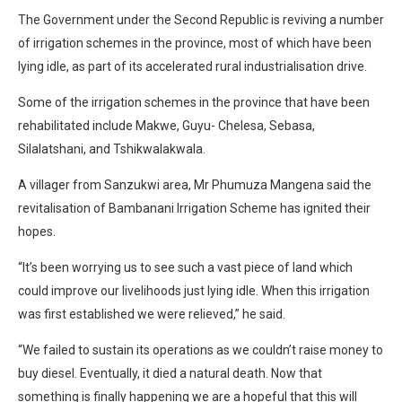
The Government under the Second Republic is reviving a number
of irrigation schemes in the province, most of which have been
lying idle, as part of its accelerated rural industrialisation drive.
Some of the irrigation schemes in the province that have been
rehabilitated include Makwe, Guyu- Chelesa, Sebasa,
Silalatshani, and Tshikwalakwala.
A villager from Sanzukwi area, Mr Phumuza Mangena said the
revitalisation of Bambanani Irrigation Scheme has ignited their
hopes.
“It’s been worrying us to see such a vast piece of land which
could improve our livelihoods just lying idle. When this irrigation
was first established we were relieved,” he said.
“We failed to sustain its operations as we couldn’t raise money to
buy diesel. Eventually, it died a natural death. Now that
something is finally happening we are a hopeful that this will