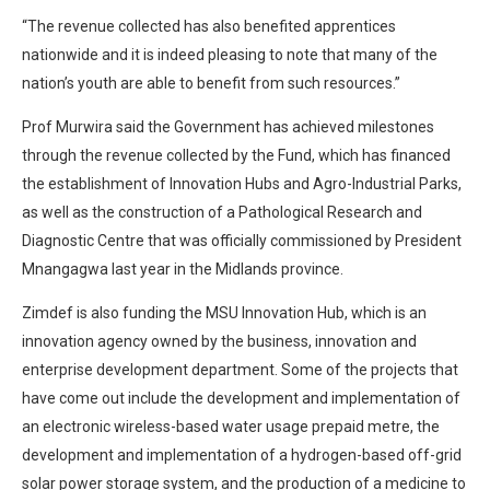
“The revenue collected has also benefited apprentices
nationwide and it is indeed pleasing to note that many of the
nation’s youth are able to benefit from such resources.”
Prof Murwira said the Government has achieved milestones
through the revenue collected by the Fund, which has financed
the establishment of Innovation Hubs and Agro-Industrial Parks,
as well as the construction of a Pathological Research and
Diagnostic Centre that was officially commissioned by President
Mnangagwa last year in the Midlands province.
Zimdef is also funding the MSU Innovation Hub, which is an
innovation agency owned by the business, innovation and
enterprise development department. Some of the projects that
have come out include the development and implementation of
an electronic wireless-based water usage prepaid metre, the
development and implementation of a hydrogen-based off-grid
solar power storage system, and the production of a medicine to