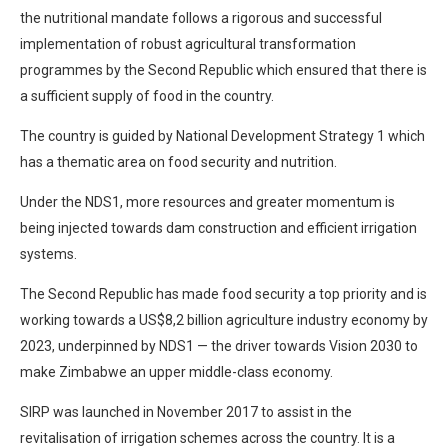
the nutritional mandate follows a rigorous and successful
implementation of robust agricultural transformation
programmes by the Second Republic which ensured that there is
a sufficient supply of food in the country.
The country is guided by National Development Strategy 1 which
has a thematic area on food security and nutrition.
Under the NDS1, more resources and greater momentum is
being injected towards dam construction and efficient irrigation
systems.
The Second Republic has made food security a top priority and is
working towards a US$8,2 billion agriculture industry economy by
2023, underpinned by NDS1 — the driver towards Vision 2030 to
make Zimbabwe an upper middle-class economy.
SIRP was launched in November 2017 to assist in the
revitalisation of irrigation schemes across the country. It is a