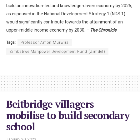
build an innovation-led and knowledge-driven economy by 2025,
as espoused in the National Development Strategy 1 (NDS 1)
would significantly contribute towards the attainment of an
upper-middle income economy by 2030.
– The Chronicle
Tags:
Professor Amon Murwira
Zimbabwe Manpower Development Fund (Zimdef)
Beitbridge villagers
mobilise to build secondary
school
January 20, 2023