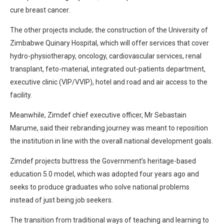
cure breast cancer.
The other projects include; the construction of the University of
Zimbabwe Quinary Hospital, which will offer services that cover
hydro-physiotherapy, oncology, cardiovascular services, renal
transplant, feto-material, integrated out-patients department,
executive clinic (VIP/VVIP), hotel and road and air access to the
facility.
Meanwhile, Zimdef chief executive officer, Mr Sebastain
Marume, said their rebranding journey was meant to reposition
the institution in line with the overall national development goals.
Zimdef projects buttress the Government’s heritage-based
education 5.0 model, which was adopted four years ago and
seeks to produce graduates who solve national problems
instead of just being job seekers.
The transition from traditional ways of teaching and learning to