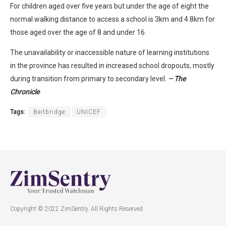
For children aged over five years but under the age of eight the
normal walking distance to access a school is 3km and 4.8km for
those aged over the age of 8 and under 16.
The unavailability or inaccessible nature of learning institutions
in the province has resulted in increased school dropouts, mostly
during transition from primary to secondary level.
– The
Chronicle
Tags:
Beitbridge
UNICEF
Copyright © 2022 ZimSentry. All Rights Reserved