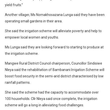
yield fruits.”
Another villager, Ms Nomakhosazana Lunga said they have been
operating small gardens in their area.
She said the irrigation scheme will alleviate poverty and help to
empower local women and youths.
Ms Lunga said they are looking forward to starting to produce at
the irrigation scheme.
Mangwe Rural District Council chairperson, Councillor Sindisiwe
Nleya said the rehabilitation of Bambanani Irrigation Scheme will
boost food security in the semi-arid district characterised by low
rainfall patterns.
She said the scheme had the capacity to accommodate over
100 households. Cllr Nleya said once complete, the irrigation
scheme will go a long in alleviating food challenges.