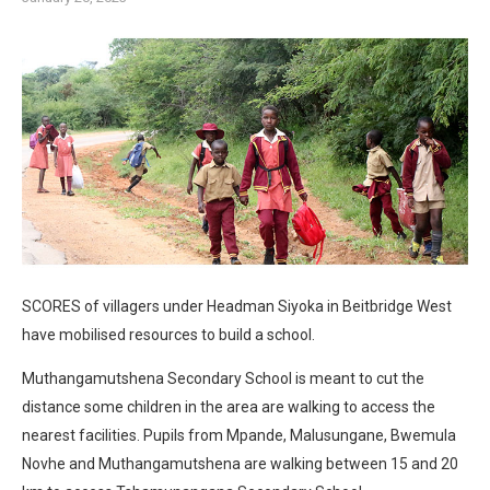
SCORES of villagers under Headman Siyoka in Beitbridge West
have mobilised resources to build a school.
Muthangamutshena Secondary School is meant to cut the
distance some children in the area are walking to access the
nearest facilities. Pupils from Mpande, Malusungane, Bwemula
Novhe and Muthangamutshena are walking between 15 and 20