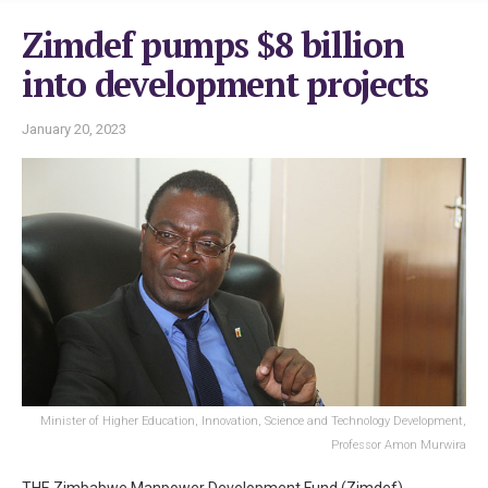
Zimdef pumps $8 billion
into development projects
January 20, 2023
Minister of Higher Education, Innovation, Science and Technology Development,
Professor Amon Murwira
THE Zimbabwe Manpower Development Fund (Zimdef)