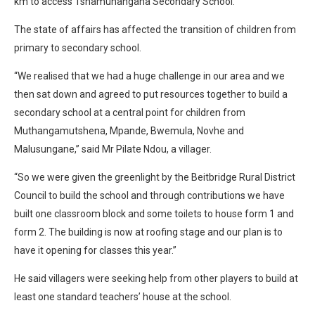
km to access Tshamunangana Secondary School.
The state of affairs has affected the transition of children from
primary to secondary school.
“We realised that we had a huge challenge in our area and we
then sat down and agreed to put resources together to build a
secondary school at a central point for children from
Muthangamutshena, Mpande, Bwemula, Novhe and
Malusungane,” said Mr Pilate Ndou, a villager.
“So we were given the greenlight by the Beitbridge Rural District
Council to build the school and through contributions we have
built one classroom block and some toilets to house form 1 and
form 2. The building is now at roofing stage and our plan is to
have it opening for classes this year.”
He said villagers were seeking help from other players to build at
least one standard teachers’ house at the school.