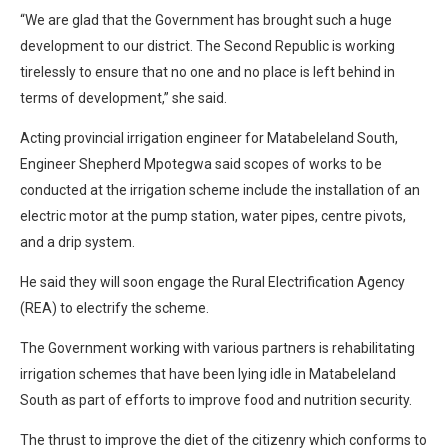
“We are glad that the Government has brought such a huge
development to our district. The Second Republic is working
tirelessly to ensure that no one and no place is left behind in
terms of development,” she said.
Acting provincial irrigation engineer for Matabeleland South,
Engineer Shepherd Mpotegwa said scopes of works to be
conducted at the irrigation scheme include the installation of an
electric motor at the pump station, water pipes, centre pivots,
and a drip system.
He said they will soon engage the Rural Electrification Agency
(REA) to electrify the scheme.
The Government working with various partners is rehabilitating
irrigation schemes that have been lying idle in Matabeleland
South as part of efforts to improve food and nutrition security.
The thrust to improve the diet of the citizenry which conforms to