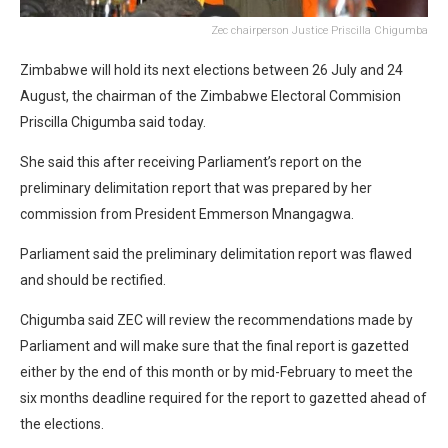
Zec chairperson Justice Priscilla Chigumba
Zimbabwe will hold its next elections between 26 July and 24
August, the chairman of the Zimbabwe Electoral Commision
Priscilla Chigumba said today.
She said this after receiving Parliament’s report on the
preliminary delimitation report that was prepared by her
commission from President Emmerson Mnangagwa.
Parliament said the preliminary delimitation report was flawed
and should be rectified.
Chigumba said ZEC will review the recommendations made by
Parliament and will make sure that the final report is gazetted
either by the end of this month or by mid-February to meet the
six months deadline required for the report to gazetted ahead of
the elections.