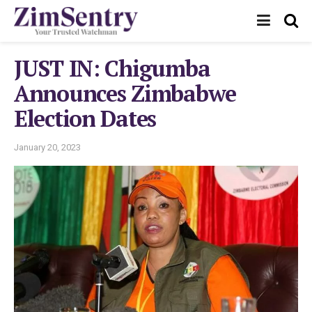
JUST IN: Chigumba
Announces Zimbabwe
Election Dates
January 20, 2023