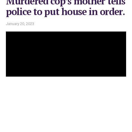
Murdered cop’s mother tells
police to put house in order.
January 20, 2023