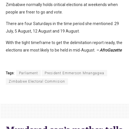
Zimbabwe normally holds critical elections at weekends when
people are freer to go and vote.
There are four Saturdays in the time period she mentioned: 29
July, 5 August, 12 August and 19 August.
With the tight timeframe to get the delimitation report ready, the
elections are most likely to be held in mid-August.
– AfroGazette
Tags:
Parliament
President Emmerson Mnangagwa
Zimbabwe Electoral Commision