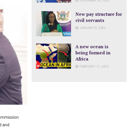
DECEMBER 24, 2022
New pay structure for
civil servants
JANUARY 8, 2023
A new ocean is
being formed in
Africa
FEBRUARY 11, 2023
Commission
rd and