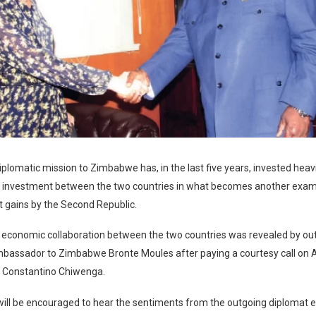
diplomatic mission to Zimbabwe has, in the last five years, invested heavi
d investment between the two countries in what becomes another examp
gains by the Second Republic.
n economic collaboration between the two countries was revealed by ou
mbassador to Zimbabwe Bronte Moules after paying a courtesy call on 
r Constantino Chiwenga.
will be encouraged to hear the sentiments from the outgoing diplomat e