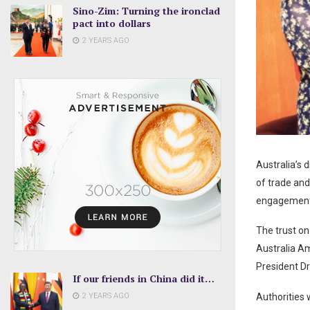
Sino-Zim: Turning the ironclad
pact into dollars
2 YEARS AGO
Australia’s 
of trade an
engagement 
The trust o
Australia A
President D
If our friends in China did it…
2 YEARS AGO
Authorities 