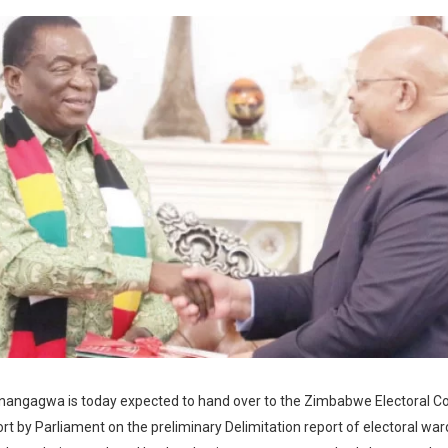
nangagwa is today expected to hand over to the Zimbabwe Electoral 
ort by Parliament on the preliminary Delimitation report of electoral wa