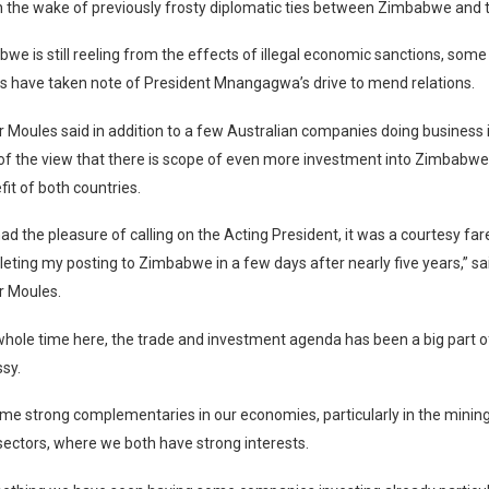
n the wake of previously frosty diplomatic ties between Zimbabwe and 
we is still reeling from the effects of illegal economic sanctions, som
 have taken note of President Mnangagwa’s drive to mend relations.
Moules said in addition to a few Australian companies doing business
of the view that there is scope of even more investment into Zimbabwe
it of both countries.
had the pleasure of calling on the Acting President, it was a courtesy fare
leting my posting to Zimbabwe in a few days after nearly five years,” sa
 Moules.
whole time here, the trade and investment agenda has been a big part 
sy.
me strong complementaries in our economies, particularly in the minin
 sectors, where we both have strong interests.