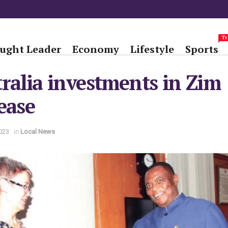
Tr
ught Leader
Economy
Lifestyle
Sports
ralia investments in Zim
ease
023
in
Local News