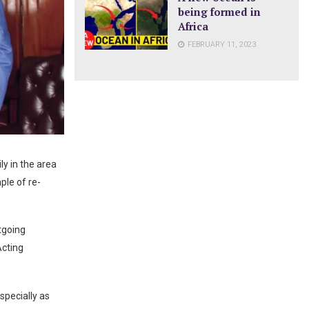
being formed in
Africa
FEBRUARY 11, 2023
ly in the area
le of re-
tgoing
Acting
specially as