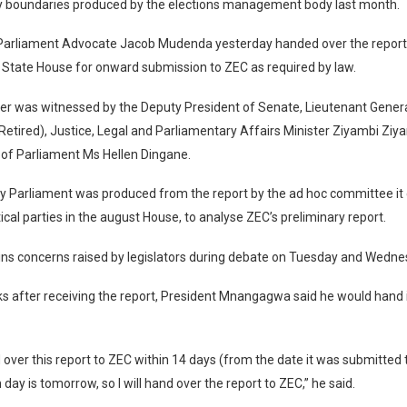
y boundaries produced by the elections management body last month.
Parliament Advocate Jacob Mudenda yesterday handed over the report 
 State House for onward submission to ZEC as required by law.
er was witnessed by the Deputy President of Senate, Lieutenant Gener
tired), Justice, Legal and Parliamentary Affairs Minister Ziyambi Ziy
 of Parliament Ms Hellen Dingane.
y Parliament was produced from the report by the ad hoc committee it 
tical parties in the august House, to analyse ZEC’s preliminary report.
ains concerns raised by legislators during debate on Tuesday and Wedne
ks after receiving the report, President Mnangagwa said he would hand 
 over this report to ZEC within 14 days (from the date it was submitted
 day is tomorrow, so I will hand over the report to ZEC,” he said.