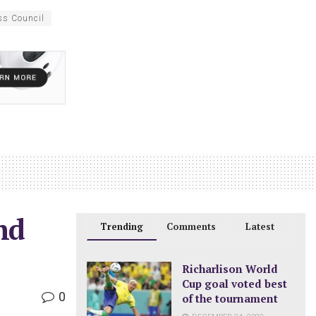
ss Council
nd
Trending
Comments
Latest
Richarlison World
Cup goal voted best
0
of the tournament