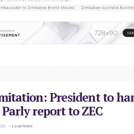
 Ambassador to Zimbabwe Bronte Moules
Zimbabwe Australia Busine
mitation: President to ha
 Parly report to ZEC
023
in
Local News