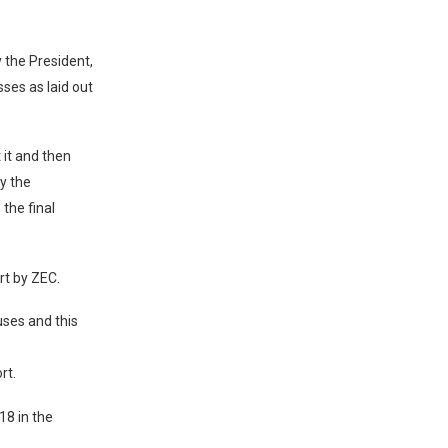
 the President,
sses as laid out
 it and then
cy the
 the final
rt by ZEC.
ses and this
rt.
18 in the