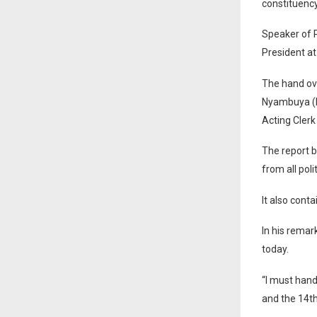
constituenc
Speaker of 
President at
The hand ov
Nyambuya (Re
Acting Clerk
The report b
from all poli
It also cont
In his remar
today.
“I must hand
and the 14th