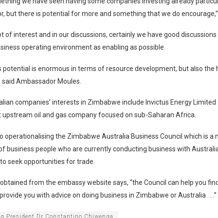
omething we have seen having some companies investing already particula
r, but there is potential for more and something that we do encourage,”
lot of interest and in our discussions, certainly we have good discussion
siness operating environment as enabling as possible.
 potential is enormous in terms of resource development, but also the
,” said Ambassador Moules.
lian companies’ interests in Zimbabwe include Invictus Energy Limited
 upstream oil and gas company focused on sub-Saharan Africa.
o operationalising the Zimbabwe Australia Business Council which is a n
of business people who are currently conducting business with Austral
to seek opportunities for trade.
obtained from the embassy website says, “the Council can help you fin
provide you with advice on doing business in Zimbabwe or Australia . . .”
ng President Dr Constantino Chiwenga