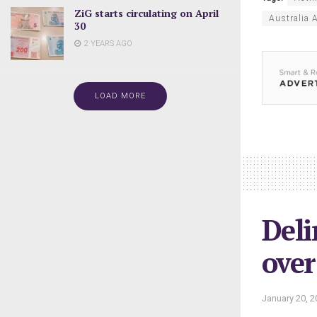
ZiG starts circulating on April
Australia
30
2 YEARS AGO
LOAD MORE
Deli
over
January 20, 2