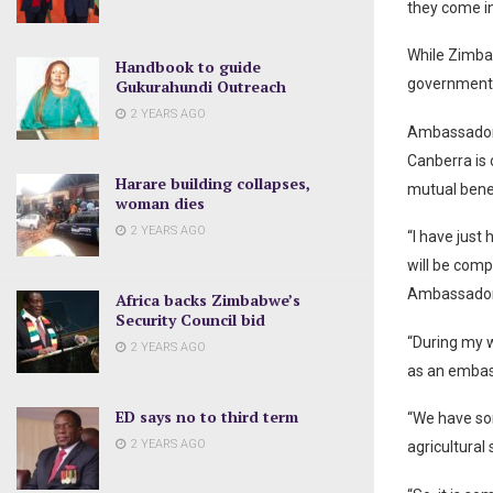
they come i
While Zimbab
Handbook to guide
governments
Gukurahundi Outreach
2 YEARS AGO
Ambassador 
Canberra is 
Harare building collapses,
mutual benef
woman dies
2 YEARS AGO
“I have just 
will be comp
Ambassador
Africa backs Zimbabwe’s
Security Council bid
“During my 
2 YEARS AGO
as an embas
ED says no to third term
“We have so
2 YEARS AGO
agricultural