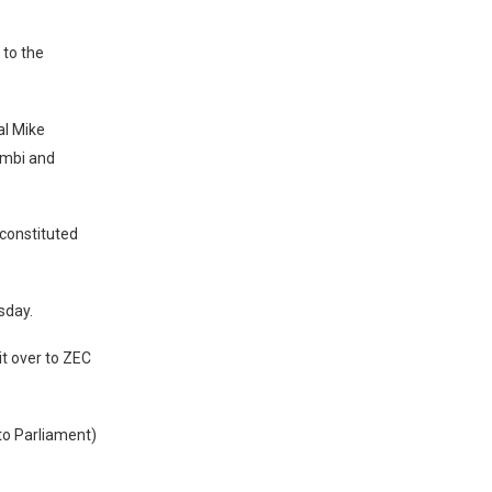
to the
al Mike
ambi and
constituted
sday.
it over to ZEC
 to Parliament)