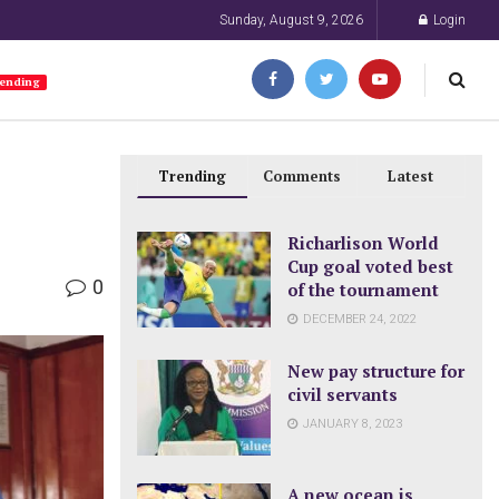
Sunday, August 9, 2026
Login
ending
Trending
Comments
Latest
Richarlison World
Cup goal voted best
0
of the tournament
DECEMBER 24, 2022
New pay structure for
civil servants
JANUARY 8, 2023
A new ocean is