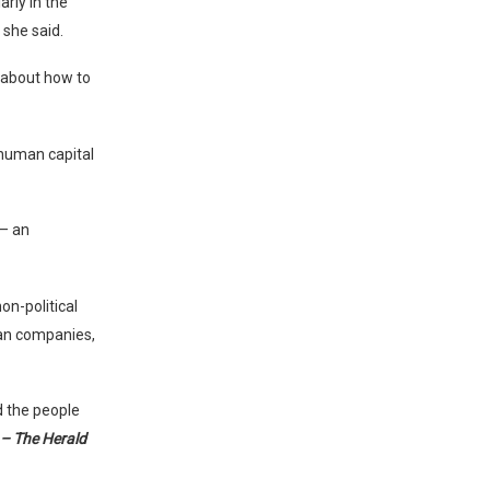
rly in the
 she said.
s about how to
 human capital
 – an
on-political
ian companies,
d the people
– The Herald