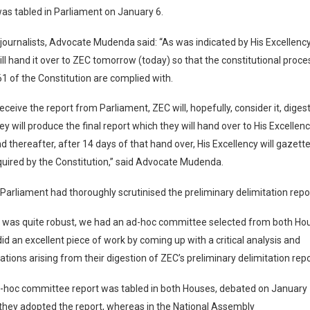
as tabled in Parliament on January 6.
journalists, Advocate Mudenda said: “As was indicated by His Excellency
ill hand it over to ZEC tomorrow (today) so that the constitutional proce
61 of the Constitution are complied with.
eceive the report from Parliament, ZEC will, hopefully, consider it, digest
ey will produce the final report which they will hand over to His Excellen
d thereafter, after 14 days of that hand over, His Excellency will gazette
quired by the Constitution,” said Advocate Mudenda.
 Parliament had thoroughly scrutinised the preliminary delimitation repo
 was quite robust, we had an ad-hoc committee selected from both Hou
d an excellent piece of work by coming up with a critical analysis and
ons arising from their digestion of ZEC’s preliminary delimitation repo
d-hoc committee report was tabled in both Houses, debated on January 
they adopted the report, whereas in the National Assembly