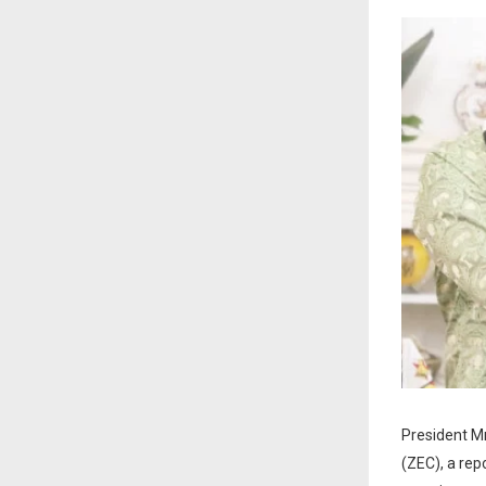
President M
(ZEC), a rep