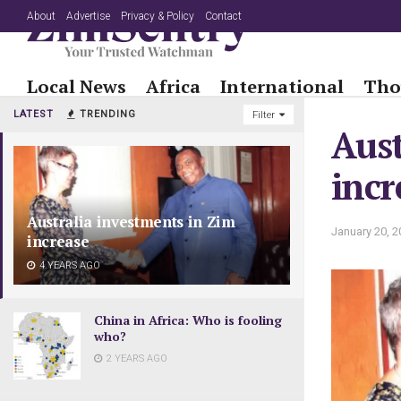
About
Advertise
Privacy & Policy
Contact
Local News
Africa
International
Tho
LATEST
TRENDING
Filter
Aust
incr
Australia investments in Zim
January 20, 2
increase
4 YEARS AGO
China in Africa: Who is fooling
who?
2 YEARS AGO