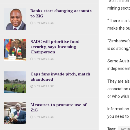
“So, it is s
mining secto
Banks start changing accounts
to ZiG
“There is a 
2 YEARS AGO
make the bu
SADC will prioritise food
“Zimbabwe’s
security, says Incoming
is so strong
Chairperson
2 YEARS AGO
Some Austra
independent
Caps fans invade pitch, match
abandoned
They are als
2 YEARS AGO
association 
or who wish 
Measures to promote use of
Information 
ZiG
you need to 
2 YEARS AGO
Tags:
Acti