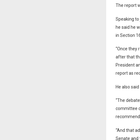
The report w
Speaking to 
he said he w
in Section 1
“Once they r
after that th
President an
report as re
He also said
“The debate
committee di
recommendati
“And that a
Senate and 