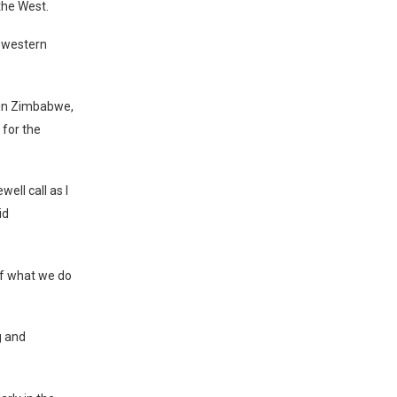
the West.
e western
 in Zimbabwe,
 for the
well call as I
id
of what we do
g and