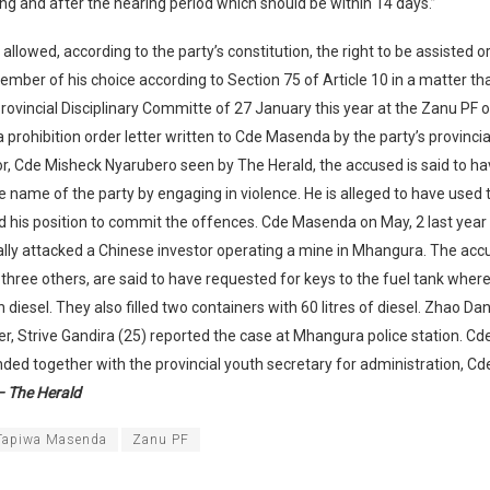
ng and after the hearing period which should be within 14 days.”
allowed, according to the party’s constitution, the right to be assisted 
ember of his choice according to Section 75 of Article 10 in a matter tha
rovincial Disciplinary Committe of 27 January this year at the Zanu PF of
 a prohibition order letter written to Cde Masenda by the party’s provincia
r, Cde Misheck Nyarubero seen by The Herald, the accused is said to h
 name of the party by engaging in violence. He is alleged to have used
d his position to commit the offences. Cde Masenda on May, 2 last year i
lly attacked a Chinese investor operating a mine in Mhangura. The accu
hree others, are said to have requested for keys to the fuel tank where 
diesel. They also filled two containers with 60 litres of diesel. Zhao D
ter, Strive Gandira (25) reported the case at Mhangura police station. 
ed together with the provincial youth secretary for administration, C
 The Herald
Tapiwa Masenda
Zanu PF