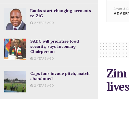
Banks start changing accounts
to ZiG
2 YEARS AGO
SADC will prioritise food
security, says Incoming
Chairperson
2 YEARS AGO
Zim 
Caps fans invade pitch, match
abandoned
live
2 YEARS AGO
January 17, 2
Measures to promote use of
ZiG
2 YEARS AGO