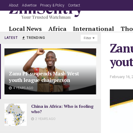
About
Advertise
Privacy & Policy
Contact
Local News
Africa
International
Tho
LATEST
TRENDING
Filter
Zan
yout
Zanu PF suspends Mash West
February 16, 
youth league chairperson
4 YEARS AGO
China in Africa: Who is fooling
who?
2 YEARS AGO