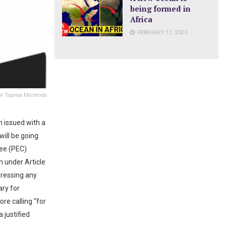
being formed in
Africa
FEBRUARY 11, 2023
e Tapiwa Masenda
 issued with a
ill be going
tee (PEC)
n under Article
dressing any
ary for
re calling “for
 justified