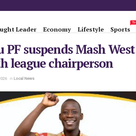
Tr
ught Leader
Economy
Lifestyle
Sports
u PF suspends Mash West
h league chairperson
2026
in
Local News