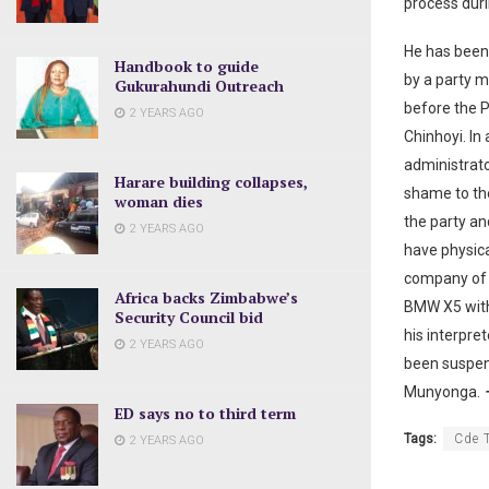
process duri
He has been 
Handbook to guide
by a party m
Gukurahundi Outreach
before the P
2 YEARS AGO
Chinhoyi. In
administrato
Harare building collapses,
shame to the
woman dies
the party an
2 YEARS AGO
have physica
company of t
Africa backs Zimbabwe’s
BMW X5 with 
Security Council bid
his interpre
2 YEARS AGO
been suspend
Munyonga.
–
ED says no to third term
Tags:
Cde 
2 YEARS AGO