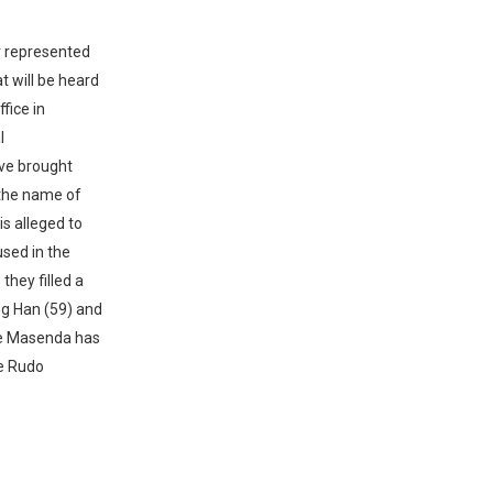
or represented
t will be heard
fice in
l
ave brought
 the name of
s alleged to
sed in the
they filled a
ang Han (59) and
Cde Masenda has
de Rudo