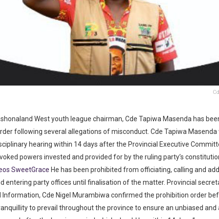
Cd
honaland West youth league chairman, Cde Tapiwa Masenda has been
order following several allegations of misconduct. Cde Tapiwa Masenda w
sciplinary hearing within 14 days after the Provincial Executive Commit
voked powers invested and provided for by the ruling party’s constitutio
deos SweetGrace
He has been prohibited from officiating, calling and ad
 entering party offices until finalisation of the matter. Provincial secret
d Information, Cde Nigel Murambiwa confirmed the prohibition order befo
anquillity to prevail throughout the province to ensure an unbiased and a