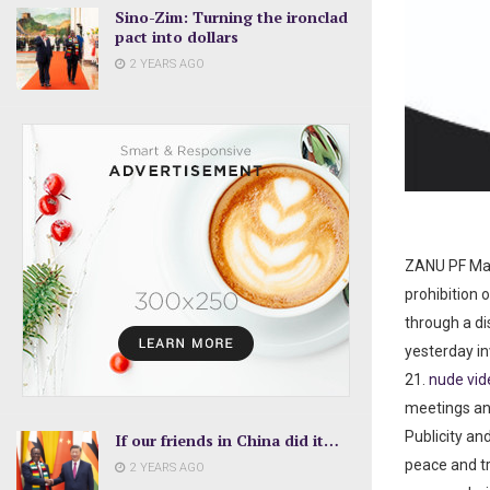
Sino-Zim: Turning the ironclad
pact into dollars
2 YEARS AGO
ZANU PF Mas
prohibition 
through a di
yesterday in
21.
nude vi
meetings and
Publicity an
If our friends in China did it…
peace and tr
2 YEARS AGO