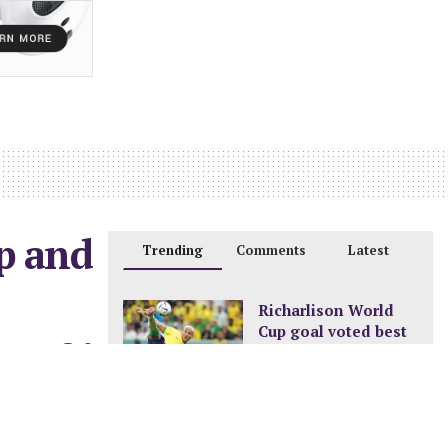
op and
Trending
Comments
Latest
Richarlison World
Cup goal voted best
0
of the tournament
DECEMBER 24, 2022
New pay structure for
civil servants