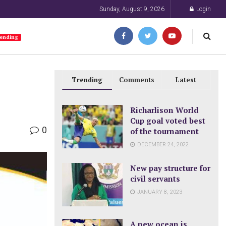
Sunday, August 9, 2026
Login
ending
Trending
Comments
Latest
Richarlison World
Cup goal voted best
0
of the tournament
DECEMBER 24, 2022
New pay structure for
civil servants
JANUARY 8, 2023
A new ocean is