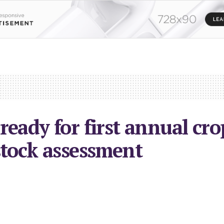
ready for first annual cr
stock assessment
023
in
Local News