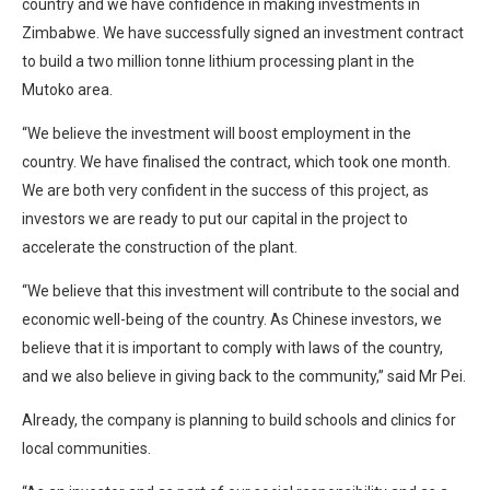
country and we have confidence in making investments in
Zimbabwe. We have successfully signed an investment contract
to build a two million tonne lithium processing plant in the
Mutoko area.
“We believe the investment will boost employment in the
country. We have finalised the contract, which took one month.
We are both very confident in the success of this project, as
investors we are ready to put our capital in the project to
accelerate the construction of the plant.
“We believe that this investment will contribute to the social and
economic well-being of the country. As Chinese investors, we
believe that it is important to comply with laws of the country,
and we also believe in giving back to the community,” said Mr Pei.
Already, the company is planning to build schools and clinics for
local communities.