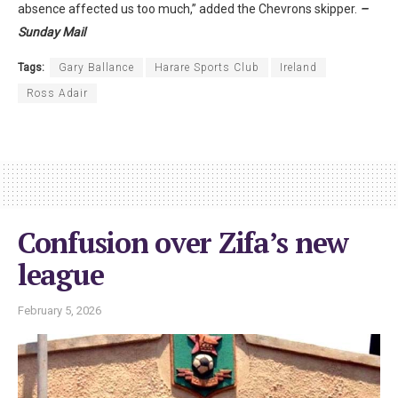
absence affected us too much,” added the Chevrons skipper.
–
Sunday Mail
Tags:
Gary Ballance
Harare Sports Club
Ireland
Ross Adair
Confusion over Zifa’s new
league
February 5, 2026