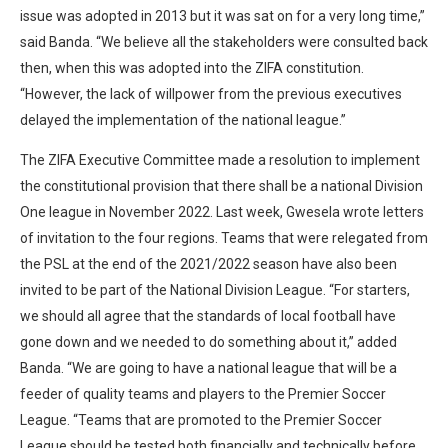
issue was adopted in 2013 but it was sat on for a very long time,”
said Banda. “We believe all the stakeholders were consulted back
then, when this was adopted into the ZIFA constitution.
“However, the lack of willpower from the previous executives
delayed the implementation of the national league.”
The ZIFA Executive Committee made a resolution to implement
the constitutional provision that there shall be a national Division
One league in November 2022. Last week, Gwesela wrote letters
of invitation to the four regions. Teams that were relegated from
the PSL at the end of the 2021/2022 season have also been
invited to be part of the National Division League. “For starters,
we should all agree that the standards of local football have
gone down and we needed to do something about it,” added
Banda. “We are going to have a national league that will be a
feeder of quality teams and players to the Premier Soccer
League. “Teams that are promoted to the Premier Soccer
League should be tested both financially and technically before