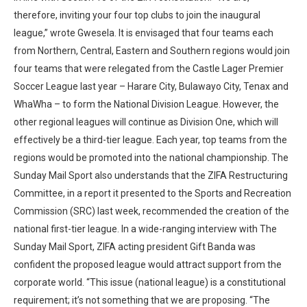
therefore, inviting your four top clubs to join the inaugural
league,” wrote Gwesela. It is envisaged that four teams each
from Northern, Central, Eastern and Southern regions would join
four teams that were relegated from the Castle Lager Premier
Soccer League last year – Harare City, Bulawayo City, Tenax and
WhaWha – to form the National Division League. However, the
other regional leagues will continue as Division One, which will
effectively be a third-tier league. Each year, top teams from the
regions would be promoted into the national championship. The
Sunday Mail Sport also understands that the ZIFA Restructuring
Committee, in a report it presented to the Sports and Recreation
Commission (SRC) last week, recommended the creation of the
national first-tier league. In a wide-ranging interview with The
Sunday Mail Sport, ZIFA acting president Gift Banda was
confident the proposed league would attract support from the
corporate world. “This issue (national league) is a constitutional
requirement; it’s not something that we are proposing. “The