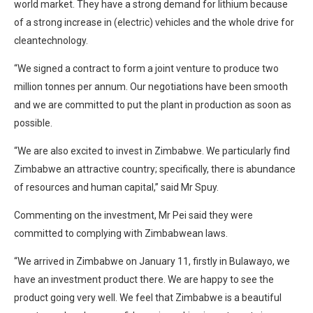
world market. They have a strong demand for lithium because
of a strong increase in (electric) vehicles and the whole drive for
cleantechnology.
“We signed a contract to form a joint venture to produce two
million tonnes per annum. Our negotiations have been smooth
and we are committed to put the plant in production as soon as
possible.
“We are also excited to invest in Zimbabwe. We particularly find
Zimbabwe an attractive country; specifically, there is abundance
of resources and human capital,” said Mr Spuy.
Commenting on the investment, Mr Pei said they were
committed to complying with Zimbabwean laws.
“We arrived in Zimbabwe on January 11, firstly in Bulawayo, we
have an investment product there. We are happy to see the
product going very well. We feel that Zimbabwe is a beautiful