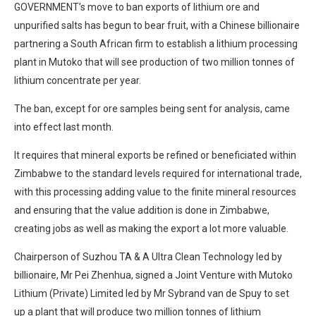
GOVERNMENT’s move to ban exports of lithium ore and
unpurified salts has begun to bear fruit, with a Chinese billionaire
partnering a South African firm to establish a lithium processing
plant in Mutoko that will see production of two million tonnes of
lithium concentrate per year.
The ban, except for ore samples being sent for analysis, came
into effect last month.
It requires that mineral exports be refined or beneficiated within
Zimbabwe to the standard levels required for international trade,
with this processing adding value to the finite mineral resources
and ensuring that the value addition is done in Zimbabwe,
creating jobs as well as making the export a lot more valuable.
Chairperson of Suzhou TA & A Ultra Clean Technology led by
billionaire, Mr Pei Zhenhua, signed a Joint Venture with Mutoko
Lithium (Private) Limited led by Mr Sybrand van de Spuy to set
up a plant that will produce two million tonnes of lithium