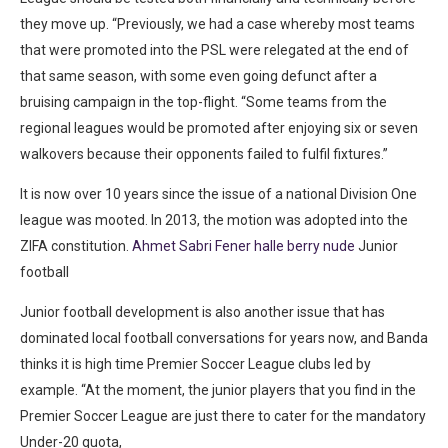
they move up. “Previously, we had a case whereby most teams
that were promoted into the PSL were relegated at the end of
that same season, with some even going defunct after a
bruising campaign in the top-flight. “Some teams from the
regional leagues would be promoted after enjoying six or seven
walkovers because their opponents failed to fulfil fixtures.”
It is now over 10 years since the issue of a national Division One
league was mooted. In 2013, the motion was adopted into the
ZIFA constitution.
Ahmet Sabri Fener halle berry nude
Junior
football
Junior football development is also another issue that has
dominated local football conversations for years now, and Banda
thinks it is high time Premier Soccer League clubs led by
example. “At the moment, the junior players that you find in the
Premier Soccer League are just there to cater for the mandatory
Under-20 quota,