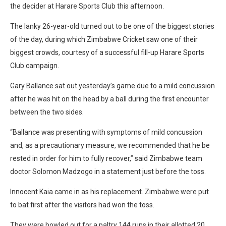
the decider at Harare Sports Club this afternoon.
The lanky 26-year-old turned out to be one of the biggest stories
of the day, during which Zimbabwe Cricket saw one of their
biggest crowds, courtesy of a successful fill-up Harare Sports
Club campaign.
Gary Ballance sat out yesterday’s game due to a mild concussion
after he was hit on the head by a ball during the first encounter
between the two sides.
“Ballance was presenting with symptoms of mild concussion
and, as a precautionary measure, we recommended that he be
rested in order for him to fully recover,” said Zimbabwe team
doctor Solomon Madzogo in a statement just before the toss.
Innocent Kaia came in as his replacement. Zimbabwe were put
to bat first after the visitors had won the toss.
They were bowled out for a paltry 144 runs in their allotted 20