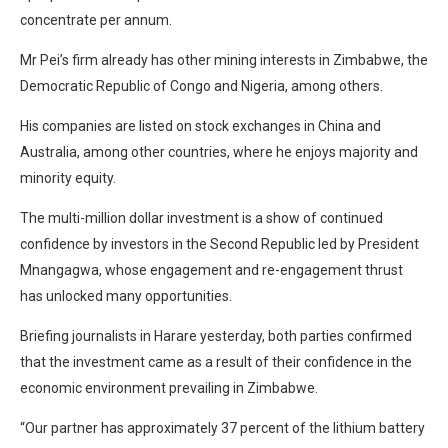
concentrate per annum.
Mr Pei’s firm already has other mining interests in Zimbabwe, the
Democratic Republic of Congo and Nigeria, among others.
His companies are listed on stock exchanges in China and
Australia, among other countries, where he enjoys majority and
minority equity.
The multi-million dollar investment is a show of continued
confidence by investors in the Second Republic led by President
Mnangagwa, whose engagement and re-engagement thrust
has unlocked many opportunities.
Briefing journalists in Harare yesterday, both parties confirmed
that the investment came as a result of their confidence in the
economic environment prevailing in Zimbabwe.
“Our partner has approximately 37 percent of the lithium battery