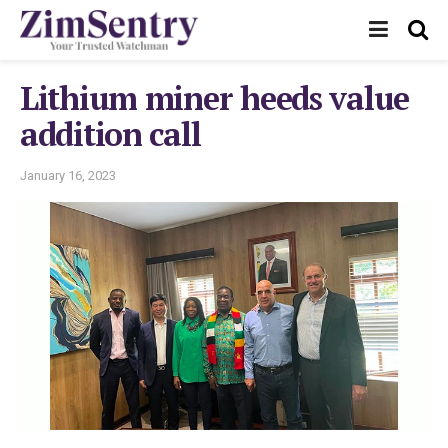
Lithium miner heeds value
addition call
January 16, 2023