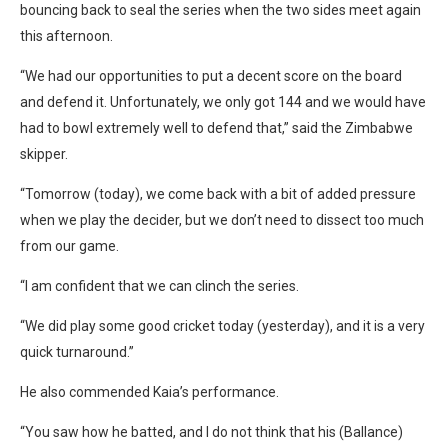
bouncing back to seal the series when the two sides meet again
this afternoon.
“We had our opportunities to put a decent score on the board
and defend it. Unfortunately, we only got 144 and we would have
had to bowl extremely well to defend that,” said the Zimbabwe
skipper.
“Tomorrow (today), we come back with a bit of added pressure
when we play the decider, but we don’t need to dissect too much
from our game.
“I am confident that we can clinch the series.
“We did play some good cricket today (yesterday), and it is a very
quick turnaround.”
He also commended Kaia’s performance.
“You saw how he batted, and I do not think that his (Ballance)