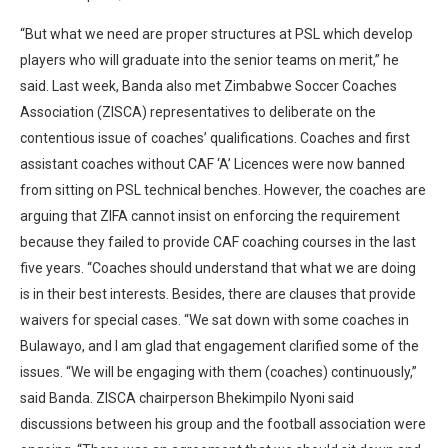
“But what we need are proper structures at PSL which develop
players who will graduate into the senior teams on merit,” he
said. Last week, Banda also met Zimbabwe Soccer Coaches
Association (ZISCA) representatives to deliberate on the
contentious issue of coaches’ qualifications. Coaches and first
assistant coaches without CAF ‘A’ Licences were now banned
from sitting on PSL technical benches. However, the coaches are
arguing that ZIFA cannot insist on enforcing the requirement
because they failed to provide CAF coaching courses in the last
five years. “Coaches should understand that what we are doing
is in their best interests. Besides, there are clauses that provide
waivers for special cases. “We sat down with some coaches in
Bulawayo, and I am glad that engagement clarified some of the
issues. “We will be engaging with them (coaches) continuously,”
said Banda. ZISCA chairperson Bhekimpilo Nyoni said
discussions between his group and the football association were