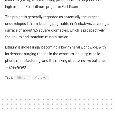
high-impact Zulu Lithium project in Fort Rixon.
The project is generally regarded as potentially the largest
undeveloped lithium-bearing pegmatite in Zimbabwe, covering a
surface of about 3,5 square kilometres, which is prospectively
for lithium and tantalum mineralisation.
Lithium is increasingly becoming a key mineral worldwide, with
its demand surging for use in the ceramics industry, mobile
phone manufacturing, and the making of automotive batteries.
– The Herald
Tags:
lithium
Mutoko