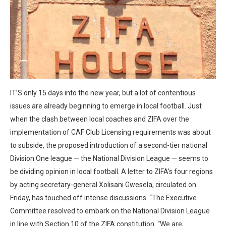
IT’S only 15 days into the new year, but a lot of contentious
issues are already beginning to emerge in local football. Just
when the clash between local coaches and ZIFA over the
implementation of CAF Club Licensing requirements was about
to subside, the proposed introduction of a second-tier national
Division One league — the National Division League — seems to
be dividing opinion in local football. A letter to ZIFA’s four regions
by acting secretary-general Xolisani Gwesela, circulated on
Friday, has touched off intense discussions. “The Executive
Committee resolved to embark on the National Division League
in line with Section 10 of the ZIFA constitution. “We are,