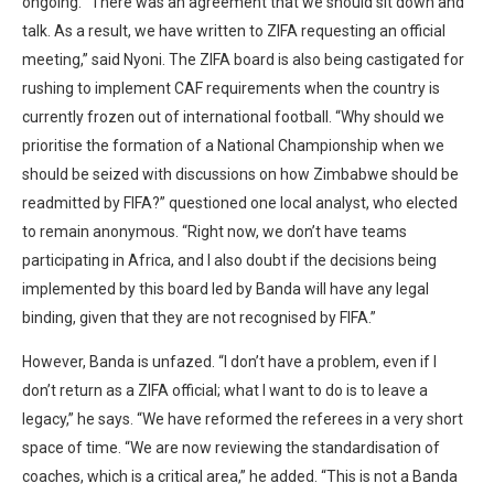
ongoing. “There was an agreement that we should sit down and
talk. As a result, we have written to ZIFA requesting an official
meeting,” said Nyoni. The ZIFA board is also being castigated for
rushing to implement CAF requirements when the country is
currently frozen out of international football. “Why should we
prioritise the formation of a National Championship when we
should be seized with discussions on how Zimbabwe should be
readmitted by FIFA?” questioned one local analyst, who elected
to remain anonymous. “Right now, we don’t have teams
participating in Africa, and I also doubt if the decisions being
implemented by this board led by Banda will have any legal
binding, given that they are not recognised by FIFA.”
However, Banda is unfazed. “I don’t have a problem, even if I
don’t return as a ZIFA official; what I want to do is to leave a
legacy,” he says. “We have reformed the referees in a very short
space of time. “We are now reviewing the standardisation of
coaches, which is a critical area,” he added. “This is not a Banda