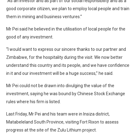
“As an investor and as part of our social responsibility and as a
good corporate citizen, we plan to employ local people and train
them in mining and business ventures.”
Mr Pei said he believed in the utilisation of local people for the
good of any investment.
“I would want to express our sincere thanks to our partner and
Zimbabwe, for the hospitality during the visit. We now better
understand this country and its people, and we have confidence
in it and our investment will be a huge success,” he said.
Mr Pei could not be drawn into divulging the value of the
investment, saying he was bound by Chinese Stock Exchange
rules where his firm is listed.
Last Friday, Mr Pei and his team were in Insiza district,
Matabeleland South Province, visiting Fort Rixon to assess
progress at the site of the Zulu Lithium project.