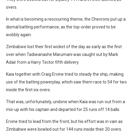
overs.
In what is becoming a reoccurring theme, the Chevrons put up a
dismal batting performance, as the top-order proved to be
wobbly again.
Zimbabwe lost their first wicket of the day as early as the first
over when Tadiwanashe Marumani was caught out by Mark
Adair from a Harry Tector fifth delivery.
Kaia together with Craig Ervine tried to steady the ship, making
use of the batting powerplay, which saw them race to 54 for two
inside the first six overs.
That was, unfortunately, undone when Kaia was run-out from a
mix-up with his captain and departed for 25 runs off 14 balls.
Ervine tried to lead from the front, but his effort was in vain as
Zimbabwe were bowled out for 144 runs inside their 20 overs.