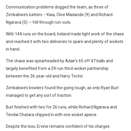
Communication problems dogged the team, as three of
Zimbabwe’s batters – Kaia, Clive Madande (9) and Richard
Ngarava (0) — fell through run-outs.
With 144 runs on the board, Ireland made light work of the chase
and reached it with two deliveries to spare and plenty of wickets
in hand.
The chase was spearheaded by Adair’s 65 off 47 balls and
largely benefited from a 59-run third-wicket partnership
between the 26-year-old and Harry Tector.
Zimbabwe’s bowlers found the going tough, as only Ryan Burl
managed to get any sort of traction.
Burl finished with two for 26 runs, while Richard Ngarava and
Tendai Chatara chipped in with one wicket apiece.
Despite the loss, Ervine remains confident of his charges