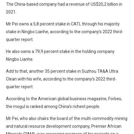
The China-based company had a revenue of US$20,2 billion in
2021.
Mr Pei owns a 5,8 percent stake in CATL through his majority
stake in Ningbo Lianhe, according to the company’s 2022 third-
quarter report.
He also owns a 79,9 percent stake in the holding company
Ningbo Lianhe.
Add to that, another 35 percent stake in Suzhou TA&A Ultra
Clean with his wife, according to the company’s 2022 third-
quarter report.
According to the American global business magazine, Forbes,
the mogul is ranked among China’s richest people.
Mr Pei, who also chairs the board of the multi-commodity mining
and natural resource development company, Premier African
Minerals (PAM), was assessing progress of his projects on a