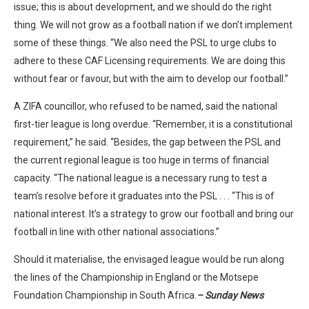
issue; this is about development, and we should do the right
thing. We will not grow as a football nation if we don’t implement
some of these things. “We also need the PSL to urge clubs to
adhere to these CAF Licensing requirements. We are doing this
without fear or favour, but with the aim to develop our football.”
A ZIFA councillor, who refused to be named, said the national
first-tier league is long overdue. “Remember, it is a constitutional
requirement,” he said. “Besides, the gap between the PSL and
the current regional league is too huge in terms of financial
capacity. “The national league is a necessary rung to test a
team’s resolve before it graduates into the PSL . . . “This is of
national interest. It’s a strategy to grow our football and bring our
football in line with other national associations.”
Should it materialise, the envisaged league would be run along
the lines of the Championship in England or the Motsepe
Foundation Championship in South Africa.
– Sunday News