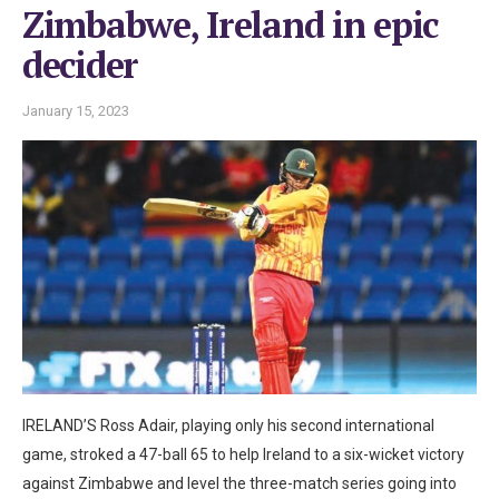
Zimbabwe, Ireland in epic
decider
January 15, 2023
IRELAND’S Ross Adair, playing only his second international
game, stroked a 47-ball 65 to help Ireland to a six-wicket victory
against Zimbabwe and level the three-match series going into