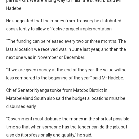
part is 4km. We are a long way to finish the stretch,” said Mr
Hadebe.
He suggested that the money from Treasury be distributed
consistently to allow effective project implementation.
“The funding can be released every two or three months. The
last allocation we received was in June last year, and then the
next one was in November or December.
“If we are given money at the end of the year, the value will be
less compared to the beginning of the year,” said Mr Hadebe.
Chief Senator Nyangazonke from Matobo District in
Matabeleland South also said the budget allocations must be
disbursed early.
“Government must disburse the money in the shortest possible
time so that when someone has the tender can do the job, but
also do it professionally and quality,” he said.