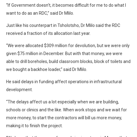
“If Government doesn’t, it becomes difficult for me to do what I
want to do as an RDC,” said Dr Mlilo.
Just like his counterpart in Tsholotsho, Dr Mlilo said the RDC
received a fraction of its allocation last year.
“We were allocated $309 million for devolution, but we were only
given $75 million in December. But with that money, we were
able to drill boreholes, build classroom blocks, block of toilets and
we bought a backhoe loader,” said Dr Mlilo.
He said delays in funding affect operations in infrastructural
development.
“The delays affect us a lot especially when we are building,
schools or clinics and the like. When work stops and we wait for
more money, to start the contractors will bill us more money,
making it to finish the project.