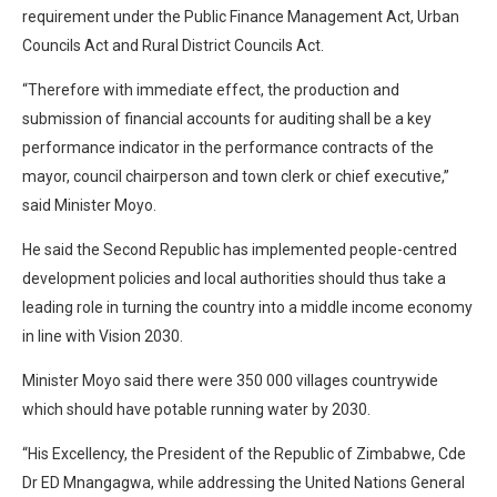
requirement under the Public Finance Management Act, Urban
Councils Act and Rural District Councils Act.
“Therefore with immediate effect, the production and
submission of financial accounts for auditing shall be a key
performance indicator in the performance contracts of the
mayor, council chairperson and town clerk or chief executive,”
said Minister Moyo.
He said the Second Republic has implemented people-centred
development policies and local authorities should thus take a
leading role in turning the country into a middle income economy
in line with Vision 2030.
Minister Moyo said there were 350 000 villages countrywide
which should have potable running water by 2030.
“His Excellency, the President of the Republic of Zimbabwe, Cde
Dr ED Mnangagwa, while addressing the United Nations General