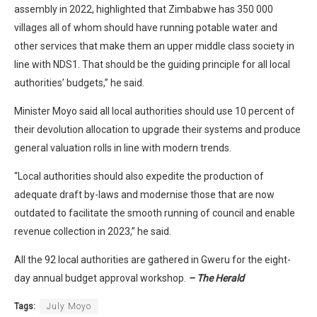
assembly in 2022, highlighted that Zimbabwe has 350 000
villages all of whom should have running potable water and
other services that make them an upper middle class society in
line with NDS1. That should be the guiding principle for all local
authorities’ budgets,” he said.
Minister Moyo said all local authorities should use 10 percent of
their devolution allocation to upgrade their systems and produce
general valuation rolls in line with modern trends.
“Local authorities should also expedite the production of
adequate draft by-laws and modernise those that are now
outdated to facilitate the smooth running of council and enable
revenue collection in 2023,” he said.
All the 92 local authorities are gathered in Gweru for the eight-
day annual budget approval workshop.
– The Herald
Tags:
July Moyo