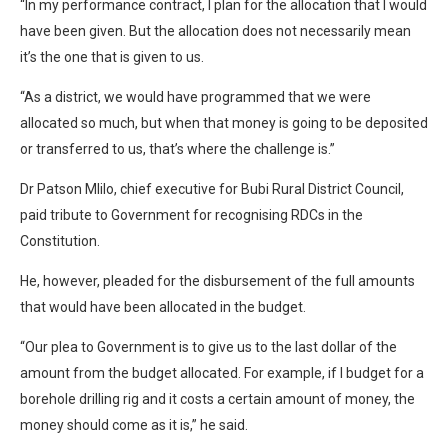
“In my performance contract, I plan for the allocation that I would
have been given. But the allocation does not necessarily mean
it’s the one that is given to us.
“As a district, we would have programmed that we were
allocated so much, but when that money is going to be deposited
or transferred to us, that’s where the challenge is.”
Dr Patson Mlilo, chief executive for Bubi Rural District Council,
paid tribute to Government for recognising RDCs in the
Constitution.
He, however, pleaded for the disbursement of the full amounts
that would have been allocated in the budget.
“Our plea to Government is to give us to the last dollar of the
amount from the budget allocated. For example, if I budget for a
borehole drilling rig and it costs a certain amount of money, the
money should come as it is,” he said.