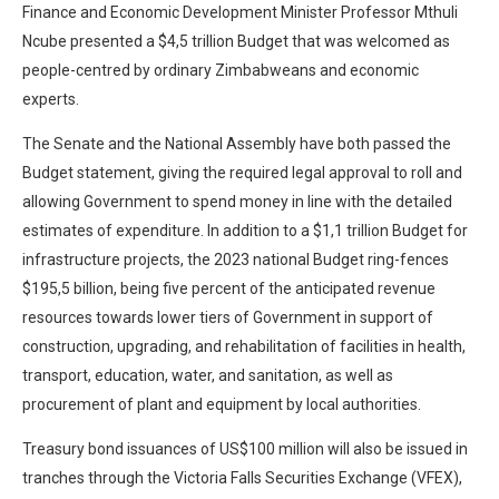
Finance and Economic Development Minister Professor Mthuli
Ncube presented a $4,5 trillion Budget that was welcomed as
people-centred by ordinary Zimbabweans and economic
experts.
The Senate and the National Assembly have both passed the
Budget statement, giving the required legal approval to roll and
allowing Government to spend money in line with the detailed
estimates of expenditure. In addition to a $1,1 trillion Budget for
infrastructure projects, the 2023 national Budget ring-fences
$195,5 billion, being five percent of the anticipated revenue
resources towards lower tiers of Government in support of
construction, upgrading, and rehabilitation of facilities in health,
transport, education, water, and sanitation, as well as
procurement of plant and equipment by local authorities.
Treasury bond issuances of US$100 million will also be issued in
tranches through the Victoria Falls Securities Exchange (VFEX),