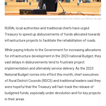
Finance and Economic Development Minister Professor Mthuli Ncube
RURAL local authorities and traditional chiefs have urged
Treasury to speed up disbursements of funds allocated towards
infrastructure projects to facilitate the rehabilitation of roads.
While paying tribute to the Government for increasing allocations
for infrastructure development in the 2023 national Budget, they
said delays in disbursements tend to frustrate project
implementation and ultimately service delivery. As the 2023
National Budget comes into effect this month, chief executives
of Rural District Councils (RDCS) and traditional leaders said they
were hopeful that the Treasury will fast-track the release of
budgeted funds, especially under devolution and for key projects
in their areas.