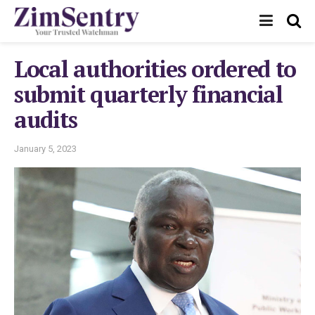
Local authorities ordered to
submit quarterly financial
audits
January 5, 2023