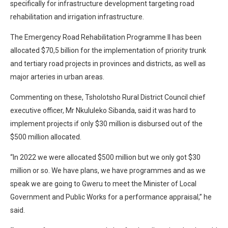
specifically for infrastructure development targeting road
rehabilitation and irrigation infrastructure.
The Emergency Road Rehabilitation Programme II has been
allocated $70,5 billion for the implementation of priority trunk
and tertiary road projects in provinces and districts, as well as
major arteries in urban areas.
Commenting on these, Tsholotsho Rural District Council chief
executive officer, Mr Nkululeko Sibanda, said it was hard to
implement projects if only $30 million is disbursed out of the
$500 million allocated.
“In 2022 we were allocated $500 million but we only got $30
million or so. We have plans, we have programmes and as we
speak we are going to Gweru to meet the Minister of Local
Government and Public Works for a performance appraisal,” he
said.