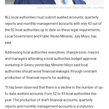
Local Government and Public Works Minister, July Moyo
ALL local authorities must submit audited accounts, quarterly
reports and monthly management accounts with only 43 out of
the 92 local authorities up to date on these legal requirements,
Local Government and Public Works Minister, July Moyo, has
said.
Addressing local authorities executives, chairpersons, mayors
and managers attending a local authorities budget approval
workshop in Gweru yesterday, Minister Moyo said local
authorities should avoid financial leakages through constant
production of financial reports for auditing.
“It has been observed that there is a decline in the number of up-
to-date audited accounts from 52 to 43 local authorities this
year. The production of draft financial accounts, quarterly
reports and monthly management accounts is a statutory