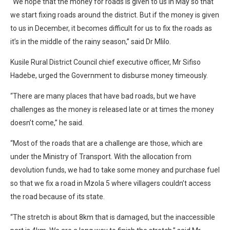
“We hope that the money for roads is given to us in May so that
we start fixing roads around the district. But if the money is given
to us in December, it becomes difficult for us to fix the roads as
it’s in the middle of the rainy season,” said Dr Mlilo.
Kusile Rural District Council chief executive officer, Mr Sifiso
Hadebe, urged the Government to disburse money timeously.
“There are many places that have bad roads, but we have
challenges as the money is released late or at times the money
doesn’t come,” he said.
“Most of the roads that are a challenge are those, which are
under the Ministry of Transport. With the allocation from
devolution funds, we had to take some money and purchase fuel
so that we fix a road in Mzola 5 where villagers couldn’t access
the road because of its state.
“The stretch is about 8km that is damaged, but the inaccessible