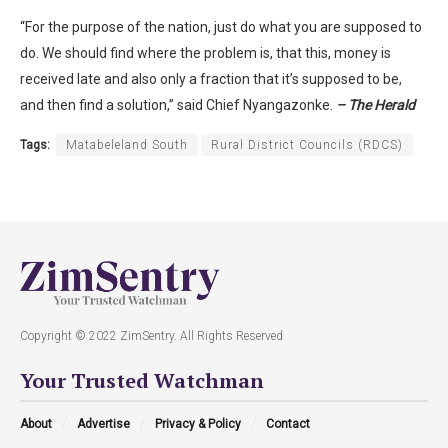
“For the purpose of the nation, just do what you are supposed to
do. We should find where the problem is, that this, money is
received late and also only a fraction that it’s supposed to be,
and then find a solution,” said Chief Nyangazonke.
– The Herald
Tags:
Matabeleland South
Rural District Councils (RDCS)
Copyright © 2022 ZimSentry. All Rights Reserved
Your Trusted Watchman
About
Advertise
Privacy & Policy
Contact