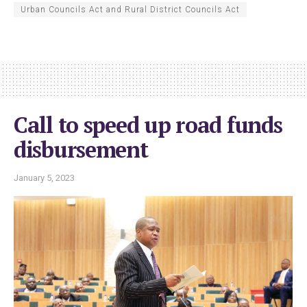
Urban Councils Act and Rural District Councils Act
Call to speed up road funds
disbursement
January 5, 2023