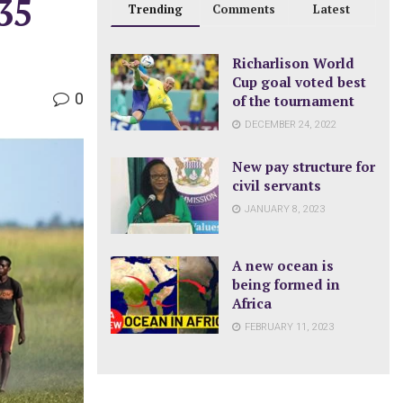
35
Trending
Comments
Latest
Richarlison World
Cup goal voted best
0
of the tournament
DECEMBER 24, 2022
New pay structure for
civil servants
JANUARY 8, 2023
A new ocean is
being formed in
Africa
FEBRUARY 11, 2023