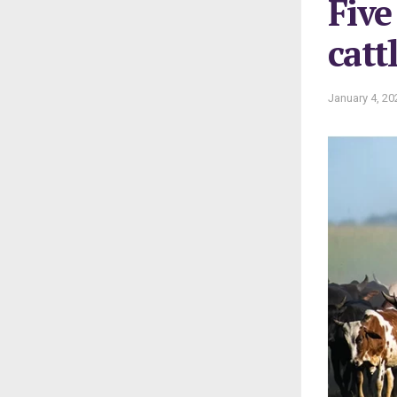
Five
catt
January 4, 20