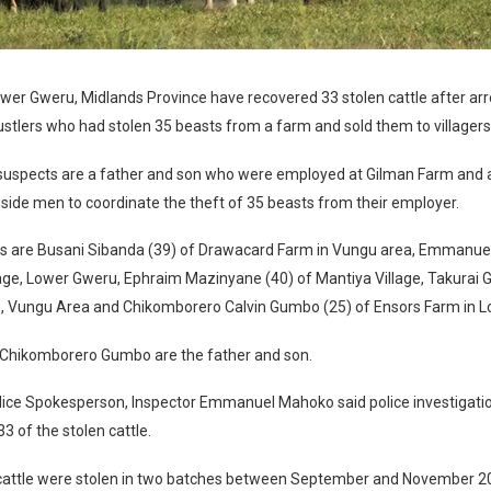
wer Gweru, Midlands Province have recovered 33 stolen cattle after arre
stlers who had stolen 35 beasts from a farm and sold them to villagers
uspects are a father and son who were employed at Gilman Farm and a
side men to coordinate the theft of 35 beasts from their employer.
s are Busani Sibanda (39) of Drawacard Farm in Vungu area, Emmanuel
age, Lower Gweru, Ephraim Mazinyane (40) of Mantiya Village, Takurai 
, Vungu Area and Chikomborero Calvin Gumbo (25) of Ensors Farm in 
 Chikomborero Gumbo are the father and son.
lice Spokesperson, Inspector Emmanuel Mahoko said police investigatio
3 of the stolen cattle.
 cattle were stolen in two batches between September and November 2