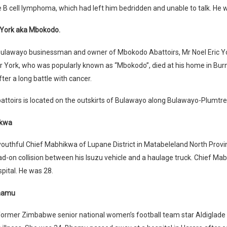
e B cell lymphoma, which had left him bedridden and unable to talk. He 
c York aka Mbokodo.
ulawayo businessman and owner of Mbokodo Abattoirs, Mr Noel Eric Yor
r York, who was popularly known as “Mbokodo”, died at his home in Bur
ter a long battle with cancer.
ttoirs is located on the outskirts of Bulawayo along Bulawayo-Plumtr
ikwa
outhful Chief Mabhikwa of Lupane District in Matabeleland North Provi
ead-on collision between his Isuzu vehicle and a haulage truck. Chief Ma
spital. He was 28.
Bhamu
former Zimbabwe senior national women’s football team star Aldiglad