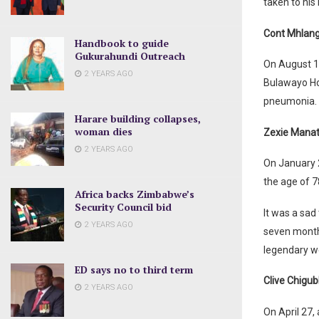
taken to his
Cont Mhlan
Handbook to guide
Gukurahundi Outreach
On August 1,
2 YEARS AGO
Bulawayo Hos
pneumonia. 
Harare building collapses,
woman dies
Zexie Manat
2 YEARS AGO
On January 
the age of 7
Africa backs Zimbabwe’s
Security Council bid
It was a sad
2 YEARS AGO
seven months
legendary w
ED says no to third term
Clive Chigu
2 YEARS AGO
On April 27,