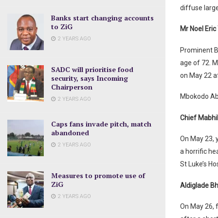
diffuse larg
Banks start changing accounts
to ZiG
Mr Noel Eri
2 YEARS AGO
Prominent B
age of 72. M
SADC will prioritise food
on May 22 af
security, says Incoming
Chairperson
Mbokodo Aba
2 YEARS AGO
Chief Mabh
Caps fans invade pitch, match
abandoned
On May 23, y
2 YEARS AGO
a horrific h
St Luke’s Ho
Measures to promote use of
ZiG
Aldiglade 
2 YEARS AGO
On May 26, 