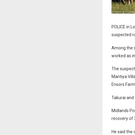
POLICE in Lo
suspected ru
Among the s
worked as in
The suspect
Mantiya Vill
Ensors Farm
Takurai and
Midlands Po
recovery of 3
He said the