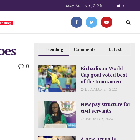
Thursday, August 6, 2026
Login
ending
oes
Trending
Comments
Latest
0
Richarlison World
Cup goal voted best
of the tournament
DECEMBER 24, 2022
New pay structure for
civil servants
JANUARY 8, 2023
A new ocean is