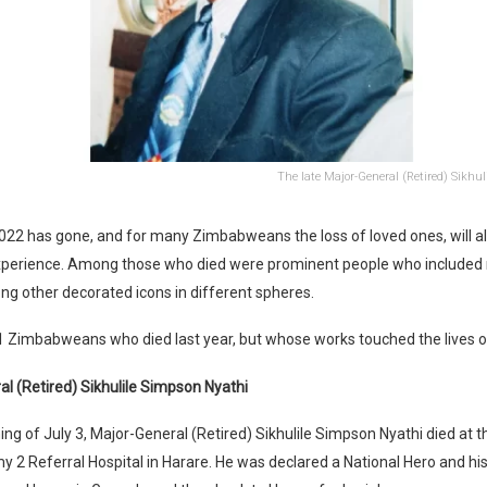
The late Major-General (Retired) Sikhu
22 has gone, and for many Zimbabweans the loss of loved ones, will a
xperience. Among those who died were prominent people who included 
g other decorated icons in different spheres.
1 Zimbabweans who died last year, but whose works touched the lives 
l (Retired) Sikhulile Simpson Nyathi
ng of July 3, Major-General (Retired) Sikhulile Simpson Nyathi died at
y 2 Referral Hospital in Harare. He was declared a National Hero and h