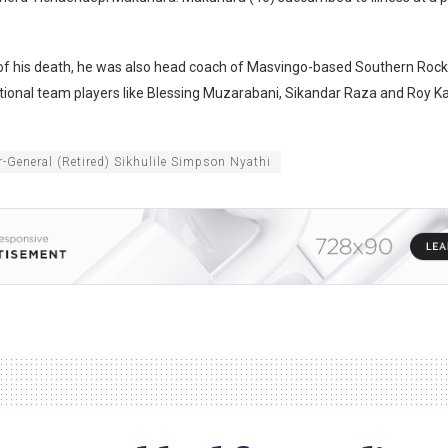
 of his death, he was also head coach of Masvingo-based Southern Rock
ional team players like Blessing Muzarabani, Sikandar Raza and Roy Ka
-General (Retired) Sikhulile Simpson Nyathi