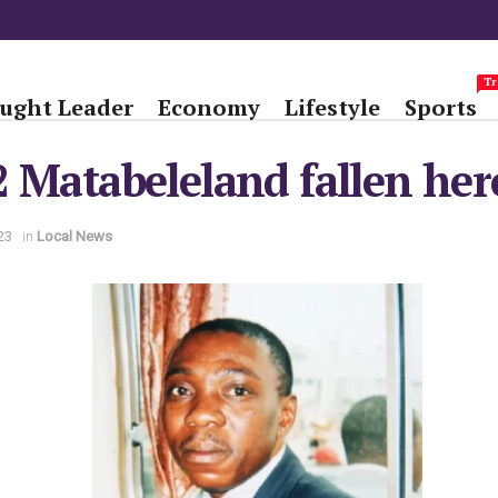
Tr
ught Leader
Economy
Lifestyle
Sports
 Matabeleland fallen her
23
in
Local News