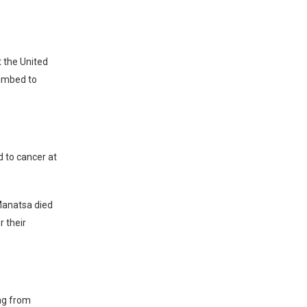
 the United
cumbed to
 to cancer at
 Manatsa died
 their
ing from