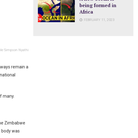
being formed in
Africa
FEBRUARY 11, 2023
lile Simpson Nyathi
lways remain a
national
of many.
 the Zimbabwe
is body was