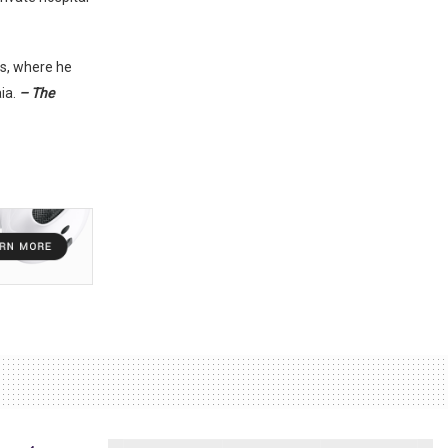
s, where he
ia.
– The