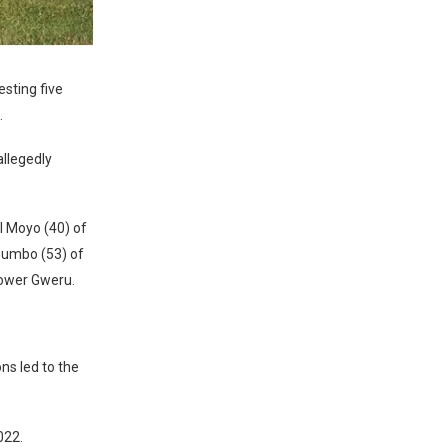
sting five
.
llegedly
 Moyo (40) of
Gumbo (53) of
Lower Gweru.
ns led to the
022.