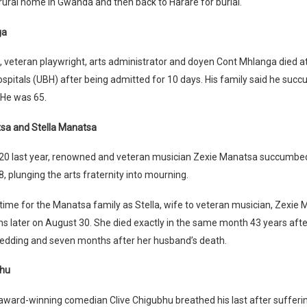
 rural home in Gwanda and then back to Harare for burial.
ga
 veteran playwright, arts administrator and doyen Cont Mhlanga died at
pitals (UBH) after being admitted for 10 days. His family said he suc
He was 65.
sa and Stella Manatsa
20 last year, renowned and veteran musician Zexie Manatsa succumbed
8, plunging the arts fraternity into mourning.
 time for the Manatsa family as Stella, wife to veteran musician, Zexie
 later on August 30. She died exactly in the same month 43 years after
edding and seven months after her husband’s death.
bhu
 award-winning comedian Clive Chigubhu breathed his last after suffer