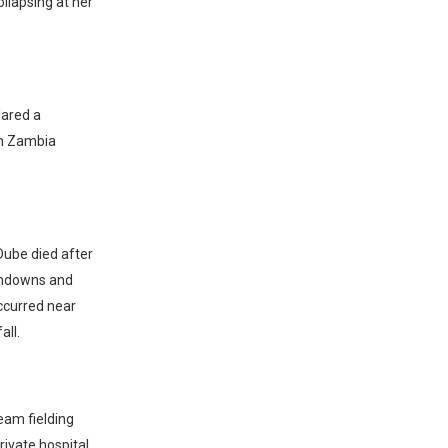
ollapsing at her
lared a
in Zambia
Dube died after
Sundowns and
ccurred near
all.
eam fielding
ivate hospital