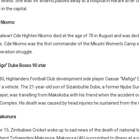
t illness. She was 34. Bhamu passed away at a hospital in Harare after c
in the capital.
n Nkomo
talwart Cde Highten Nkomo died at the age of 70 in August and was dec
ro. Cde Nkomo was the first commander of the Mkushi Women’s Camp 
beration struggle.
igo” Dube Bosso 90 star
0, Highlanders Football Club development side player Caesar “Mafigo” 
of a vehicle. The 21-year-old son of Sizalobuhle Dube, a former Njube 
yer, was travelling from Makokoba with his friend when the accident o
mplex. His death was caused by head injuries he sustained from the f
akunura
 15, Zimbabwe Cricket woke up to sad news of the death of national t
herd Tichaendepi Makunura. Makunura (46) succumbed to illness at a pr