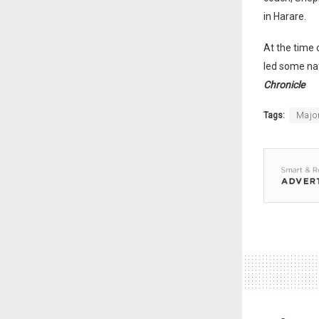
in Harare.
At the time
led some nat
Chronicle
Tags:
Major