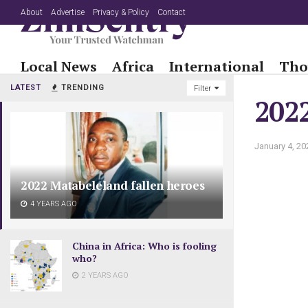
About
Advertise
Privacy & Policy
Contact
Local News
Africa
International
Tho
LATEST
TRENDING
Filter
2022
January 4, 20
2022 Matabeleland fallen heroes
4 YEARS AGO
China in Africa: Who is fooling
who?
2 YEARS AGO