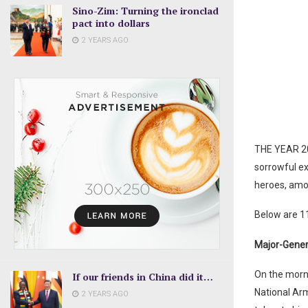
Sino-Zim: Turning the ironclad
pact into dollars
2 YEARS AGO
THE YEAR 20
sorrowful e
heroes, amon
Below are 1
Major-Genera
On the morni
If our friends in China did it…
National Arm
2 YEARS AGO