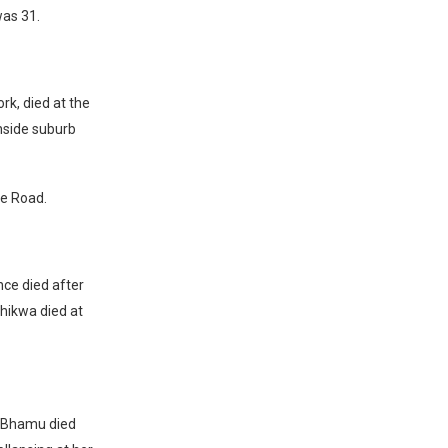
was 31.
k, died at the
nside suburb
ee Road.
nce died after
bhikwa died at
e Bhamu died