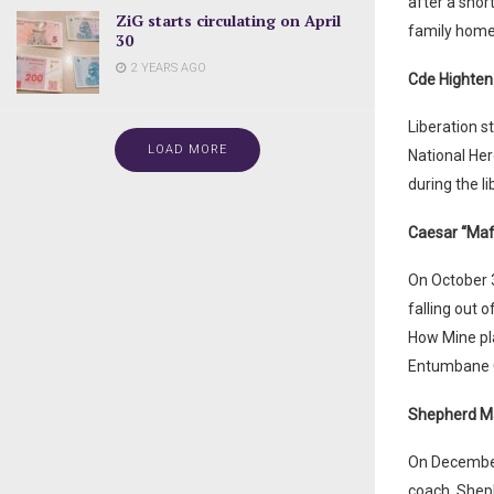
after a shor
ZiG starts circulating on April
family home 
30
2 YEARS AGO
Cde Highte
Liberation s
LOAD MORE
National He
during the li
Caesar “Maf
On October 3
falling out 
How Mine pla
Entumbane Co
Shepherd M
On December
coach, Shep