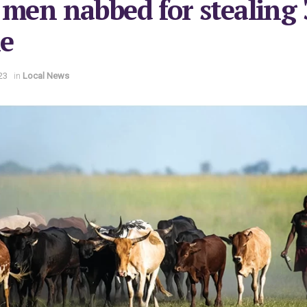
 men nabbed for stealing 
le
23
in
Local News