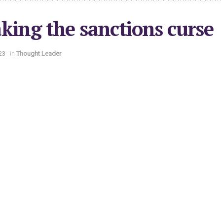
king the sanctions curse
23
in
Thought Leader