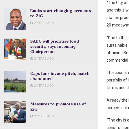
“The City of
Banks start changing accounts
and this is 
to ZiG
station pro
2 YEARS AGO
20 megawatt
“Due to the 
SADC will prioritise food
sustainable 
security, says Incoming
Chairperson
attaining Sm
2 YEARS AGO
commercial a
The council 
Caps fans invade pitch, match
abandoned
portfolio of
2 YEARS AGO
farms and th
Already the 
Measures to promote use of
percent sola
ZiG
2 YEARS AGO
“The city is
construction 