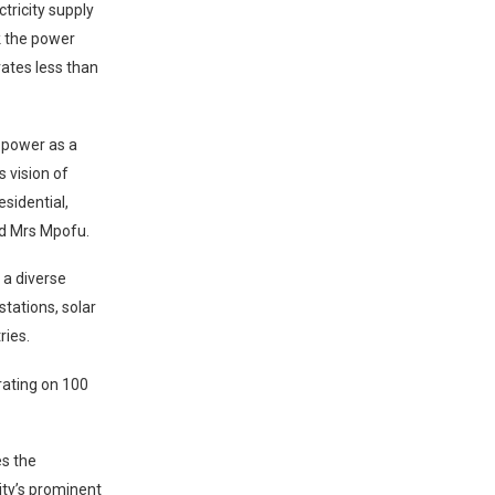
ctricity supply
k the power
ates less than
r power as a
 vision of
esidential,
id Mrs Mpofu.
 a diverse
stations, solar
ries.
erating on 100
es the
city’s prominent