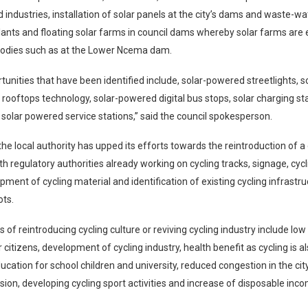
d industries, installation of solar panels at the city’s dams and waste-w
ants and floating solar farms in council dams whereby solar farms are e
odies such as at the Lower Ncema dam.
tunities that have been identified include, solar-powered streetlights, 
r rooftops technology, solar-powered digital bus stops, solar charging sta
solar powered service stations,” said the council spokesperson.
he local authority has upped its efforts towards the reintroduction of a 
ith regulatory authorities already working on cycling tracks, signage, cyc
pment of cycling material and identification of existing cycling infrastr
ots.
 of reintroducing cycling culture or reviving cycling industry include low
 citizens, development of cycling industry, health benefit as cycling is a
ucation for school children and university, reduced congestion in the cit
ion, developing cycling sport activities and increase of disposable inc