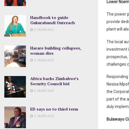
Lower Nce
The power pl
Handbook to guide
provide ded
Gukurahundi Outreach
plant will al
2 YEARS AGO
The local au
Harare building collapses,
investment i
woman dies
prospectus, 
2 YEARS AGO
challenges c
Responding 
Africa backs Zimbabwe’s
Security Council bid
Nesisa Mpof
2 YEARS AGO
the Corporat
part of the 
duly implem
ED says no to third term
2 YEARS AGO
Bulawayo Ci