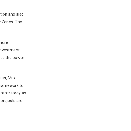
ation and also
c Zones. The
 more
 investment
ress the power
ger, Mrs
 framework to
nt strategy as
 projects are