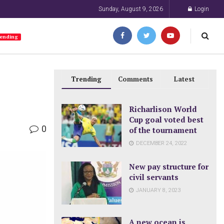
Sunday, August 9, 2026
Login
ending
Trending
Comments
Latest
Richarlison World
Cup goal voted best
0
of the tournament
DECEMBER 24, 2022
New pay structure for
civil servants
JANUARY 8, 2023
A new ocean is