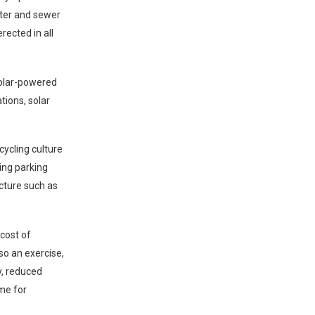
ater and sewer
rected in all
solar-powered
tions, solar
cycling culture
ling parking
ucture such as
 cost of
lso an exercise,
y, reduced
ome for