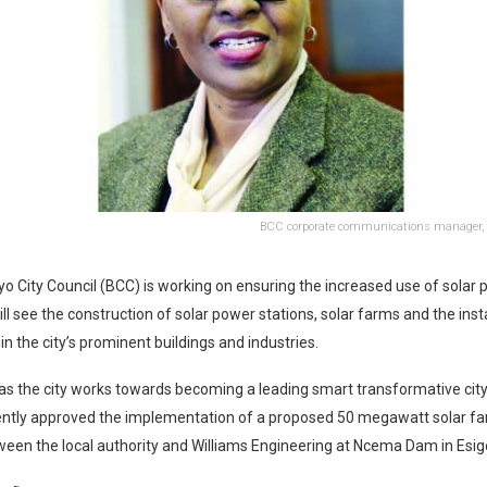
BCC corporate communications manager,
 City Council (BCC) is working on ensuring the increased use of solar 
ill see the construction of solar power stations, solar farms and the inst
in the city’s prominent buildings and industries.
s the city works towards becoming a leading smart transformative city
ently approved the implementation of a proposed 50 megawatt solar far
een the local authority and Williams Engineering at Ncema Dam in Esigo