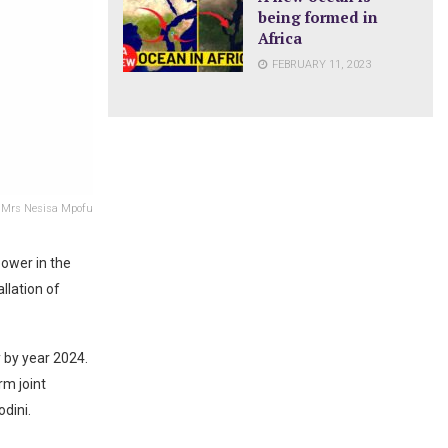
being formed in
Africa
FEBRUARY 11, 2023
 Mrs Nesisa Mpofu
power in the
allation of
 by year 2024.
m joint
dini.