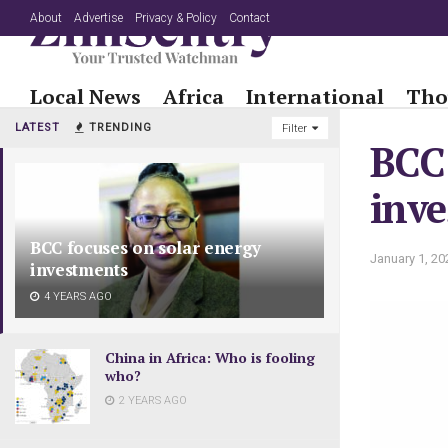
About
Advertise
Privacy & Policy
Contact
Local News
Africa
International
Tho
LATEST
TRENDING
Filter
BCC 
inv
BCC focuses on solar energy
January 1, 20
investments
4 YEARS AGO
China in Africa: Who is fooling
who?
2 YEARS AGO