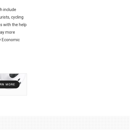
ch include
rists, cycling
s with the help
tay more
ty Economic