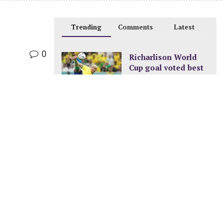
Trending
Comments
Latest
0
Richarlison World
Cup goal voted best
of the tournament
DECEMBER 24, 2022
New pay structure for
civil servants
JANUARY 8, 2023
A new ocean is
being formed in
Africa
FEBRUARY 11, 2023