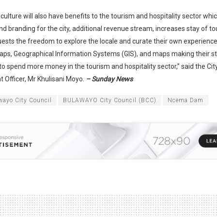
 culture will also have benefits to the tourism and hospitality sector whi
d branding for the city, additional revenue stream, increases stay of tou
uests the freedom to explore the locale and curate their own experience
aps, Geographical Information Systems (GIS), and maps making their s
o spend more money in the tourism and hospitality sector,” said the Ci
 Officer, Mr Khulisani Moyo.
– Sunday News
wayo City Council
BULAWAYO City Council (BCC)
Ncema Dam