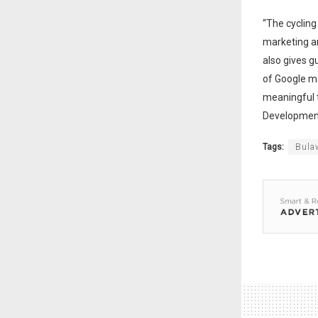
“The cycling
marketing an
also gives g
of Google m
meaningful t
Development
Tags:
Bula