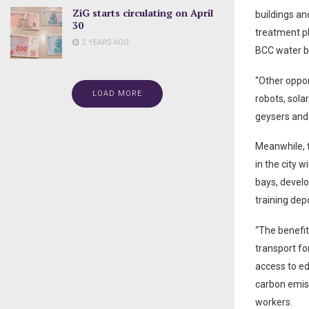
ZiG starts circulating on April
buildings an
30
treatment pl
2 YEARS AGO
BCC water b
“Other oppor
LOAD MORE
robots, sola
geysers and 
Meanwhile, t
in the city w
bays, develo
training dep
“The benefits
transport for
access to ed
carbon emiss
workers.