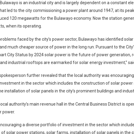
 Bulawayo is an industrial city and is largely dependent on a constant ele
what led to the city commissioning a power plant around 1947, at its pea
duced 120 megawatts for the Bulawayo economy. Now the station gener
s, when its operating.
problems faced by the city’s power sector, Bulawayo has identified sola
and much cheaper source of power in the long run. Pursuant to the City’s
art City Status by 2024 solar power is the future of power generation, r
nd industrial rooftops are earmarked for solar energy investment,” sa
spokesperson further revealed that the local authority was encouraging
 investment in the sector which includes the construction of solar power 
e installation of solar panels in the city’s prominent buildings and indust
local authority’s main revenue hall in the Central Business District is op
r power.
 encouraging a diverse portfolio of investment in the sector which includ
of solar power stations, solar farms, installation of solar panels in the 