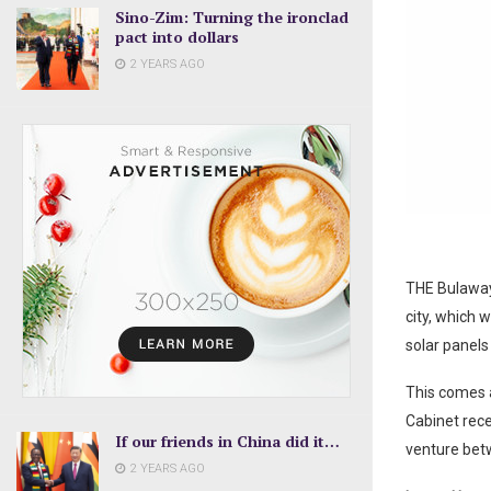
Sino-Zim: Turning the ironclad
pact into dollars
2 YEARS AGO
THE Bulawayo
city, which w
solar panels 
This comes a
Cabinet rec
If our friends in China did it…
venture betw
2 YEARS AGO