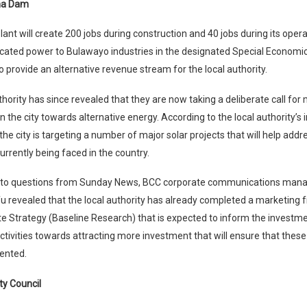
ma Dam
ant will create 200 jobs during construction and 40 jobs during its oper
icated power to Bulawayo industries in the designated Special Economi
so provide an alternative revenue stream for the local authority.
thority has since revealed that they are now taking a deliberate call for
n the city towards alternative energy. According to the local authority’s
the city is targeting a number of major solar projects that will help add
urrently being faced in the country.
to questions from Sunday News, BCC corporate communications mana
u revealed that the local authority has already completed a marketing
e Strategy (Baseline Research) that is expected to inform the investme
activities towards attracting more investment that will ensure that these
ented.
ty Council