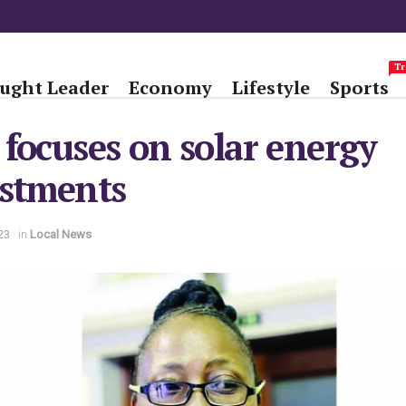
Tr
ught Leader
Economy
Lifestyle
Sports
focuses on solar energy
estments
23
in
Local News