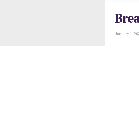
Brea
January 1, 20