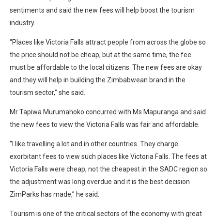
sentiments and said the new fees will help boost the tourism
industry.
“Places like Victoria Falls attract people from across the globe so
the price should not be cheap, but at the same time, the fee
must be affordable to the local citizens. The new fees are okay
and they will help in building the Zimbabwean brand in the
tourism sector,” she said.
Mr Tapiwa Murumahoko concurred with Ms Mapuranga and said
the new fees to view the Victoria Falls was fair and affordable.
“I like travelling a lot and in other countries. They charge
exorbitant fees to view such places like Victoria Falls. The fees at
Victoria Falls were cheap, not the cheapest in the SADC region so
the adjustment was long overdue and it is the best decision
ZimParks has made,” he said.
Tourism is one of the critical sectors of the economy with great