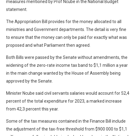
measures mentioned by Prof Ncube in the National Budget
statement.
The Appropriation Bill provides for the money allocated to all
ministries and Government departments. The detail is very fine
to ensure that the money can only be paid for exactly what was
proposed and what Parliament then agreed.
Both Bills were passed by the Senate without amendments, the
widening of the zero-rate income tax band to $1,1 million a year
in the main change wanted by the House of Assembly being
approved by the Senate.
Minister Ncube said civil servants salaries would account for 52,4
percent of the total expenditure for 2023, a marked increase
from 42,3 percent this year.
Some of the tax measures contained in the Finance Bill include
the adjustment of the tax-free threshold from $900 000 to $1,1