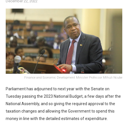
December 22, 2022
Finance and Economic Development Minister Professor Mthuli Ncube
Parliament has adjourned to next year with the Senate on
Tuesday passing the 2023 National Budget, a few days after the
National Assembly, and so giving the required approval to the
taxation changes and allowing the Government to spend this
money in line with the detailed estimates of expenditure.