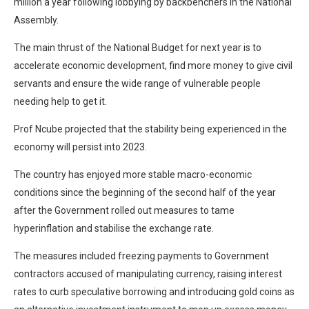
million a year following lobbying by backbenchers in the National
Assembly.
The main thrust of the National Budget for next year is to
accelerate economic development, find more money to give civil
servants and ensure the wide range of vulnerable people
needing help to get it.
Prof Ncube projected that the stability being experienced in the
economy will persist into 2023.
The country has enjoyed more stable macro-economic
conditions since the beginning of the second half of the year
after the Government rolled out measures to tame
hyperinflation and stabilise the exchange rate.
The measures included freezing payments to Government
contractors accused of manipulating currency, raising interest
rates to curb speculative borrowing and introducing gold coins as