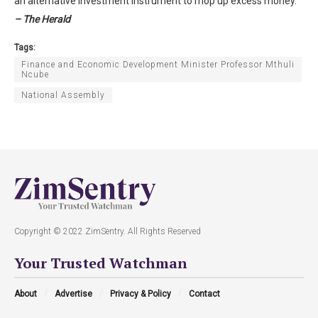
an alternative investment instrument to mop up excess money.
– The Herald
Tags:
Finance and Economic Development Minister Professor Mthuli
Ncube
National Assembly
Copyright © 2022 ZimSentry. All Rights Reserved
Your Trusted Watchman
About
Advertise
Privacy & Policy
Contact