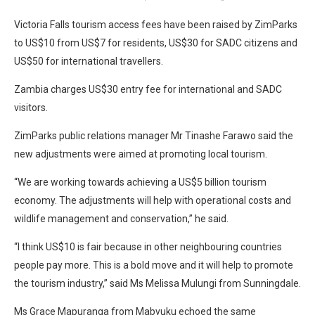
Victoria Falls tourism access fees have been raised by ZimParks
to US$10 from US$7 for residents, US$30 for SADC citizens and
US$50 for international travellers.
Zambia charges US$30 entry fee for international and SADC
visitors.
ZimParks public relations manager Mr Tinashe Farawo said the
new adjustments were aimed at promoting local tourism.
“We are working towards achieving a US$5 billion tourism
economy. The adjustments will help with operational costs and
wildlife management and conservation,” he said.
“I think US$10 is fair because in other neighbouring countries
people pay more. This is a bold move and it will help to promote
the tourism industry,” said Ms Melissa Mulungi from Sunningdale.
Ms Grace Mapuranga from Mabvuku echoed the same