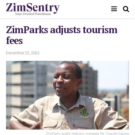
ZimParks adjusts tourism
fees
December 22, 2022
ZimParks public relations manager Mr Tinashe Farawo