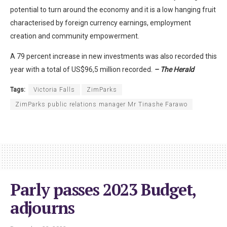
potential to turn around the economy and it is a low hanging fruit
characterised by foreign currency earnings, employment
creation and community empowerment.
A 79 percent increase in new investments was also recorded this
year with a total of US$96,5 million recorded.
– The Herald
Tags:
Victoria Falls
ZimParks
ZimParks public relations manager Mr Tinashe Farawo
Parly passes 2023 Budget,
adjourns