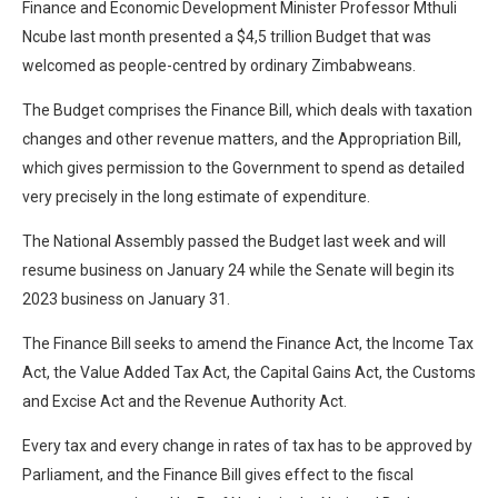
Finance and Economic Development Minister Professor Mthuli
Ncube last month presented a $4,5 trillion Budget that was
welcomed as people-centred by ordinary Zimbabweans.
The Budget comprises the Finance Bill, which deals with taxation
changes and other revenue matters, and the Appropriation Bill,
which gives permission to the Government to spend as detailed
very precisely in the long estimate of expenditure.
The National Assembly passed the Budget last week and will
resume business on January 24 while the Senate will begin its
2023 business on January 31.
The Finance Bill seeks to amend the Finance Act, the Income Tax
Act, the Value Added Tax Act, the Capital Gains Act, the Customs
and Excise Act and the Revenue Authority Act.
Every tax and every change in rates of tax has to be approved by
Parliament, and the Finance Bill gives effect to the fiscal