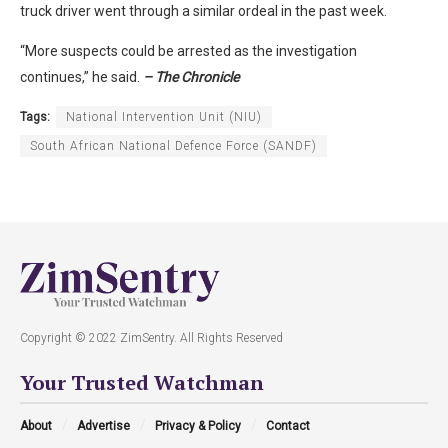
truck driver went through a similar ordeal in the past week.
“More suspects could be arrested as the investigation
continues,” he said.
– The Chronicle
Tags:
National Intervention Unit (NIU)
South African National Defence Force (SANDF)
Copyright © 2022 ZimSentry. All Rights Reserved
Your Trusted Watchman
About
Advertise
Privacy & Policy
Contact