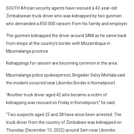
SOUTH African security agents have rescued a 42-year-old
Zimbabwean truck driver who was kidnapped by two gunmen
who demanded a R50 000 ransom from his family and employer.
The gunmen kidnapped the driver around 3AM as he came back
from shops at the country’s border with Mozambique in
Mpumalanga province.
Kidnappings for ransom are becoming common in the area.
Mpumalanga police spokesperson, Brigadier Selvy Mohlala said
the incident occurred near Libombo Border in Komatipoort.
“Another truck driver aged 42 who became a victim of
kidnapping was rescued on Friday in Komatipoort,” he said.
“Two suspects aged 25 and 28 have since been arrested. The
truck driver from the country of Zimbabwe was kidnapped on
Thursday (December 15, 2022) around 3am near Libombo