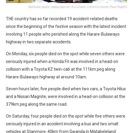
National police spokesperson Assistant Commissioner Paul Nyathi
THE country has so far recorded 19 accident-related deaths
since the beginning of the festive season with the latest incident
involving 11 people who perished along the Harare-Bulawayo
highway in two separate accidents.
On Monday, six people died on the spot while seven others were
seriously injured when a Honda Fit was involved in a head-on
collision with a Toyota KZ twin-cab at the 111km peg along
Harare-Bulawayo highway at around 10am.
Seven hours later, five people died when two cars, a Toyota Hilux
and a Nissan Magnite, were involved in a head-on collision at the
379km peg along the same road.
On Saturday, four people died on the spot while five others were
seriously injured in an accident involving a bus and two small
vehicles at Stanmore, 40km from Gwanda in Matabeleland