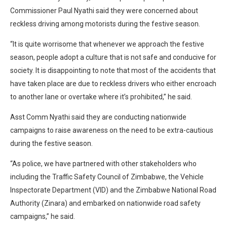
Commissioner Paul Nyathi said they were concerned about
reckless driving among motorists during the festive season.
“It is quite worrisome that whenever we approach the festive
season, people adopt a culture that is not safe and conducive for
society. It is disappointing to note that most of the accidents that
have taken place are due to reckless drivers who either encroach
to another lane or overtake where it’s prohibited,” he said.
Asst Comm Nyathi said they are conducting nationwide
campaigns to raise awareness on the need to be extra-cautious
during the festive season.
“As police, we have partnered with other stakeholders who
including the Traffic Safety Council of Zimbabwe, the Vehicle
Inspectorate Department (VID) and the Zimbabwe National Road
Authority (Zinara) and embarked on nationwide road safety
campaigns,” he said.