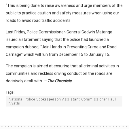
“This is being done to raise awareness and urge members of the
public to practice caution and safety measures when using our
roads to avoid road traffic accidents.
Last Friday, Police Commissioner-General Godwin Matanga
issued a statement saying that the police had launched a
campaign dubbed, “Join Hands in Preventing Crime and Road
Carnage” which will run from December 15 to January 15.
The campaign is aimed at ensuring that all criminal activities in
communities and reckless driving conduct on the roads are
decisively dealt with.
– The Chronicle
Tags:
National Police Spokesperson Assistant Commissioner Paul
Nyathi