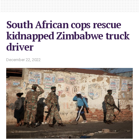
South African cops rescue
kidnapped Zimbabwe truck
driver
December 22, 2022