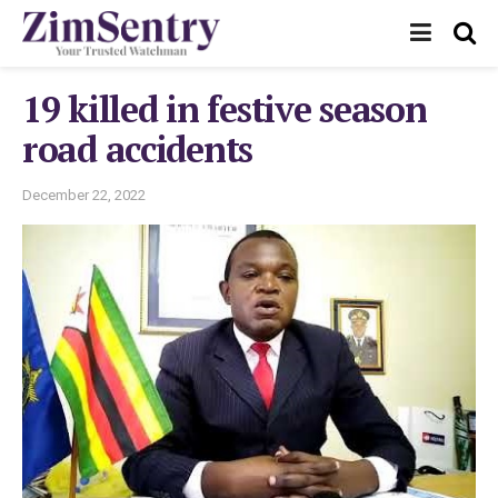
19 killed in festive season
road accidents
December 22, 2022