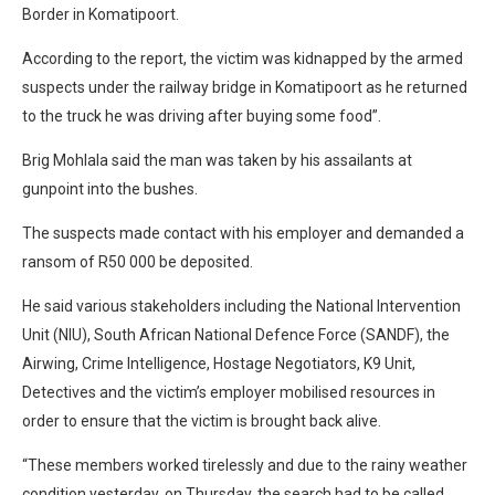
Border in Komatipoort.
According to the report, the victim was kidnapped by the armed
suspects under the railway bridge in Komatipoort as he returned
to the truck he was driving after buying some food”.
Brig Mohlala said the man was taken by his assailants at
gunpoint into the bushes.
The suspects made contact with his employer and demanded a
ransom of R50 000 be deposited.
He said various stakeholders including the National Intervention
Unit (NIU), South African National Defence Force (SANDF), the
Airwing, Crime Intelligence, Hostage Negotiators, K9 Unit,
Detectives and the victim’s employer mobilised resources in
order to ensure that the victim is brought back alive.
“These members worked tirelessly and due to the rainy weather
condition yesterday, on Thursday, the search had to be called