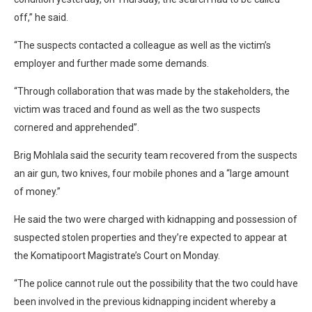
off,” he said.
“The suspects contacted a colleague as well as the victim’s
employer and further made some demands.
“Through collaboration that was made by the stakeholders, the
victim was traced and found as well as the two suspects
cornered and apprehended”.
Brig Mohlala said the security team recovered from the suspects
an air gun, two knives, four mobile phones and a “large amount
of money.”
He said the two were charged with kidnapping and possession of
suspected stolen properties and they’re expected to appear at
the Komatipoort Magistrate’s Court on Monday.
“The police cannot rule out the possibility that the two could have
been involved in the previous kidnapping incident whereby a