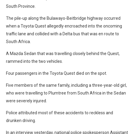
South Province.
The pile-up along the Bulawayo-Beitbridge highway occurred
when a Toyota Quest allegedly encroached into the oncoming
traffic lane and collided with a Delta bus that was en route to
South Africa.
A Mazda Sedan that was travelling closely behind the Quest,
rammed into the two vehicles.
Four passengers in the Toyota Quest died on the spot.
Five members of the same family, including a three-year-old girl,
who were travelling to Plumtree from South Africa in the Sedan
were severely injured.
Police attributed most of these accidents to reckless and
drunken driving.
In an interview yesterday, national police spokesperson Assistant