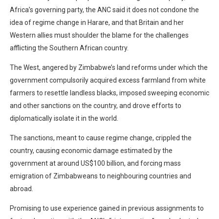
Africa’s governing party, the ANC said it does not condone the
idea of regime change in Harare, and that Britain and her
Western allies must shoulder the blame for the challenges
afflicting the Southern African country.
The West, angered by Zimbabwe’s land reforms under which the
government compulsorily acquired excess farmland from white
farmers to resettle landless blacks, imposed sweeping economic
and other sanctions on the country, and drove efforts to
diplomatically isolate it in the world.
The sanctions, meant to cause regime change, crippled the
country, causing economic damage estimated by the
government at around US$100 billion, and forcing mass
emigration of Zimbabweans to neighbouring countries and
abroad.
Promising to use experience gained in previous assignments to