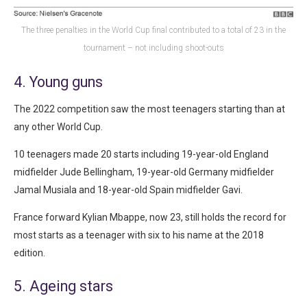
The three penalties in the World Cup final contributed to a total of 23 in the
tournament – not including shoot-outs
4. Young guns
The 2022 competition saw the most teenagers starting than at
any other World Cup.
10 teenagers made 20 starts including 19-year-old England
midfielder Jude Bellingham, 19-year-old Germany midfielder
Jamal Musiala and 18-year-old Spain midfielder Gavi.
France forward Kylian Mbappe, now 23, still holds the record for
most starts as a teenager with six to his name at the 2018
edition.
5. Ageing stars