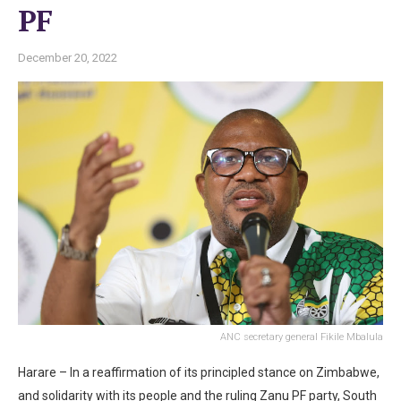
PF
December 20, 2022
ANC secretary general Fikile Mbalula
Harare – In a reaffirmation of its principled stance on Zimbabwe,
and solidarity with its people and the ruling Zanu PF party, South