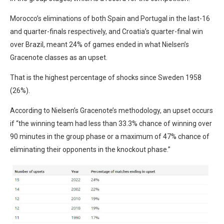
Morocco’s eliminations of both Spain and Portugal in the last-16
and quarter-finals respectively, and Croatia’s quarter-final win
over Brazil, meant 24% of games ended in what Nielsen’s
Gracenote classes as an upset.
That is the highest percentage of shocks since Sweden 1958
(26%).
According to Nielsen’s Gracenote’s methodology, an upset occurs
if “the winning team had less than 33.3% chance of winning over
90 minutes in the group phase or a maximum of 47% chance of
eliminating their opponents in the knockout phase.”