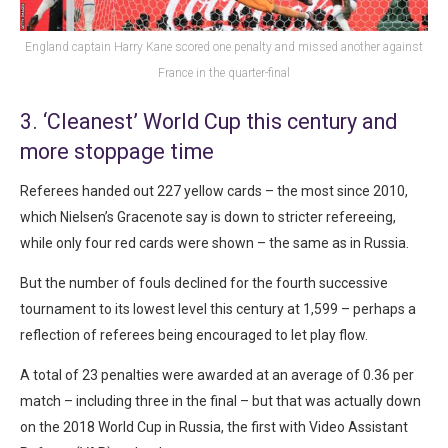
England captain Harry Kane scored one penalty and missed another against
France in the quarter-final
3. ‘Cleanest’ World Cup this century and
more stoppage time
Referees handed out 227 yellow cards – the most since 2010,
which Nielsen’s Gracenote say is down to stricter refereeing,
while only four red cards were shown – the same as in Russia.
But the number of fouls declined for the fourth successive
tournament to its lowest level this century at 1,599 – perhaps a
reflection of referees being encouraged to let play flow.
A total of 23 penalties were awarded at an average of 0.36 per
match – including three in the final – but that was actually down
on the 2018 World Cup in Russia, the first with Video Assistant