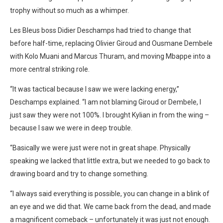
trophy without so much as a whimper.
Les Bleus boss Didier Deschamps had tried to change that
before half-time, replacing Olivier Giroud and Ousmane Dembele
with Kolo Muani and Marcus Thuram, and moving Mbappe into a
more central striking role.
“It was tactical because I saw we were lacking energy,”
Deschamps explained. “I am not blaming Giroud or Dembele, I
just saw they were not 100%. I brought Kylian in from the wing –
because I saw we were in deep trouble.
“Basically we were just were not in great shape. Physically
speaking we lacked that little extra, but we needed to go back to
drawing board and try to change something.
“I always said everything is possible, you can change in a blink of
an eye and we did that. We came back from the dead, and made
a magnificent comeback – unfortunately it was just not enough.