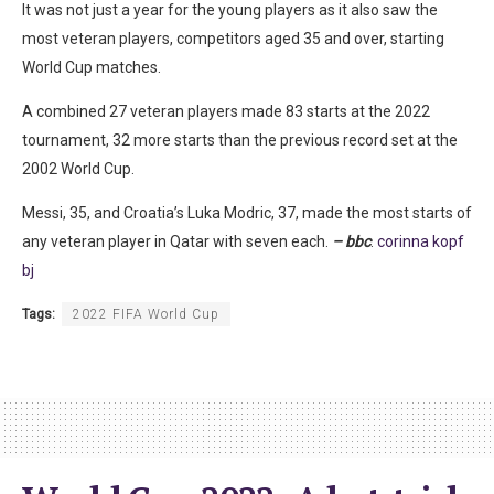
It was not just a year for the young players as it also saw the
most veteran players, competitors aged 35 and over, starting
World Cup matches.
A combined 27 veteran players made 83 starts at the 2022
tournament, 32 more starts than the previous record set at the
2002 World Cup.
Messi, 35, and Croatia’s Luka Modric, 37, made the most starts of
any veteran player in Qatar with seven each.
– bbc
.
corinna kopf
bj
Tags:
2022 FIFA World Cup