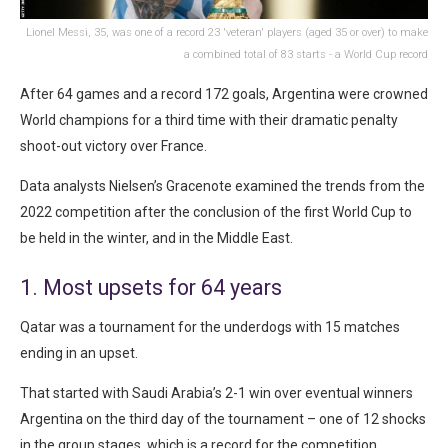
Lionel Messi, 35, was one of a record 23 'veteran' players (aged 35 or over) to make
a combined total of 83 starts - a World Cup record
After 64 games and a record 172 goals, Argentina were crowned
World champions for a third time with their dramatic penalty
shoot-out victory over France.
Data analysts Nielsen’s Gracenote examined the trends from the
2022 competition after the conclusion of the first World Cup to
be held in the winter, and in the Middle East.
1. Most upsets for 64 years
Qatar was a tournament for the underdogs with 15 matches
ending in an upset.
That started with Saudi Arabia’s 2-1 win over eventual winners
Argentina on the third day of the tournament – one of 12 shocks
in the group stages, which is a record for the competition.