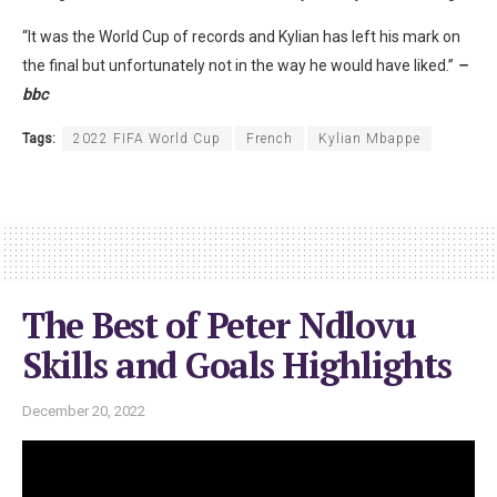
“It was the World Cup of records and Kylian has left his mark on
the final but unfortunately not in the way he would have liked.”
–
bbc
Tags:
2022 FIFA World Cup
French
Kylian Mbappe
The Best of Peter Ndlovu
Skills and Goals Highlights
December 20, 2022