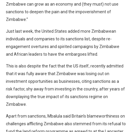
Zimbabwe can grow as an economy and (they must) not use
sanctions to deepen the pain and the impoverishment of
Zimbabwe.”
Just last week, the United States added more Zimbabwean
individuals and companies to its sanctions list, despite re-
engagement overtures and spirited campaigns by Zimbabwe
and African leaders to have the embargoes lifted.
This is also despite the fact that the US itself, recently admitted
that it was fully aware that Zimbabwe was losing out on
investment opportunities as businesses, citing sanctions as a
risk factor, shy away from investing in the country, after years of
downplaying the true impact of its sanctions regime on
Zimbabwe.
Apart from sanctions, Mbalula said Britain’s blameworthiness on
challenges afflicting Zimbabwe also stemmed from its refusal to
fund the land reform programme as agreed to at the Lancaster