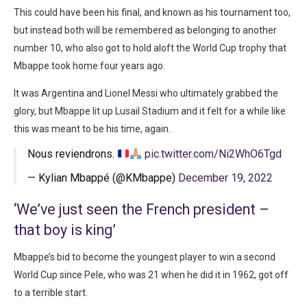
This could have been his final, and known as his tournament too,
but instead both will be remembered as belonging to another
number 10, who also got to hold aloft the World Cup trophy that
Mbappe took home four years ago.
It was Argentina and Lionel Messi who ultimately grabbed the
glory, but Mbappe lit up Lusail Stadium and it felt for a while like
this was meant to be his time, again.
Nous reviendrons.
pic.twitter.com/Ni2WhO6Tgd
— Kylian Mbappé (@KMbappe)
December 19, 2022
‘We’ve just seen the French president –
that boy is king’
Mbappe’s bid to become the youngest player to win a second
World Cup since Pele, who was 21 when he did it in 1962, got off
to a terrible start.