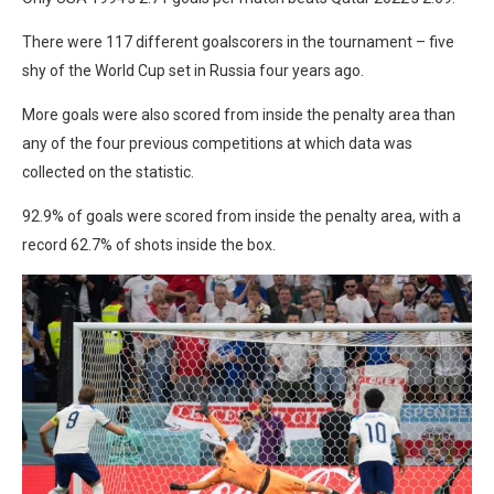
There were 117 different goalscorers in the tournament – five
shy of the World Cup set in Russia four years ago.
More goals were also scored from inside the penalty area than
any of the four previous competitions at which data was
collected on the statistic.
92.9% of goals were scored from inside the penalty area, with a
record 62.7% of shots inside the box.