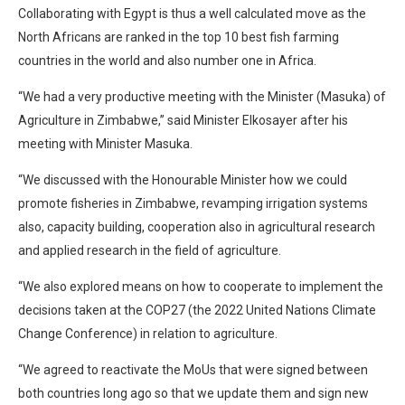
Collaborating with Egypt is thus a well calculated move as the
North Africans are ranked in the top 10 best fish farming
countries in the world and also number one in Africa.
“We had a very productive meeting with the Minister (Masuka) of
Agriculture in Zimbabwe,” said Minister Elkosayer after his
meeting with Minister Masuka.
“We discussed with the Honourable Minister how we could
promote fisheries in Zimbabwe, revamping irrigation systems
also, capacity building, cooperation also in agricultural research
and applied research in the field of agriculture.
“We also explored means on how to cooperate to implement the
decisions taken at the COP27 (the 2022 United Nations Climate
Change Conference) in relation to agriculture.
“We agreed to reactivate the MoUs that were signed between
both countries long ago so that we update them and sign new