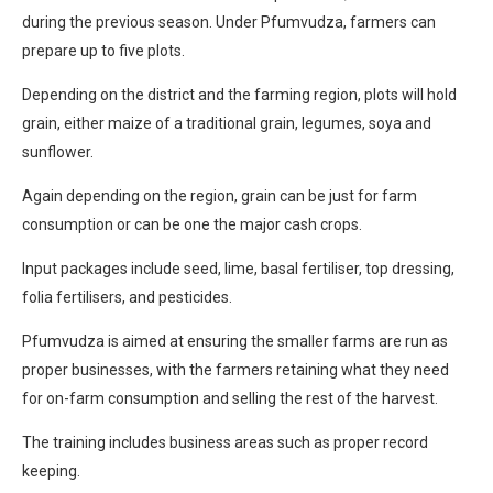
during the previous season. Under Pfumvudza, farmers can
prepare up to five plots.
Depending on the district and the farming region, plots will hold
grain, either maize of a traditional grain, legumes, soya and
sunflower.
Again depending on the region, grain can be just for farm
consumption or can be one the major cash crops.
Input packages include seed, lime, basal fertiliser, top dressing,
folia fertilisers, and pesticides.
Pfumvudza is aimed at ensuring the smaller farms are run as
proper businesses, with the farmers retaining what they need
for on-farm consumption and selling the rest of the harvest.
The training includes business areas such as proper record
keeping.