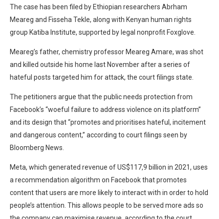
The case has been filed by Ethiopian researchers Abrham
Meareg and Fisseha Tekle, along with Kenyan human rights
group Katiba Institute, supported by legal nonprofit Foxglove.
Meareg’s father, chemistry professor Meareg Amare, was shot
and killed outside his home last November after a series of
hateful posts targeted him for attack, the court filings state.
The petitioners argue that the public needs protection from
Facebook’s “woeful failure to address violence on its platform”
and its design that “promotes and prioritises hateful, incitement
and dangerous content,” according to court filings seen by
Bloomberg News.
Meta, which generated revenue of US$117,9 billion in 2021, uses
a recommendation algorithm on Facebook that promotes
content that users are more likely to interact with in order to hold
people’s attention. This allows people to be served more ads so
the company can maximise revenue, according to the court