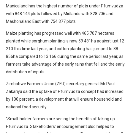
Manicaland has the highest number of plots under Pfumvudza
with 848 144 plots followed by Midlands with 828 706 and
Mashonaland East with 754 377 plots.
Maize planting has progressed well with 465 707 hectares
planted while sorghum planting is now 59 481ha against just 12
210 this time last year, and cotton planting has jumped to 88
856ha compared to 13 166 during the same period last year, as
farmers take advantage of the early rains that fell and the early
distribution of inputs.
Zimbabwe Farmers Union (ZFU) secretary general Mr Paul
Zakariya said the uptake of Pfumvudza concept had increased
by 100 percent, a development that will ensure household and
national food security.
“Small-holder farmers are seeing the benefits of taking up
Pfumvudza. Stakeholders’ encouragement also helped to