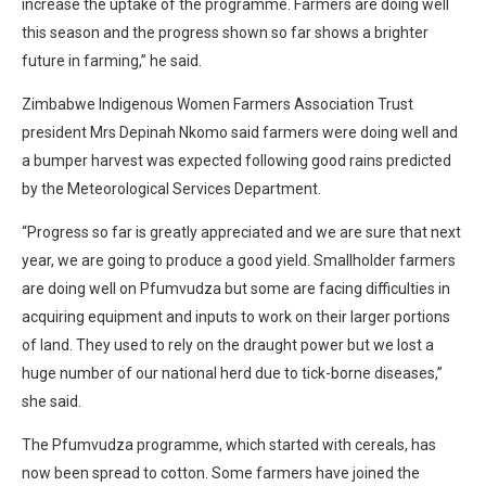
increase the uptake of the programme. Farmers are doing well
this season and the progress shown so far shows a brighter
future in farming,” he said.
Zimbabwe Indigenous Women Farmers Association Trust
president Mrs Depinah Nkomo said farmers were doing well and
a bumper harvest was expected following good rains predicted
by the Meteorological Services Department.
“Progress so far is greatly appreciated and we are sure that next
year, we are going to produce a good yield. Smallholder farmers
are doing well on Pfumvudza but some are facing difficulties in
acquiring equipment and inputs to work on their larger portions
of land. They used to rely on the draught power but we lost a
huge number of our national herd due to tick-borne diseases,”
she said.
The Pfumvudza programme, which started with cereals, has
now been spread to cotton. Some farmers have joined the