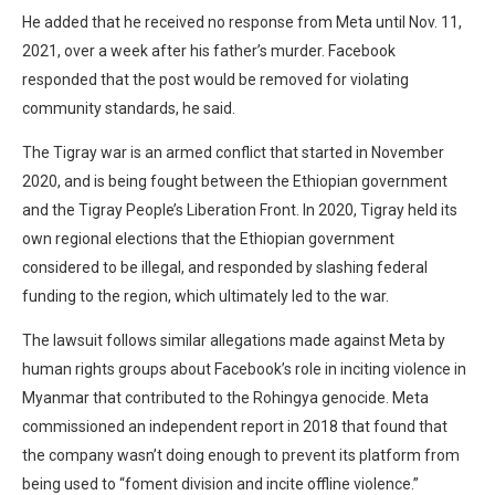
He added that he received no response from Meta until Nov. 11,
2021, over a week after his father’s murder. Facebook
responded that the post would be removed for violating
community standards, he said.
The Tigray war is an armed conflict that started in November
2020, and is being fought between the Ethiopian government
and the Tigray People’s Liberation Front. In 2020, Tigray held its
own regional elections that the Ethiopian government
considered to be illegal, and responded by slashing federal
funding to the region, which ultimately led to the war.
The lawsuit follows similar allegations made against Meta by
human rights groups about Facebook’s role in inciting violence in
Myanmar that contributed to the Rohingya genocide. Meta
commissioned an independent report in 2018 that found that
the company wasn’t doing enough to prevent its platform from
being used to “foment division and incite offline violence.”