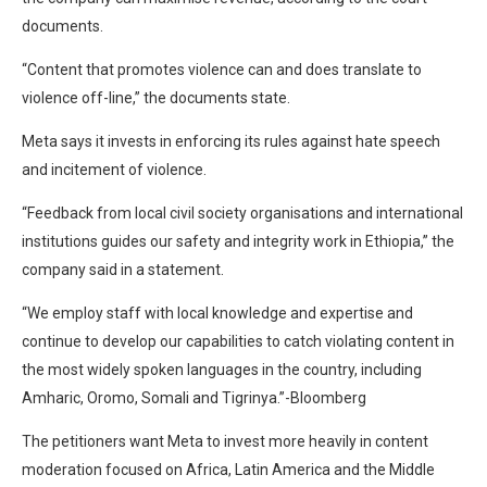
documents.
“Content that promotes violence can and does translate to
violence off-line,” the documents state.
Meta says it invests in enforcing its rules against hate speech
and incitement of violence.
“Feedback from local civil society organisations and international
institutions guides our safety and integrity work in Ethiopia,” the
company said in a statement.
“We employ staff with local knowledge and expertise and
continue to develop our capabilities to catch violating content in
the most widely spoken languages in the country, including
Amharic, Oromo, Somali and Tigrinya.”-Bloomberg
The petitioners want Meta to invest more heavily in content
moderation focused on Africa, Latin America and the Middle