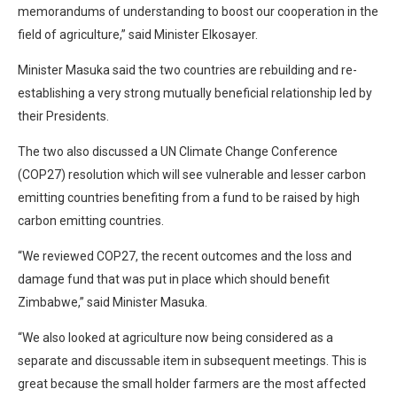
memorandums of understanding to boost our cooperation in the
field of agriculture,” said Minister Elkosayer.
Minister Masuka said the two countries are rebuilding and re-
establishing a very strong mutually beneficial relationship led by
their Presidents.
The two also discussed a UN Climate Change Conference
(COP27) resolution which will see vulnerable and lesser carbon
emitting countries benefiting from a fund to be raised by high
carbon emitting countries.
“We reviewed COP27, the recent outcomes and the loss and
damage fund that was put in place which should benefit
Zimbabwe,” said Minister Masuka.
“We also looked at agriculture now being considered as a
separate and discussable item in subsequent meetings. This is
great because the small holder farmers are the most affected