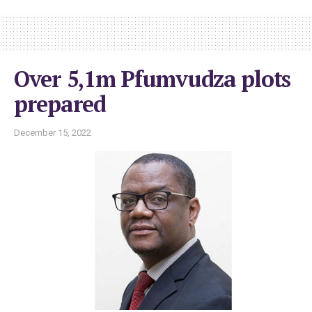
Over 5,1m Pfumvudza plots
prepared
December 15, 2022