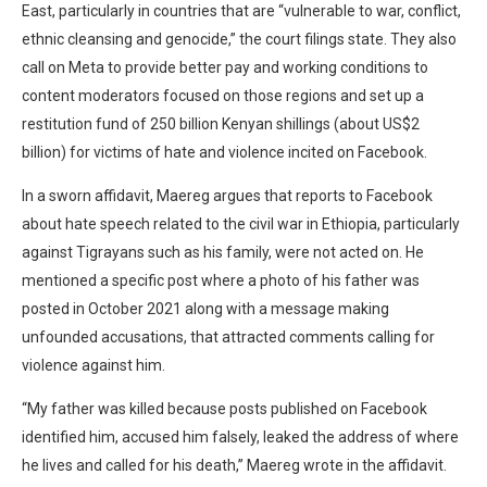
East, particularly in countries that are “vulnerable to war, conflict,
ethnic cleansing and genocide,” the court filings state. They also
call on Meta to provide better pay and working conditions to
content moderators focused on those regions and set up a
restitution fund of 250 billion Kenyan shillings (about US$2
billion) for victims of hate and violence incited on Facebook.
In a sworn affidavit, Maereg argues that reports to Facebook
about hate speech related to the civil war in Ethiopia, particularly
against Tigrayans such as his family, were not acted on. He
mentioned a specific post where a photo of his father was
posted in October 2021 along with a message making
unfounded accusations, that attracted comments calling for
violence against him.
“My father was killed because posts published on Facebook
identified him, accused him falsely, leaked the address of where
he lives and called for his death,” Maereg wrote in the affidavit.