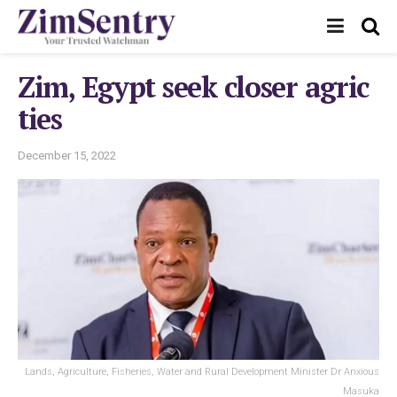
Zim, Egypt seek closer agric
ties
December 15, 2022
Lands, Agriculture, Fisheries, Water and Rural Development Minister Dr Anxious
Masuka