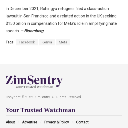
In December 2021, Rohingya refugees filed a class-action
lawsuit in San Francisco and a related action in the UK seeking
$150 billion in compensation for Meta’s role in amplifying hate
speech.
– Bloomberg
Tags:
Facebook
Kenya
Meta
Copyright © 2022 ZimSentry. All Rights Reserved
Your Trusted Watchman
About
Advertise
Privacy & Policy
Contact