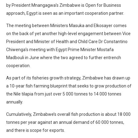
by President Mnangagwa’s Zimbabwe is Open for Business
approach, Egypt is seen as an important cooperation partner.
The meeting between Ministers Masuka and Elkosayer comes
on the back of yet another high-level engagement between Vice
President and Minister of Health and Child Care Dr Constantino
Chiwenga’s meeting with Egypt Prime Minister Mostafa
Madbouli in June where the two agreed to further entrench
cooperation.
As part of its fisheries growth strategy, Zimbabwe has drawn up
a 10-year fish farming blueprint that seeks to grow production of
the Nile tilapia from just over 5 000 tonnes to 14 000 tonnes
annually.
Cumulatively, Zimbabwe’s overall fish production is about 18 000
tonnes per year against an annual demand of 60 000 tonnes,
and there is scope for exports.