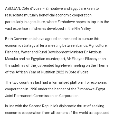
ABIDJAN, Côte d’Ivoire – Zimbabwe and Egypt are keen to
resuscitate mutually beneficial economic cooperation,
particularly in agriculture, where Zimbabwe hopes to tap into the
vast expertise in fisheries developed in the Nile Valley.
Both Governments have agreed on the need to pursue this
economic strategy after a meeting between Lands, Agriculture,
Fisheries, Water and Rural Development Minister Dr Anxious
Masuka and his Egyptian counterpart, Mr Elsayed Elkosayer on
the sidelines of the just-ended high-level meeting on the Theme
of the African Year of Nutrition 2022 in Côte d’Ivoire.
The two countries last had a formalised platform for economic
cooperation in 1990 under the banner of the Zimbabwe-Egypt
Joint Permanent Commission on Corporation.
In line with the Second Republic’s diplomatic thrust of seeking
economic cooperation from all corners of the world as espoused