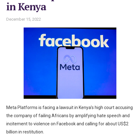
in Kenya
December 15, 2022
Meta Platforms is facing a lawsuit in Kenya’s high court accusing
the company of failing Africans by amplifying hate speech and
incitement to violence on Facebook and calling for about US$2
billion in restitution.