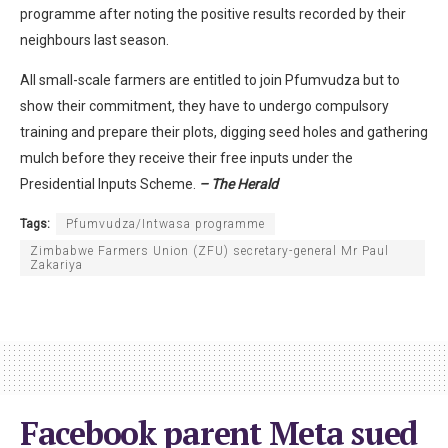
programme after noting the positive results recorded by their
neighbours last season.
All small-scale farmers are entitled to join Pfumvudza but to
show their commitment, they have to undergo compulsory
training and prepare their plots, digging seed holes and gathering
mulch before they receive their free inputs under the
Presidential Inputs Scheme.
– The Herald
Tags:
Pfumvudza/Intwasa programme
Zimbabwe Farmers Union (ZFU) secretary-general Mr Paul
Zakariya
Facebook parent Meta sued