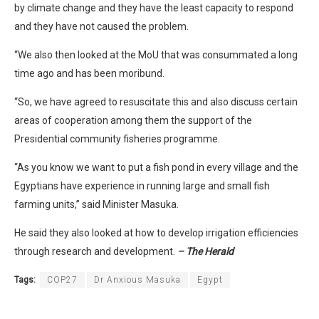
by climate change and they have the least capacity to respond
and they have not caused the problem.
“We also then looked at the MoU that was consummated a long
time ago and has been moribund.
“So, we have agreed to resuscitate this and also discuss certain
areas of cooperation among them the support of the
Presidential community fisheries programme.
“As you know we want to put a fish pond in every village and the
Egyptians have experience in running large and small fish
farming units,” said Minister Masuka.
He said they also looked at how to develop irrigation efficiencies
through research and development.
– The Herald
Tags:
COP27
Dr Anxious Masuka
Egypt