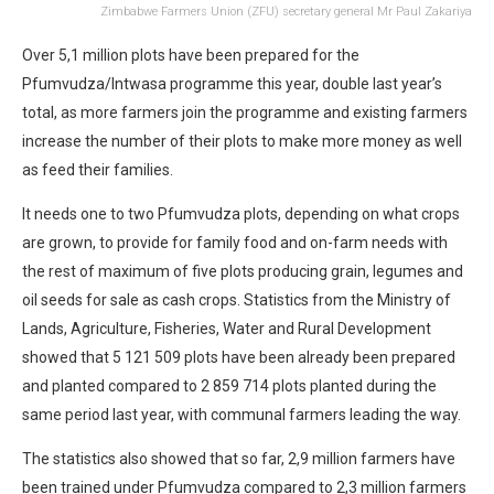
Zimbabwe Farmers Union (ZFU) secretary general Mr Paul Zakariya
Over 5,1 million plots have been prepared for the
Pfumvudza/Intwasa programme this year, double last year’s
total, as more farmers join the programme and existing farmers
increase the number of their plots to make more money as well
as feed their families.
It needs one to two Pfumvudza plots, depending on what crops
are grown, to provide for family food and on-farm needs with
the rest of maximum of five plots producing grain, legumes and
oil seeds for sale as cash crops. Statistics from the Ministry of
Lands, Agriculture, Fisheries, Water and Rural Development
showed that 5 121 509 plots have been already been prepared
and planted compared to 2 859 714 plots planted during the
same period last year, with communal farmers leading the way.
The statistics also showed that so far, 2,9 million farmers have
been trained under Pfumvudza compared to 2,3 million farmers