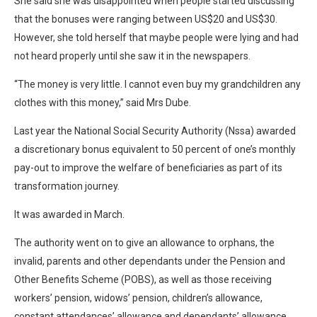
She said she was disappointed when people started discussing
that the bonuses were ranging between US$20 and US$30.
However, she told herself that maybe people were lying and had
not heard properly until she saw it in the newspapers.
“The money is very little. I cannot even buy my grandchildren any
clothes with this money,” said Mrs Dube.
Last year the National Social Security Authority (Nssa) awarded
a discretionary bonus equivalent to 50 percent of one’s monthly
pay-out to improve the welfare of beneficiaries as part of its
transformation journey.
It was awarded in March.
The authority went on to give an allowance to orphans, the
invalid, parents and other dependants under the Pension and
Other Benefits Scheme (POBS), as well as those receiving
workers’ pension, widows’ pension, children’s allowance,
constant attendances’ allowance and dependants’ allowance