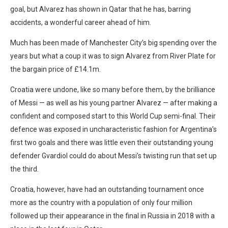
goal, but Alvarez has shown in Qatar that he has, barring
accidents, a wonderful career ahead of him.
Much has been made of Manchester City’s big spending over the
years but what a coup it was to sign Alvarez from River Plate for
the bargain price of £14.1m.
Croatia were undone, like so many before them, by the brilliance
of Messi — as well as his young partner Alvarez — after making a
confident and composed start to this World Cup semi-final. Their
defence was exposed in uncharacteristic fashion for Argentina’s
first two goals and there was little even their outstanding young
defender Gvardiol could do about Messi’s twisting run that set up
the third.
Croatia, however, have had an outstanding tournament once
more as the country with a population of only four million
followed up their appearance in the final in Russia in 2018 with a