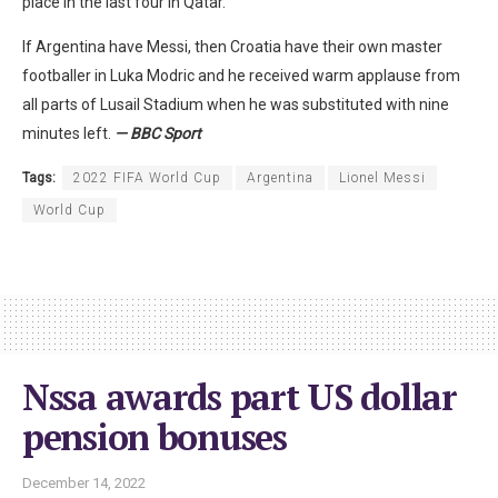
place in the last four in Qatar.
If Argentina have Messi, then Croatia have their own master
footballer in Luka Modric and he received warm applause from
all parts of Lusail Stadium when he was substituted with nine
minutes left.
— BBC Sport
Tags:
2022 FIFA World Cup
Argentina
Lionel Messi
World Cup
Nssa awards part US dollar
pension bonuses
December 14, 2022