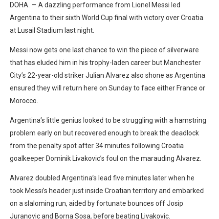
DOHA. — A dazzling performance from Lionel Messi led
Argentina to their sixth World Cup final with victory over Croatia
at Lusail Stadium last night.
Messi now gets one last chance to win the piece of silverware
that has eluded him in his trophy-laden career but Manchester
City’s 22-year-old striker Julian Alvarez also shone as Argentina
ensured they will return here on Sunday to face either France or
Morocco.
Argentina’s little genius looked to be struggling with a hamstring
problem early on but recovered enough to break the deadlock
from the penalty spot after 34 minutes following Croatia
goalkeeper Dominik Livakovic’s foul on the marauding Alvarez.
Alvarez doubled Argentina’s lead five minutes later when he
took Messi’s header just inside Croatian territory and embarked
on a slaloming run, aided by fortunate bounces off Josip
Juranovic and Borna Sosa, before beating Livakovic.