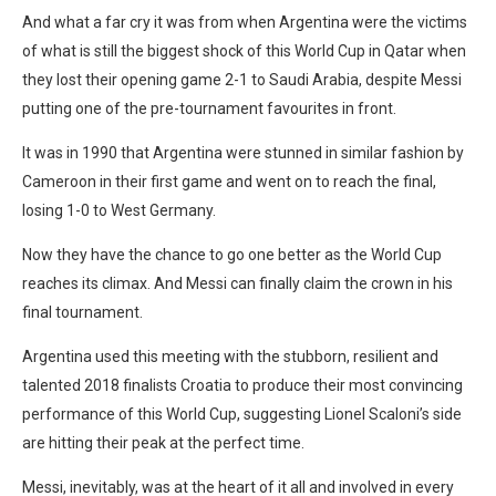
And what a far cry it was from when Argentina were the victims
of what is still the biggest shock of this World Cup in Qatar when
they lost their opening game 2-1 to Saudi Arabia, despite Messi
putting one of the pre-tournament favourites in front.
It was in 1990 that Argentina were stunned in similar fashion by
Cameroon in their first game and went on to reach the final,
losing 1-0 to West Germany.
Now they have the chance to go one better as the World Cup
reaches its climax. And Messi can finally claim the crown in his
final tournament.
Argentina used this meeting with the stubborn, resilient and
talented 2018 finalists Croatia to produce their most convincing
performance of this World Cup, suggesting Lionel Scaloni’s side
are hitting their peak at the perfect time.
Messi, inevitably, was at the heart of it all and involved in every