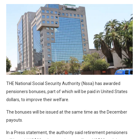
THE National Social Security Authority (Nssa) has awarded
pensioners bonuses, part of which will be paid in United States
dollars, to improve their welfare.
The bonuses will be issued at the same time as the December
payouts.
In a Press statement, the authority said retirement pensioners