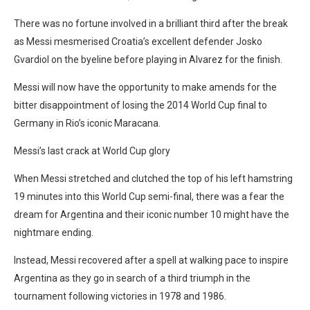
There was no fortune involved in a brilliant third after the break
as Messi mesmerised Croatia’s excellent defender Josko
Gvardiol on the byeline before playing in Alvarez for the finish.
Messi will now have the opportunity to make amends for the
bitter disappointment of losing the 2014 World Cup final to
Germany in Rio’s iconic Maracana.
Messi’s last crack at World Cup glory
When Messi stretched and clutched the top of his left hamstring
19 minutes into this World Cup semi-final, there was a fear the
dream for Argentina and their iconic number 10 might have the
nightmare ending.
Instead, Messi recovered after a spell at walking pace to inspire
Argentina as they go in search of a third triumph in the
tournament following victories in 1978 and 1986.