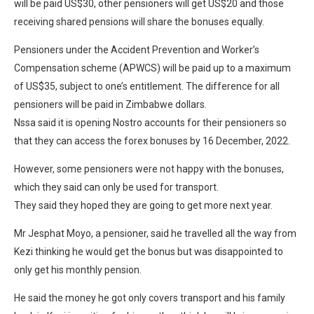
will be paid US$30, other pensioners will get US$20 and those
receiving shared pensions will share the bonuses equally.
Pensioners under the Accident Prevention and Worker’s
Compensation scheme (APWCS) will be paid up to a maximum
of US$35, subject to one’s entitlement. The difference for all
pensioners will be paid in Zimbabwe dollars.
Nssa said it is opening Nostro accounts for their pensioners so
that they can access the forex bonuses by 16 December, 2022.
However, some pensioners were not happy with the bonuses,
which they said can only be used for transport.
They said they hoped they are going to get more next year.
Mr Jesphat Moyo, a pensioner, said he travelled all the way from
Kezi thinking he would get the bonus but was disappointed to
only get his monthly pension.
He said the money he got only covers transport and his family