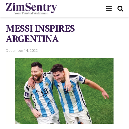
MESSI INSPIRES
ARGENTINA
December 14, 2022