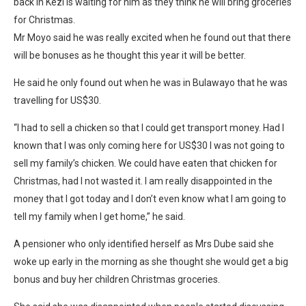
back in Kezi is waiting for him as they think he will bring groceries
for Christmas.
Mr Moyo said he was really excited when he found out that there
will be bonuses as he thought this year it will be better.
He said he only found out when he was in Bulawayo that he was
travelling for US$30.
“I had to sell a chicken so that l could get transport money. Had I
known that l was only coming here for US$30 I was not going to
sell my family’s chicken. We could have eaten that chicken for
Christmas, had l not wasted it. I am really disappointed in the
money that I got today and l don’t even know what l am going to
tell my family when l get home,” he said.
A pensioner who only identified herself as Mrs Dube said she
woke up early in the morning as she thought she would get a big
bonus and buy her children Christmas groceries.