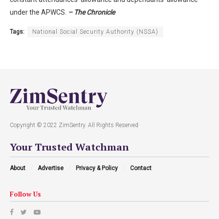
under the APWCS.
– The Chronicle
Tags:
National Social Security Authority (NSSA)
Copyright © 2022 ZimSentry. All Rights Reserved
Your Trusted Watchman
About
Advertise
Privacy & Policy
Contact
Follow Us