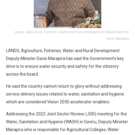
Lands, Agriculture, Fisheries, Water and Rural Development Deputy Minister
Davis Marapira
LANDS, Agriculture, Fisheries, Water and Rural Development
Deputy Minister Davis Marapira has said the Government’s key
drive is to ensure water security and safety for the citizenry
across the board.
He said the country cannot return to glory without addressing
service delivery issues related to water, sanitation and hygiene
which are considered Vision 2030 accelerator enablers.
Addressing the 2022 Joint Sector Review (JSR) meeting for the
Water, Sanitation and Hygiene (WASH) in Gweru, Deputy Minister
Marapira who is responsible for Agricultural Colleges, Water