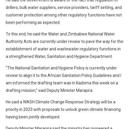
drillers, bulk water suppliers, service providers, tariff setting, and
customer protection among other regulatory functions have not
been performing as expected.
To this end, he said the Water and Zimbabwe National Water
Authority Acts are currently under review to pave the way for the
establishment of water and wastewater regulatory functions in
a strengthened Water, Sanitation and Hygiene Department.
“The National Sanitation and Hygiene Policy is currently under
review to align it to the African Sanitation Policy Guidelines and I
am informed the drafting team was in Kadoma this week on a
drafting mission,” said Deputy Minister Marapira.
He said a WASH Climate Change Response Strategy will be a
priority in 2023 with proposals to unlock green climate financing
having been jointly developed.
Deputy Minister Marapira said the ministry has pioneered a