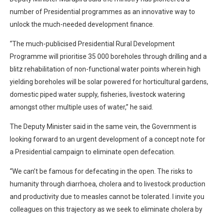
number of Presidential programmes as an innovative way to
unlock the much-needed development finance.
“The much-publicised Presidential Rural Development
Programme will prioritise 35 000 boreholes through drilling and a
blitz rehabilitation of non-functional water points wherein high
yielding boreholes will be solar powered for horticultural gardens,
domestic piped water supply, fisheries, livestock watering
amongst other multiple uses of water,” he said.
The Deputy Minister said in the same vein, the Government is
looking forward to an urgent development of a concept note for
a Presidential campaign to eliminate open defecation.
“We can’t be famous for defecating in the open. The risks to
humanity through diarrhoea, cholera and to livestock production
and productivity due to measles cannot be tolerated. I invite you
colleagues on this trajectory as we seek to eliminate cholera by