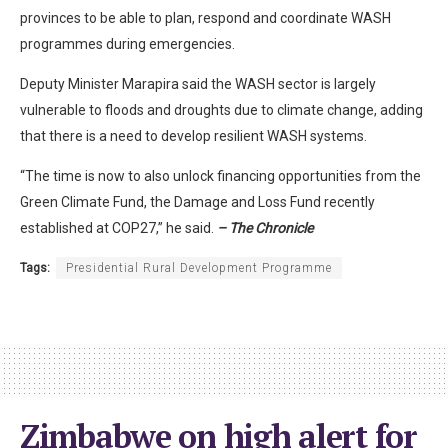
provinces to be able to plan, respond and coordinate WASH
programmes during emergencies.
Deputy Minister Marapira said the WASH sector is largely
vulnerable to floods and droughts due to climate change, adding
that there is a need to develop resilient WASH systems.
“The time is now to also unlock financing opportunities from the
Green Climate Fund, the Damage and Loss Fund recently
established at COP27,” he said.
– The Chronicle
Tags:
Presidential Rural Development Programme
Zimbabwe on high alert for