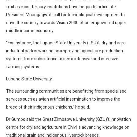
fruit as most tertiary institutions have begun to articulate
President Mnangagwa’s call for technological development to
drive the country towards Vision 2030 of an empowered upper
middle income economy.
“For instance, the Lupane State University (LSU)’s dryland agro-
industrial park is working on improving agriculture production
systems from subsistence to semi-intensive and intensive
farming systems.
Lupane State University
The surrounding communities are benefitting from specialised
services such as avian artificial insemination to improve the
breed of their indigenous chickens,” he said.
Dr Gumbo said the Great Zimbabwe University (GZU)’s innovation
centre for dryland agriculture in Chivi is advancing knowledge on
traditional grain and indigenous livestock breeds.