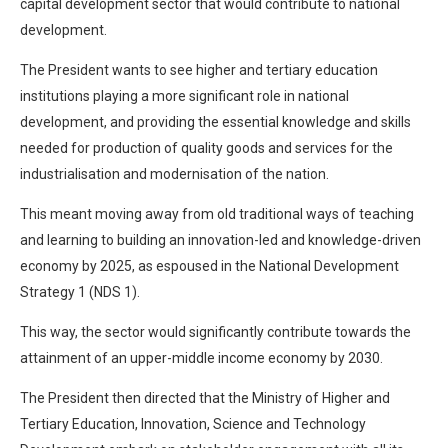
capital development sector that would contribute to national
development.
The President wants to see higher and tertiary education
institutions playing a more significant role in national
development, and providing the essential knowledge and skills
needed for production of quality goods and services for the
industrialisation and modernisation of the nation.
This meant moving away from old traditional ways of teaching
and learning to building an innovation-led and knowledge-driven
economy by 2025, as espoused in the National Development
Strategy 1 (NDS 1).
This way, the sector would significantly contribute towards the
attainment of an upper-middle income economy by 2030.
The President then directed that the Ministry of Higher and
Tertiary Education, Innovation, Science and Technology