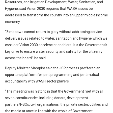
Resources, and Irrigation Development, Water, Sanitation, and
Hygiene, said Vision 2030 requires that WASH issues be
addressed to transform the country into an upper middle income
economy.
“Zimbabwe cannot return to glory without addressing service
delivery issues related to water, sanitation and hygiene which we
consider Vision 2030 accelerator enablers. It is the Government’s
key drive to ensure water security and safety for the citizenry
across the board,” he said.
Deputy Minister Marapira said the JSR process proffered an
opportune platform for joint programming and joint mutual
accountability with WASH sector players.
“The meeting was historic in that the Government met with all
seven constituencies including donors, development
partners/NGOs, civil organisations, the private sector, utilities and
the media at once in line with the whole of Government