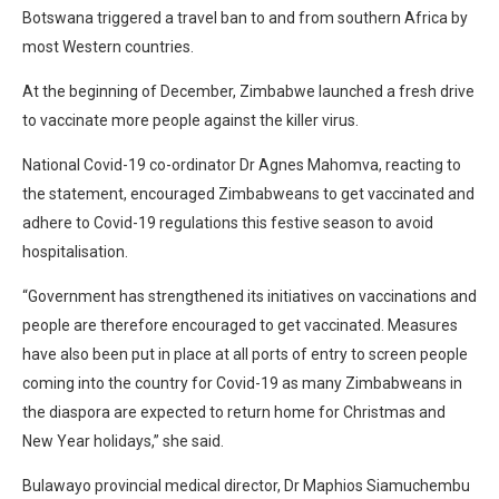
Botswana triggered a travel ban to and from southern Africa by
most Western countries.
At the beginning of December, Zimbabwe launched a fresh drive
to vaccinate more people against the killer virus.
National Covid-19 co-ordinator Dr Agnes Mahomva, reacting to
the statement, encouraged Zimbabweans to get vaccinated and
adhere to Covid-19 regulations this festive season to avoid
hospitalisation.
“Government has strengthened its initiatives on vaccinations and
people are therefore encouraged to get vaccinated. Measures
have also been put in place at all ports of entry to screen people
coming into the country for Covid-19 as many Zimbabweans in
the diaspora are expected to return home for Christmas and
New Year holidays,” she said.
Bulawayo provincial medical director, Dr Maphios Siamuchembu