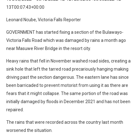
13T00:07:43+00:00
Leonard Ncube, Victoria Falls Reporter
GOVERNMENT has started fixing a section of the Bulawayo-
Victoria Falls Road which was damaged by rains a month ago
near Masuwe River Bridge in the resort city.
Heavy rains that fell in November washed road sides, creating a
sink hole that left the tarred road precariously hanging making
driving past the section dangerous. The eastern lane has since
been barricaded to prevent motorist from using it as there are
fears that it might collapse. The same portion of the road was
initially damaged by floods in December 2021 and has not been
repaired.
The rains that were recorded across the country last month
worsened the situation.