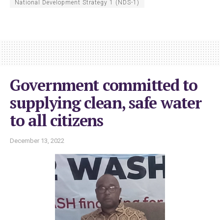
National Development Strategy 1 (NDS-1)
Government committed to
supplying clean, safe water
to all citizens
December 13, 2022