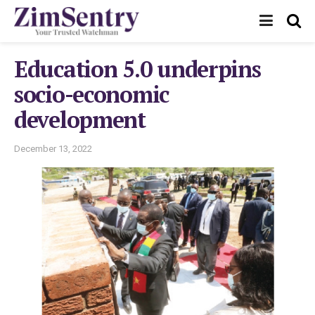
Education 5.0 underpins
socio-economic
development
December 13, 2022