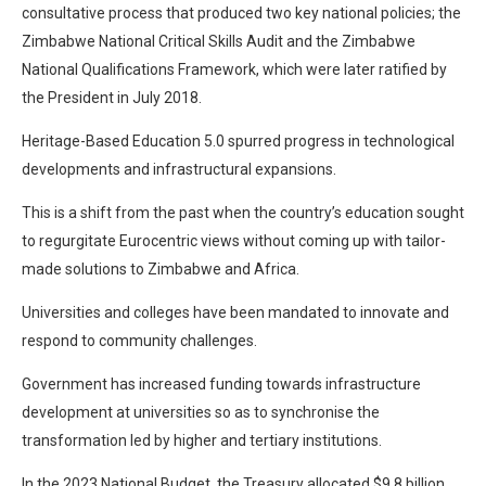
consultative process that produced two key national policies; the
Zimbabwe National Critical Skills Audit and the Zimbabwe
National Qualifications Framework, which were later ratified by
the President in July 2018.
Heritage-Based Education 5.0 spurred progress in technological
developments and infrastructural expansions.
This is a shift from the past when the country’s education sought
to regurgitate Eurocentric views without coming up with tailor-
made solutions to Zimbabwe and Africa.
Universities and colleges have been mandated to innovate and
respond to community challenges.
Government has increased funding towards infrastructure
development at universities so as to synchronise the
transformation led by higher and tertiary institutions.
In the 2023 National Budget, the Treasury allocated $9,8 billion