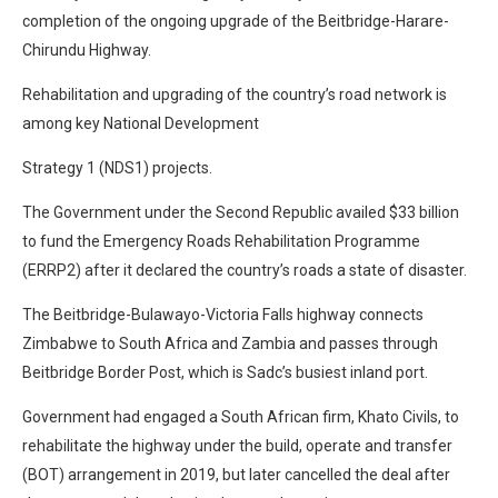
completion of the ongoing upgrade of the Beitbridge-Harare-
Chirundu Highway.
Rehabilitation and upgrading of the country’s road network is
among key National Development
Strategy 1 (NDS1) projects.
The Government under the Second Republic availed $33 billion
to fund the Emergency Roads Rehabilitation Programme
(ERRP2) after it declared the country’s roads a state of disaster.
The Beitbridge-Bulawayo-Victoria Falls highway connects
Zimbabwe to South Africa and Zambia and passes through
Beitbridge Border Post, which is Sadc’s busiest inland port.
Government had engaged a South African firm, Khato Civils, to
rehabilitate the highway under the build, operate and transfer
(BOT) arrangement in 2019, but later cancelled the deal after