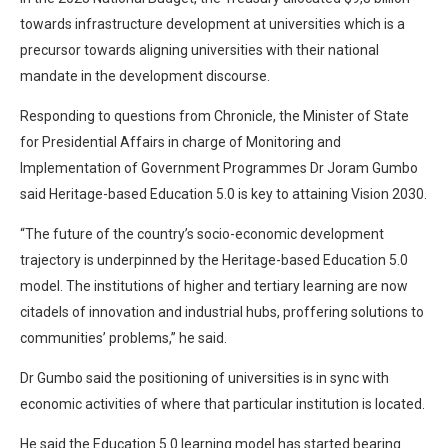
towards infrastructure development at universities which is a
precursor towards aligning universities with their national
mandate in the development discourse.
Responding to questions from Chronicle, the Minister of State
for Presidential Affairs in charge of Monitoring and
Implementation of Government Programmes Dr Joram Gumbo
said Heritage-based Education 5.0 is key to attaining Vision 2030.
“The future of the country’s socio-economic development
trajectory is underpinned by the Heritage-based Education 5.0
model. The institutions of higher and tertiary learning are now
citadels of innovation and industrial hubs, proffering solutions to
communities’ problems,” he said.
Dr Gumbo said the positioning of universities is in sync with
economic activities of where that particular institution is located.
He said the Education 5.0 learning model has started bearing