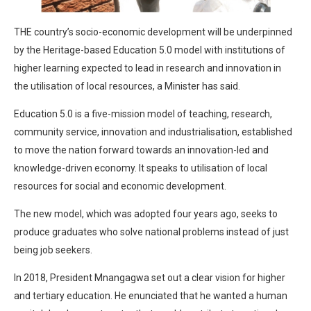
THE country’s socio-economic development will be underpinned
by the Heritage-based Education 5.0 model with institutions of
higher learning expected to lead in research and innovation in
the utilisation of local resources, a Minister has said.
Education 5.0 is a five-mission model of teaching, research,
community service, innovation and industrialisation, established
to move the nation forward towards an innovation-led and
knowledge-driven economy. It speaks to utilisation of local
resources for social and economic development.
The new model, which was adopted four years ago, seeks to
produce graduates who solve national problems instead of just
being job seekers.
In 2018, President Mnangagwa set out a clear vision for higher
and tertiary education. He enunciated that he wanted a human