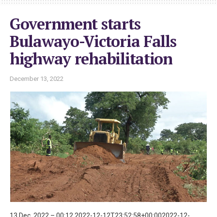
Government starts
Bulawayo-Victoria Falls
highway rehabilitation
December 13, 2022
13 Dec, 2022 – 00:12 2022-12-12T23:52:58+00:002022-12-