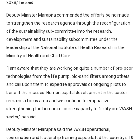
2028,” he said.
Deputy Minister Marapira commended the efforts being made
to strengthen the research agenda through the reconfiguration
of the sustainability sub-committee into the research,
development and sustainability subcommittee under the
leadership of the National Institute of Health Research in the
Ministry of Health and Child Care.
“I am aware that they are working on quite a number of pro-poor
technologies from the life pump, bio-sand filters among others
and call upon them to expedite approvals of ongoing pilots to
benefit the masses. Human capital development in the sector
remains a focus area and we continue to emphasize
strengthening the human resource capacity to fortify our WASH
sector,” he said.
Deputy Minister Marapira said the WASH operational,
coordination and leadership training capacitated the country’s 10