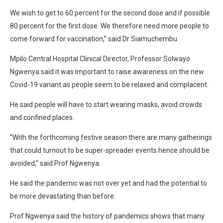
We wish to get to 60 percent for the second dose and if possible
80 percent for the first dose. We therefore need more people to
come forward for vaccination,” said Dr Siamuchembu.
Mpilo Central Hospital Clinical Director, Professor Solwayo
Ngwenya said it was important to raise awareness on the new
Covid-19 variant as people seem to be relaxed and complacent.
He said people will have to start wearing masks, avoid crowds
and confined places.
“With the forthcoming festive season there are many gatherings
that could turnout to be super-spreader events hence should be
avoided,” said Prof Ngwenya.
He said the pandemic was not over yet and had the potential to
be more devastating than before.
Prof Ngwenya said the history of pandemics shows that many