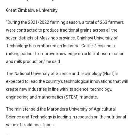
Great Zimbabwe University
“During the 2021/2022 farming season, a total of 263 farmers
were contracted to produce traditional grains across all the
seven districts of Masvingo province. Chinhoyi University of
Technology has embarked on Industrial Cattle Pens and a
milking parlour to improve knowledge on artificial insemination
and milk production,” he said.
The National University of Science and Technology (Nust) is
expected to lead the country’s technological innovations that will
create new industries in line with its science, technology,
engineering and mathematics (STEM) mandate.
The minister said the Marondera University of Agricultural
Science and Technology is leading in research on the nutritional
value of traditional foods.