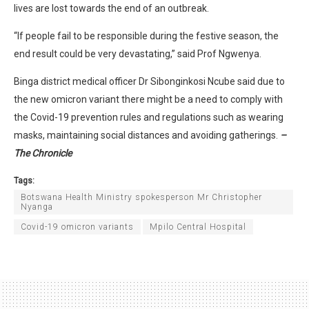
lives are lost towards the end of an outbreak.
“If people fail to be responsible during the festive season, the
end result could be very devastating,” said Prof Ngwenya.
Binga district medical officer Dr Sibonginkosi Ncube said due to
the new omicron variant there might be a need to comply with
the Covid-19 prevention rules and regulations such as wearing
masks, maintaining social distances and avoiding gatherings.
–
The Chronicle
Tags:
Botswana Health Ministry spokesperson Mr Christopher
Nyanga
Covid-19 omicron variants
Mpilo Central Hospital