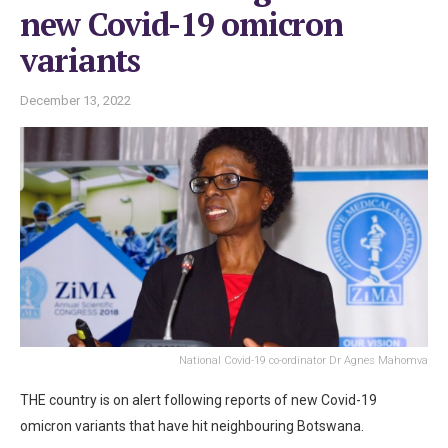
new Covid-19 omicron
variants
December 13, 2022
National Covid-19 co-ordinator Dr Agnes Mahomva
THE country is on alert following reports of new Covid-19
omicron variants that have hit neighbouring Botswana.