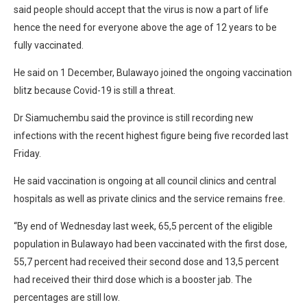
said people should accept that the virus is now a part of life
hence the need for everyone above the age of 12 years to be
fully vaccinated.
He said on 1 December, Bulawayo joined the ongoing vaccination
blitz because Covid-19 is still a threat.
Dr Siamuchembu said the province is still recording new
infections with the recent highest figure being five recorded last
Friday.
He said vaccination is ongoing at all council clinics and central
hospitals as well as private clinics and the service remains free.
“By end of Wednesday last week, 65,5 percent of the eligible
population in Bulawayo had been vaccinated with the first dose,
55,7 percent had received their second dose and 13,5 percent
had received their third dose which is a booster jab. The
percentages are still low.