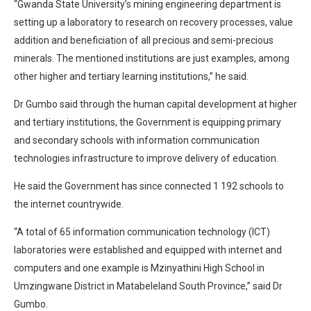
“Gwanda State University’s mining engineering department is
setting up a laboratory to research on recovery processes, value
addition and beneficiation of all precious and semi-precious
minerals. The mentioned institutions are just examples, among
other higher and tertiary learning institutions,” he said.
Dr Gumbo said through the human capital development at higher
and tertiary institutions, the Government is equipping primary
and secondary schools with information communication
technologies infrastructure to improve delivery of education.
He said the Government has since connected 1 192 schools to
the internet countrywide.
“A total of 65 information communication technology (ICT)
laboratories were established and equipped with internet and
computers and one example is Mzinyathini High School in
Umzingwane District in Matabeleland South Province,” said Dr
Gumbo.