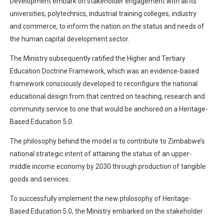
Development embark on stakeholder engagement with all its
universities, polytechnics, industrial training colleges, industry
and commerce, to inform the nation on the status and needs of
the human capital development sector.
The Ministry subsequently ratified the Higher and Tertiary
Education Doctrine Framework, which was an evidence-based
framework consciously developed to reconfigure the national
educational design from that centred on teaching, research and
community service to one that would be anchored on a Heritage-
Based Education 5.0.
The philosophy behind the model is to contribute to Zimbabwe’s
national strategic intent of attaining the status of an upper-
middle income economy by 2030 through production of tangible
goods and services.
To successfully implement the new philosophy of Heritage-
Based Education 5.0, the Ministry embarked on the stakeholder