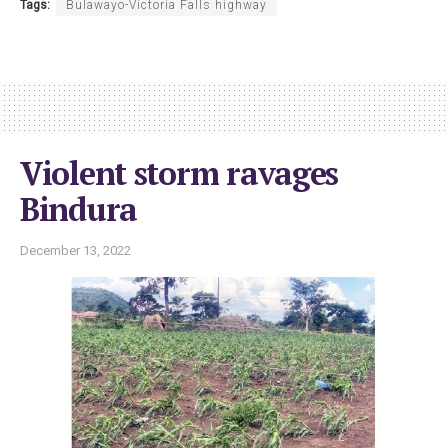
Tags:
Bulawayo-Victoria Falls highway
Violent storm ravages
Bindura
December 13, 2022