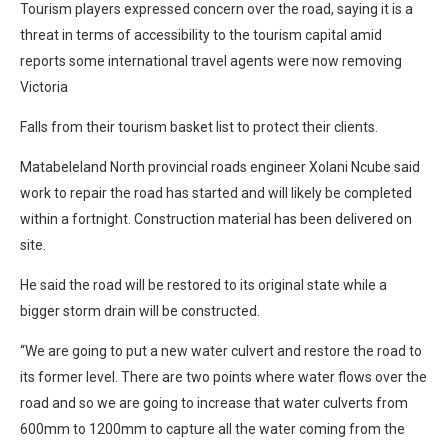
Tourism players expressed concern over the road, saying it is a
threat in terms of accessibility to the tourism capital amid
reports some international travel agents were now removing
Victoria
Falls from their tourism basket list to protect their clients.
Matabeleland North provincial roads engineer Xolani Ncube said
work to repair the road has started and will likely be completed
within a fortnight. Construction material has been delivered on
site.
He said the road will be restored to its original state while a
bigger storm drain will be constructed.
“We are going to put a new water culvert and restore the road to
its former level. There are two points where water flows over the
road and so we are going to increase that water culverts from
600mm to 1200mm to capture all the water coming from the