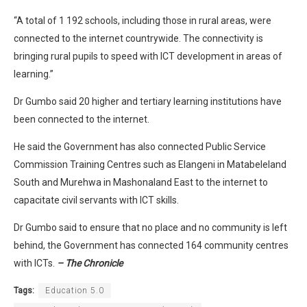
“A total of 1 192 schools, including those in rural areas, were
connected to the internet countrywide. The connectivity is
bringing rural pupils to speed with ICT development in areas of
learning.”
Dr Gumbo said 20 higher and tertiary learning institutions have
been connected to the internet.
He said the Government has also connected Public Service
Commission Training Centres such as Elangeni in Matabeleland
South and Murehwa in Mashonaland East to the internet to
capacitate civil servants with ICT skills.
Dr Gumbo said to ensure that no place and no community is left
behind, the Government has connected 164 community centres
with ICTs.
– The Chronicle
Tags:
Education 5.0