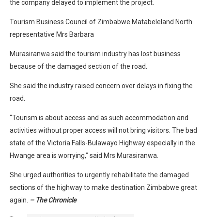
the company delayed to implement the project.
Tourism Business Council of Zimbabwe Matabeleland North
representative Mrs Barbara
Murasiranwa said the tourism industry has lost business
because of the damaged section of the road.
She said the industry raised concern over delays in fixing the
road.
“Tourism is about access and as such accommodation and
activities without proper access will not bring visitors. The bad
state of the Victoria Falls-Bulawayo Highway especially in the
Hwange area is worrying,” said Mrs Murasiranwa.
She urged authorities to urgently rehabilitate the damaged
sections of the highway to make destination Zimbabwe great
again.
– The Chronicle