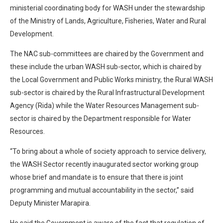
ministerial coordinating body for WASH under the stewardship
of the Ministry of Lands, Agriculture, Fisheries, Water and Rural
Development.
The NAC sub-committees are chaired by the Government and
these include the urban WASH sub-sector, which is chaired by
the Local Government and Public Works ministry, the Rural WASH
sub-sector is chaired by the Rural Infrastructural Development
Agency (Rida) while the Water Resources Management sub-
sector is chaired by the Department responsible for Water
Resources.
“To bring about a whole of society approach to service delivery,
the WASH Sector recently inaugurated sector working group
whose brief and mandate is to ensure that there is joint
programming and mutual accountability in the sector,” said
Deputy Minister Marapira.
He said the Government is aware of the fact that regulation of