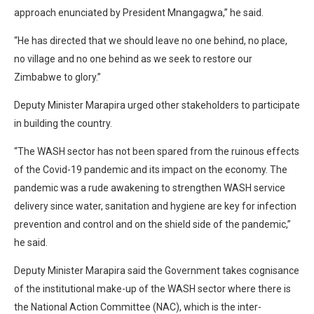
approach enunciated by President Mnangagwa,” he said.
“He has directed that we should leave no one behind, no place,
no village and no one behind as we seek to restore our
Zimbabwe to glory.”
Deputy Minister Marapira urged other stakeholders to participate
in building the country.
“The WASH sector has not been spared from the ruinous effects
of the Covid-19 pandemic and its impact on the economy. The
pandemic was a rude awakening to strengthen WASH service
delivery since water, sanitation and hygiene are key for infection
prevention and control and on the shield side of the pandemic,”
he said.
Deputy Minister Marapira said the Government takes cognisance
of the institutional make-up of the WASH sector where there is
the National Action Committee (NAC), which is the inter-