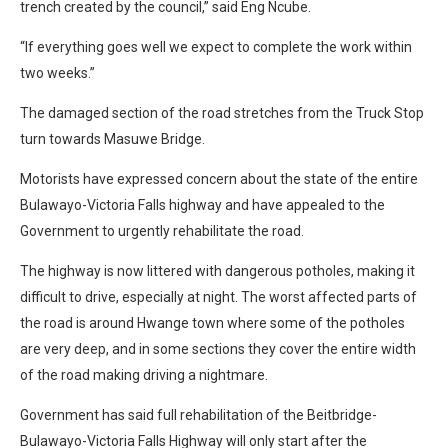
trench created by the council,” said Eng Ncube.
“If everything goes well we expect to complete the work within
two weeks.”
The damaged section of the road stretches from the Truck Stop
turn towards Masuwe Bridge.
Motorists have expressed concern about the state of the entire
Bulawayo-Victoria Falls highway and have appealed to the
Government to urgently rehabilitate the road.
The highway is now littered with dangerous potholes, making it
difficult to drive, especially at night. The worst affected parts of
the road is around Hwange town where some of the potholes
are very deep, and in some sections they cover the entire width
of the road making driving a nightmare.
Government has said full rehabilitation of the Beitbridge-
Bulawayo-Victoria Falls Highway will only start after the