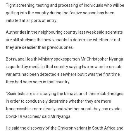
Tight screening, testing and processing of individuals who will be
getting into the country during the festive season has been
initiated at all ports of entry.
Authorities in the neighbouring country last week said scientists
are still studying the new variants to determine whether or not
they are deadlier than previous ones.
Botswana Health Ministry spokesperson Mr Christopher Nyanga
is quoted by media in that country saying two new omicron sub-
variants had been detected elsewhere but it was the first time
they had been seen in that country.
“Scientists are still studying the behaviour of these sub-lineages
in order to conclusively determine whether they are more
transmissible, more deadly and whether or not they can evade
Covid-19 vaccines,” said Mr Nyanga.
He said the discovery of the Omicron variant in South Africa and