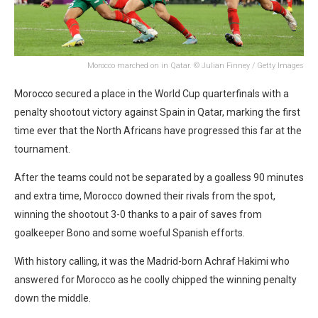
Morocco marched on in Qatar. © Julian Finney / Getty Images
Morocco secured a place in the World Cup quarterfinals with a
penalty shootout victory against Spain in Qatar, marking the first
time ever that the North Africans have progressed this far at the
tournament.
After the teams could not be separated by a goalless 90 minutes
and extra time, Morocco downed their rivals from the spot,
winning the shootout 3-0 thanks to a pair of saves from
goalkeeper Bono and some woeful Spanish efforts.
With history calling, it was the Madrid-born Achraf Hakimi who
answered for Morocco as he coolly chipped the winning penalty
down the middle.