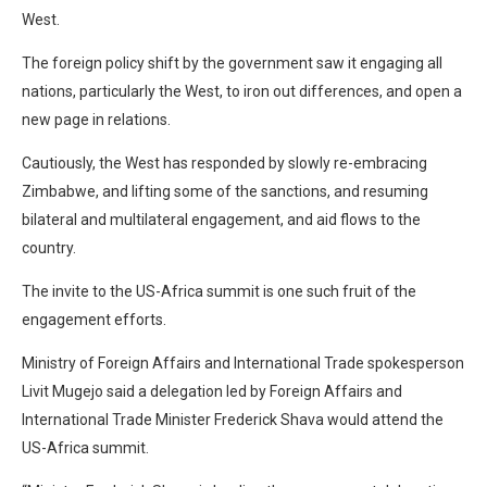
West.
The foreign policy shift by the government saw it engaging all
nations, particularly the West, to iron out differences, and open a
new page in relations.
Cautiously, the West has responded by slowly re-embracing
Zimbabwe, and lifting some of the sanctions, and resuming
bilateral and multilateral engagement, and aid flows to the
country.
The invite to the US-Africa summit is one such fruit of the
engagement efforts.
Ministry of Foreign Affairs and International Trade spokesperson
Livit Mugejo said a delegation led by Foreign Affairs and
International Trade Minister Frederick Shava would attend the
US-Africa summit.