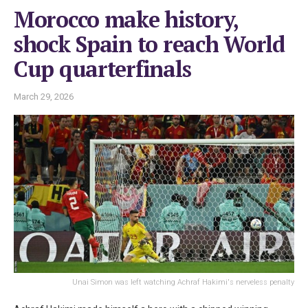
Morocco make history,
shock Spain to reach World
Cup quarterfinals
March 29, 2026
Unai Simon was left watching Achraf Hakimi's nerveless penalty