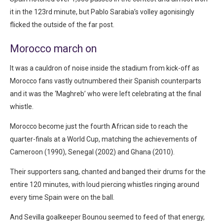
it in the 123rd minute, but Pablo Sarabia’s volley agonisingly
flicked the outside of the far post.
Morocco march on
It was a cauldron of noise inside the stadium from kick-off as
Morocco fans vastly outnumbered their Spanish counterparts
and it was the ‘Maghreb’ who were left celebrating at the final
whistle.
Morocco become just the fourth African side to reach the
quarter-finals at a World Cup, matching the achievements of
Cameroon (1990), Senegal (2002) and Ghana (2010).
Their supporters sang, chanted and banged their drums for the
entire 120 minutes, with loud piercing whistles ringing around
every time Spain were on the ball.
And Sevilla goalkeeper Bounou seemed to feed of that energy,