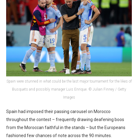
Spain were stunned in what could be the last major tournament for the likes of
Busquets and possibly manager Luis Enrique. © Julian Finney / Getty
Images
Spain had imposed their passing carousel on Morocco
throughout the contest – frequently drawing deafening boos
from the Moroccan faithful in the stands – but the Europeans
fashioned few chances of note across the 90 minutes.