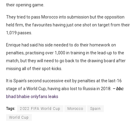
their opening game.
They tried to pass Morocco into submission but the opposition
held firm, the favourites having just one shot on target from their
1,019 passes.
Enrique had said his side needed to do their homework on
penalties, practising over 1,000 in training in the lead-up to the
match, but they will need to go back to the drawing board after
missing all of their spot-kicks.
It is Spain’s second successive exit by penalties at the last-16
stage of a World Cup, having also lost to Russia in 2018.
– bbc
.
bhad bhabie onlyfans leaks
Tags:
2022 FIFA World Cup
Morocco
Spain
World Cup