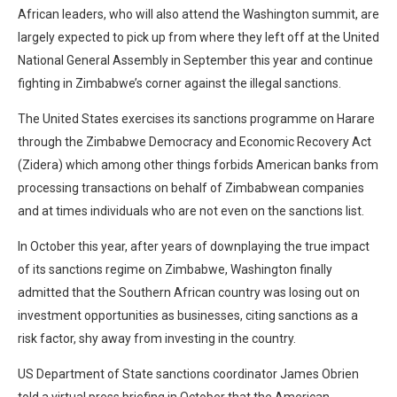
African leaders, who will also attend the Washington summit, are
largely expected to pick up from where they left off at the United
National General Assembly in September this year and continue
fighting in Zimbabwe’s corner against the illegal sanctions.
The United States exercises its sanctions programme on Harare
through the Zimbabwe Democracy and Economic Recovery Act
(Zidera) which among other things forbids American banks from
processing transactions on behalf of Zimbabwean companies
and at times individuals who are not even on the sanctions list.
In October this year, after years of downplaying the true impact
of its sanctions regime on Zimbabwe, Washington finally
admitted that the Southern African country was losing out on
investment opportunities as businesses, citing sanctions as a
risk factor, shy away from investing in the country.
US Department of State sanctions coordinator James Obrien
told a virtual press briefing in October that the American