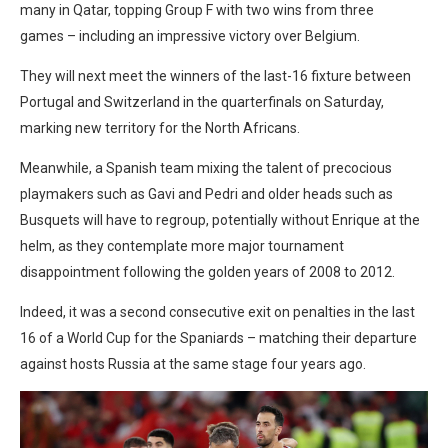
many in Qatar, topping Group F with two wins from three
games – including an impressive victory over Belgium.
They will next meet the winners of the last-16 fixture between
Portugal and Switzerland in the quarterfinals on Saturday,
marking new territory for the North Africans.
Meanwhile, a Spanish team mixing the talent of precocious
playmakers such as Gavi and Pedri and older heads such as
Busquets will have to regroup, potentially without Enrique at the
helm, as they contemplate more major tournament
disappointment following the golden years of 2008 to 2012.
Indeed, it was a second consecutive exit on penalties in the last
16 of a World Cup for the Spaniards – matching their departure
against hosts Russia at the same stage four years ago.