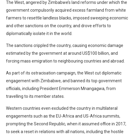
The West, angered by Zimbabwe’s land reforms under which the
government compulsorily acquired excess farmland from white
farmers to resettle landless blacks, imposed sweeping economic
and other sanctions on the country, and drove efforts to
diplomatically isolate it in the world.
The sanctions crippled the country, causing economic damage
estimated by the government at around US$100 billion, and
forcing mass emigration to neighbouring countries and abroad.
As part of its ostracisation campaign, the West cut diplomatic
engagement with Zimbabwe, and banned its top government
officials, including President Emmerson Mnangagwa, from
travelling to its member states.
Western countries even excluded the country in multilateral
engagements such as the EU-Africa and US-Africa summits,
prompting the Second Republic, when it assumed office in 2017,
to seek a reset in relations with all nations, including the hostile