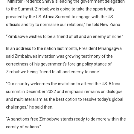
“Minister Frederick Shava is leading the government delegation
to the Summit. Zimbabwe is going to take the opportunity
provided by the US-Africa Summit to engage with the US
officials and try to normalise our relations,” he told New Ziana.
“Zimbabwe wishes to be a friend of all and an enemy of none.”
In an address to the nation last month, President Mnangagwa
said Zimbabwe’s invitation was growing testimony of the
correctness of his government’s foreign policy stance of
Zimbabwe being ‘friend to all, and enemy to none.’
“Our country welcomes the invitation to attend the US-Africa
summit in December 2022 and emphasis remains on dialogue
and multilateralism as the best option to resolve today’s global
challenges,” he said then.
“A sanctions free Zimbabwe stands ready to do more within the
comity of nations.”