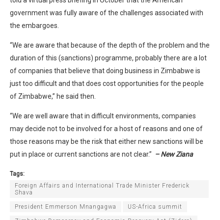
government was fully aware of the challenges associated with
the embargoes.
“We are aware that because of the depth of the problem and the
duration of this (sanctions) programme, probably there are a lot
of companies that believe that doing business in Zimbabwe is
just too difficult and that does cost opportunities for the people
of Zimbabwe,” he said then.
“We are well aware that in difficult environments, companies
may decide not to be involved for a host of reasons and one of
those reasons may be the risk that either new sanctions will be
put in place or current sanctions are not clear.”
– New Ziana
Tags:
Foreign Affairs and International Trade Minister Frederick
Shava
President Emmerson Mnangagwa
US-Africa summit