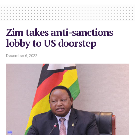
Zim takes anti-sanctions
lobby to US doorstep
December 6, 2022