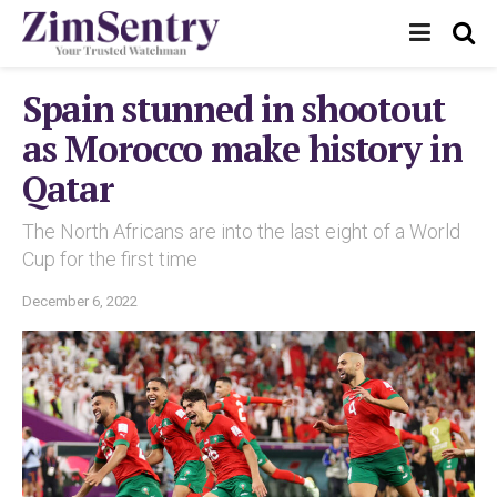
Spain stunned in shootout
as Morocco make history in
Qatar
The North Africans are into the last eight of a World
Cup for the first time
December 6, 2022