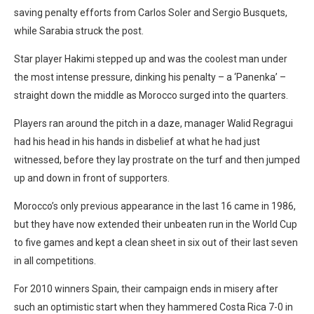
saving penalty efforts from Carlos Soler and Sergio Busquets,
while Sarabia struck the post.
Star player Hakimi stepped up and was the coolest man under
the most intense pressure, dinking his penalty – a ‘Panenka’ –
straight down the middle as Morocco surged into the quarters.
Players ran around the pitch in a daze, manager Walid Regragui
had his head in his hands in disbelief at what he had just
witnessed, before they lay prostrate on the turf and then jumped
up and down in front of supporters.
Morocco’s only previous appearance in the last 16 came in 1986,
but they have now extended their unbeaten run in the World Cup
to five games and kept a clean sheet in six out of their last seven
in all competitions.
For 2010 winners Spain, their campaign ends in misery after
such an optimistic start when they hammered Costa Rica 7-0 in