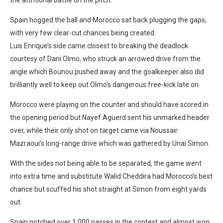
Spain hogged the ball and Morocco sat back plugging the gaps,
with very few clear-cut chances being created.
Luis Enrique’s side came closest to breaking the deadlock
courtesy of Dani Olmo, who struck an arrowed drive from the
angle which Bounou pushed away and the goalkeeper also did
brilliantly well to keep out Olmo’s dangerous free-kick late on.
Morocco were playing on the counter and should have scored in
the opening period but Nayef Aguerd sent his unmarked header
over, while their only shot on target came via Noussair
Mazraoui’s long-range drive which was gathered by Unai Simon.
With the sides not being able to be separated, the game went
into extra time and substitute Walid Cheddira had Morocco’s best
chance but scuffed his shot straight at Simon from eight yards
out.
Spain notched over 1,000 passes in the contest and almost won