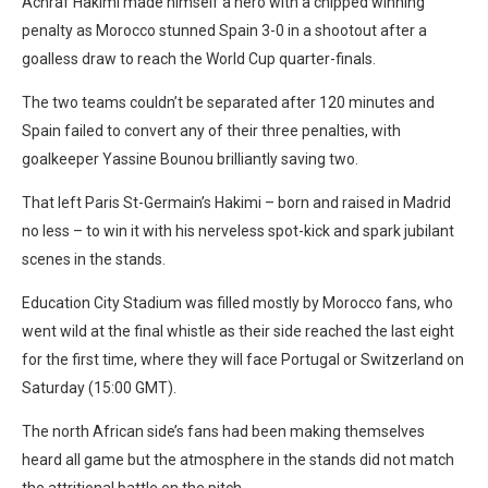
Achraf Hakimi made himself a hero with a chipped winning
penalty as Morocco stunned Spain 3-0 in a shootout after a
goalless draw to reach the World Cup quarter-finals.
The two teams couldn’t be separated after 120 minutes and
Spain failed to convert any of their three penalties, with
goalkeeper Yassine Bounou brilliantly saving two.
That left Paris St-Germain’s Hakimi – born and raised in Madrid
no less – to win it with his nerveless spot-kick and spark jubilant
scenes in the stands.
Education City Stadium was filled mostly by Morocco fans, who
went wild at the final whistle as their side reached the last eight
for the first time, where they will face Portugal or Switzerland on
Saturday (15:00 GMT).
The north African side’s fans had been making themselves
heard all game but the atmosphere in the stands did not match
the attritional battle on the pitch.