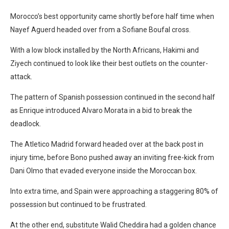
Morocco’s best opportunity came shortly before half time when
Nayef Aguerd headed over from a Sofiane Boufal cross.
With a low block installed by the North Africans, Hakimi and
Ziyech continued to look like their best outlets on the counter-
attack.
The pattern of Spanish possession continued in the second half
as Enrique introduced Alvaro Morata in a bid to break the
deadlock.
The Atletico Madrid forward headed over at the back post in
injury time, before Bono pushed away an inviting free-kick from
Dani Olmo that evaded everyone inside the Moroccan box.
Into extra time, and Spain were approaching a staggering 80% of
possession but continued to be frustrated.
At the other end, substitute Walid Cheddira had a golden chance