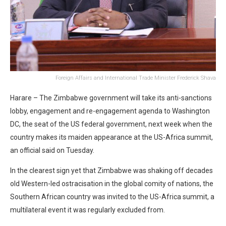
Foreign Affairs and International Trade Minister Frederick Shava
Harare – The Zimbabwe government will take its anti-sanctions
lobby, engagement and re-engagement agenda to Washington
DC, the seat of the US federal government, next week when the
country makes its maiden appearance at the US-Africa summit,
an official said on Tuesday.
In the clearest sign yet that Zimbabwe was shaking off decades
old Western-led ostracisation in the global comity of nations, the
Southern African country was invited to the US-Africa summit, a
multilateral event it was regularly excluded from.