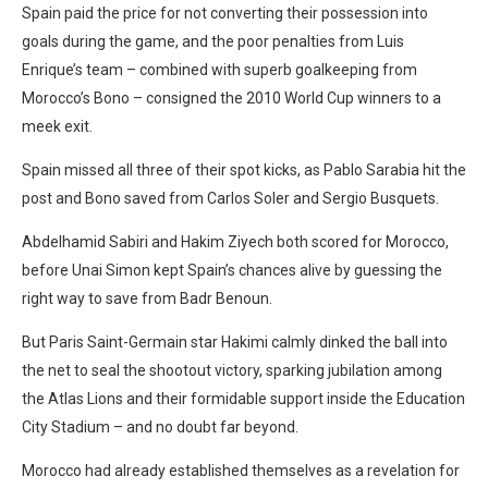
Spain paid the price for not converting their possession into
goals during the game, and the poor penalties from Luis
Enrique’s team – combined with superb goalkeeping from
Morocco’s Bono – consigned the 2010 World Cup winners to a
meek exit.
Spain missed all three of their spot kicks, as Pablo Sarabia hit the
post and Bono saved from Carlos Soler and Sergio Busquets.
Abdelhamid Sabiri and Hakim Ziyech both scored for Morocco,
before Unai Simon kept Spain’s chances alive by guessing the
right way to save from Badr Benoun.
But Paris Saint-Germain star Hakimi calmly dinked the ball into
the net to seal the shootout victory, sparking jubilation among
the Atlas Lions and their formidable support inside the Education
City Stadium – and no doubt far beyond.
Morocco had already established themselves as a revelation for