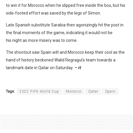
to win it for Morocco when he slipped free inside the box, but his
side-footed effort was saved by the legs of Simon.
Late Spanish substitute Sarabia then agonizingly hit the post in
the final moments of the game, indicating it would not be
his night as more misery was to come.
The shootout saw Spain wilt and Morocco keep their cool as the
hand of history beckoned Walid Regragui’s team towards a
landmark date in Qatar on Saturday.
– rt
Tags:
2022 FIFA World Cup
Morocco
Qatar
Spain