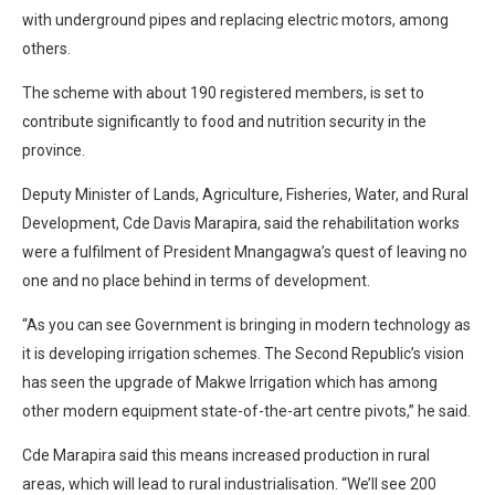
with underground pipes and replacing electric motors, among
others.
The scheme with about 190 registered members, is set to
contribute significantly to food and nutrition security in the
province.
Deputy Minister of Lands, Agriculture, Fisheries, Water, and Rural
Development, Cde Davis Marapira, said the rehabilitation works
were a fulfilment of President Mnangagwa’s quest of leaving no
one and no place behind in terms of development.
“As you can see Government is bringing in modern technology as
it is developing irrigation schemes. The Second Republic’s vision
has seen the upgrade of Makwe Irrigation which has among
other modern equipment state-of-the-art centre pivots,” he said.
Cde Marapira said this means increased production in rural
areas, which will lead to rural industrialisation. “We’ll see 200