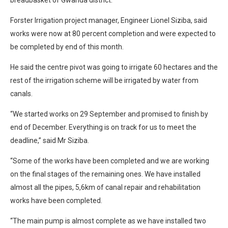
Forster Irrigation project manager, Engineer Lionel Siziba, said
works were now at 80 percent completion and were expected to
be completed by end of this month.
He said the centre pivot was going to irrigate 60 hectares and the
rest of the irrigation scheme will be irrigated by water from
canals.
“We started works on 29 September and promised to finish by
end of December. Everything is on track for us to meet the
deadline,” said Mr Siziba.
“Some of the works have been completed and we are working
on the final stages of the remaining ones. We have installed
almost all the pipes, 5,6km of canal repair and rehabilitation
works have been completed.
“The main pump is almost complete as we have installed two