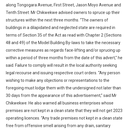
along Tongogara Avenue, First Street, Jason Moyo Avenue and
Tenth Street. Mr Chikwekwe advised owners to spruce up their
structures within the next three months. “The owners of
buildings in a dilapidated and neglected state are required in
terms of Section 35 of the Act as read with Chapter 2 (Sections
48 and 49) of the Model Building By-laws to take the necessary
corrective measures as regards face-lifting and/or sprucing up
within a period of three months from the date of this advert,” he
said. Failure to comply will result in the local authority seeking
legal recourse and issuing respective court orders. “Any person
wishing to make any objections or representations to the
foregoing must lodge them with the undersigned not later than
30 days from the appearance of this advertisement,” said Mr
Chikwekwe. He also warned all business enterprises whose
premises are not kept in a clean state that they will not get 2023
operating licences. “Any trade premises not kept in a clean state
free from offensive smell arising from any drain, sanitary