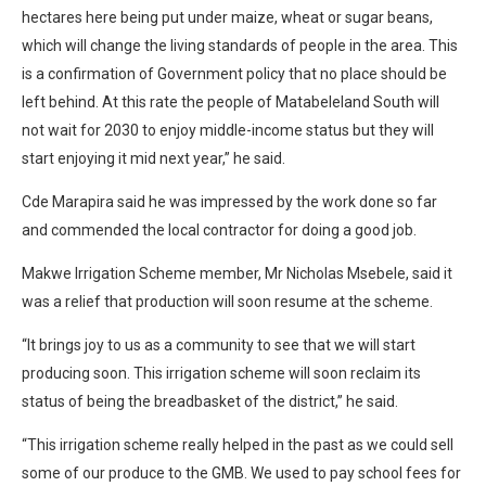
hectares here being put under maize, wheat or sugar beans,
which will change the living standards of people in the area. This
is a confirmation of Government policy that no place should be
left behind. At this rate the people of Matabeleland South will
not wait for 2030 to enjoy middle-income status but they will
start enjoying it mid next year,” he said.
Cde Marapira said he was impressed by the work done so far
and commended the local contractor for doing a good job.
Makwe Irrigation Scheme member, Mr Nicholas Msebele, said it
was a relief that production will soon resume at the scheme.
“It brings joy to us as a community to see that we will start
producing soon. This irrigation scheme will soon reclaim its
status of being the breadbasket of the district,” he said.
“This irrigation scheme really helped in the past as we could sell
some of our produce to the GMB. We used to pay school fees for