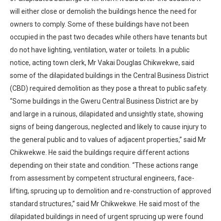
will either close or demolish the buildings hence the need for
owners to comply. Some of these buildings have not been
occupied in the past two decades while others have tenants but
do not have lighting, ventilation, water or toilets. In a public
notice, acting town clerk, Mr Vakai Douglas Chikwekwe, said
some of the dilapidated buildings in the Central Business District
(CBD) required demolition as they pose a threat to public safety.
“Some buildings in the Gweru Central Business District are by
and large in a ruinous, dilapidated and unsightly state, showing
signs of being dangerous, neglected and likely to cause injury to
the general public and to values of adjacent properties,” said Mr
Chikwekwe. He said the buildings require different actions
depending on their state and condition. “These actions range
from assessment by competent structural engineers, face-
lifting, sprucing up to demolition and re-construction of approved
standard structures,” said Mr Chikwekwe. He said most of the
dilapidated buildings in need of urgent sprucing up were found