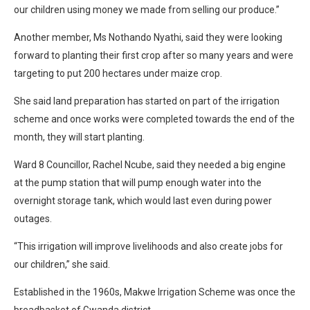
our children using money we made from selling our produce.”
Another member, Ms Nothando Nyathi, said they were looking
forward to planting their first crop after so many years and were
targeting to put 200 hectares under maize crop.
She said land preparation has started on part of the irrigation
scheme and once works were completed towards the end of the
month, they will start planting.
Ward 8 Councillor, Rachel Ncube, said they needed a big engine
at the pump station that will pump enough water into the
overnight storage tank, which would last even during power
outages.
“This irrigation will improve livelihoods and also create jobs for
our children,” she said.
Established in the 1960s, Makwe Irrigation Scheme was once the
breadbasket of Gwanda district.