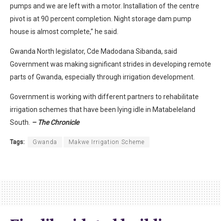
pumps and we are left with a motor. Installation of the centre
pivot is at 90 percent completion. Night storage dam pump
house is almost complete,” he said.
Gwanda North legislator, Cde Madodana Sibanda, said
Government was making significant strides in developing remote
parts of Gwanda, especially through irrigation development.
Government is working with different partners to rehabilitate
irrigation schemes that have been lying idle in Matabeleland
South.
– The Chronicle
Tags:
Gwanda
Makwe Irrigation Scheme