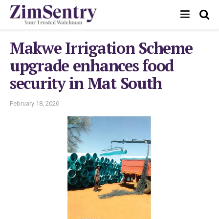
Makwe Irrigation Scheme
upgrade enhances food
security in Mat South
February 18, 2026