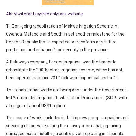
Akhotwifefantasyfree onlyfans website
THE on-going rehabilitation of Makwe Irrigation Scheme in
Gwanda, Matabeleland South, is yet another milestone for the
Second Republic that is expected to transform agriculture
production and enhance food security in the province.
A Bulawayo company, Forster Irrigation, won the tender to
rehabilitate the 200-hectare irrigation scheme, which has not
been operational since 2017 following copper cables theft.
The rehabilitation works are being done under the Government-
led Smallholder Irrigation Revitalisation Programme (SIRP) with
a budget of about US$1 million.
The scope of works includes installing new pumps, repairing and
servicing old ones, repairing the conveyance canal, replacing
damaged pipes, installing a centre pivot, replacing infill canals