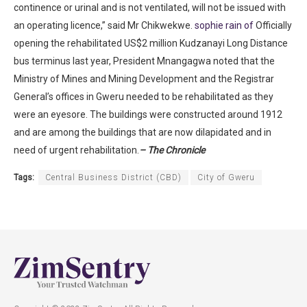
continence or urinal and is not ventilated, will not be issued with
an operating licence,” said Mr Chikwekwe.
sophie rain of
Officially
opening the rehabilitated US$2 million Kudzanayi Long Distance
bus terminus last year, President Mnangagwa noted that the
Ministry of Mines and Mining Development and the Registrar
General’s offices in Gweru needed to be rehabilitated as they
were an eyesore. The buildings were constructed around 1912
and are among the buildings that are now dilapidated and in
need of urgent rehabilitation.
– The Chronicle
Tags:
Central Business District (CBD)
City of Gweru