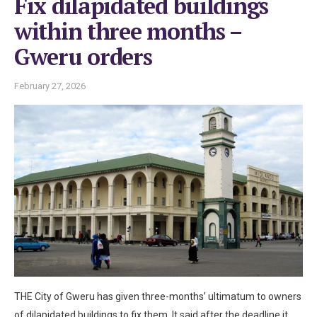
Fix dilapidated buildings
within three months –
Gweru orders
February 27, 2026
THE City of Gweru has given three-months’ ultimatum to owners
of dilapidated buildings to fix them. It said after the deadline it