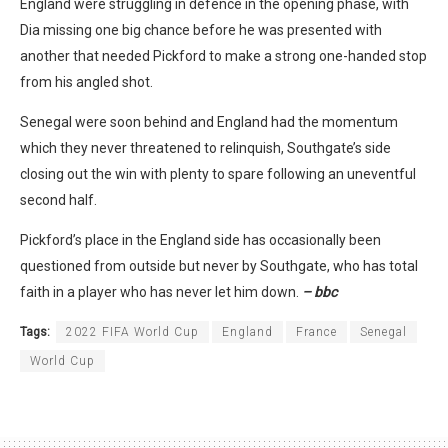
England were struggling in defence in the opening phase, with
Dia missing one big chance before he was presented with
another that needed Pickford to make a strong one-handed stop
from his angled shot.
Senegal were soon behind and England had the momentum
which they never threatened to relinquish, Southgate’s side
closing out the win with plenty to spare following an uneventful
second half.
Pickford’s place in the England side has occasionally been
questioned from outside but never by Southgate, who has total
faith in a player who has never let him down.
– bbc
Tags:
2022 FIFA World Cup
England
France
Senegal
World Cup