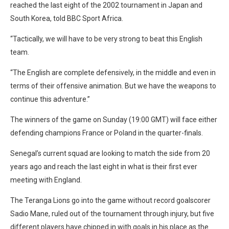
reached the last eight of the 2002 tournament in Japan and
South Korea, told BBC Sport Africa.
“Tactically, we will have to be very strong to beat this English
team.
“The English are complete defensively, in the middle and even in
terms of their offensive animation. But we have the weapons to
continue this adventure.”
The winners of the game on Sunday (19:00 GMT) will face either
defending champions France or Poland in the quarter-finals.
Senegal’s current squad are looking to match the side from 20
years ago and reach the last eight in what is their first ever
meeting with England.
The Teranga Lions go into the game without record goalscorer
Sadio Mane, ruled out of the tournament through injury, but five
different players have chipped in with goals in his place as the