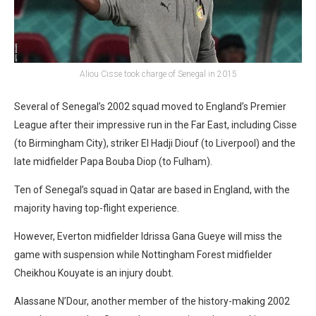
Aliou Cisse took charge of Senegal in 2015
Several of Senegal’s 2002 squad moved to England’s Premier
League after their impressive run in the Far East, including Cisse
(to Birmingham City), striker El Hadji Diouf (to Liverpool) and the
late midfielder Papa Bouba Diop (to Fulham).
Ten of Senegal’s squad in Qatar are based in England, with the
majority having top-flight experience.
However, Everton midfielder Idrissa Gana Gueye will miss the
game with suspension while Nottingham Forest midfielder
Cheikhou Kouyate is an injury doubt.
Alassane N’Dour, another member of the history-making 2002