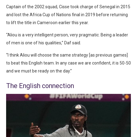
Captain of the 2002 squad, Cisse took charge of Senegal in 2015
and lost the Africa Cup of Nations final in 2019 before returning
to lift the title in Cameroon earlier this year.
“Aliou is a very intelligent person, very pragmatic. Being a leader
of men is one of his qualities,” Daf said.
“I think Aliou will choose the same strategy [as previous games]
to beat this English team. In any case we are confident, it is 50-50
and we must be ready on the day.”
The English connection