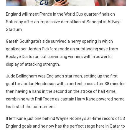
England will meet France in the World Cup quarter-finals on
Saturday after an impressive demolition of Senegal at Al Bayt
Stadium.
Gareth Southgate’s side survived a nervy opening in which
goalkeeper Jordan Pickford made an outstanding save from
Boulaye Dia to run out convincing winners with a powerful
display of attacking strength.
Jude Bellingham was England’s star man, setting up the first
goal for Jordan Henderson with a perfect cross after 38 minutes
then having a hand in the second on the stroke of half-time,
combining with Phil Foden as captain Harry Kane powered home
his first of the tournament.
It left Kane just one behind Wayne Rooney’s all-time record of 53
England goals and he now has the perfect stage here in Qatar to