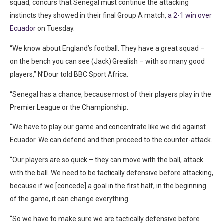
squad, concurs that Senegal must continue the attacking
instincts they showed in their final Group A match,
a 2-1 win over
Ecuador
on Tuesday.
“We know about England’s football. They have a great squad –
on the bench you can see (Jack) Grealish – with so many good
players,” N’Dour told BBC Sport Africa.
“Senegal has a chance, because most of their players play in the
Premier League or the Championship.
“We have to play our game and concentrate like we did against
Ecuador. We can defend and then proceed to the counter-attack.
“Our players are so quick – they can move with the ball, attack
with the ball. We need to be tactically defensive before attacking,
because if we [concede] a goal in the first half, in the beginning
of the game, it can change everything.
“So we have to make sure we are tactically defensive before