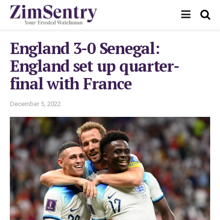
England 3-0 Senegal:
England set up quarter-
final with France
December 5, 2022