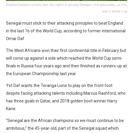
Watford forward Ismaila Sarr (far right) is among Senegal's five goalscorers at this
year's World Cup
Senegal must stick to their attacking principles to beat England
in the last 16 of the World Cup, according to former international
Omar Daf.
The West Africans won their first continental title in February but
will come up against a side which reached the World Cup semi-
finals in Russia four years ago and then finished as runners-up at
the European Championship last year.
Yet Daf wants the Teranga Lions to play on the front foot
despite facing attacking talents including Marcus Rashford, who
has three goals in Qatar, and 2018 golden boot winner Harry
Kane.
“Senegal are the African champions so we must continue to be
ambitious,” the 45-year-old, part of the Senegal squad which