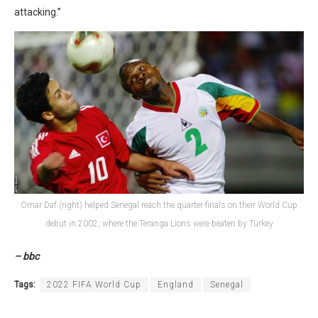
attacking.”
Omar Daf (right) helped Senegal reach the quarter-finals on their World Cup
debut in 2002, where the Teranga Lions were beaten by Turkey
– bbc
Tags:
2022 FIFA World Cup
England
Senegal