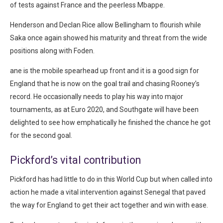
of tests against France and the peerless Mbappe.
Henderson and Declan Rice allow Bellingham to flourish while
Saka once again showed his maturity and threat from the wide
positions along with Foden.
ane is the mobile spearhead up front and it is a good sign for
England that he is now on the goal trail and chasing Rooney’s
record. He occasionally needs to play his way into major
tournaments, as at Euro 2020, and Southgate will have been
delighted to see how emphatically he finished the chance he got
for the second goal.
Pickford’s vital contribution
Pickford has had little to do in this World Cup but when called into
action he made a vital intervention against Senegal that paved
the way for England to get their act together and win with ease.