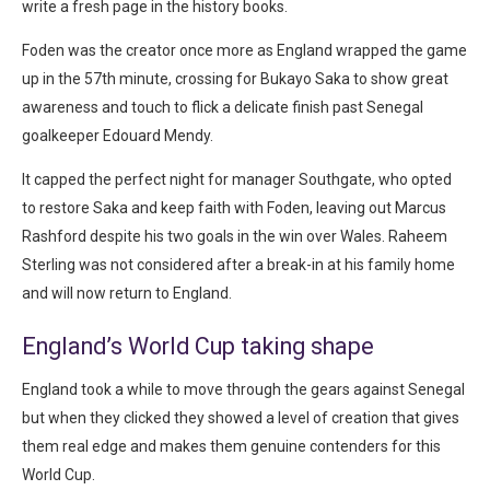
write a fresh page in the history books.
Foden was the creator once more as England wrapped the game
up in the 57th minute, crossing for Bukayo Saka to show great
awareness and touch to flick a delicate finish past Senegal
goalkeeper Edouard Mendy.
It capped the perfect night for manager Southgate, who opted
to restore Saka and keep faith with Foden, leaving out Marcus
Rashford despite his two goals in the win over Wales. Raheem
Sterling was not considered after a break-in at his family home
and will now return to England.
England’s World Cup taking shape
England took a while to move through the gears against Senegal
but when they clicked they showed a level of creation that gives
them real edge and makes them genuine contenders for this
World Cup.