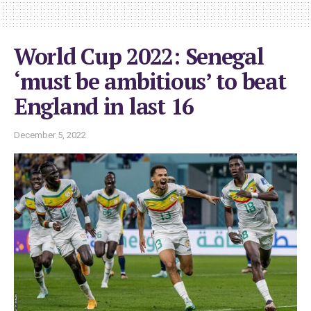
World Cup 2022: Senegal
‘must be ambitious’ to beat
England in last 16
December 5, 2022