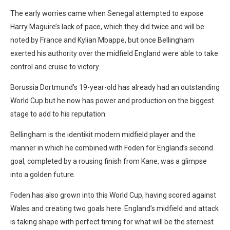
The early worries came when Senegal attempted to expose
Harry Maguire’s lack of pace, which they did twice and will be
noted by France and Kylian Mbappe, but once Bellingham
exerted his authority over the midfield England were able to take
control and cruise to victory.
Borussia Dortmund’s 19-year-old has already had an outstanding
World Cup but he now has power and production on the biggest
stage to add to his reputation.
Bellingham is the identikit modern midfield player and the
manner in which he combined with Foden for England’s second
goal, completed by a rousing finish from Kane, was a glimpse
into a golden future.
Foden has also grown into this World Cup, having scored against
Wales and creating two goals here. England’s midfield and attack
is taking shape with perfect timing for what will be the sternest