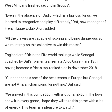
West Africans finished second in Group A.
“Even in the absence of Sadio, which is a big loss for us, we
learned to reorganize and play differently,” Daf, now manager of
French Ligue 2 club Dijon, added.
“All the players are capable of scoring and being dangerous so
we must rely on this collective to win this match.”
England are fifth in the Fifa world rankings while Senegal –
coached by Daf’s former team-mate Aliou Cisse – are 18th,
having become Africa’s top-ranked side in November 2018.
“Our opponent is one of the best teams in Europe but Senegal
are not African champions for nothing,” Daf said.
“We arrived in this competition with a lot of ambition. The boys
show it in every game, I hope they will take this game with a lot
of energy. This team is a pleasure to watch.”