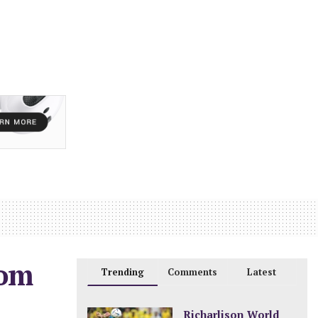
rom
Trending
Comments
Latest
Richarlison World