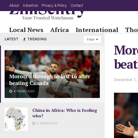
About
Advertise
Privacy & Policy
Contact
Local News
Africa
International
Tho
LATEST
TRENDING
Filter
Moro
bea
Morocco through to last 16 after
December 1, 
beating Canada
4 YEARS AGO
China in Africa: Who is fooling
who?
2 YEARS AGO