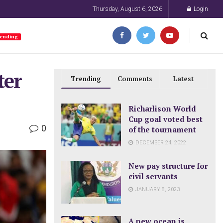
Thursday, August 6, 2026
Login
ending
ter
Trending
Comments
Latest
Richarlison World
Cup goal voted best
0
of the tournament
DECEMBER 24, 2022
New pay structure for
civil servants
JANUARY 8, 2023
A new ocean is