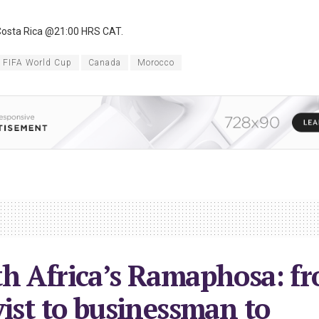
osta Rica @21:00 HRS CAT.
 FIFA World Cup
Canada
Morocco
h Africa’s Ramaphosa: f
vist to businessman to