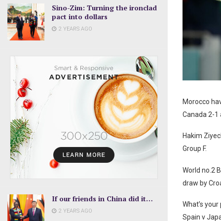
Sino-Zim: Turning the ironclad
pact into dollars
2 YEARS AGO
Morocco have
Canada 2-1
Hakim Ziyech
Group F.
World no.2 B
draw by Croa
If our friends in China did it…
What’s your 
2 YEARS AGO
Spain v Jap