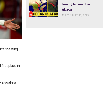
being formed in
Africa
FEBRUARY 11, 2023
fter beating
first place in
 a goalless