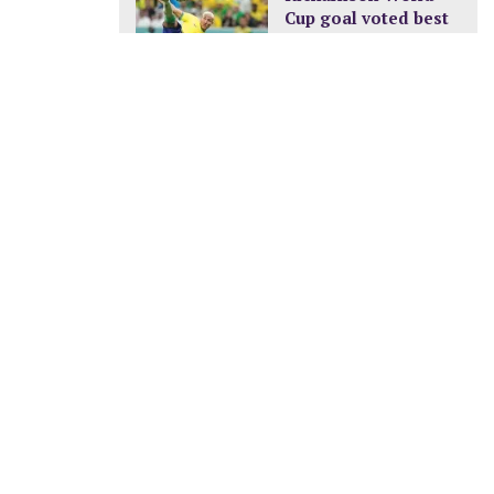
Cup goal voted best
of the tournament
DECEMBER 24, 2022
0
New pay structure for
civil servants
JANUARY 8, 2023
A new ocean is
being formed in
Africa
FEBRUARY 11, 2023
nt Cyril Ramaphosa