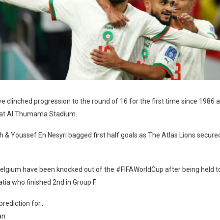
 clinched progression to the round of 16 for the first time since 1986 a
 at Al Thumama Stadium.
 & Youssef En Nesyri bagged first half goals as The Atlas Lions secured 
elgium have been knocked out of the #FIFAWorldCup after being held to
tia who finished 2nd in Group F.
prediction for…
an