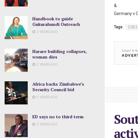
&
Germany v C
Handbook to guide
Gukurahundi Outreach
Tags:
2022
2 YEARS AGO
Harare building collapses,
woman dies
2 YEARS AGO
Africa backs Zimbabwe’s
Security Council bid
2 YEARS AGO
Sout
ED says no to third term
2 YEARS AGO
acti