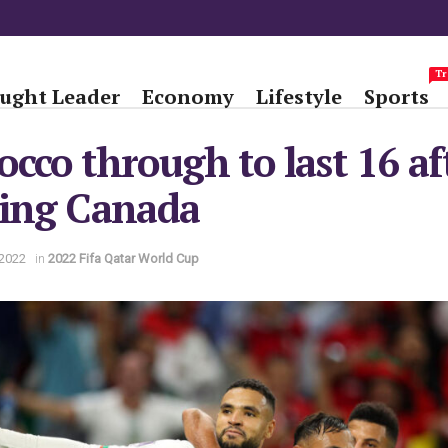
Tr
ught Leader
Economy
Lifestyle
Sports
cco through to last 16 af
ting Canada
2022
in
2022 Fifa Qatar World Cup