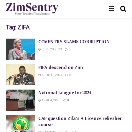
Tag:
ZIFA
COVENTRY SLAMS CORRUPTION
JUNE 20, 2023
0
FIFA descend on Zim
APRIL 17, 2023
0
National League for 2024
APRIL 4, 2023
0
CAF question Zifa’s A Licence refresher
course