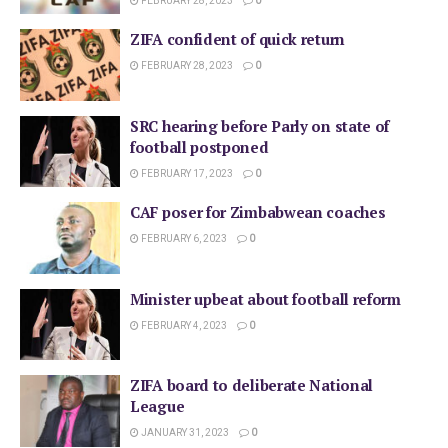
FEBRUARY 28, 2023
0
ZIFA confident of quick return
FEBRUARY 28, 2023
0
SRC hearing before Parly on state of
football postponed
FEBRUARY 17, 2023
0
CAF poser for Zimbabwean coaches
FEBRUARY 6, 2023
0
Minister upbeat about football reform
FEBRUARY 4, 2023
0
ZIFA board to deliberate National
League
JANUARY 31, 2023
0