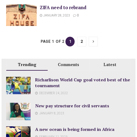
ZIFA need to rebrand
JANUARY 28, 2023
0
1
2
PAGE 1 OF 2
Trending
Comments
Latest
Richarlison World Cup goal voted best of the
tournament
DECEMBER 24, 2022
New pay structure for civil servants
JANUARY 8, 2023
A new ocean is being formed in Africa
FEBRUARY 11, 2023