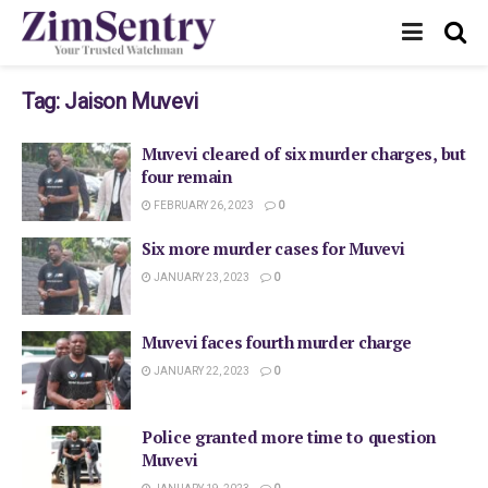
Tag:
Jaison Muvevi
Muvevi cleared of six murder charges, but
four remain
FEBRUARY 26, 2023
0
Six more murder cases for Muvevi
JANUARY 23, 2023
0
Muvevi faces fourth murder charge
JANUARY 22, 2023
0
Police granted more time to question
Muvevi