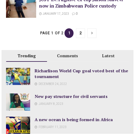
now in Zimbabwean Police custody
JANUARY 17, 2023
0
1
2
PAGE 1 OF 2
Trending
Comments
Latest
Richarlison World Cup goal voted best of the
tournament
DECEMBER 24, 2022
New pay structure for civil servants
JANUARY 8, 2023
A new ocean is being formed in Africa
FEBRUARY 11, 2023