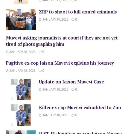
JANUARY 19, 2023
0
ZRP to shoot to kill armed criminals
JANUARY 19, 2023
0
Muvevi asking journalists at court if they are not yet
tired of photographing him
JANUARY 18, 2023
0
Fugitive ex-cop Jaison Muvevi explains his journey
JANUARY 18, 2023
0
Update on Jaison Muvevi Case
JANUARY 18, 2023
0
Killer ex-cop Muvevi extradited to Zim
JANUARY 18, 2023
0
JUST IN: Fugitive ex-cop Jaison Muvevi