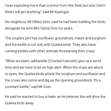
I was expecting more than a tonne from this field, but now I don’t
think I will get anything,” said Mr Kazingizi.
His neighbour, Mr Hillary Goto, said he had been battling the birds,
alongside his wife Mrs Ophia Goto for years.
The couple’s plot has sunflower, groundnuts, maize and sorghum
and the battle is not only with Quelea birds. They also have
running battles with other animals threatening their crops.
“When we plant, izikhwehle (Crested francolin) give us a torrid
time and we have to be on high alert. When the crops are about
to ripen, the Quelea birds attack the sorghum and sunflower and
the crows also come and dig up the ripening groundnuts. It’s a
constant battle,” said Mr Goto.
He said he wanted to buy a hailer as he believes this will drive the
Quelea birds away.