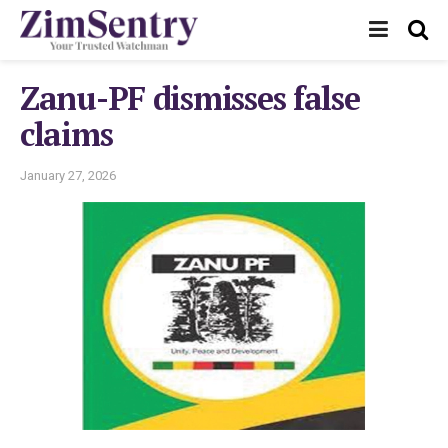
Zanu-PF dismisses false
claims
January 27, 2026