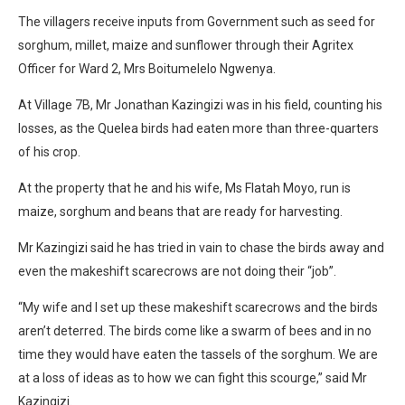
The villagers receive inputs from Government such as seed for
sorghum, millet, maize and sunflower through their Agritex
Officer for Ward 2, Mrs Boitumelelo Ngwenya.
At Village 7B, Mr Jonathan Kazingizi was in his field, counting his
losses, as the Quelea birds had eaten more than three-quarters
of his crop.
At the property that he and his wife, Ms Flatah Moyo, run is
maize, sorghum and beans that are ready for harvesting.
Mr Kazingizi said he has tried in vain to chase the birds away and
even the makeshift scarecrows are not doing their “job”.
“My wife and I set up these makeshift scarecrows and the birds
aren’t deterred. The birds come like a swarm of bees and in no
time they would have eaten the tassels of the sorghum. We are
at a loss of ideas as to how we can fight this scourge,” said Mr
Kazingizi.