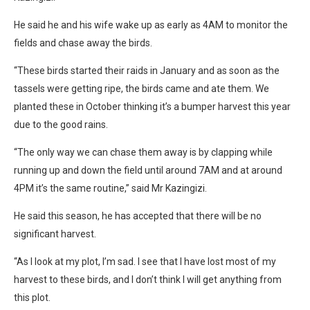
He said he and his wife wake up as early as 4AM to monitor the
fields and chase away the birds.
“These birds started their raids in January and as soon as the
tassels were getting ripe, the birds came and ate them. We
planted these in October thinking it’s a bumper harvest this year
due to the good rains.
“The only way we can chase them away is by clapping while
running up and down the field until around 7AM and at around
4PM it’s the same routine,” said Mr Kazingizi.
He said this season, he has accepted that there will be no
significant harvest.
“As I look at my plot, I’m sad. I see that I have lost most of my
harvest to these birds, and I don’t think I will get anything from
this plot.