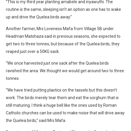
“This is my third year planting amabele and inyawuthi. The
routine is the same, sleeping isn’t an option as one has to wake
up and drive the Quelea birds away.”
Another farmer, Mrs Loveness Mafa from Village 5B under
Headman Matshaza said in previous seasons, she expected to
get two to three tonnes, but because of the Quelea birds, they
reaped just over a 50KG sack.
“We once harvested just one sack after the Quelea birds
ravished the area. We thought we would get around two to three
tonnes.
“We have tried putting plastics on the tassels but this doesn’t
work. The birds merely tear them and eat the sorghum that is
still maturing. I think a huge bell like the ones used by Roman
Catholic churches can be used to make noise that will drive away
the Quelea birds,” said Mrs Mafa.