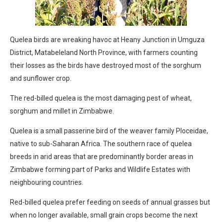
Quelea birds are wreaking havoc at Heany Junction in Umguza
District, Matabeleland North Province, with farmers counting
their losses as the birds have destroyed most of the sorghum
and sunflower crop.
The red-billed quelea is the most damaging pest of wheat,
sorghum and millet in Zimbabwe.
Quelea is a small passerine bird of the weaver family Ploceidae,
native to sub-Saharan Africa. The southern race of quelea
breeds in arid areas that are predominantly border areas in
Zimbabwe forming part of Parks and Wildlife Estates with
neighbouring countries.
Red-billed quelea prefer feeding on seeds of annual grasses but
when no longer available, small grain crops become the next