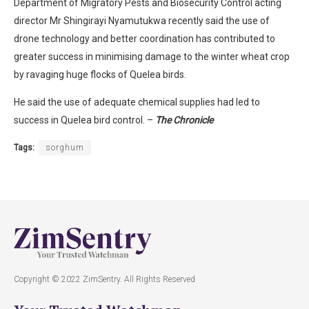
Department of Migratory Pests and Biosecurity Control acting
director Mr Shingirayi Nyamutukwa recently said the use of
drone technology and better coordination has contributed to
greater success in minimising damage to the winter wheat crop
by ravaging huge flocks of Quelea birds.
He said the use of adequate chemical supplies had led to
success in Quelea bird control. –
The Chronicle
Tags:
sorghum
Copyright © 2022 ZimSentry. All Rights Reserved