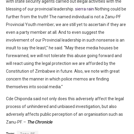
with state security agents carried out illegal activities with the
blessing of our provincial leadership.
sierra rain
Nothing could be
further from the truth! The named individual is not a Zanu-PF
Provincial Youth member; we are still yet to ascertain if they are
even a party member at all. And to even suggest the
involvement of our Provincial leadership in such nonsense is an
insult to say the least,” he said. “May these media houses be
forewarned, we will not tolerate this abuse going forward and
will react using the legal protection we are afforded by the
Constitution of Zimbabwe in future. Also, we note with great
concern the manner in which police memos are finding
themselves into social media.”
Cde Chiponda said not only does this adversely affect the legal
process of unhindered and unbiased investigation, but also
adversely affects public perception of an organisation such as
Zanu-PF. –
The Chronicle
Tags:
Zanu PF