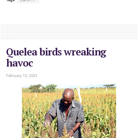
Quelea birds wreaking
havoc
February 15, 2023