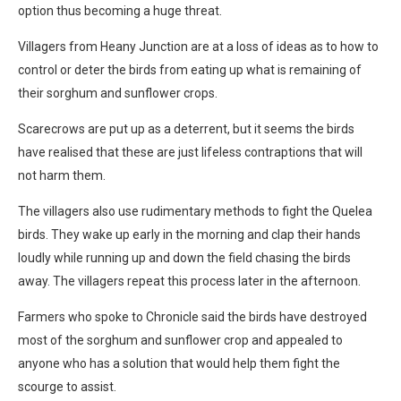
option thus becoming a huge threat.
Villagers from Heany Junction are at a loss of ideas as to how to
control or deter the birds from eating up what is remaining of
their sorghum and sunflower crops.
Scarecrows are put up as a deterrent, but it seems the birds
have realised that these are just lifeless contraptions that will
not harm them.
The villagers also use rudimentary methods to fight the Quelea
birds. They wake up early in the morning and clap their hands
loudly while running up and down the field chasing the birds
away. The villagers repeat this process later in the afternoon.
Farmers who spoke to Chronicle said the birds have destroyed
most of the sorghum and sunflower crop and appealed to
anyone who has a solution that would help them fight the
scourge to assist.