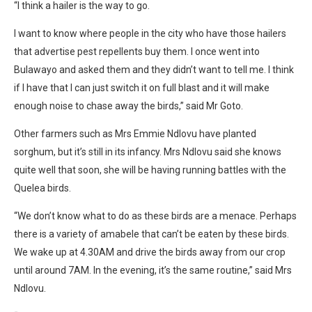
“I think a hailer is the way to go.
I want to know where people in the city who have those hailers
that advertise pest repellents buy them. I once went into
Bulawayo and asked them and they didn’t want to tell me. I think
if I have that I can just switch it on full blast and it will make
enough noise to chase away the birds,” said Mr Goto.
Other farmers such as Mrs Emmie Ndlovu have planted
sorghum, but it’s still in its infancy. Mrs Ndlovu said she knows
quite well that soon, she will be having running battles with the
Quelea birds.
“We don’t know what to do as these birds are a menace. Perhaps
there is a variety of amabele that can’t be eaten by these birds.
We wake up at 4.30AM and drive the birds away from our crop
until around 7AM. In the evening, it’s the same routine,” said Mrs
Ndlovu.