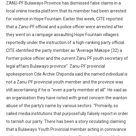
ZANU-PF Bulawayo Province has dismissed false claims in a
local online media platform that its member had been arrested
for violence in Hope Fountain. Earlier this week, CITE reported
that a Zanu-PF official and a police officer were arrested after
they went on a rampage assaulting Hope Fountain villagers
reportedly under the instruction of a high-ranking party official.
CITE identified the party member as “Average Makope (32) a
former police officer and the current Zanu PF youth secretary of
legal affairs Bulawayo province”. Zanu-PF provincial
spokesperson Cde Archie Chiponda said the named individual is
not a Zanu-PF provincial youth member and the province was
still ascertaining if he is “even a party member at all”. He said as
an organisation they have noted with great concern the wanton
abuse of the party’s name by various sectors. “Primarily, so
called media institutions that purposefully falsely report in order
to tarnish our party. There has been a story circulating claiming
that a Bulawayo Youth Provincial member acting in connivance