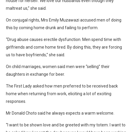
house for herself. We love our husbands even though they
maltreat us,” she said.
On conjugal rights, Mrs Emily Muzawazi accused men of doing
this by coming home drunk and failing to perform.
“Drug abuse causes erectile dysfunction. Men spend time with
girlfriends and come home tired. By doing this, they are forcing
us to have boyfriends,” she said.
On child marriages, women said men were “selling” their
daughters in exchange for beer.
The First Lady asked how men preferred to be received back
home when returning from work, eliciting a lot of exciting
responses.
Mr Donald Choto said he always expects a warm welcome.
“I want to be shown love and be greeted with my totem. I want to