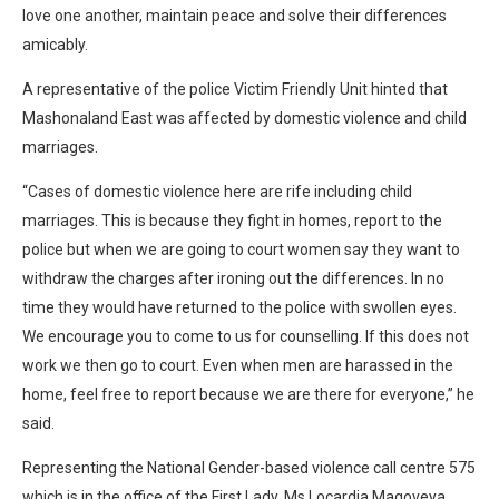
love one another, maintain peace and solve their differences
amicably.
A representative of the police Victim Friendly Unit hinted that
Mashonaland East was affected by domestic violence and child
marriages.
“Cases of domestic violence here are rife including child
marriages. This is because they fight in homes, report to the
police but when we are going to court women say they want to
withdraw the charges after ironing out the differences. In no
time they would have returned to the police with swollen eyes.
We encourage you to come to us for counselling. If this does not
work we then go to court. Even when men are harassed in the
home, feel free to report because we are there for everyone,” he
said.
Representing the National Gender-based violence call centre 575
which is in the office of the First Lady, Ms Locardia Magoveya