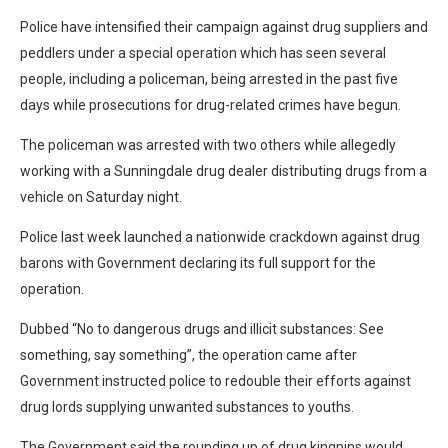
Police have intensified their campaign against drug suppliers and
peddlers under a special operation which has seen several
people, including a policeman, being arrested in the past five
days while prosecutions for drug-related crimes have begun.
The policeman was arrested with two others while allegedly
working with a Sunningdale drug dealer distributing drugs from a
vehicle on Saturday night.
Police last week launched a nationwide crackdown against drug
barons with Government declaring its full support for the
operation.
Dubbed “No to dangerous drugs and illicit substances: See
something, say something”, the operation came after
Government instructed police to redouble their efforts against
drug lords supplying unwanted substances to youths.
The Government said the rounding up of drug kingpins would