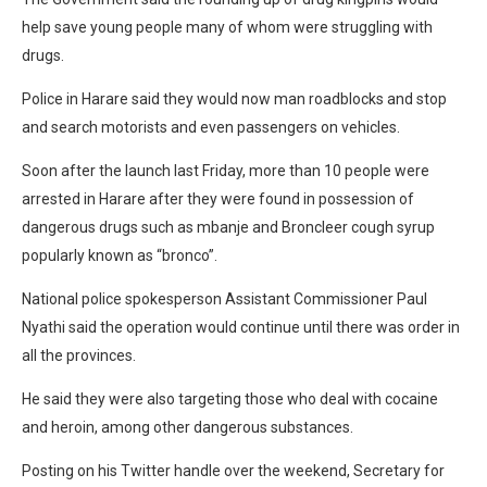
help save young people many of whom were struggling with
drugs.
Police in Harare said they would now man roadblocks and stop
and search motorists and even passengers on vehicles.
Soon after the launch last Friday, more than 10 people were
arrested in Harare after they were found in possession of
dangerous drugs such as mbanje and Broncleer cough syrup
popularly known as “bronco”.
National police spokesperson Assistant Commissioner Paul
Nyathi said the operation would continue until there was order in
all the provinces.
He said they were also targeting those who deal with cocaine
and heroin, among other dangerous substances.
Posting on his Twitter handle over the weekend, Secretary for