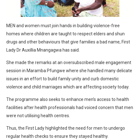
MEN and women must join hands in building violence-free
homes where children are taught to respect elders and shun
drugs and other behaviours that give families a bad name, First
Lady Dr Auxillia Mnangagwa has said.
She made the remarks at an oversubscribed male engagement
session in Maramba Pfungwe where she handled many delicate
issues in an effort to build family unity and curb domestic
violence and child marriages which are affecting society today.
The programme also seeks to enhance men’s access to health
facilities after health professionals had voiced concern that men
were not utilising health centres.
Thus, the First Lady highlighted the need for men to undergo
regular health checks to ensure they stayed healthy.