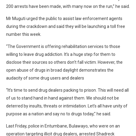
200 arrests have been made, with many now on the run,” he said.
Mr Muguti urged the public to assist law enforcement agents
during the crackdown and said they will be launching a toll free
number this week.
“The Government is offering rehabilitation services to those
willing to leave drug addiction. It’s a huge step for them to
disclose their sources so others don’t fall victim. However, the
open abuse of drugs in broad daylight demonstrates the
audacity of some drug users and dealers
“It’s time to send drug dealers packing to prison. This will need all
of us to stand hand in hand against them. We should not be
deterred by insults, threats or intimidation. Let’s all have unity of
purpose as a nation and say no to drugs today,” he said.
Last Friday, police in Entumbane, Bulawayo, who were on an
operation targeting illicit drug dealers, arrested Shadreck