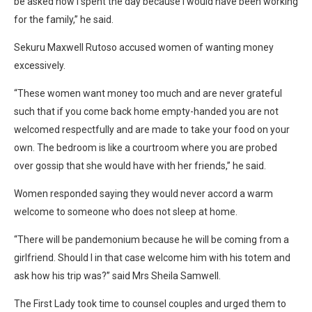
be asked how I spent the day because I would have been working
for the family,” he said.
Sekuru Maxwell Rutoso accused women of wanting money
excessively.
“These women want money too much and are never grateful
such that if you come back home empty-handed you are not
welcomed respectfully and are made to take your food on your
own. The bedroom is like a courtroom where you are probed
over gossip that she would have with her friends,” he said.
Women responded saying they would never accord a warm
welcome to someone who does not sleep at home.
“There will be pandemonium because he will be coming from a
girlfriend. Should I in that case welcome him with his totem and
ask how his trip was?” said Mrs Sheila Samwell.
The First Lady took time to counsel couples and urged them to