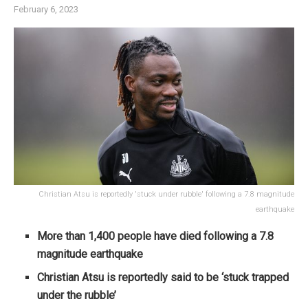
February 6, 2023
Christian Atsu is reportedly 'stuck under rubble' following a 7.8 magnitude
earthquake
More than 1,400 people have died following a 7.8
magnitude earthquake
Christian Atsu is reportedly said to be ‘stuck trapped
under the rubble’