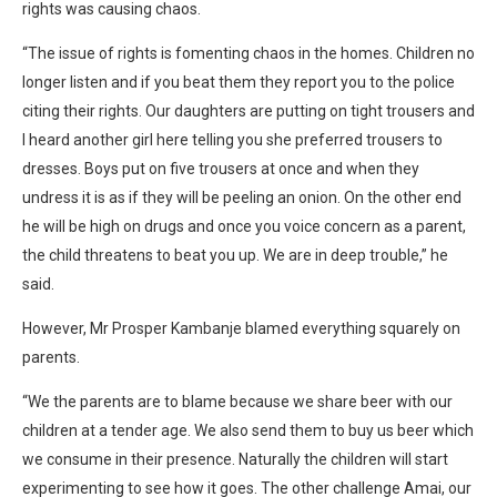
rights was causing chaos.
“The issue of rights is fomenting chaos in the homes. Children no
longer listen and if you beat them they report you to the police
citing their rights. Our daughters are putting on tight trousers and
I heard another girl here telling you she preferred trousers to
dresses. Boys put on five trousers at once and when they
undress it is as if they will be peeling an onion. On the other end
he will be high on drugs and once you voice concern as a parent,
the child threatens to beat you up. We are in deep trouble,” he
said.
However, Mr Prosper Kambanje blamed everything squarely on
parents.
“We the parents are to blame because we share beer with our
children at a tender age. We also send them to buy us beer which
we consume in their presence. Naturally the children will start
experimenting to see how it goes. The other challenge Amai, our