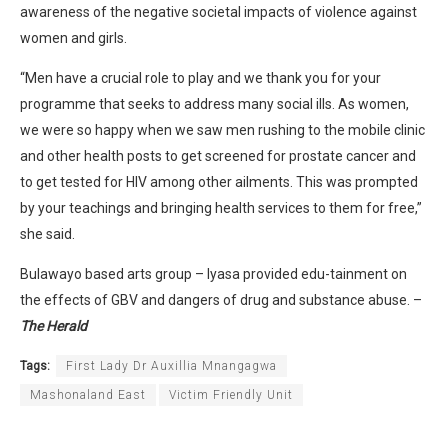
awareness of the negative societal impacts of violence against
women and girls.
“Men have a crucial role to play and we thank you for your
programme that seeks to address many social ills. As women,
we were so happy when we saw men rushing to the mobile clinic
and other health posts to get screened for prostate cancer and
to get tested for HIV among other ailments. This was prompted
by your teachings and bringing health services to them for free,”
she said.
Bulawayo based arts group – Iyasa provided edu-tainment on
the effects of GBV and dangers of drug and substance abuse. –
The Herald
Tags:
First Lady Dr Auxillia Mnangagwa
Mashonaland East
Victim Friendly Unit