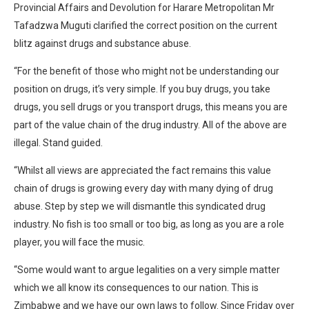
Provincial Affairs and Devolution for Harare Metropolitan Mr
Tafadzwa Muguti clarified the correct position on the current
blitz against drugs and substance abuse.
“For the benefit of those who might not be understanding our
position on drugs, it’s very simple. If you buy drugs, you take
drugs, you sell drugs or you transport drugs, this means you are
part of the value chain of the drug industry. All of the above are
illegal. Stand guided.
“Whilst all views are appreciated the fact remains this value
chain of drugs is growing every day with many dying of drug
abuse. Step by step we will dismantle this syndicated drug
industry. No fish is too small or too big, as long as you are a role
player, you will face the music.
“Some would want to argue legalities on a very simple matter
which we all know its consequences to our nation. This is
Zimbabwe and we have our own laws to follow. Since Friday over