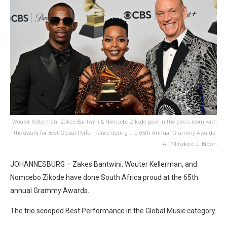
Wouter Kellerman, Zakes Bantwini & Nomcebo Zikode pose in the press room with
the award for Best Global Performance during the 65th Annual Grammy Awards.
AFP/Frederic J. Brown
JOHANNESBURG – Zakes Bantwini, Wouter Kellerman, and
Nomcebo Zikode have done South Africa proud at the 65th
annual Grammy Awards.
The trio scooped Best Performance in the Global Music category.