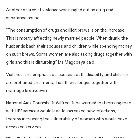
Another source of violence was singled out as drug and
substance abuse.
“The consumption of drugs and illicit brews is on the increase.
This is mostly affecting newly married people. When drunk, the
husbands bash their spouses and children while spending money
on such brews. Some women are also taking drugs together with
girls and this is disturbing,” Ms Magobeya said.
Violence, she emphasised, causes death, disability and children
are orphaned and mental health challenges together with
marriage breakdown.
National Aids Council’s Dr Wilfred Dube warned that missing men
with HIV services would lead to increased new infections,
thereby increasing the vulnerability of women who would have
accessed services.