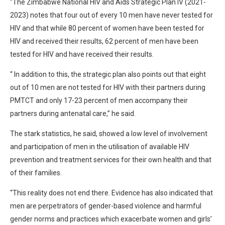
“The Zimbabwe National HIV and Aids Strategic Plan IV (2021-
2023) notes that four out of every 10 men have never tested for
HIV and that while 80 percent of women have been tested for
HIV and received their results, 62 percent of men have been
tested for HIV and have received their results.
“ In addition to this, the strategic plan also points out that eight
out of 10 men are not tested for HIV with their partners during
PMTCT and only 17-23 percent of men accompany their
partners during antenatal care,” he said.
The stark statistics, he said, showed a low level of involvement
and participation of men in the utilisation of available HIV
prevention and treatment services for their own health and that
of their families.
“This reality does not end there. Evidence has also indicated that
men are perpetrators of gender-based violence and harmful
gender norms and practices which exacerbate women and girls’