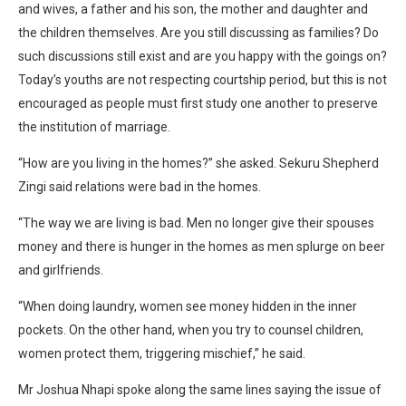
and wives, a father and his son, the mother and daughter and
the children themselves. Are you still discussing as families? Do
such discussions still exist and are you happy with the goings on?
Today’s youths are not respecting courtship period, but this is not
encouraged as people must first study one another to preserve
the institution of marriage.
“How are you living in the homes?” she asked. Sekuru Shepherd
Zingi said relations were bad in the homes.
“The way we are living is bad. Men no longer give their spouses
money and there is hunger in the homes as men splurge on beer
and girlfriends.
“When doing laundry, women see money hidden in the inner
pockets. On the other hand, when you try to counsel children,
women protect them, triggering mischief,” he said.
Mr Joshua Nhapi spoke along the same lines saying the issue of