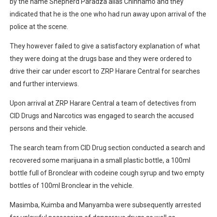
by the name Shepherd Paradza alias Chinhamo and they
indicated that he is the one who had run away upon arrival of the
police at the scene.
They however failed to give a satisfactory explanation of what
they were doing at the drugs base and they were ordered to
drive their car under escort to ZRP Harare Central for searches
and further interviews.
Upon arrival at ZRP Harare Central a team of detectives from
CID Drugs and Narcotics was engaged to search the accused
persons and their vehicle.
The search team from CID Drug section conducted a search and
recovered some marijuana in a small plastic bottle, a 100ml
bottle full of Bronclear with codeine cough syrup and two empty
bottles of 100ml Bronclear in the vehicle.
Masimba, Kuimba and Manyamba were subsequently arrested