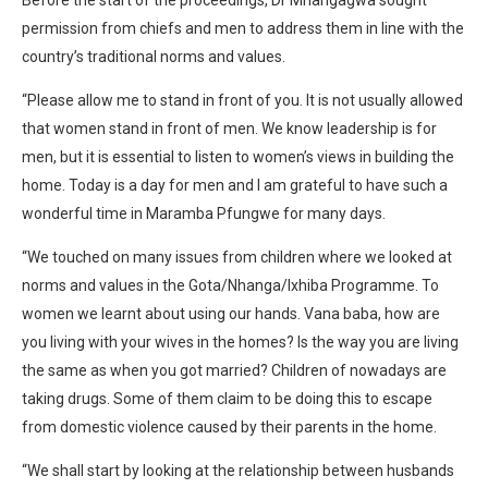
permission from chiefs and men to address them in line with the
country’s traditional norms and values.
“Please allow me to stand in front of you. It is not usually allowed
that women stand in front of men. We know leadership is for
men, but it is essential to listen to women’s views in building the
home. Today is a day for men and I am grateful to have such a
wonderful time in Maramba Pfungwe for many days.
“We touched on many issues from children where we looked at
norms and values in the Gota/Nhanga/Ixhiba Programme. To
women we learnt about using our hands. Vana baba, how are
you living with your wives in the homes? Is the way you are living
the same as when you got married? Children of nowadays are
taking drugs. Some of them claim to be doing this to escape
from domestic violence caused by their parents in the home.
“We shall start by looking at the relationship between husbands