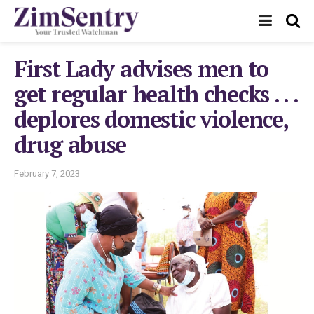
First Lady advises men to
get regular health checks . . .
deplores domestic violence,
drug abuse
February 7, 2023