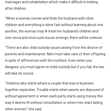
marriages and cohabitation which make it difficult in looking
after children.
“When a woman comes and finds the husband with other
children and everything is done fast without learning about one
another, the woman may ill-treat her husband’s children and
vice-versa and once such issues emerge, there will be violence.
“There are also child custody issues arising from the divorce of
parents and maintenance. Men must take care of their offspring
in spite of differences with the mothers. Even when you
disagree, you must agree on child custody but if you fail, the law
will take its course.
“Violence also starts where a couple that was in business
together separates. Trouble starts when assets are disposed of
without agreement or when each party starts using money the
way it deems fit without consultation or when men start dating
other women,” she said.