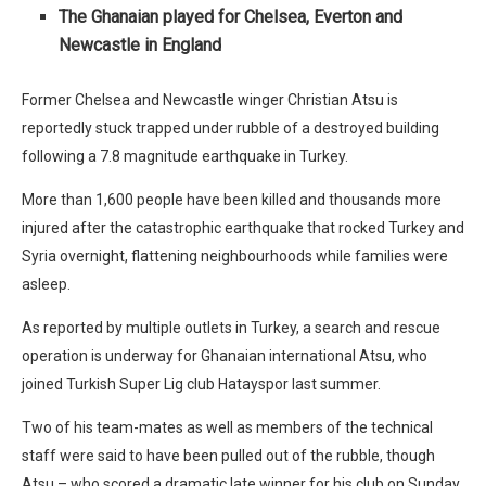
The Ghanaian played for Chelsea, Everton and
Newcastle in England
Former Chelsea and Newcastle winger Christian Atsu is
reportedly stuck trapped under rubble of a destroyed building
following a 7.8 magnitude earthquake in Turkey.
More than 1,600 people have been killed and thousands more
injured after the catastrophic earthquake that rocked Turkey and
Syria overnight, flattening neighbourhoods while families were
asleep.
As reported by multiple outlets in Turkey, a search and rescue
operation is underway for Ghanaian international Atsu, who
joined Turkish Super Lig club Hatayspor last summer.
Two of his team-mates as well as members of the technical
staff were said to have been pulled out of the rubble, though
Atsu – who scored a dramatic late winner for his club on Sunday