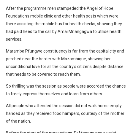
After the programme men stampeded the Angel of Hope
Foundation’s mobile clinic and other health posts which were
there assisting the mobile bus for health checks, showing they
had paid heed to the call by Amai Mnangagwa to utilise health
services.
Maramba Pfungwe constituency is far from the capital city and
perched near the border with Mozambique, showing her
unconditional love for all the country’s citizens despite distance
that needs to be covered to reach them.
So thrilling was the session as people were accorded the chance
to freely express themselves and learn from others.
All people who attended the session did not walk home empty-
handed as they received food hampers, courtesy of the mother
of the nation.
Before the start of the proceedings, Dr Mnangagwa sought