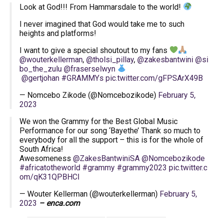
Look at God!!! From Hammarsdale to the world!
I never imagined that God would take me to such
heights and platforms!
I want to give a special shoutout to my fans
@wouterkellerman
,
@tholsi_pillay
,
@zakesbantwini
@si
bo_the_zulu
@fraserselwyn
@gertjohan
#GRAMMYs
pic.twitter.com/gFPSArX49B
— Nomcebo Zikode (@Nomcebozikode)
February 5,
2023
We won the Grammy for the Best Global Music
Performance for our song ‘Bayethe’ Thank so much to
everybody for all the support – this is for the whole of
South Africa!
Awesomeness
@ZakesBantwiniSA
@Nomcebozikode
#africatotheworld
#grammy
#grammy2023
pic.twitter.c
om/qK31QPBHCl
— Wouter Kellerman (@wouterkellerman)
February 5,
2023
– enca.com