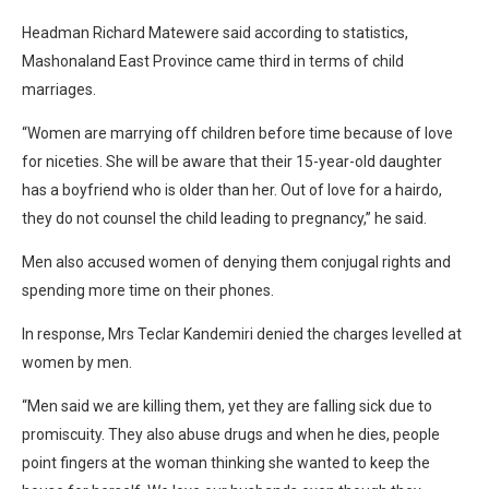
Headman Richard Matewere said according to statistics,
Mashonaland East Province came third in terms of child
marriages.
“Women are marrying off children before time because of love
for niceties. She will be aware that their 15-year-old daughter
has a boyfriend who is older than her. Out of love for a hairdo,
they do not counsel the child leading to pregnancy,” he said.
Men also accused women of denying them conjugal rights and
spending more time on their phones.
In response, Mrs Teclar Kandemiri denied the charges levelled at
women by men.
“Men said we are killing them, yet they are falling sick due to
promiscuity. They also abuse drugs and when he dies, people
point fingers at the woman thinking she wanted to keep the