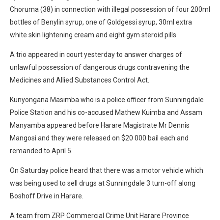
Choruma (38) in connection with illegal possession of four 200ml
bottles of Benylin syrup, one of Goldgessi syrup, 30ml extra
white skin lightening cream and eight gym steroid pills.
A trio appeared in court yesterday to answer charges of
unlawful possession of dangerous drugs contravening the
Medicines and Allied Substances Control Act.
Kunyongana Masimba who is a police officer from Sunningdale
Police Station and his co-accused Mathew Kuimba and Assam
Manyamba appeared before Harare Magistrate Mr Dennis
Mangosi and they were released on $20 000 bail each and
remanded to April 5.
On Saturday police heard that there was a motor vehicle which
was being used to sell drugs at Sunningdale 3 turn-off along
Boshoff Drive in Harare.
A team from ZRP Commercial Crime Unit Harare Province