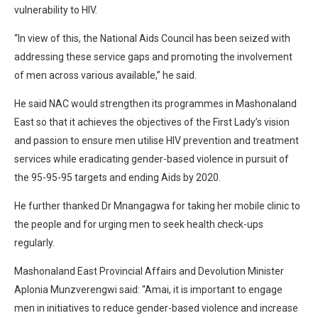
vulnerability to HIV.
“In view of this, the National Aids Council has been seized with
addressing these service gaps and promoting the involvement
of men across various available,” he said.
He said NAC would strengthen its programmes in Mashonaland
East so that it achieves the objectives of the First Lady’s vision
and passion to ensure men utilise HIV prevention and treatment
services while eradicating gender-based violence in pursuit of
the 95-95-95 targets and ending Aids by 2020.
He further thanked Dr Mnangagwa for taking her mobile clinic to
the people and for urging men to seek health check-ups
regularly.
Mashonaland East Provincial Affairs and Devolution Minister
Aplonia Munzverengwi said: “Amai, it is important to engage
men in initiatives to reduce gender-based violence and increase