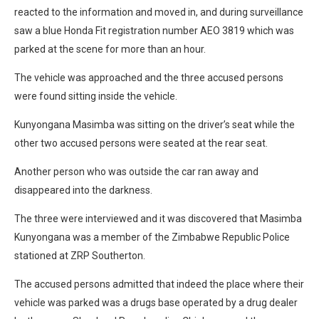
reacted to the information and moved in, and during surveillance
saw a blue Honda Fit registration number AEO 3819 which was
parked at the scene for more than an hour.
The vehicle was approached and the three accused persons
were found sitting inside the vehicle.
Kunyongana Masimba was sitting on the driver’s seat while the
other two accused persons were seated at the rear seat.
Another person who was outside the car ran away and
disappeared into the darkness.
The three were interviewed and it was discovered that Masimba
Kunyongana was a member of the Zimbabwe Republic Police
stationed at ZRP Southerton.
The accused persons admitted that indeed the place where their
vehicle was parked was a drugs base operated by a drug dealer