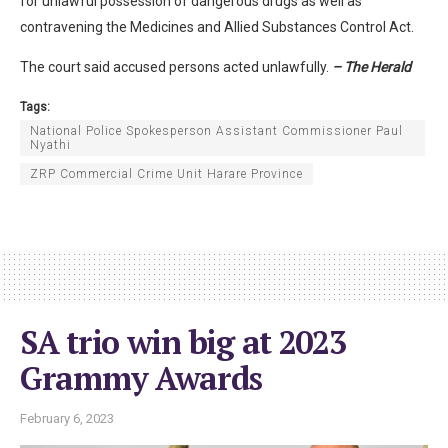
for unlawful possession of dangerous drugs as well as
contravening the Medicines and Allied Substances Control Act.
The court said accused persons acted unlawfully.
– The Herald
Tags:
National Police Spokesperson Assistant Commissioner Paul
Nyathi
ZRP Commercial Crime Unit Harare Province
SA trio win big at 2023
Grammy Awards
February 6, 2023