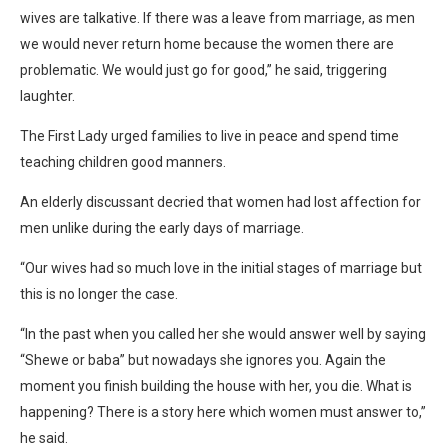
wives are talkative. If there was a leave from marriage, as men
we would never return home because the women there are
problematic. We would just go for good,” he said, triggering
laughter.
The First Lady urged families to live in peace and spend time
teaching children good manners.
An elderly discussant decried that women had lost affection for
men unlike during the early days of marriage.
“Our wives had so much love in the initial stages of marriage but
this is no longer the case.
“In the past when you called her she would answer well by saying
“Shewe or baba” but nowadays she ignores you. Again the
moment you finish building the house with her, you die. What is
happening? There is a story here which women must answer to,”
he said.