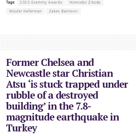
Tags:
2023 Grammy Awards
Nomcebo Zikode
Wouter Kellerman
Zakes Bantwini
Former Chelsea and
Newcastle star Christian
Atsu ‘is stuck trapped under
rubble of a destroyed
building’ in the 7.8-
magnitude earthquake in
Turkey