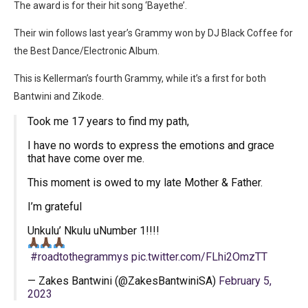
The award is for their hit song ‘Bayethe’.
Their win follows last year’s Grammy won by DJ Black Coffee for
the Best Dance/Electronic Album.
This is Kellerman’s fourth Grammy, while it’s a first for both
Bantwini and Zikode.
Took me 17 years to find my path,
I have no words to express the emotions and grace
that have come over me.
This moment is owed to my late Mother & Father.
I’m grateful
Unkulu’ Nkulu uNumber 1!!!!
#roadtothegrammys
pic.twitter.com/FLhi2OmzTT
— Zakes Bantwini (@ZakesBantwiniSA)
February 5,
2023