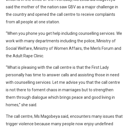
said the mother of the nation saw GBV as a major challenge in
the country and opened the call centre to receive complaints
from all people at one station.
“When you phone you get help including counselling services. We
work with many departments including the police, Ministry of
Social Welfare, Ministry of Women Affairs, the Men’s Forum and
the Adult Rape Clinic.
“What is pleasing with the call centre is that the First Lady
personally has time to answer calls and assisting those in need
with counselling services. Let me advise you that the call centre
is not there to foment chaos in marriages but to strengthen
them through dialogue which brings peace and good living in
homes,” she said.
The call centre, Ms Magobeya said, encounters many issues that
trigger violence because many people now enjoy undefined