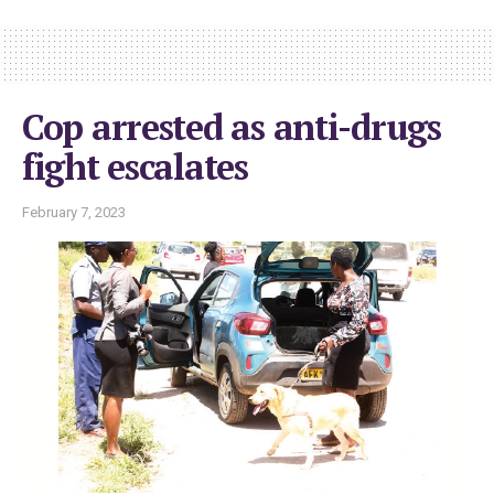
Cop arrested as anti-drugs
fight escalates
February 7, 2023