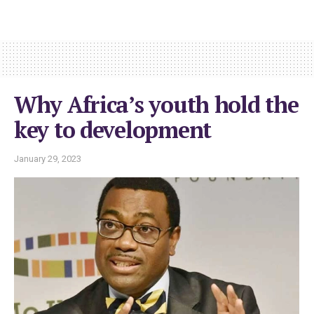
Why Africa’s youth hold the
key to development
January 29, 2023