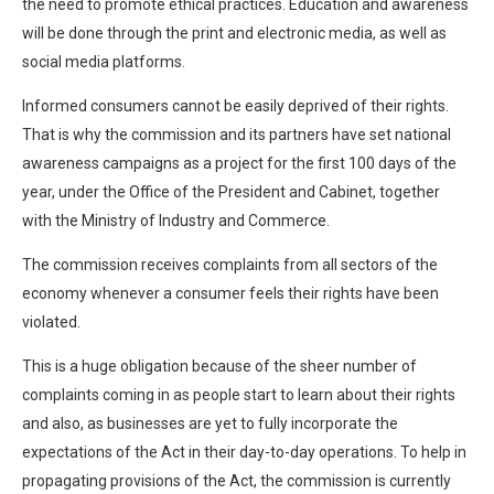
the need to promote ethical practices. Education and awareness
will be done through the print and electronic media, as well as
social media platforms.
Informed consumers cannot be easily deprived of their rights.
That is why the commission and its partners have set national
awareness campaigns as a project for the first 100 days of the
year, under the Office of the President and Cabinet, together
with the Ministry of Industry and Commerce.
The commission receives complaints from all sectors of the
economy whenever a consumer feels their rights have been
violated.
This is a huge obligation because of the sheer number of
complaints coming in as people start to learn about their rights
and also, as businesses are yet to fully incorporate the
expectations of the Act in their day-to-day operations. To help in
propagating provisions of the Act, the commission is currently