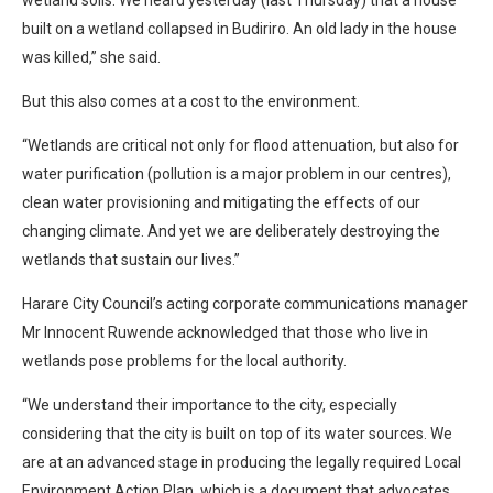
built on a wetland collapsed in Budiriro. An old lady in the house
was killed,” she said.
But this also comes at a cost to the environment.
“Wetlands are critical not only for flood attenuation, but also for
water purification (pollution is a major problem in our centres),
clean water provisioning and mitigating the effects of our
changing climate. And yet we are deliberately destroying the
wetlands that sustain our lives.”
Harare City Council’s acting corporate communications manager
Mr Innocent Ruwende acknowledged that those who live in
wetlands pose problems for the local authority.
“We understand their importance to the city, especially
considering that the city is built on top of its water sources. We
are at an advanced stage in producing the legally required Local
Environment Action Plan, which is a document that advocates