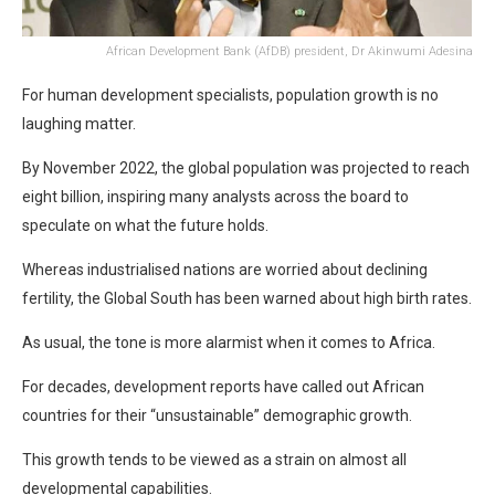
African Development Bank (AfDB) president, Dr Akinwumi Adesina
For human development specialists, population growth is no
laughing matter.
By November 2022, the global population was projected to reach
eight billion, inspiring many analysts across the board to
speculate on what the future holds.
Whereas industrialised nations are worried about declining
fertility, the Global South has been warned about high birth rates.
As usual, the tone is more alarmist when it comes to Africa.
For decades, development reports have called out African
countries for their “unsustainable” demographic growth.
This growth tends to be viewed as a strain on almost all
developmental capabilities.