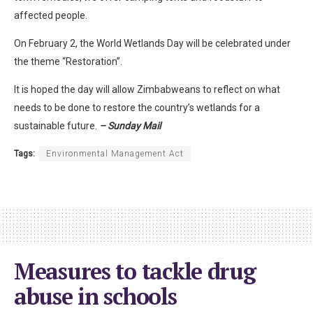
affected people.
On February 2, the World Wetlands Day will be celebrated under
the theme “Restoration”.
It is hoped the day will allow Zimbabweans to reflect on what
needs to be done to restore the country’s wetlands for a
sustainable future.
– Sunday Mail
Tags:
Environmental Management Act
Measures to tackle drug
abuse in schools