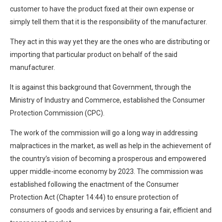
customer to have the product fixed at their own expense or
simply tell them that it is the responsibility of the manufacturer.
They act in this way yet they are the ones who are distributing or
importing that particular product on behalf of the said
manufacturer.
It is against this background that Government, through the
Ministry of Industry and Commerce, established the Consumer
Protection Commission (CPC).
The work of the commission will go a long way in addressing
malpractices in the market, as well as help in the achievement of
the country’s vision of becoming a prosperous and empowered
upper middle-income economy by 2023. The commission was
established following the enactment of the Consumer
Protection Act (Chapter 14:44) to ensure protection of
consumers of goods and services by ensuring a fair, efficient and