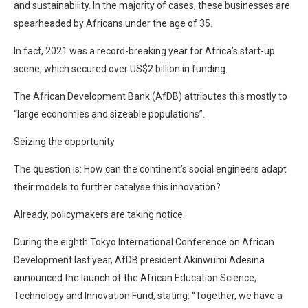
and sustainability. In the majority of cases, these businesses are
spearheaded by Africans under the age of 35.
In fact, 2021 was a record-breaking year for Africa’s start-up
scene, which secured over US$2 billion in funding.
The African Development Bank (AfDB) attributes this mostly to
“large economies and sizeable populations”.
Seizing the opportunity
The question is: How can the continent’s social engineers adapt
their models to further catalyse this innovation?
Already, policymakers are taking notice.
During the eighth Tokyo International Conference on African
Development last year, AfDB president Akinwumi Adesina
announced the launch of the African Education Science,
Technology and Innovation Fund, stating: “Together, we have a