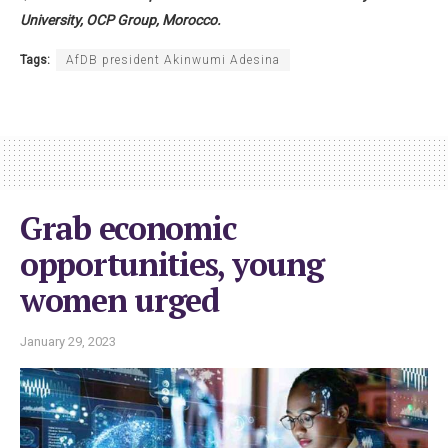
University, OCP Group, Morocco.
Tags:
AfDB president Akinwumi Adesina
Grab economic
opportunities, young
women urged
January 29, 2023