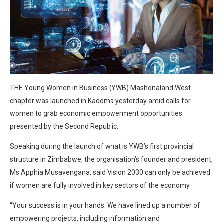
THE Young Women in Business (YWB) Mashonaland West
chapter was launched in Kadoma yesterday amid calls for
women to grab economic empowerment opportunities
presented by the Second Republic.
Speaking during the launch of what is YWB’s first provincial
structure in Zimbabwe, the organisation’s founder and president,
Ms Apphia Musavengana, said Vision 2030 can only be achieved
if women are fully involved in key sectors of the economy.
“Your success is in your hands. We have lined up a number of
empowering projects, including information and