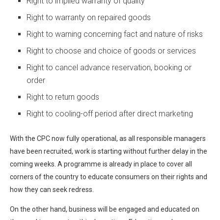
Right to implied warranty of quality
Right to warranty on repaired goods
Right to warning concerning fact and nature of risks
Right to choose and choice of goods or services
Right to cancel advance reservation, booking or
order
Right to return goods
Right to cooling-off period after direct marketing
With the CPC now fully operational, as all responsible managers
have been recruited, work is starting without further delay in the
coming weeks. A programme is already in place to cover all
corners of the country to educate consumers on their rights and
how they can seek redress.
On the other hand, business will be engaged and educated on