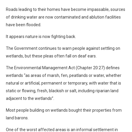
Roads leading to their homes have become impassable, sources
of drinking water are now contaminated and ablution facilities
have been flooded.
It appears nature is now fighting back.
The Government continues to warn people against settling on
wetlands, but these pleas often fall on deaf ears.
The Environmental Management Act (Chapter 20:27) defines
wetlands “as areas of marsh, fen, peatlands or water, whether
natural or artificial, permanent or temporary, with water that is
static or flowing, fresh, blackish or salt, including riparian land
adjacent to the wetlands”.
Most people building on wetlands bought their properties from
land barons.
One of the worst affected areas is an informal settlement in