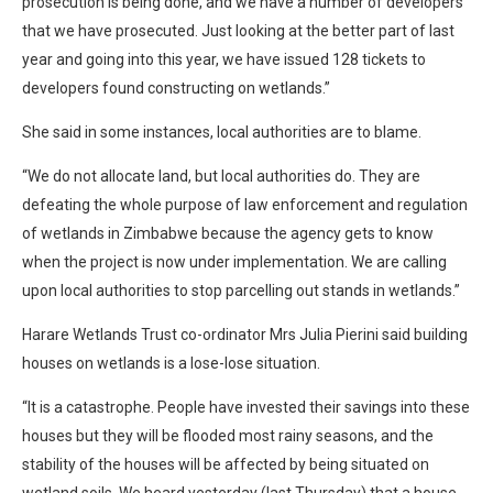
prosecution is being done, and we have a number of developers
that we have prosecuted. Just looking at the better part of last
year and going into this year, we have issued 128 tickets to
developers found constructing on wetlands.”
She said in some instances, local authorities are to blame.
“We do not allocate land, but local authorities do. They are
defeating the whole purpose of law enforcement and regulation
of wetlands in Zimbabwe because the agency gets to know
when the project is now under implementation. We are calling
upon local authorities to stop parcelling out stands in wetlands.”
Harare Wetlands Trust co-ordinator Mrs Julia Pierini said building
houses on wetlands is a lose-lose situation.
“It is a catastrophe. People have invested their savings into these
houses but they will be flooded most rainy seasons, and the
stability of the houses will be affected by being situated on
wetland soils. We heard yesterday (last Thursday) that a house