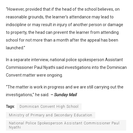
“However, provided that if the head of the school believes, on
reasonable grounds, the learner’s attendance may lead to
indiscipline or may result in injury of another person or damage
to property, the head can prevent the learner from attending
school for not more than a month after the appeal has been
launched.”
In a separate interview, national police spokesperson Assistant
Commissioner Paul Nyathi said investigations into the Dominican
Convent matter were ongoing.
“The matter is work in progress and we are still carrying out the
investigations,” he said.
– Sunday Mail
Tags:
Dominican Convent High School
Ministry of Primary and Secondary Education
National Police Spokesperson Assistant Commissioner Paul
Nyathi