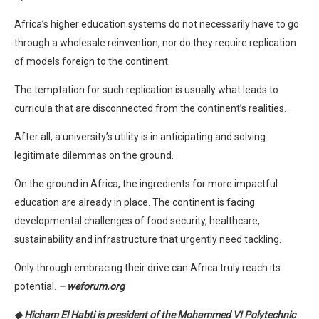
Africa’s higher education systems do not necessarily have to go
through a wholesale reinvention, nor do they require replication
of models foreign to the continent.
The temptation for such replication is usually what leads to
curricula that are disconnected from the continent’s realities.
After all, a university’s utility is in anticipating and solving
legitimate dilemmas on the ground.
On the ground in Africa, the ingredients for more impactful
education are already in place. The continent is facing
developmental challenges of food security, healthcare,
sustainability and infrastructure that urgently need tackling.
Only through embracing their drive can Africa truly reach its
potential.
– weforum.org
◆ Hicham El Habti is president of the Mohammed VI Polytechnic