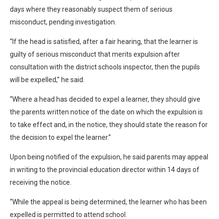
days where they reasonably suspect them of serious
misconduct, pending investigation.
“If the head is satisfied, after a fair hearing, that the learner is
guilty of serious misconduct that merits expulsion after
consultation with the district schools inspector, then the pupils
will be expelled,” he said.
“Where a head has decided to expel a learner, they should give
the parents written notice of the date on which the expulsion is
to take effect and, in the notice, they should state the reason for
the decision to expel the learner.”
Upon being notified of the expulsion, he said parents may appeal
in writing to the provincial education director within 14 days of
receiving the notice.
“While the appeal is being determined, the learner who has been
expelled is permitted to attend school.