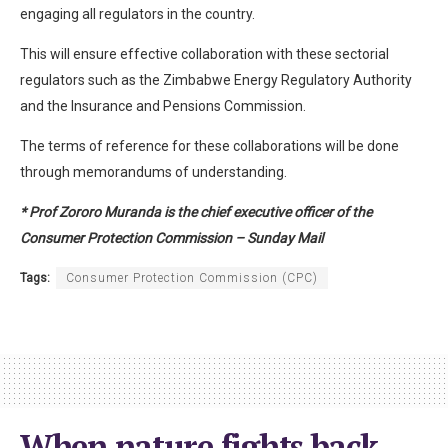
engaging all regulators in the country.
This will ensure effective collaboration with these sectorial
regulators such as the Zimbabwe Energy Regulatory Authority
and the Insurance and Pensions Commission.
The terms of reference for these collaborations will be done
through memorandums of understanding.
* Prof Zororo Muranda is the chief executive officer of the
Consumer Protection Commission – Sunday Mail
Tags:
Consumer Protection Commission (CPC)
When nature fights back