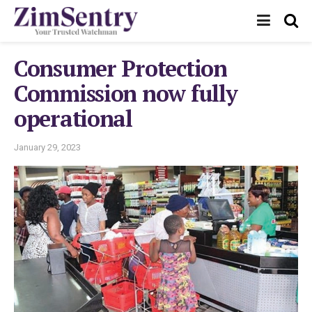
Consumer Protection
Commission now fully
operational
January 29, 2023