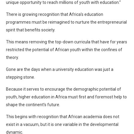
unique opportunity to reach millions of youth with education.”
There is growing recognition that Africa’s education
programmes must be reimagined to nurture the entrepreneurial
spirit that benefits society.
This means removing the top-down curricula that have for years
restricted the potential of African youth within the confines of
theory.
Gone are the days when a university education was just a
stepping stone.
Because it serves to encourage the demographic potential of
youth, higher education in Africa must first and foremost help to
shape the continent’s future.
This begins with recognition that African academia does not
exist in a vacuum, but it is one variable in the developmental
dynamic.