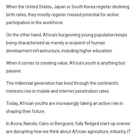
When the United States, Japan or South Korea register declining
birth rates, they mostly register missed potential for active
participation in the workforce.
On the other hand, Africa’s burgeoning young population keeps
being characterised as merely a recipient of human
development infrastructure, including higher education.
When it comes to creating value, Africa’s youth is anything but
passive.
The millennial generation has lived through the continent’s
meteoric rise in mobile and internet penetration rates.
Today, African youths are increasingly taking an active role in
shaping their future.
In Accra, Nairobi, Cairo or Benguerir, fully fledged start-up scenes
are disrupting how we think about African agriculture, industry, IT