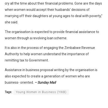
cry all the time about their financial problems. Gone are the days
when women would accept their husbands’ decisions of
marrying off their daughters at young ages to deal with poverty,”
she said.
The organisation is expected to provide financial assistance to
women through a revolving loan scheme.
It is also in the process of engaging the Zimbabwe Revenue
Authority to help women understand the importance of
remitting tax to Government.
Assistance in business proposal writing by the organisation is
also expected to create a generation of women who are
business- oriented.
– Sunday Mail
Tags:
Young Women in Business (YWB)