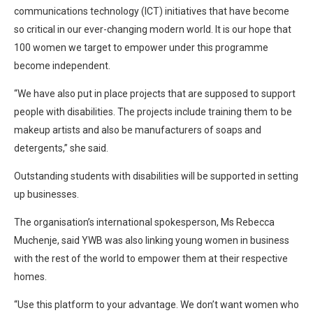
communications technology (ICT) initiatives that have become
so critical in our ever-changing modern world. It is our hope that
100 women we target to empower under this programme
become independent.
“We have also put in place projects that are supposed to support
people with disabilities. The projects include training them to be
makeup artists and also be manufacturers of soaps and
detergents,” she said.
Outstanding students with disabilities will be supported in setting
up businesses.
The organisation’s international spokesperson, Ms Rebecca
Muchenje, said YWB was also linking young women in business
with the rest of the world to empower them at their respective
homes.
“Use this platform to your advantage. We don’t want women who