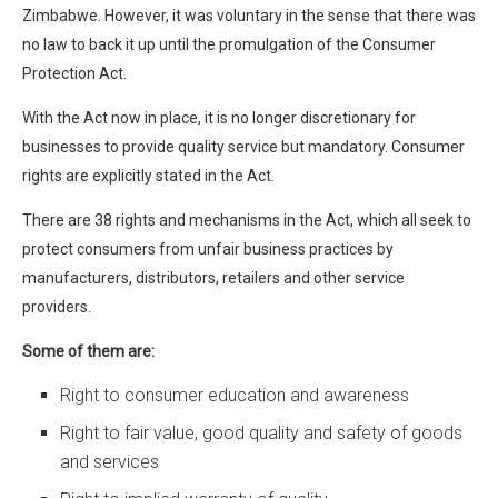
Zimbabwe. However, it was voluntary in the sense that there was
no law to back it up until the promulgation of the Consumer
Protection Act.
With the Act now in place, it is no longer discretionary for
businesses to provide quality service but mandatory. Consumer
rights are explicitly stated in the Act.
There are 38 rights and mechanisms in the Act, which all seek to
protect consumers from unfair business practices by
manufacturers, distributors, retailers and other service
providers.
Some of them are:
Right to consumer education and awareness
Right to fair value, good quality and safety of goods
and services