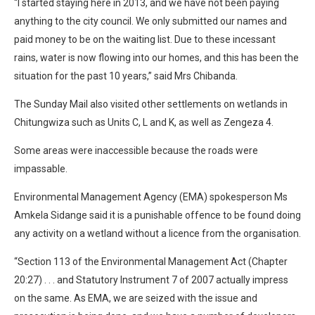
“I started staying here in 2013, and we have not been paying
anything to the city council. We only submitted our names and
paid money to be on the waiting list. Due to these incessant
rains, water is now flowing into our homes, and this has been the
situation for the past 10 years,” said Mrs Chibanda.
The Sunday Mail also visited other settlements on wetlands in
Chitungwiza such as Units C, L and K, as well as Zengeza 4.
Some areas were inaccessible because the roads were
impassable.
Environmental Management Agency (EMA) spokesperson Ms
Amkela Sidange said it is a punishable offence to be found doing
any activity on a wetland without a licence from the organisation.
“Section 113 of the Environmental Management Act (Chapter
20:27) . . . and Statutory Instrument 7 of 2007 actually impress
on the same. As EMA, we are seized with the issue and