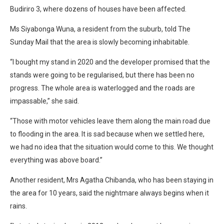
Budiriro 3, where dozens of houses have been affected.
Ms Siyabonga Wuna, a resident from the suburb, told The
Sunday Mail that the area is slowly becoming inhabitable.
“I bought my stand in 2020 and the developer promised that the
stands were going to be regularised, but there has been no
progress. The whole area is waterlogged and the roads are
impassable,” she said.
“Those with motor vehicles leave them along the main road due
to flooding in the area. It is sad because when we settled here,
we had no idea that the situation would come to this. We thought
everything was above board.”
Another resident, Mrs Agatha Chibanda, who has been staying in
the area for 10 years, said the nightmare always begins when it
rains.