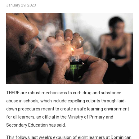
January 29, 2023
THERE are robust mechanisms to curb drug and substance
abuse in schools, which include expelling culprits through laid-
down procedures meant to create a safe learning environment
for all learners, an official in the Ministry of Primary and
Secondary Education has said.
This follows last week’s expulsion of eight learners at Dominican