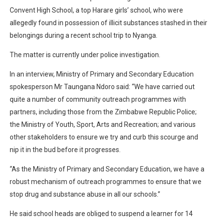
Convent High School, a top Harare girls’ school, who were
allegedly found in possession of illicit substances stashed in their
belongings during a recent school trip to Nyanga.
The matter is currently under police investigation.
In an interview, Ministry of Primary and Secondary Education
spokesperson Mr Taungana Ndoro said: “We have carried out
quite a number of community outreach programmes with
partners, including those from the Zimbabwe Republic Police;
the Ministry of Youth, Sport, Arts and Recreation; and various
other stakeholders to ensure we try and curb this scourge and
nip it in the bud before it progresses.
“As the Ministry of Primary and Secondary Education, we have a
robust mechanism of outreach programmes to ensure that we
stop drug and substance abuse in all our schools.”
He said school heads are obliged to suspend a learner for 14