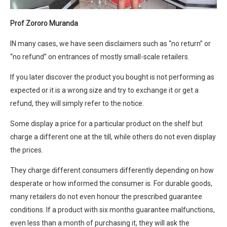
Prof Zororo Muranda
IN many cases, we have seen disclaimers such as “no return” or
“no refund” on entrances of mostly small-scale retailers.
If you later discover the product you bought is not performing as
expected or it is a wrong size and try to exchange it or get a
refund, they will simply refer to the notice.
Some display a price for a particular product on the shelf but
charge a different one at the till, while others do not even display
the prices.
They charge different consumers differently depending on how
desperate or how informed the consumer is. For durable goods,
many retailers do not even honour the prescribed guarantee
conditions. If a product with six months guarantee malfunctions,
even less than a month of purchasing it, they will ask the