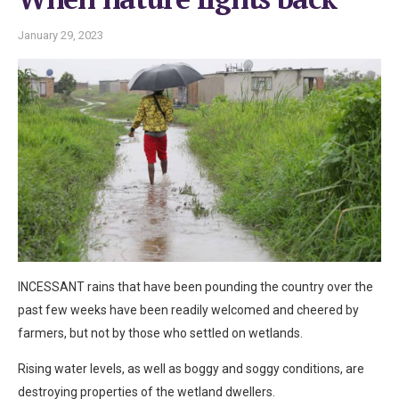
January 29, 2023
INCESSANT rains that have been pounding the country over the
past few weeks have been readily welcomed and cheered by
farmers, but not by those who settled on wetlands.
Rising water levels, as well as boggy and soggy conditions, are
destroying properties of the wetland dwellers.