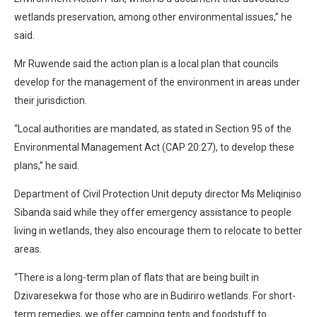
wetlands preservation, among other environmental issues,” he
said.
Mr Ruwende said the action plan is a local plan that councils
develop for the management of the environment in areas under
their jurisdiction.
“Local authorities are mandated, as stated in Section 95 of the
Environmental Management Act (CAP 20:27), to develop these
plans,” he said.
Department of Civil Protection Unit deputy director Ms Meliqiniso
Sibanda said while they offer emergency assistance to people
living in wetlands, they also encourage them to relocate to better
areas.
“There is a long-term plan of flats that are being built in
Dzivaresekwa for those who are in Budiriro wetlands. For short-
term remedies, we offer camping tents and foodstuff to