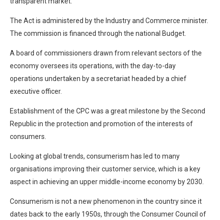
transparent market.
The Act is administered by the Industry and Commerce minister.
The commission is financed through the national Budget.
A board of commissioners drawn from relevant sectors of the
economy oversees its operations, with the day-to-day
operations undertaken by a secretariat headed by a chief
executive officer.
Establishment of the CPC was a great milestone by the Second
Republic in the protection and promotion of the interests of
consumers.
Looking at global trends, consumerism has led to many
organisations improving their customer service, which is a key
aspect in achieving an upper middle-income economy by 2030.
Consumerism is not a new phenomenon in the country since it
dates back to the early 1950s, through the Consumer Council of