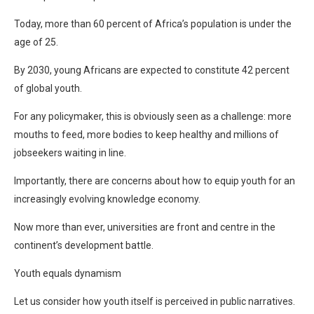
Today, more than 60 percent of Africa’s population is under the
age of 25.
By 2030, young Africans are expected to constitute 42 percent
of global youth.
For any policymaker, this is obviously seen as a challenge: more
mouths to feed, more bodies to keep healthy and millions of
jobseekers waiting in line.
Importantly, there are concerns about how to equip youth for an
increasingly evolving knowledge economy.
Now more than ever, universities are front and centre in the
continent’s development battle.
Youth equals dynamism
Let us consider how youth itself is perceived in public narratives.