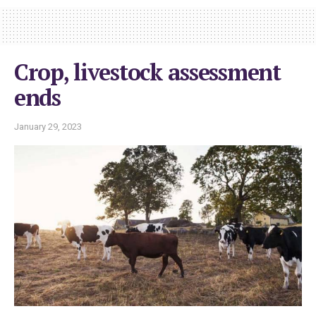
Crop, livestock assessment
ends
January 29, 2023