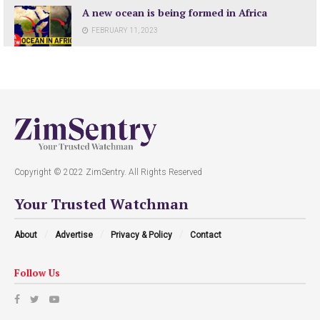
A new ocean is being formed in Africa
FEBRUARY 11, 2023
Copyright © 2022 ZimSentry. All Rights Reserved
Your Trusted Watchman
About
Advertise
Privacy & Policy
Contact
Follow Us