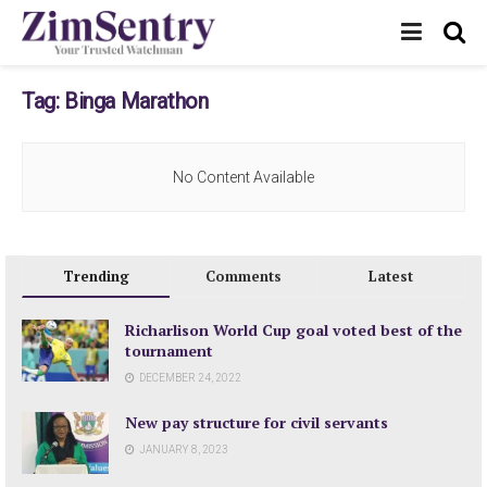
Tag:
Binga Marathon
No Content Available
Trending
Comments
Latest
Richarlison World Cup goal voted best of the
tournament
DECEMBER 24, 2022
New pay structure for civil servants
JANUARY 8, 2023